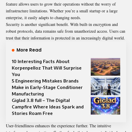
feature allows users to grow their operations without the worry of
infrastructure limitations. Whether you’re a small startup or a large
enterprise, it easily adapts to changing needs.
Security is another significant benefit. With built-in encryption and
robust protocols, data remains safe from unauthorized access. Users can
trust that their information is protected in an increasingly digital world.
More Read
10 Interesting Facts About
Korpenpelloz That Will Surprise
You
5 Engineering Mistakes Brands
Make in Early-Stage Conditioner
Manufacturing
Giglad 3.8 full – The Digital
Campfire Where Ideas Spark and
Stories Roam Free
User-friendliness enhances the experience further. The intuitive