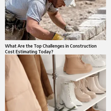
What Are the Top Challenges in Construction
Cost Estimating Today?