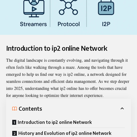
Introduction to ip2 online Network
The digital landscape is constantly evolving, and navigating through it
often feels like walking through a maze. Among the tools that have
emerged to help us find our way is
ip2 online
, a network designed for
seamless connections and efficient data management. As we step deeper
into 2025, understanding what ip2 online has to offer becomes crucial
for anyone looking to optimize their internet experience.
Contents
Introduction to ip2 online Network
History and Evolution of ip2 online Network