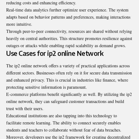
reducing costs and enhancing efficiency.
Real-time data analytics further optimize user experience. The system
adapts based on behavior patterns and preferences, making interactions
more intuitive.
Through peer-to-peer connectivity, resources are shared without relying
heavily on central authorities. This structure promotes resilience against
outages or attacks while enabling rapid scalability as demand grows.
Use Cases for ip2 online Network
The ip2 online network offers a variety of practical
applications
across
different sectors. Businesses often rely on it for secure data transmission
and enhanced privacy. This is crucial in industries like finance, where
protecting sensitive information is paramount.
E-commerce platforms benefit significantly as well. By utilizing the ip2
online network, they can safeguard customer transactions and build
trust with their users.
Educational institutions are also tapping into this technology to
facilitate remote learning. The ability to connect securely enables
students and teachers to collaborate without fear of data breaches.
Moreover, developers use the ip2 framework for creating decentralized