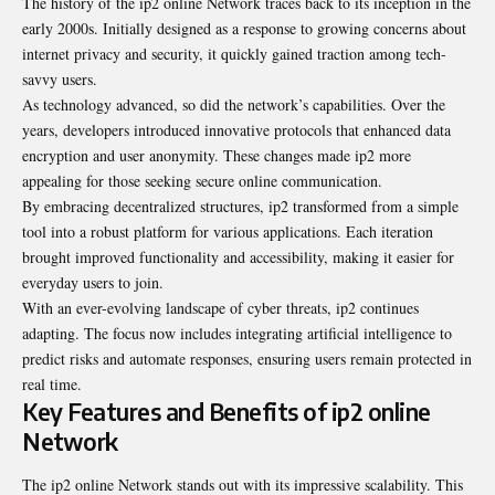
The history of the ip2 online Network traces back to its inception in the
early 2000s. Initially designed as a response to growing concerns about
internet privacy and security, it quickly gained traction among tech-
savvy users.
As technology advanced, so did the network’s capabilities. Over the
years, developers introduced innovative protocols that enhanced data
encryption and user anonymity. These changes made ip2 more
appealing for those seeking secure online communication.
By embracing decentralized structures, ip2 transformed from a simple
tool into a robust platform for various applications. Each iteration
brought improved functionality and accessibility, making it easier for
everyday users to join.
With an ever-evolving landscape of cyber threats, ip2 continues
adapting. The focus now includes integrating artificial intelligence to
predict risks and automate responses, ensuring users remain protected in
real time.
Key Features and Benefits of ip2 online
Network
The ip2 online Network stands out with its impressive scalability. This