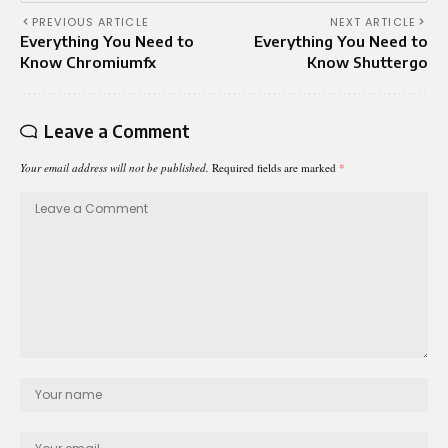
PREVIOUS ARTICLE
NEXT ARTICLE
Everything You Need to
Everything You Need to
Know Chromiumfx
Know Shuttergo
Leave a Comment
Your email address will not be published.
Required fields are marked
*