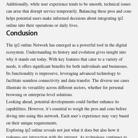
Additionally, while user experience tends to be smooth, technical issues
can arise that disrupt service temporarily. Balancing these pros and cons
helps potential users make informed decisions about integrating ip2
online into their operations or daily lives.
Conclusion
The ip2 online Network has emerged as a powerful tool in the digital
ecosystem. Understanding its history and evolution gives insight into
why it stands out today. With key features that cater to a variety of
needs, it offers significant benefits for both individuals and businesses.
Its functionality is impressive, leveraging advanced technology to
facilitate seamless connectivity and data transfer. The diverse use cases
illustrate its versatility across different sectors, whether for personal
browsing or enterprise-level solutions.
Looking ahead, potential developments could further enhance its
capabilities. However, it’s essential to weigh the pros and cons before
diving into using this network. Each user’s experience may vary based
on their unique requirements.
Exploring ip2 online reveals not just what it does but also how it
reshapes our interaction with the internet. As technology continues to