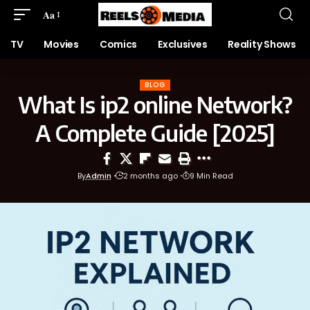
Aa
TV
Movies
Comics
Exclusives
Reality Shows
BLOG
What Is ip2 online Network?
A Complete Guide [2025]
By
Admin
2 months ago
9 Min Read