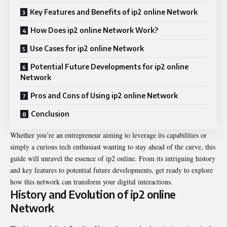
Key Features and Benefits of ip2 online Network
How Does ip2 online Network Work?
Use Cases for ip2 online Network
Potential Future Developments for ip2 online
Network
Pros and Cons of Using ip2 online Network
Conclusion
Whether you’re an entrepreneur aiming to leverage its capabilities or
simply a curious tech enthusiast wanting to stay ahead of the curve, this
guide will unravel the essence of ip2 online. From its intriguing history
and key features to potential future developments, get ready to explore
how this network can transform your digital interactions.
History and Evolution of ip2 online
Network