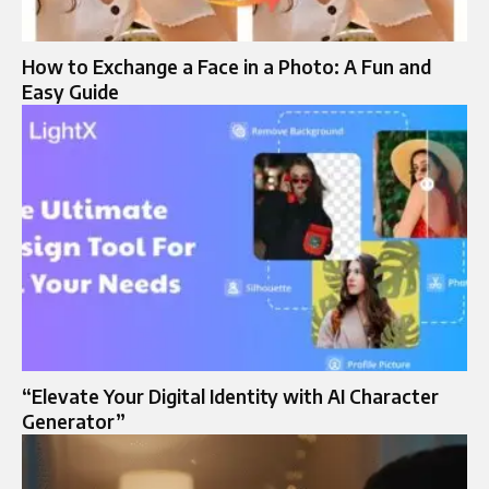
How to Exchange a Face in a Photo: A Fun and
Easy Guide
“Elevate Your Digital Identity with AI Character
Generator”