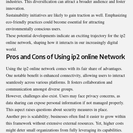
industries. This diversification can attract a broader audience and foster
innovation.
Sustainability initiatives are likely to gain traction as well. Emphasizing
eco-friendly practices could become essential for attracting
environmentally conscious users.
These potential developments indicate an exciting trajectory for the ip2
online network, shaping how it interacts in our increasingly digital
world.
Pros and Cons of Using ip2 online Network
Using the ip2 online network comes with its fair share of advantages.
One notable benefit is enhanced connectivity, allowing users to interact
seamlessly across various platforms. It fosters collaboration and
communication amongst diverse groups.
However, challenges also exist. Users may face privacy concerns, as
data sharing can expose personal information if not managed properly.
This aspect raises questions about security measures in place.
Another pro is scalability; businesses often find it easier to grow within
this framework without extensive external resources. Yet, higher costs
might deter small organizations from fully leveraging its capabilities.