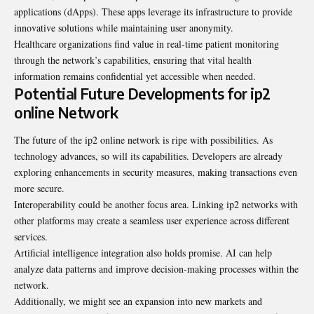
applications (dApps). These apps leverage its infrastructure to provide
innovative solutions while maintaining user anonymity.
Healthcare organizations find value in real-time patient monitoring
through the network’s capabilities, ensuring that vital health
information remains confidential yet accessible when needed.
Potential Future Developments for ip2
online Network
The future of the ip2 online network is ripe with possibilities. As
technology advances, so will its capabilities. Developers are already
exploring enhancements in security measures, making transactions even
more secure.
Interoperability could be another focus area. Linking ip2 networks with
other platforms may create a seamless user experience across different
services.
Artificial intelligence integration also holds promise. AI can help
analyze data patterns and improve decision-making processes within the
network.
Additionally, we might see an expansion into new markets and