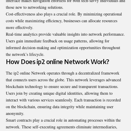
interface makes navigation effortless for both tech-savvy individuals and
those new to networking solutions.
Cost-effectiveness also plays a crucial role. By minimizing operational
costs while maximizing efficiency, businesses can allocate resources
more effectively.
Real-time analytics provide valuable insights into network performance.
Users gain immediate feedback on usage patterns, allowing for
informed decision-making and optimization opportunities throughout
the network’s lifecycle.
How Does ip2 online Network Work?
The ip2 online Network operates through a decentralized framework
that connects users across the globe. This network leverages advanced
blockchain technology to ensure secure and transparent transactions.
Users join by creating unique digital identities, allowing them to
interact with various services seamlessly. Each transaction is recorded
on the blockchain, ensuring data integrity while maintaining user
anonymity.
Smart contracts play a crucial role in automating processes within the
network. These self-executing agreements eliminate intermediaries,