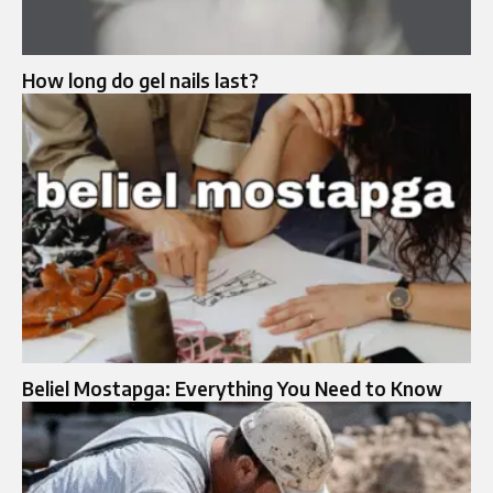
How long do gel nails last?
Beliel Mostapga: Everything You Need to Know