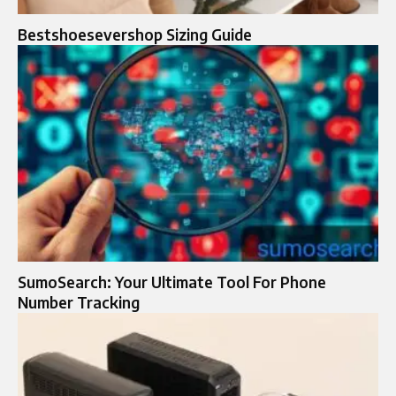
Bestshoesevershop Sizing Guide
SumoSearch: Your Ultimate Tool For Phone
Number Tracking