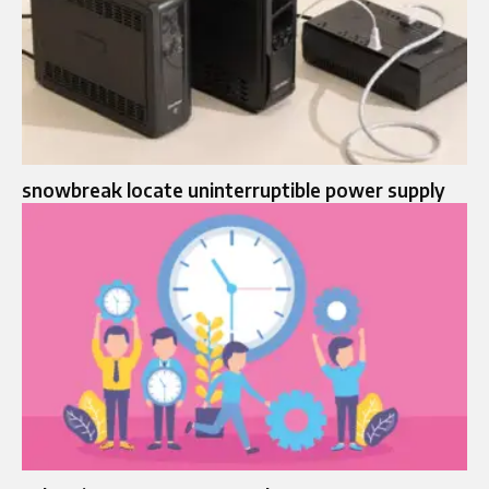
snowbreak locate uninterruptible power supply