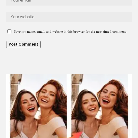
Save my name, email, and website in this browser for the next time I comment.