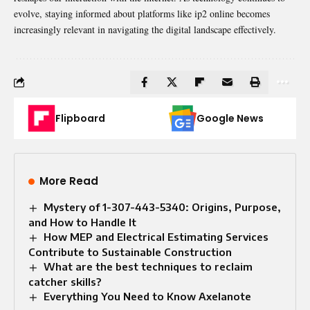
evolve, staying informed about platforms like ip2 online becomes
increasingly relevant in navigating the digital landscape effectively.
Flipboard
Google News
More Read
Mystery of 1-307-443-5340: Origins, Purpose,
and How to Handle It
How MEP and Electrical Estimating Services
Contribute to Sustainable Construction
What are the best techniques to reclaim
catcher skills?
Everything You Need to Know Axelanote