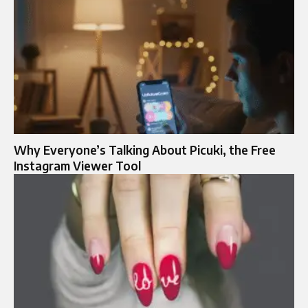
Why Everyone’s Talking About Picuki, the Free
Instagram Viewer Tool