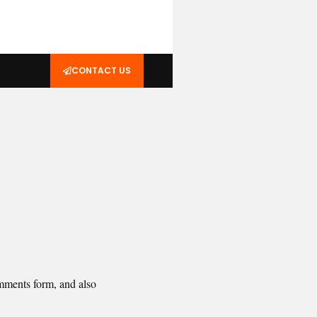
CONTACT US
omments form, and also