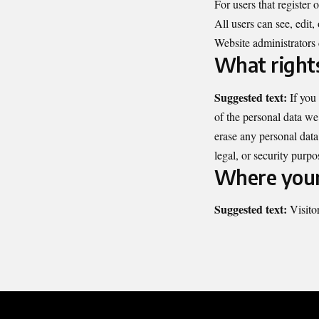
For users that register 
All users can see, edit,
Website administrators 
What rights
Suggested text:
If you
of the personal data we
erase any personal data
legal, or security purpo
Where your 
Suggested text:
Visito