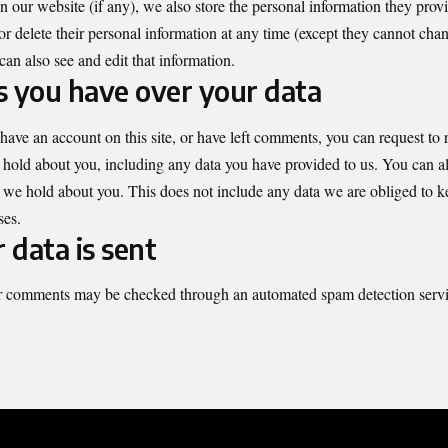
on our website (if any), we also store the personal information they provid
 or delete their personal information at any time (except they cannot cha
can also see and edit that information.
 you have over your data
 have an account on this site, or have left comments, you can request to r
 hold about you, including any data you have provided to us. You can al
 we hold about you. This does not include any data we are obliged to ke
ses.
data is sent
r comments may be checked through an automated spam detection servi