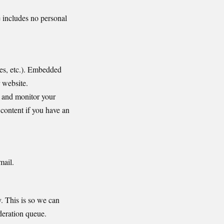
e includes no personal
les, etc.). Embedded
r website.
, and monitor your
content if you have an
mail.
. This is so we can
deration queue.