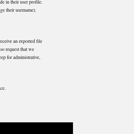
e in their user profile.
nge their username).
eceive an exported file
so request that we
ep for administrative,
ce.