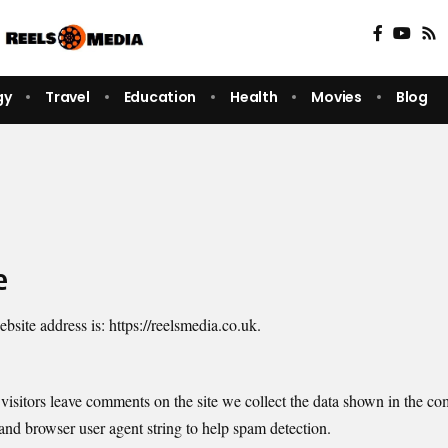
gy
Travel
Education
Health
Movies
Blog
e
bsite address is: https://reelsmedia.co.uk.
isitors leave comments on the site we collect the data shown in the c
 and browser user agent string to help spam detection.