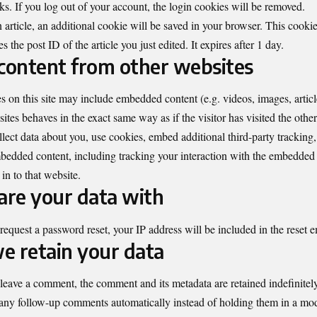
eks. If you log out of your account, the login cookies will be removed.
n article, an additional cookie will be saved in your browser. This cooki
 the post ID of the article you just edited. It expires after 1 day.
ontent from other websites
es on this site may include embedded content (e.g. videos, images, artic
tes behaves in the exact same way as if the visitor has visited the othe
ect data about you, use cookies, embed additional third-party tracking
mbedded content, including tracking your interaction with the embedded 
in to that website.
re your data with
 request a password reset, your IP address will be included in the reset e
e retain your data
 leave a comment, the comment and its metadata are retained indefinitely
any follow-up comments automatically instead of holding them in a mo