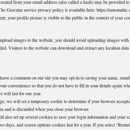
eated from your email address (also called a hash) may be provided to 
 The Gravatar service privacy policy is available here: https://automattic
t, your profile picture is visible to the public in the context of your c
 upload images to the website, you should avoid uploading images wit
ed. Visitors to the website can download and extract any location data
 leave a comment on our site you may opt-in to saving your name, email
your convenience so that you do not have to fill in your details again w
will last for one year.
page, we will set a temporary cookie to determine if your browser accept
ta and is discarded when you close your browser.
l also set up several cookies to save your login information and your sc
two days, and screen options cookies last for a year. If you select “Rem