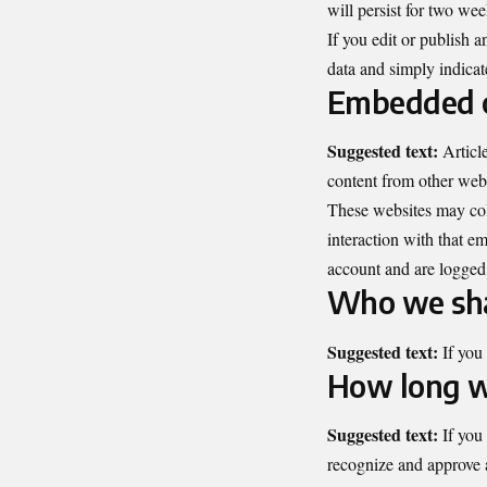
will persist for two we
If you edit or publish a
data and simply indicates
Embedded c
Suggested text:
Articl
content from other websi
These websites may coll
interaction with that e
account and are logged 
Who we sha
Suggested text:
If you
How long w
Suggested text:
If you
recognize and approve 