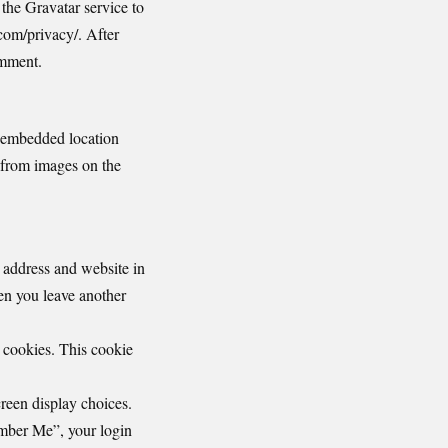
the Gravatar service to
.com/privacy/. After
omment.
h embedded location
 from images on the
 address and website in
hen you leave another
s cookies. This cookie
reen display choices.
ember Me”, your login