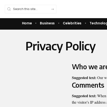
Home
Business
Celebrities
Technolo
Privacy Policy
Who we ar
Suggested text:
Our we
Comments
Suggested text:
When v
the visitor’s IP address