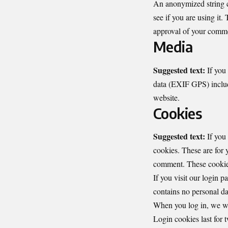
An anonymized string cr
see if you are using it.
approval of your commen
Media
Suggested text:
If you
data (EXIF GPS) includ
website.
Cookies
Suggested text:
If you
cookies. These are for 
comment. These cookies 
If you visit our login 
contains no personal da
When you log in, we wil
Login cookies last for 