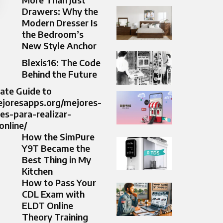
Drawers: Why the
Modern Dresser Is
the Bedroom’s
New Style Anchor
Blexis16: The Code
Behind the Future
ate Guide to
ejoresapps.org/mejores-
nes-para-realizar-
nline/
How the SimPure
Y9T Became the
Best Thing in My
Kitchen
How to Pass Your
CDL Exam with
ELDT Online
Theory Training