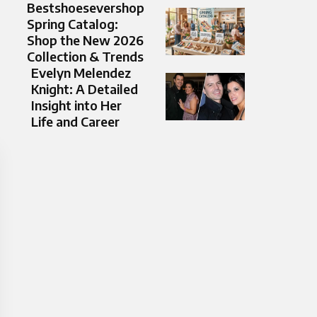
Bestshoesevershop
Spring Catalog:
Shop the New 2026
Collection & Trends
Evelyn Melendez
Knight: A Detailed
Insight into Her
Life and Career