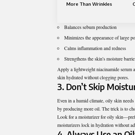
More Than Wrinkles
G
Balances sebum production
Minimizes the appearance of large po
Calms inflammation and redness
Strengthens the skin’s moisture barrie
Apply a lightweight niacinamide serum af
skin hydrated without clogging pores.
3. Don’t Skip Moistu
Even in a humid climate, oily skin needs
by producing more oil. The trick is to cho
Look for a
moisturizer for oily skin
—pref
moisturizers lock in hydration without ad
4. Always Use an Oi