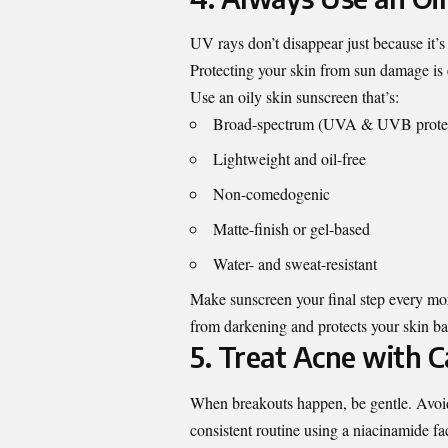
UV rays don’t disappear just because it’s
Protecting your skin from sun damage i
Use an oily skin sunscreen that’s:
Broad-spectrum (UVA & UVB protec
Lightweight and oil-free
Non-comedogenic
Matte-finish or gel-based
Water- and sweat-resistant
Make sunscreen your final step every morn
from darkening and protects your skin bar
5. Treat Acne with C
When breakouts happen, be gentle. Avoid
consistent routine using a niacinamide f