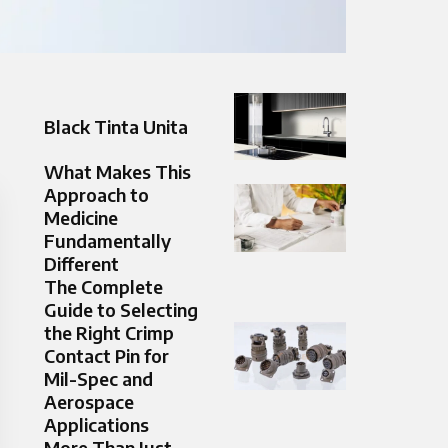
Black Tinta Unita
What Makes This
Approach to
Medicine
Fundamentally
Different
The Complete
Guide to Selecting
the Right Crimp
Contact Pin for
Mil-Spec and
Aerospace
Applications
More Than Just