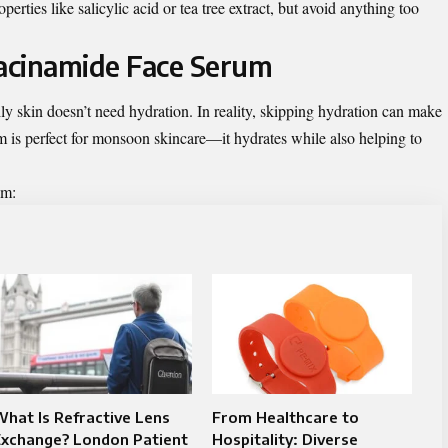
erties like salicylic acid or tea tree extract, but avoid anything too
iacinamide Face Serum
y skin doesn’t need hydration. In reality, skipping hydration can make
um
is perfect for monsoon skincare—it hydrates while also helping to
um:
hat Is Refractive Lens
From Healthcare to
Exchange? London Patient
Hospitality: Diverse