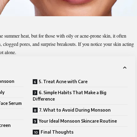
 summer heat, but for those with oily or acne-prone skin, it often
logged pores, and surprise breakouts. If you notice your skin acting
ot alone.
Monsoon
5. Treat Acne with Care
hly
6. Simple Habits That Make a Big
Difference
Face Serum
7. What to Avoid During Monsoon
Your Ideal Monsoon Skincare Routine
screen
Final Thoughts