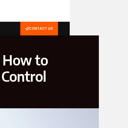
CONTACT US
s How to
 Control