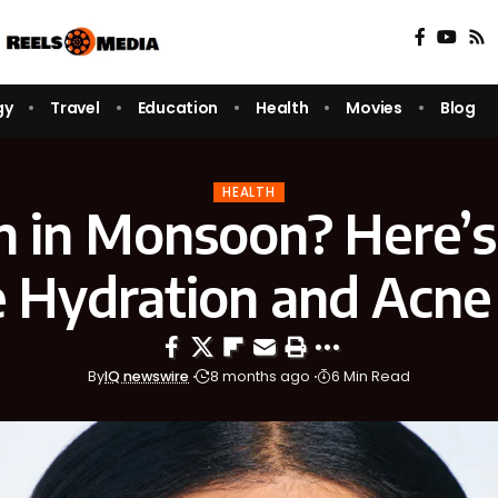
gy
Travel
Education
Health
Movies
Blog
HEALTH
in in Monsoon? Here’
 Hydration and Acne
By
IQ newswire
8 months ago
6 Min Read