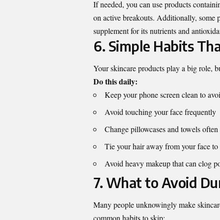
If needed, you can use products containi
on active breakouts. Additionally, some p
supplement
for its nutrients and antioxida
6. Simple Habits Tha
Your skincare products play a big role, 
Do this daily:
Keep your phone screen clean to avoid
Avoid touching your face frequently
Change pillowcases and towels often
Tie your hair away from your face to p
Avoid heavy makeup that can clog p
7. What to Avoid D
Many people unknowingly make skincare 
common habits to skip: