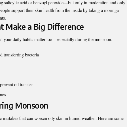
ng salicylic acid or benzoyl peroxide—but only in moderation and only
eople support their skin health from the inside by taking a
moringa
nts.
t Make a Big Difference
but your daily habits matter too—especially during the monsoon.
 transferring bacteria
revent oil transfer
ores
uring Monsoon
mistakes that can worsen oily skin in humid weather. Here are some