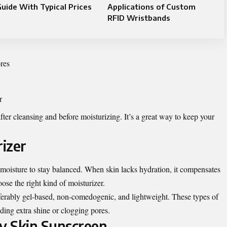
uide With Typical Prices
Applications of Custom
RFID Wristbands
res
r
ter cleansing and before moisturizing. It’s a great way to keep your
rizer
 moisture to stay balanced. When skin lacks hydration, it compensates
ose the right kind of moisturizer.
erably gel-based, non-comedogenic, and lightweight. These types of
ding extra shine or clogging pores.
ly Skin Sunscreen