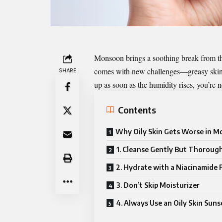
Monsoon brings a soothing break from the
comes with new challenges—greasy skin, c
SHARE
up as soon as the humidity rises, you’re n
Contents
Why Oily Skin Gets Worse in 
1. Cleanse Gently But Thoroug
2. Hydrate with a Niacinamide 
3. Don’t Skip Moisturizer
4. Always Use an Oily Skin Sun