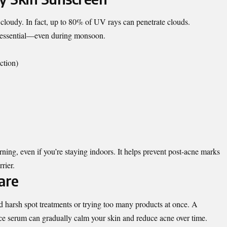
 cloudy. In fact, up to 80% of UV rays can penetrate clouds.
s essential—even during monsoon.
tion)
ing, even if you’re staying indoors. It helps prevent post-acne marks
rier.
are
 harsh spot treatments or trying too many products at once. A
ace serum can gradually calm your skin and reduce acne over time.