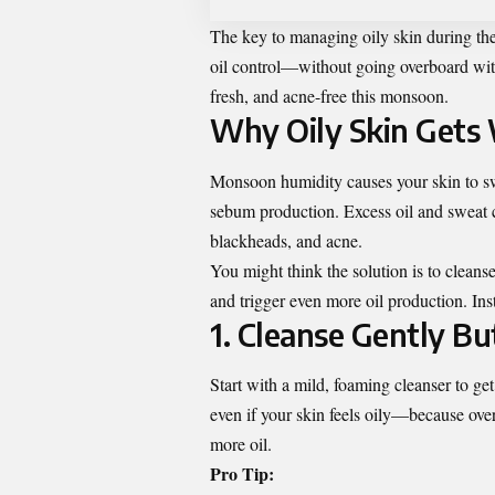
The key to managing oily skin during the 
oil control—without going overboard wit
fresh, and acne-free this monsoon.
Why Oily Skin Gets
Monsoon humidity causes your skin to swe
sebum production. Excess oil and sweat ca
blackheads, and acne.
You might think the solution is to cleans
and trigger even more oil production. Inst
1. Cleanse Gently B
Start with a mild, foaming cleanser to ge
even if your skin feels oily—because ove
more oil.
Pro Tip: