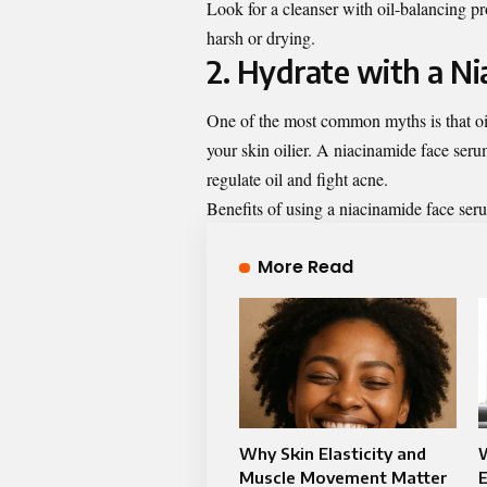
Look for a cleanser with oil-balancing prop
harsh or drying.
2. Hydrate with a N
One of the most common myths is that oil
your skin oilier. A
niacinamide face ser
regulate oil and fight acne.
Benefits of using a niacinamide face ser
More Read
Why Skin Elasticity and
W
Muscle Movement Matter