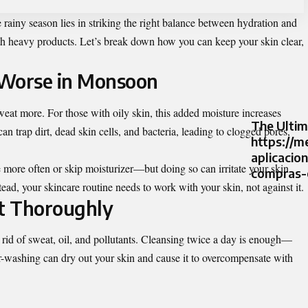
rainy season lies in striking the right balance between hydration and
h heavy products. Let’s break down how you can keep your skin clear,
 Worse in Monsoon
at more. For those with oily skin, this added moisture increases
The Ultim
n trap dirt, dead skin cells, and bacteria, leading to clogged pores,
https://m
aplicacio
e more often or skip moisturizer—but doing so can irritate your skin
compras-o
ead, your skincare routine needs to work with your skin, not against it.
ut Thoroughly
t rid of sweat, oil, and pollutants. Cleansing twice a day is enough—
r-washing can dry out your skin and cause it to overcompensate with