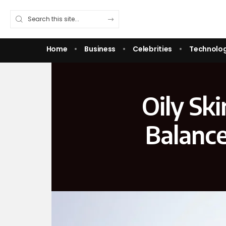
Home
Business
Celebrities
Technolo
Oily Sk
Balance