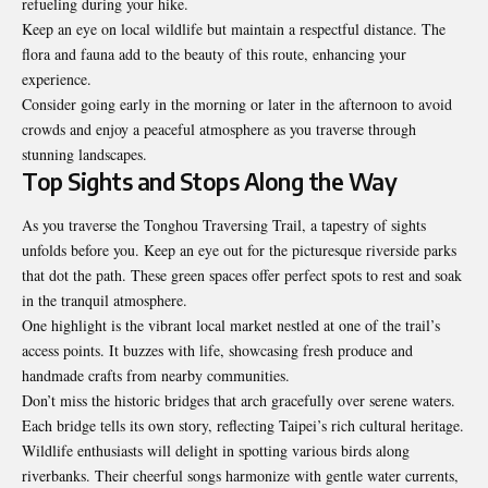
refueling during your hike.
Keep an eye on local wildlife but maintain a respectful distance. The
flora and fauna add to the beauty of this route, enhancing your
experience.
Consider going early in the morning or later in the afternoon to avoid
crowds and enjoy a peaceful atmosphere as you traverse through
stunning landscapes.
Top Sights and Stops Along the Way
As you traverse the Tonghou Traversing Trail, a tapestry of sights
unfolds before you. Keep an eye out for the picturesque riverside parks
that dot the path. These green spaces offer perfect spots to rest and soak
in the tranquil atmosphere.
One highlight is the vibrant local market nestled at one of the trail’s
access points. It buzzes with life, showcasing fresh produce and
handmade crafts from nearby communities.
Don’t miss the historic bridges that arch gracefully over serene waters.
Each bridge tells its own story, reflecting Taipei’s rich cultural heritage.
Wildlife enthusiasts will delight in spotting various birds along
riverbanks. Their cheerful songs harmonize with gentle water currents,