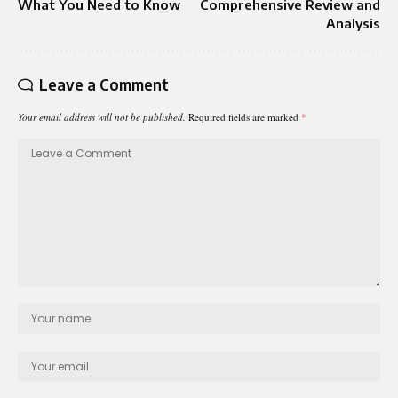
What You Need to Know
Comprehensive Review and
Analysis
Leave a Comment
Your email address will not be published.
Required fields are marked
*