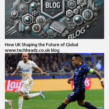
How UK Shaping the Future of Global
www.techheadz.co.uk blog