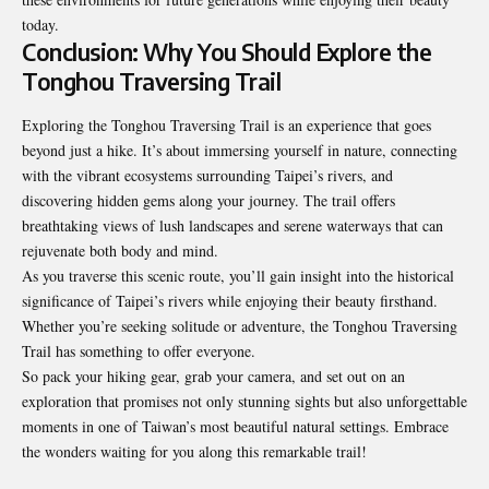
today.
Conclusion: Why You Should Explore the
Tonghou Traversing Trail
Exploring the Tonghou Traversing Trail is an experience that goes
beyond just a hike. It’s about immersing yourself in nature, connecting
with the vibrant ecosystems surrounding Taipei’s rivers, and
discovering hidden gems along your journey. The trail offers
breathtaking views of lush landscapes and serene waterways that can
rejuvenate both body and mind.
As you traverse this scenic route, you’ll gain insight into the historical
significance of Taipei’s rivers while enjoying their beauty firsthand.
Whether you’re seeking solitude or adventure, the Tonghou Traversing
Trail has something to offer everyone.
So pack your hiking gear, grab your camera, and set out on an
exploration that promises not only stunning sights but also unforgettable
moments in one of Taiwan’s most beautiful natural settings. Embrace
the wonders waiting for you along this remarkable trail!