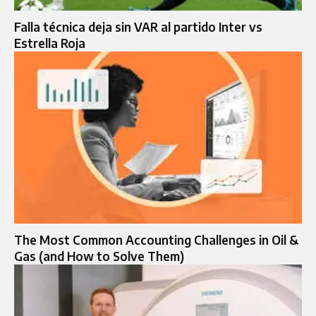
Falla técnica deja sin VAR al partido Inter vs
Estrella Roja
The Most Common Accounting Challenges in Oil &
Gas (and How to Solve Them)