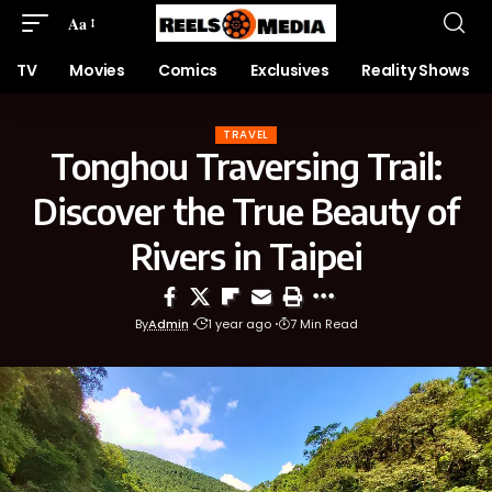
Aa
TV
Movies
Comics
Exclusives
Reality Shows
TRAVEL
Tonghou Traversing Trail:
Discover the True Beauty of
Rivers in Taipei
By
Admin
1 year ago
7 Min Read