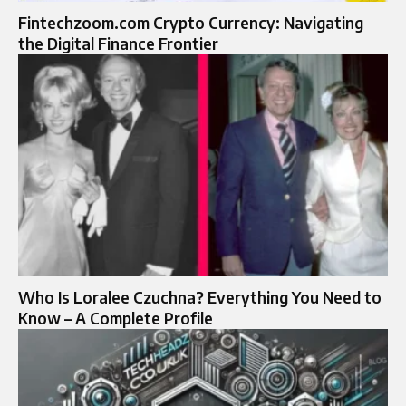
Fintechzoom.com Crypto Currency: Navigating
the Digital Finance Frontier
Who Is Loralee Czuchna? Everything You Need to
Know – A Complete Profile