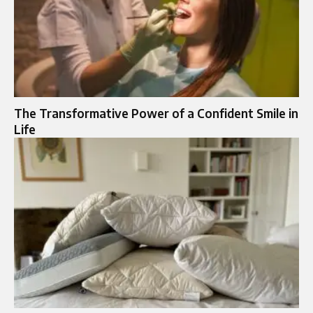
The Transformative Power of a Confident Smile in
Life