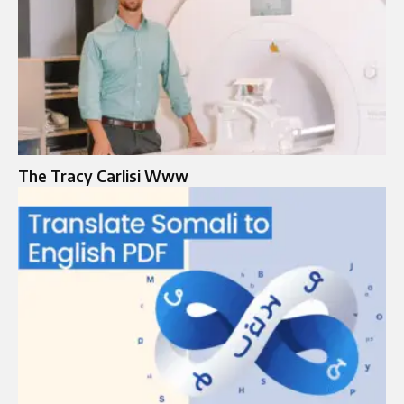
The Tracy Carlisi Www