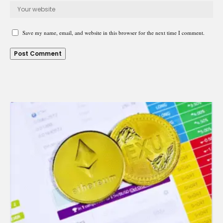
Save my name, email, and website in this browser for the next time I comment.