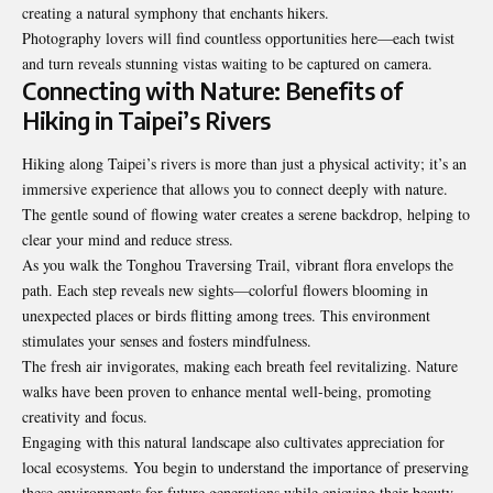
creating a natural symphony that enchants hikers.
Photography lovers will find countless opportunities here—each twist
and turn reveals stunning vistas waiting to be captured on camera.
Connecting with Nature: Benefits of
Hiking in Taipei’s Rivers
Hiking along Taipei’s rivers is more than just a physical activity; it’s an
immersive experience that allows you to connect deeply with nature.
The gentle sound of flowing water creates a serene backdrop, helping to
clear your mind and reduce stress.
As you walk the Tonghou Traversing Trail, vibrant flora envelops the
path. Each step reveals new sights—colorful flowers blooming in
unexpected places or birds flitting among trees. This environment
stimulates your senses and fosters mindfulness.
The fresh air invigorates, making each breath feel
revitalizing
. Nature
walks have been proven to enhance mental well-being, promoting
creativity and focus.
Engaging with this natural landscape also cultivates appreciation for
local ecosystems. You begin to understand the importance of preserving
these environments for future generations while enjoying their beauty