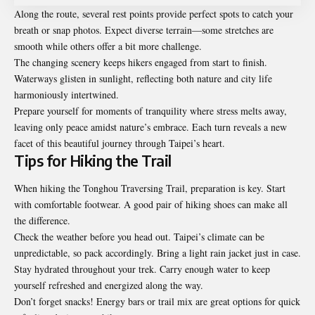
Along the route, several rest points provide perfect spots to catch your
breath or snap photos. Expect diverse terrain—some stretches are
smooth while others offer a bit more challenge.
The changing scenery keeps hikers engaged from start to finish.
Waterways glisten in sunlight, reflecting both nature and city life
harmoniously intertwined.
Prepare yourself for moments of tranquility where stress melts away,
leaving only peace amidst nature’s embrace. Each turn reveals a new
facet of this beautiful journey through Taipei’s heart.
Tips for Hiking the Trail
When hiking the Tonghou Traversing Trail, preparation is key. Start
with comfortable footwear. A good pair of hiking shoes can make all
the difference.
Check the weather before you head out. Taipei’s climate can be
unpredictable, so pack accordingly. Bring a light rain jacket just in case.
Stay hydrated throughout your trek. Carry enough water to keep
yourself refreshed and energized along the way.
Don’t forget snacks! Energy bars or trail mix are great options for quick