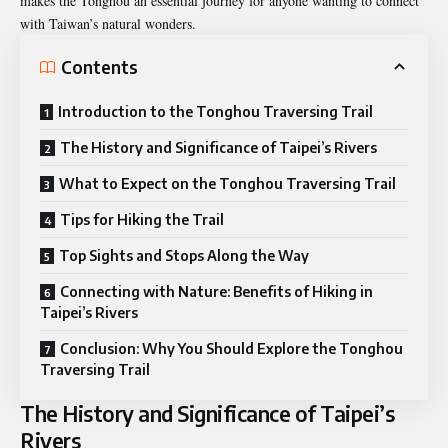
makes the Tonghou an essential journey for anyone wanting to connect
with Taiwan’s natural wonders.
Contents
Introduction to the Tonghou Traversing Trail
The History and Significance of Taipei’s Rivers
What to Expect on the Tonghou Traversing Trail
Tips for Hiking the Trail
Top Sights and Stops Along the Way
Connecting with Nature: Benefits of Hiking in
Taipei’s Rivers
Conclusion: Why You Should Explore the Tonghou
Traversing Trail
The History and Significance of Taipei’s
Rivers