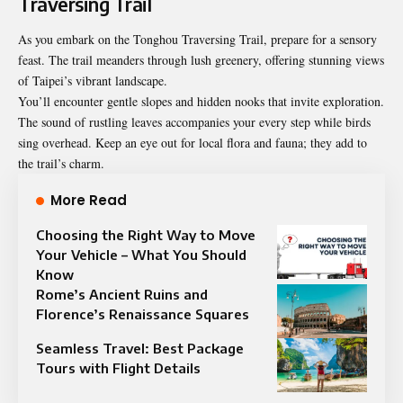
Traversing Trail
As you embark on the Tonghou Traversing Trail, prepare for a sensory
feast. The trail meanders through lush greenery, offering stunning views
of Taipei’s vibrant landscape.
You’ll encounter gentle slopes and hidden nooks that invite exploration.
The sound of rustling leaves accompanies your every step while birds
sing overhead. Keep an eye out for local flora and fauna; they add to
the trail’s charm.
More Read
Choosing the Right Way to Move
Your Vehicle – What You Should
Know
Rome’s Ancient Ruins and
Florence’s Renaissance Squares
Seamless Travel: Best Package
Tours with Flight Details