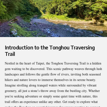
Introduction to the Tonghou Traversing
Trail
Nestled in the heart of Taipei, the
Tonghou
Traversing Trail is a hidden
gem waiting to be discovered. This scenic pathway weaves through lush
landscapes and follows the gentle flow of rivers, inviting both seasoned
hikers and nature lovers to immerse themselves in its serene beauty.
Imagine strolling along tranquil waters while surrounded by vibrant
greenery, all just a stone’s throw away from the bustling city. Whether
you’re seeking adventure or simply some quiet time with nature, this
trail offers an experience unlike any other. Get ready to explore what