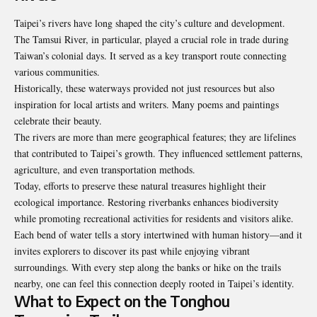
Taipei’s rivers have long shaped the city’s culture and development.
The Tamsui River, in particular, played a crucial role in trade during
Taiwan’s colonial days. It served as a key transport route connecting
various communities.
Historically, these waterways provided not just resources but also
inspiration for local artists and writers. Many poems and paintings
celebrate their beauty.
The rivers are more than mere geographical features; they are lifelines
that contributed to Taipei’s growth. They influenced settlement patterns,
agriculture, and even transportation methods.
Today, efforts to preserve these natural treasures highlight their
ecological importance. Restoring riverbanks enhances biodiversity
while promoting recreational activities for residents and visitors alike.
Each bend of water tells a story intertwined with human history—and it
invites explorers to discover its past while enjoying vibrant
surroundings. With every step along the banks or hike on the trails
nearby, one can feel this connection deeply rooted in Taipei’s identity.
What to Expect on the Tonghou