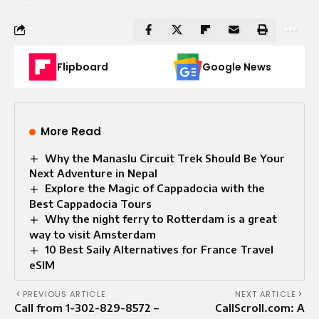
Flipboard
Google News
More Read
Why the Manaslu Circuit Trek Should Be Your
Next Adventure in Nepal
Explore the Magic of Cappadocia with the
Best Cappadocia Tours
Why the night ferry to Rotterdam is a great
way to visit Amsterdam
10 Best Saily Alternatives for France Travel
eSIM
PREVIOUS ARTICLE
NEXT ARTICLE
Call from 1-302-829-8572 –
CallScroll.com: A