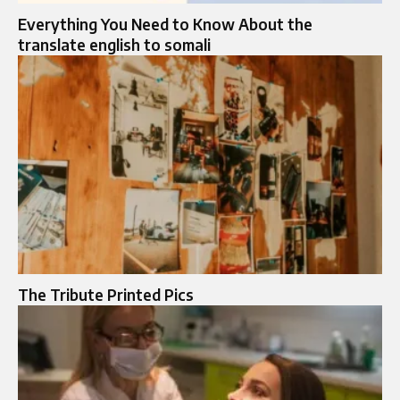
Everything You Need to Know About the
translate english to somali
The Tribute Printed Pics