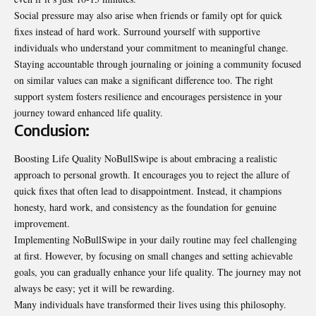
Social pressure may also arise when friends or family opt for quick
fixes instead of hard work. Surround yourself with supportive
individuals who understand your commitment to meaningful change.
Staying accountable through journaling or joining a community focused
on similar values can make a significant difference too. The right
support system fosters resilience and encourages persistence in your
journey toward enhanced life quality.
Conclusion:
Boosting Life Quality NoBullSwipe is about embracing a realistic
approach to personal growth. It encourages you to reject the allure of
quick fixes that often lead to disappointment. Instead, it champions
honesty, hard work, and consistency as the foundation for genuine
improvement.
Implementing NoBullSwipe in your daily routine may feel challenging
at first. However, by focusing on small changes and setting achievable
goals, you can gradually enhance your life quality. The journey may not
always be easy; yet it will be rewarding.
Many individuals have transformed their lives using this philosophy.