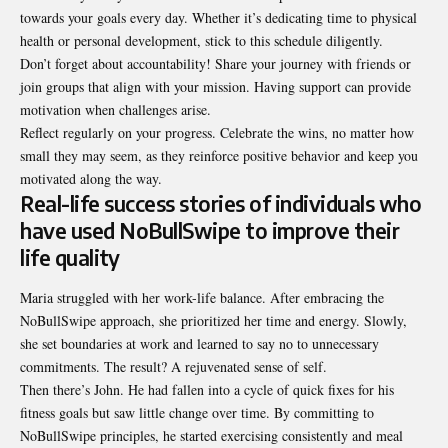
towards your goals every day. Whether it’s dedicating time to physical
health or personal development, stick to this schedule diligently.
Don’t forget about accountability! Share your journey with friends or
join groups that align with your mission. Having support can provide
motivation when challenges arise.
Reflect regularly on your progress. Celebrate the wins, no matter how
small they may seem, as they reinforce positive behavior and keep you
motivated along the way.
Real-life success stories of individuals who
have used NoBullSwipe to improve their
life quality
Maria struggled with her work-life balance. After embracing the
NoBullSwipe approach, she prioritized her time and energy. Slowly,
she set boundaries at work and learned to say no to unnecessary
commitments. The result? A rejuvenated sense of self.
Then there’s John. He had fallen into a cycle of quick fixes for his
fitness goals but saw little change over time. By committing to
NoBullSwipe principles, he started exercising consistently and meal