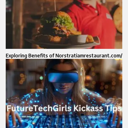
Exploring Benefits of Norstratiamrestaurant.com/