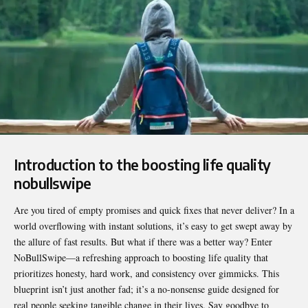
Introduction to the boosting life quality
nobullswipe
Are you tired of empty promises and quick fixes that never deliver? In a
world overflowing with instant solutions, it’s easy to get swept away by
the allure of fast results. But what if there was a better way? Enter
NoBullSwipe
—a refreshing approach to boosting life quality that
prioritizes honesty, hard work, and consistency over gimmicks. This
blueprint isn’t just another fad; it’s a no-nonsense guide designed for
real people seeking tangible change in their lives. Say goodbye to