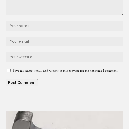
Save my name, email, and website in this browser for the next time I comment.