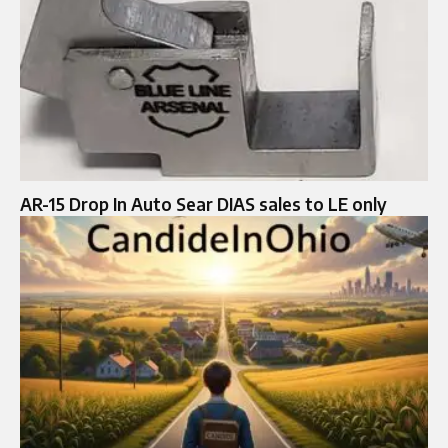
AR-15 Drop In Auto Sear DIAS sales to LE only