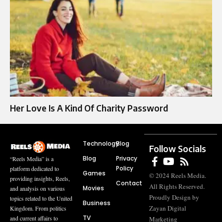
Her Love Is A Kind Of Charity Password
Technology
Blog
Follow Socials
Blog
Privacy
“Reels Media” is a
Policy
platform dedicated to
Games
© 2024 Reels Media.
providing insights, Reels,
Contact
All Rights Reserved.
Movies
and analysis on various
Proudly Design by
topics related to the United
Business
Zayan Digital
Kingdom. From politics
TV
and current affairs to
Marketing