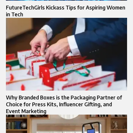
FutureTechGirls Kickass Tips for Aspiring Women
in Tech
Why Branded Boxes is the Packaging Partner of
Choice for Press Kits, Influencer Gifting, and
Event Marketing