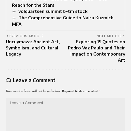
Reach for the Stars
volquartsen summit b-tm stock
The Comprehensive Guide to Naira Kuzmich
MFA
PREVIOUS ARTICLE
NEXT ARTICLE
Uncuymaza: Ancient Art,
Exploring 15 Quotes on
Symbolism, and Cultural
Pedro Vaz Paulo and Their
Legacy
Impact on Contemporary
Art
Leave a Comment
Your email address will not be published.
Required fields are marked
*