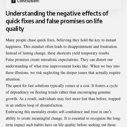
Conclusion:
Understanding the negative effects of
quick fixes and false promises on life
quality
Many people chase quick fixes, believing they hold the key to instant
happiness. This mindset often leads to disappointment and frustration.
Instead of lasting change, these shortcuts yield temporary results.
False promises create unrealistic expectations. They can distort our
understanding of what true improvement looks like. When we buy into
these illusions, we risk neglecting the deeper issues that actually require
attention.
The quest for fast solutions typically comes at a cost. It fosters a cycle
of dependency on fleeting trends rather than encouraging genuine
growth. As a result, individuals may feel more lost than before, trapped
in an endless loop of dissatisfaction.
Embracing this mentality erodes self-confidence and trust in one’s
ability to create meaningful change. It is essential to recognize the long-
term impact such habits have on life quality before seeking out those