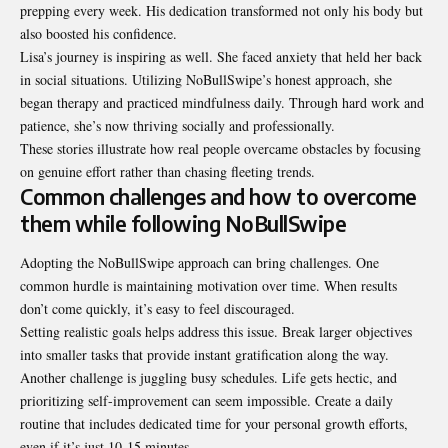
prepping every week. His dedication transformed not only his body but
also boosted his confidence.
Lisa’s journey is inspiring as well. She faced anxiety that held her back
in social situations. Utilizing NoBullSwipe’s honest approach, she
began therapy and practiced
mindfulness
daily. Through hard work and
patience, she’s now thriving socially and professionally.
These stories illustrate how real people overcame obstacles by focusing
on genuine effort rather than chasing fleeting trends.
Common challenges and how to overcome
them while following NoBullSwipe
Adopting the NoBullSwipe approach can bring challenges. One
common hurdle is maintaining motivation over time. When results
don’t come quickly, it’s easy to feel discouraged.
Setting realistic goals helps address this issue. Break larger objectives
into smaller tasks that provide instant gratification along the way.
Another challenge is juggling busy schedules. Life gets hectic, and
prioritizing self-improvement can seem impossible. Create a daily
routine that includes dedicated time for your personal growth efforts,
even if it’s just 10-15 minutes.