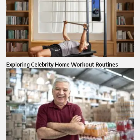
Exploring Celebrity Home Workout Routines