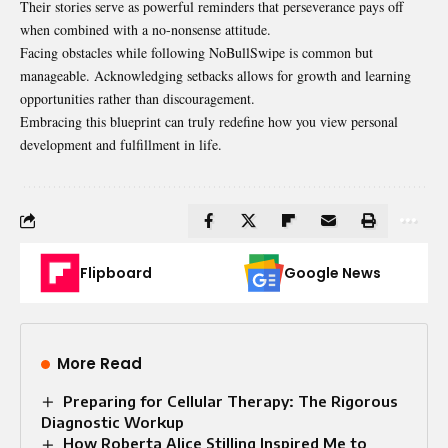
Their stories serve as powerful reminders that perseverance pays off
when combined with a no-nonsense attitude.
Facing obstacles while following NoBullSwipe is common but
manageable. Acknowledging setbacks allows for growth and learning
opportunities rather than discouragement.
Embracing this blueprint can truly redefine how you view personal
development and fulfillment in life.
Flipboard
Google News
More Read
Preparing for Cellular Therapy: The Rigorous
Diagnostic Workup
How Roberta Alice Stilling Inspired Me to