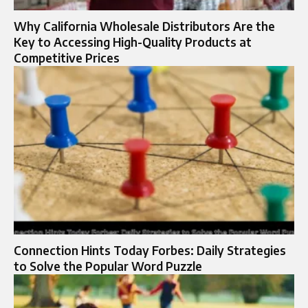
Why California Wholesale Distributors Are the
Key to Accessing High-Quality Products at
Competitive Prices
Connection Hints Today Forbes: Daily Strategies
to Solve the Popular Word Puzzle