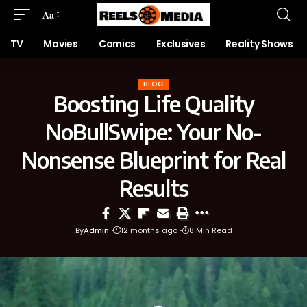
Aa
TV
Movies
Comics
Exclusives
Reality Shows
BLOG
Boosting Life Quality
NoBullSwipe: Your No-
Nonsense Blueprint for Real
Results
By
Admin
12 months ago
8 Min Read