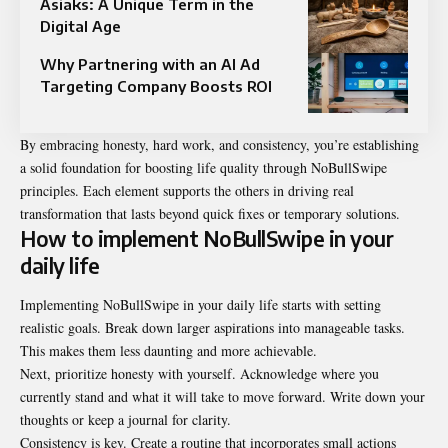
Asiaks: A Unique Term in the
Digital Age
Why Partnering with an AI Ad
Targeting Company Boosts ROI
By embracing honesty, hard work, and consistency, you’re establishing
a solid foundation for boosting life quality through NoBullSwipe
principles. Each element supports the others in driving real
transformation that lasts beyond quick fixes or temporary solutions.
How to implement NoBullSwipe in your
daily life
Implementing NoBullSwipe in your daily life starts with setting
realistic goals. Break down larger aspirations into manageable tasks.
This makes them less daunting and more achievable.
Next, prioritize honesty with yourself. Acknowledge where you
currently stand and what it will take to move forward. Write down your
thoughts or keep a journal for clarity.
Consistency is key. Create a routine that incorporates small actions