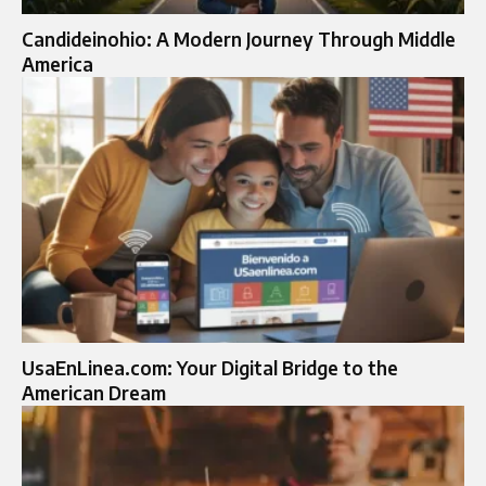
Candideinohio: A Modern Journey Through Middle
America
UsaEnLinea.com: Your Digital Bridge to the
American Dream