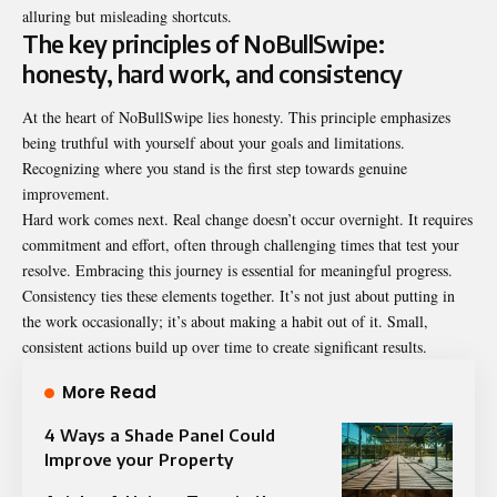
alluring but misleading shortcuts.
The key principles of NoBullSwipe:
honesty, hard work, and consistency
At the heart of NoBullSwipe lies honesty. This principle emphasizes
being truthful with yourself about your goals and limitations.
Recognizing where you stand is the first step towards genuine
improvement.
Hard work comes next. Real change doesn’t occur overnight. It requires
commitment and effort, often through challenging times that test your
resolve. Embracing this journey is essential for meaningful progress.
Consistency ties these elements together. It’s not just about putting in
the work occasionally; it’s about making a habit out of it. Small,
consistent actions build up over time to create significant results.
More Read
4 Ways a Shade Panel Could
Improve your Property