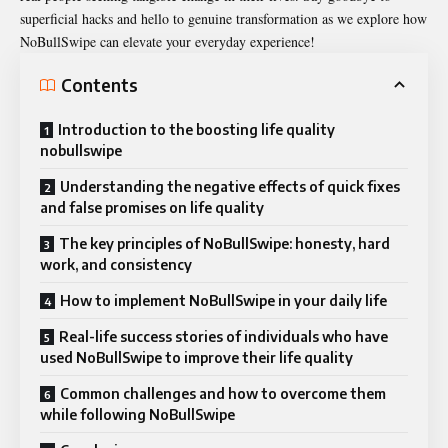
superficial hacks and hello to genuine transformation as we explore how
NoBullSwipe can elevate your everyday experience!
Contents
Introduction to the boosting life quality
nobullswipe
Understanding the negative effects of quick fixes
and false promises on life quality
The key principles of NoBullSwipe: honesty, hard
work, and consistency
How to implement NoBullSwipe in your daily life
Real-life success stories of individuals who have
used NoBullSwipe to improve their life quality
Common challenges and how to overcome them
while following NoBullSwipe