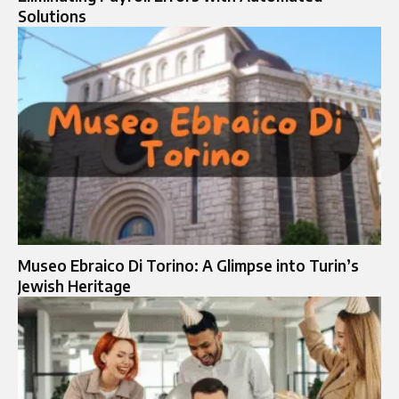
Solutions
Museo Ebraico Di Torino: A Glimpse into Turin’s
Jewish Heritage