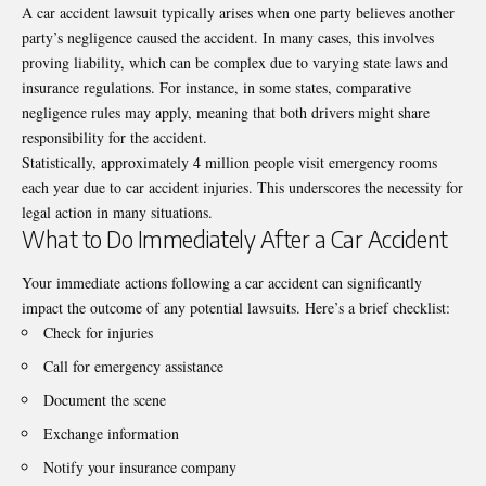
A car accident lawsuit typically arises when one party believes another
party’s negligence caused the accident. In many cases, this involves
proving liability, which can be complex due to varying state laws and
insurance regulations. For instance, in some states, comparative
negligence rules may apply, meaning that both drivers might share
responsibility for the accident.
Statistically, approximately
4 million people
visit emergency rooms
each year due to car accident injuries. This underscores the necessity for
legal action in many situations.
What to Do Immediately After a Car Accident
Your immediate actions following a car accident can significantly
impact the outcome of any potential lawsuits. Here’s a brief checklist:
Check for injuries
Call for emergency assistance
Document the scene
Exchange information
Notify your insurance company