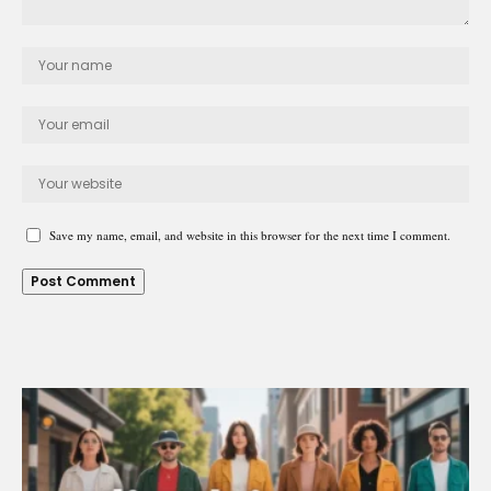
Save my name, email, and website in this browser for the next time I comment.