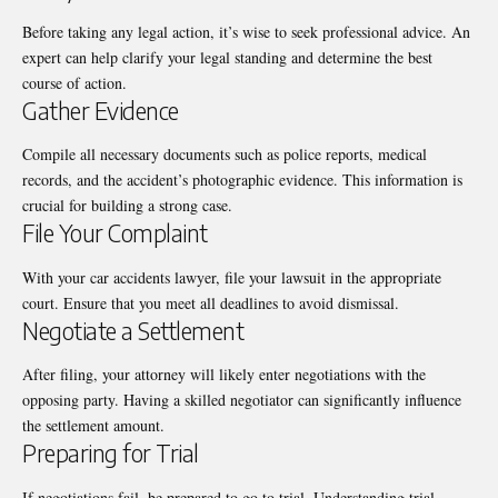
Before taking any legal action, it’s wise to seek professional advice. An
expert can help clarify your legal standing and determine the best
course of action.
Gather Evidence
Compile all necessary documents such as police reports, medical
records, and the accident’s photographic evidence. This information is
crucial for building a strong case.
File Your Complaint
With your
car accidents lawyer
, file your lawsuit in the appropriate
court. Ensure that you meet all deadlines to avoid dismissal.
Negotiate a Settlement
After filing, your attorney will likely enter negotiations with the
opposing party. Having a skilled negotiator can significantly influence
the settlement amount.
Preparing for Trial
If negotiations fail, be prepared to go to trial. Understanding trial