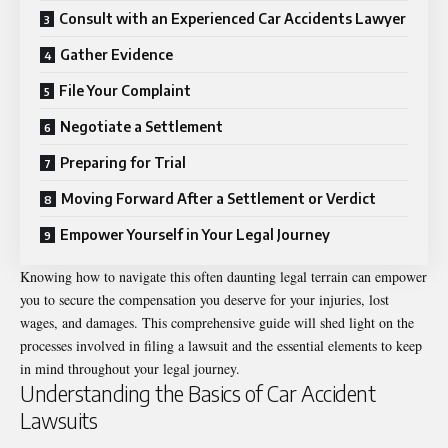
Consult with an Experienced Car Accidents Lawyer
Gather Evidence
File Your Complaint
Negotiate a Settlement
Preparing for Trial
Moving Forward After a Settlement or Verdict
Empower Yourself in Your Legal Journey
Knowing how to navigate this often daunting legal terrain can empower
you to secure the compensation you deserve for your injuries, lost
wages, and damages. This comprehensive guide will shed light on the
processes involved in filing a lawsuit and the essential elements to keep
in mind throughout your legal journey.
Understanding the Basics of Car Accident
Lawsuits