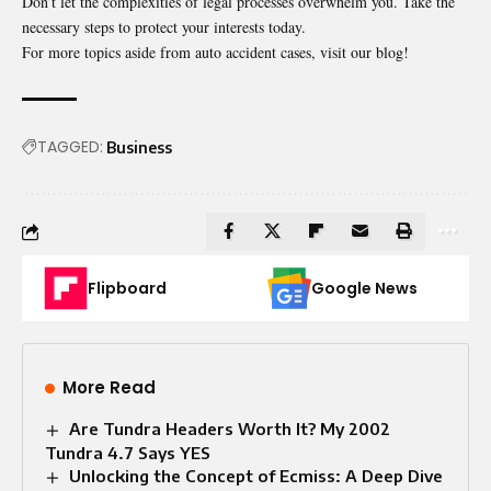
Don’t let the complexities of legal processes overwhelm you. Take the
necessary steps to protect your interests today.
For more topics aside from auto accident cases, visit our blog!
TAGGED:
Business
Flipboard
Google News
More Read
Are Tundra Headers Worth It? My 2002
Tundra 4.7 Says YES
Unlocking the Concept of Ecmiss: A Deep Dive