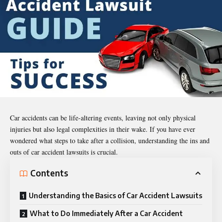
Car accidents can be life-altering events, leaving not only physical
injuries but also legal complexities in their wake. If you have ever
wondered what steps to take after a collision, understanding the ins and
outs of car accident lawsuits is crucial.
Contents
Understanding the Basics of Car Accident Lawsuits
What to Do Immediately After a Car Accident