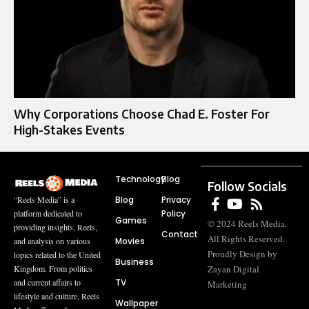
Why Corporations Choose Chad E. Foster For
High-Stakes Events
Technology
Blog
Follow Socials
Blog
Privacy
“Reels Media” is a
Policy
platform dedicated to
Games
© 2024 Reels Media.
providing insights, Reels,
Contact
All Rights Reserved.
Movies
and analysis on various
Proudly Design by
topics related to the United
Business
Zayan Digital
Kingdom. From politics
TV
and current affairs to
Marketing
lifestyle and culture, Reels
Wallpaper