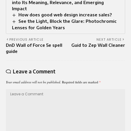
into Its Meaning, Relevance, and Emerging
Impact
How does good web design increase sales?
See the Light, Block the Glare: Photochromic
Lenses for Golden Years
PREVIOUS ARTICLE
NEXT ARTICLE
DnD Wall of Force 5e spell
Guid to Zep Wall Cleaner
guide
Leave a Comment
Your email address will not be published.
Required fields are marked
*