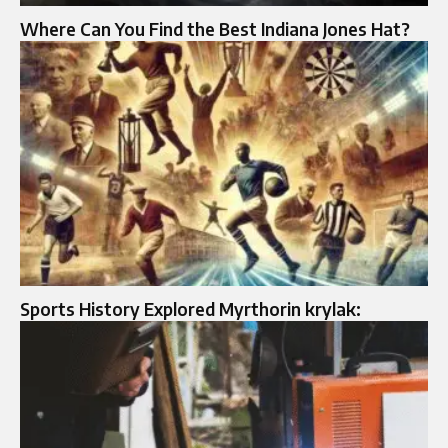
Where Can You Find the Best Indiana Jones Hat?
Sports History Explored Myrthorin krylak: