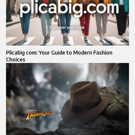
Plicabig com: Your Guide to Modern Fashion
Choices