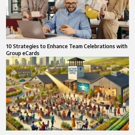
10 Strategies to Enhance Team Celebrations with
Group eCards