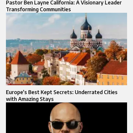
Pastor Ben Layne California: A Visionary Leader
Transforming Communities
Europe’s Best Kept Secrets: Underrated Cities
with Amazing Stays