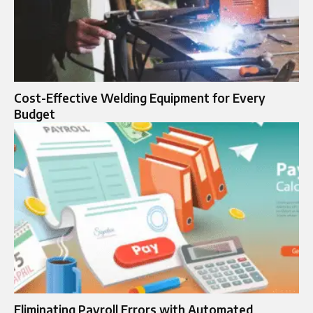
Cost-Effective Welding Equipment for Every
Budget
Eliminating Payroll Errors with Automated