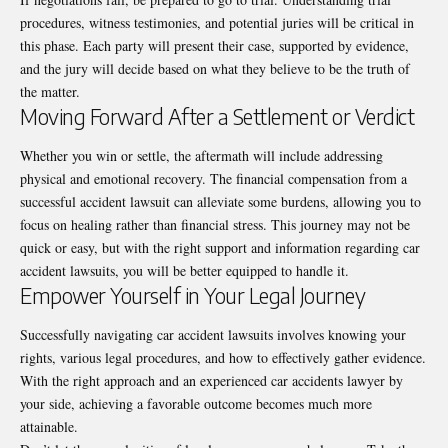
procedures, witness testimonies, and potential juries will be critical in
this phase. Each party will present their case, supported by evidence,
and the jury will decide based on what they believe to be the truth of
the matter.
Moving Forward After a Settlement or Verdict
Whether you win or settle, the aftermath will include addressing
physical and emotional recovery. The financial compensation from a
successful accident lawsuit can alleviate some burdens, allowing you to
focus on healing rather than financial stress. This journey may not be
quick or easy, but with the right support and information regarding car
accident lawsuits, you will be better equipped to handle it.
Empower Yourself in Your Legal Journey
Successfully navigating car accident lawsuits involves knowing your
rights, various legal procedures, and how to effectively gather evidence.
With the right approach and an experienced car accidents lawyer by
your side, achieving a favorable outcome becomes much more
attainable.