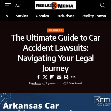
Aa
TV
Movies
Comics
Exclusives
Reality Shows
BUSINESS
The Ultimate Guide to Car
Accident Lawsuits:
Navigating Your Legal
Journey
By
Admin
2 years ago
5 Min Read