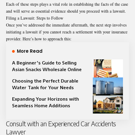
Each of these steps plays a vital role in establishing the facts of the case
and will serve as essential evidence should you proceed with a lawsuit.
Filing a Lawsuit: Steps to Follow
Once you’ve addressed the immediate aftermath, the next step involves
initiating a lawsuit if you cannot reach a settlement with your insurance
provider. Here’s how to approach this:
More Read
A Beginner’s Guide to Selling
Asian Snacks Wholesale Online
Choosing the Perfect Durable
Water Tank for Your Needs
Expanding Your Horizons with
Seamless Home Additions
Consult with an Experienced Car Accidents
Lawyer