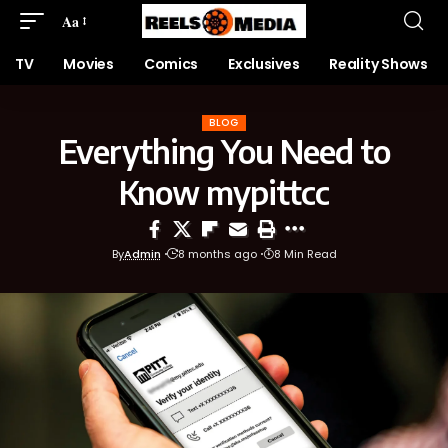
Aa
TV
Movies
Comics
Exclusives
Reality Shows
BLOG
Everything You Need to
Know mypittcc
By
Admin
8 months ago
8 Min Read