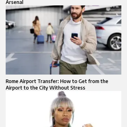
Arsenal
Rome Airport Transfer: How to Get from the
Airport to the City Without Stress