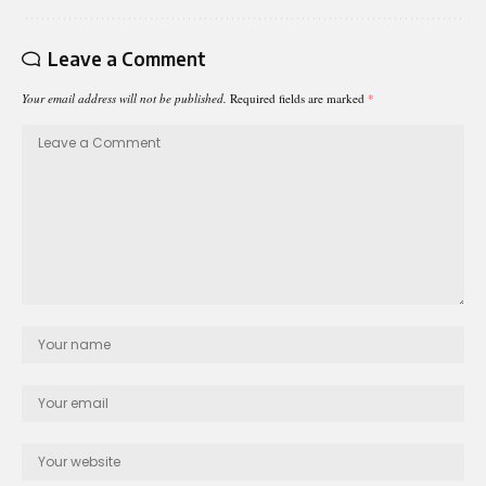
Leave a Comment
Your email address will not be published.
Required fields are marked
*