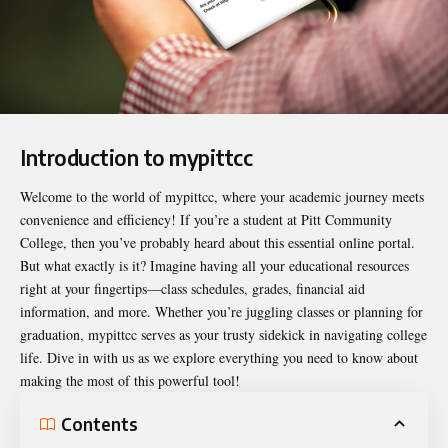
Introduction to mypittcc
Welcome to the world of
mypittcc
, where your academic journey meets
convenience and efficiency! If you’re a student at Pitt Community
College, then you’ve probably heard about this essential online portal.
But what exactly is it? Imagine having all your educational resources
right at your fingertips—class schedules, grades, financial aid
information, and more. Whether you’re juggling classes or planning for
graduation, mypittcc serves as your trusty sidekick in navigating college
life. Dive in with us as we explore everything you need to know about
making the most of this powerful tool!
Contents