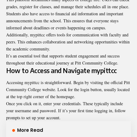
grades, register for classes, and manage their schedules all in one place.
Students also have access to financial aid information and important
announcements from the school. This ensures that everyone stays
informed about deadlines or events happening on campus.
Additionally, mypittcc offers tools for communication with faculty and
peers. This enhances collaboration and networking opportunities within
the academic community.
It’s an essential tool that supports student engagement and success
throughout their educational journey at Pitt Community College.
How to Access and Navigate mypittcc
Accessing mypittcc is straightforward. Begin by visiting the official Pitt
Community College website. Look for the login button, usually located
at the top right corner of the homepage.
Once you click on it, enter your credentials. These typically include
your username and password. If it’s your first time logging in, follow
prompts to set up your account.
More Read