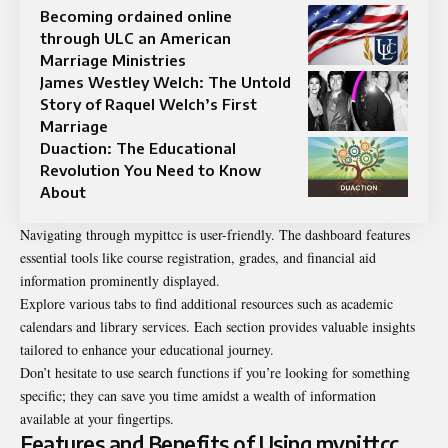
Becoming ordained online
through ULC an American
Marriage Ministries
James Westley Welch: The Untold
Story of Raquel Welch’s First
Marriage
Duaction: The Educational
Revolution You Need to Know
About
Navigating through mypittcc is user-friendly. The dashboard features
essential tools like course registration, grades, and financial aid
information prominently displayed.
Explore various tabs to find additional resources such as academic
calendars and library services. Each section provides valuable insights
tailored to enhance your educational journey.
Don’t hesitate to use search functions if you’re looking for something
specific; they can save you time amidst a wealth of information
available at your fingertips.
Features and Benefits of Using mypittcc