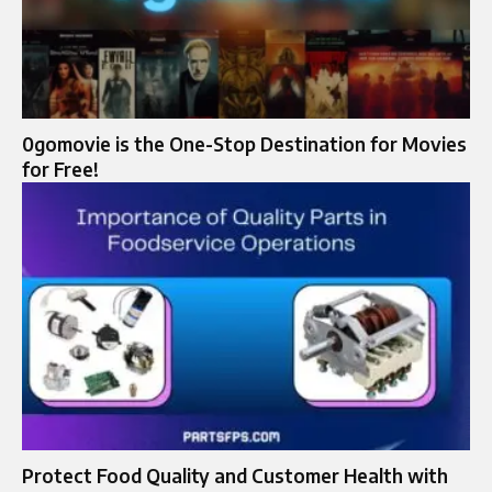
0gomovie is the One-Stop Destination for Movies
for Free!
Protect Food Quality and Customer Health with