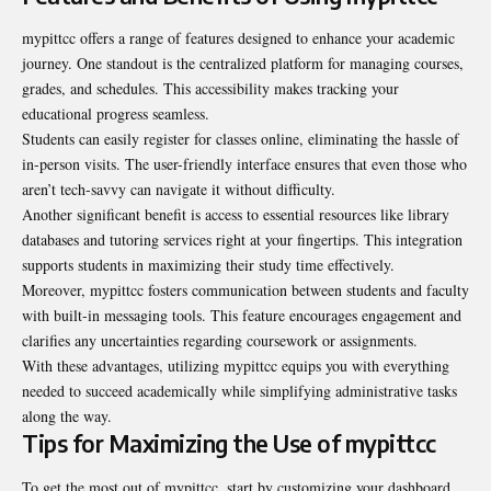
mypittcc offers a range of features designed to enhance your academic
journey. One standout is the centralized platform for managing courses,
grades, and schedules. This accessibility makes tracking your
educational progress seamless.
Students can easily register for classes online, eliminating the hassle of
in-person visits. The user-friendly interface ensures that even those who
aren’t tech-savvy can navigate it without difficulty.
Another significant benefit is access to essential resources like library
databases and tutoring services right at your fingertips. This integration
supports students in maximizing their study time effectively.
Moreover, mypittcc fosters communication between students and faculty
with built-in messaging tools. This feature encourages engagement and
clarifies any uncertainties regarding coursework or assignments.
With these advantages, utilizing mypittcc equips you with everything
needed to succeed academically while simplifying administrative tasks
along the way.
Tips for Maximizing the Use of mypittcc
To get the most out of mypittcc, start by customizing your dashboard.