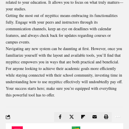
related to your education. It allows you to focus on what truly matters—
your studies.
Getting the most out of mypittcc means embracing its functionalities
fully. Engage with your peers and instructors through its
communication channels, keep an eye on deadlines with calendar
features, and always check back for updates regarding courses or
campus events.
Navigating any new system can be daunting at first. However, once you
familiarize yourself with the layout and available tools, you’ll find that
mypittcc empowers you in ways that are both practical and beneficial.
For anyone looking to achieve their academic goals more efficiently
while staying connected with their school community, investing time in
understanding how to use mypittcc effectively will undoubtedly pay off.
Your success starts here; make sure you’re equipped with everything
this powerful tool has to offer.