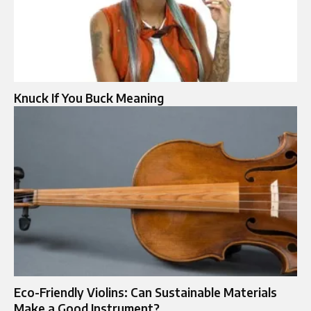
Knuck If You Buck Meaning
Eco-Friendly Violins: Can Sustainable Materials
Make a Good Instrument?