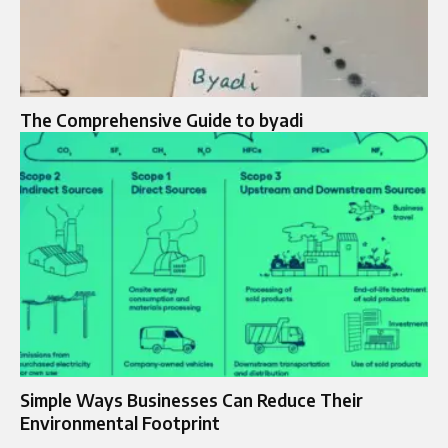
The Comprehensive Guide to byadi
Simple Ways Businesses Can Reduce Their
Environmental Footprint