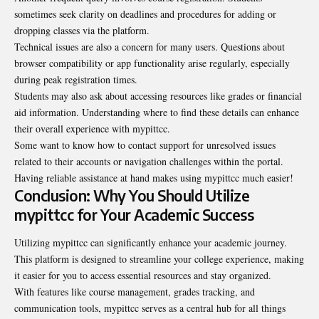
sometimes seek clarity on deadlines and procedures for adding or
dropping classes via the platform.
Technical issues are also a concern for many users. Questions about
browser compatibility or app functionality arise regularly, especially
during peak registration times.
Students may also ask about accessing resources like grades or financial
aid information. Understanding where to find these details can enhance
their overall experience with mypittcc.
Some want to know how to contact support for unresolved issues
related to their accounts or navigation challenges within the portal.
Having reliable assistance at hand makes using mypittcc much easier!
Conclusion: Why You Should Utilize
mypittcc for Your Academic Success
Utilizing mypittcc can significantly enhance your academic journey.
This platform is designed to streamline your college experience, making
it easier for you to access essential resources and stay organized.
With features like course management, grades tracking, and
communication tools, mypittcc serves as a central hub for all things