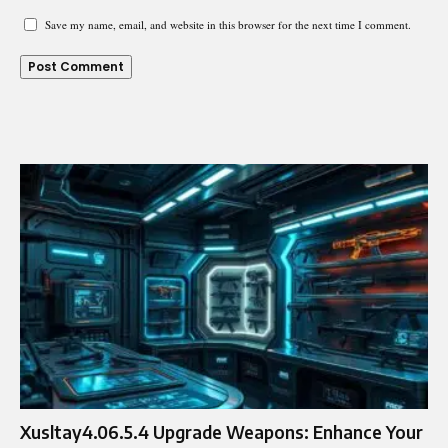
Save my name, email, and website in this browser for the next time I comment.
Xusltay4.06.5.4 Upgrade Weapons: Enhance Your