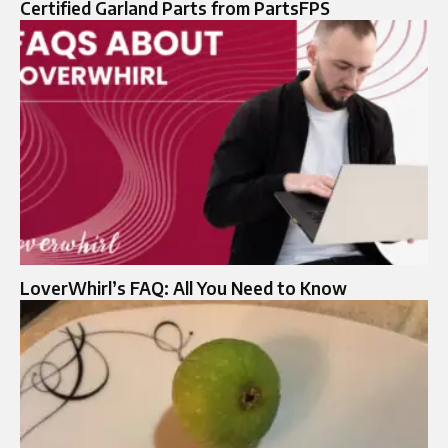
Certified Garland Parts from PartsFPS
LoverWhirl’s FAQ: All You Need to Know