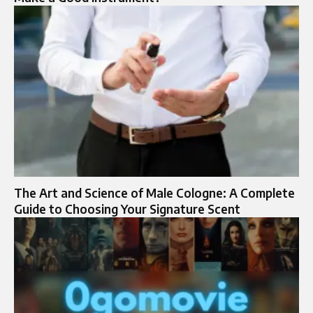
The Art and Science of Male Cologne: A Complete
Guide to Choosing Your Signature Scent