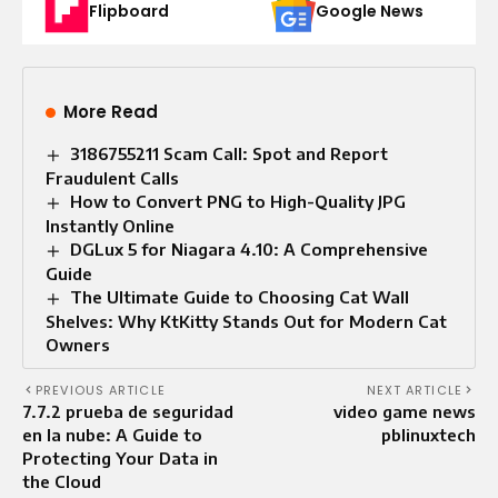
Flipboard
Google News
More Read
3186755211 Scam Call: Spot and Report
Fraudulent Calls
How to Convert PNG to High-Quality JPG
Instantly Online
DGLux 5 for Niagara 4.10: A Comprehensive
Guide
The Ultimate Guide to Choosing Cat Wall
Shelves: Why KtKitty Stands Out for Modern Cat
Owners
PREVIOUS ARTICLE
NEXT ARTICLE
7.7.2 prueba de seguridad
video game news
en la nube: A Guide to
pblinuxtech
Protecting Your Data in
the Cloud