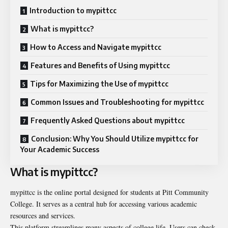
Introduction to mypittcc
What is mypittcc?
How to Access and Navigate mypittcc
Features and Benefits of Using mypittcc
Tips for Maximizing the Use of mypittcc
Common Issues and Troubleshooting for mypittcc
Frequently Asked Questions about mypittcc
Conclusion: Why You Should Utilize mypittcc for
Your Academic Success
What is mypittcc?
mypittcc is the online portal designed for students at Pitt Community
College. It serves as a central hub for accessing various academic
resources and services.
This platform streamlines many aspects of college life. Users can check