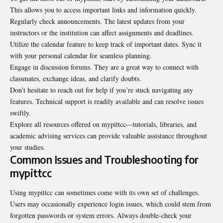
This allows you to access important links and information quickly.
Regularly check announcements. The latest updates from your
instructors or the institution can affect assignments and deadlines.
Utilize the calendar feature to keep track of important dates. Sync it
with your personal calendar for seamless planning.
Engage in discussion forums. They are a great way to connect with
classmates, exchange ideas, and clarify doubts.
Don’t hesitate to reach out for help if you’re stuck navigating any
features. Technical support is readily available and can resolve issues
swiftly.
Explore all resources offered on mypittcc—tutorials, libraries, and
academic advising services can provide valuable assistance throughout
your studies.
Common Issues and Troubleshooting for
mypittcc
Using mypittcc can sometimes come with its own set of challenges.
Users may occasionally experience login issues, which could stem from
forgotten passwords or system errors. Always double-check your