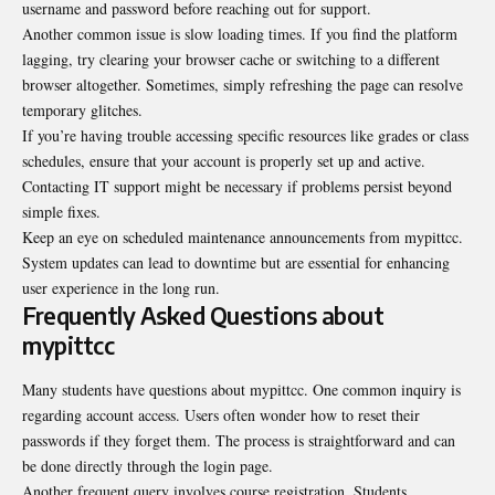
username and password before reaching out for support.
Another common issue is slow loading times. If you find the platform
lagging, try clearing your browser cache or switching to a different
browser altogether. Sometimes, simply refreshing the page
can resolve
temporary glitches
.
If you’re having trouble accessing specific resources like grades or class
schedules, ensure that your account is properly set up and active.
Contacting IT support might be necessary if problems persist beyond
simple fixes.
Keep an eye on scheduled maintenance announcements from mypittcc.
System updates can lead to downtime but are essential for enhancing
user experience in the long run.
Frequently Asked Questions about
mypittcc
Many students have questions about mypittcc. One common inquiry is
regarding account access. Users often wonder how to reset their
passwords if they forget them. The process is straightforward and can
be done directly through the login page.
Another frequent query involves course registration. Students