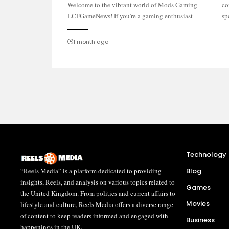
Welcome to the vibrant world of Mods Gaming
community discussions, you've landed in the right
LCFGameNews! If you're a gaming enthusiast
sp
1 month ago
Technology
“Reels Media” is a platform dedicated to providing
Blog
insights, Reels, and analysis on various topics related to
Games
the United Kingdom. From politics and current affairs to
Movies
lifestyle and culture, Reels Media offers a diverse range
of content to keep readers informed and engaged with
Business
happenings in the UK.