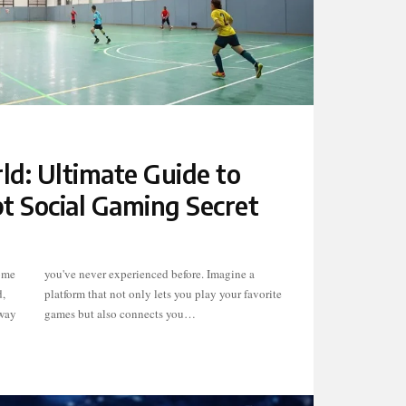
d: Ultimate Guide to
t Social Gaming Secret
ome
e a
,
te
 way
games but also connects you…