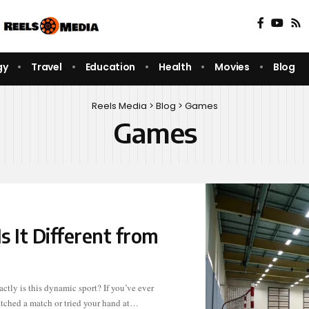
gy
Travel
Education
Health
Movies
Blog
Reels Media
>
Blog
>
Games
Games
s It Different from
tched a match or tried your hand at…