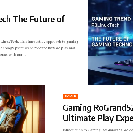
ch The Future of
teract with our…
GAMES
Gaming RoGrand52
Ultimate Play Expe
Introduction to Gaming RoGrand525 Welc
platform that pushes boundaries and eleva