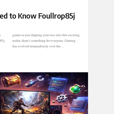
ed to Know Foullrop85j
g
g
p85j
ming
has evolved tremendously over the…