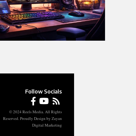
Follow Socials
© 2024 Reels Media. All Rights
Reserved. Proudly Design by Zayan
Digital Marketing