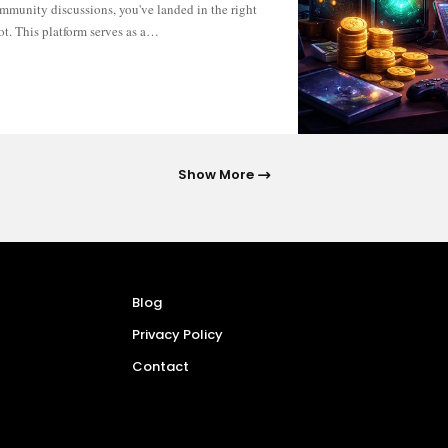
ot. This platform serves as a…
Show More
Blog
Privacy Policy
Contact