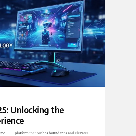
5: Unlocking the
rience
ome
tes