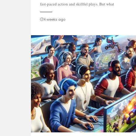
fast-paced action and skillful plays. But what
4 weeks ago