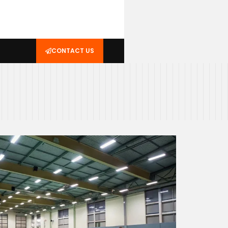
CONTACT US