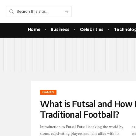
Home
Business
Celebrities
Technolo
GAMES
What is Futsal and How I
Traditional Football?
Introduction to Futsal Futsal is taking the world by
exactly is this dynamic sport? If you’ve ever
storm, captivating players and fans alike with its
wa