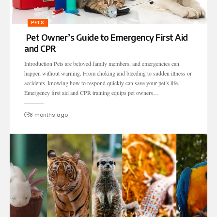
PETS
Pet Owner’s Guide to Emergency First Aid
and CPR
Introduction Pets are beloved family members, and emergencies can
happen without warning. From choking and bleeding to sudden illness or
accidents, knowing how to respond quickly can save your pet’s life.
Emergency first aid and CPR training equips pet owners…
8 months ago