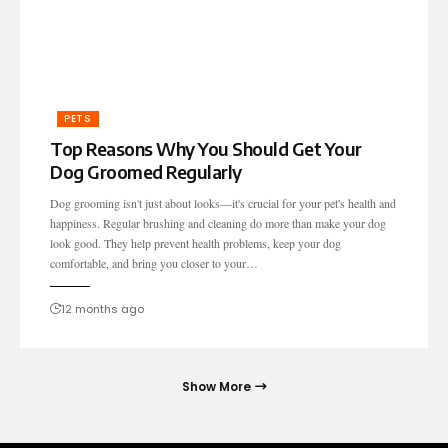
PETS
Top Reasons Why You Should Get Your
Dog Groomed Regularly
Dog grooming isn't just about looks—it's crucial for your pet's health and
happiness. Regular brushing and cleaning do more than make your dog
look good. They help prevent health problems, keep your dog
comfortable, and bring you closer to your…
12 months ago
Show More