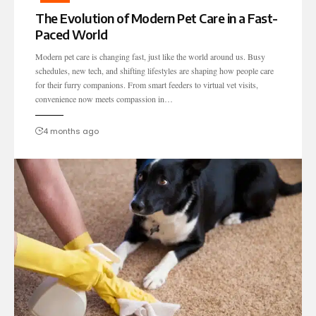
The Evolution of Modern Pet Care in a Fast-
Paced World
Modern pet care is changing fast, just like the world around us. Busy
schedules, new tech, and shifting lifestyles are shaping how people care
for their furry companions. From smart feeders to virtual vet visits,
convenience now meets compassion in…
4 months ago