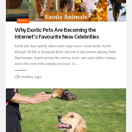
PETS
Why Exotic Pets Are Becoming the
Internet’s Favourite New Celebrities
Exotic pets have quietly taken centre stage across social media. Scroll
through TikTok or Instagram Reels and you’ll spot parrots dancing better
than humans, lizards posing like runway icons, and sugar gliders leaping
across the room with comedic precision. As…
8 months ago