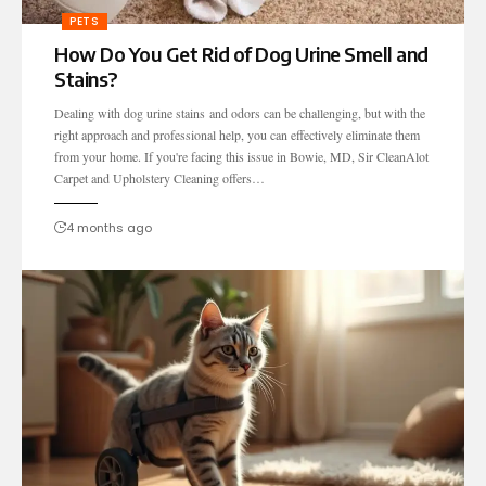
PETS
How Do You Get Rid of Dog Urine Smell and
Stains?
Dealing with dog urine stains and odors can be challenging, but with the
right approach and professional help, you can effectively eliminate them
from your home. If you're facing this issue in Bowie, MD, Sir CleanAlot
Carpet and Upholstery Cleaning offers…
4 months ago