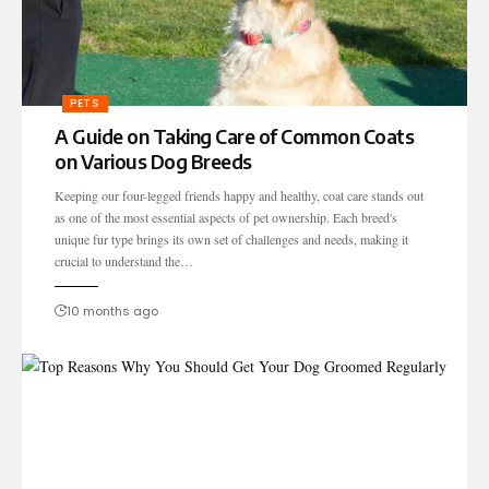
PETS
A Guide on Taking Care of Common Coats
on Various Dog Breeds
Keeping our four-legged friends happy and healthy, coat care stands out
as one of the most essential aspects of pet ownership. Each breed's
unique fur type brings its own set of challenges and needs, making it
crucial to understand the…
10 months ago