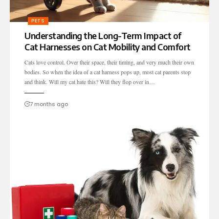
PETS
Understanding the Long-Term Impact of
Cat Harnesses on Cat Mobility and Comfort
Cats love control. Over their space, their timing, and very much their own
bodies. So when the idea of a cat harness pops up, most cat parents stop
and think. Will my cat hate this? Will they flop over in…
7 months ago