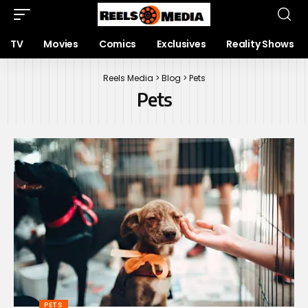
TV
Movies
Comics
Exclusives
Reality Shows
Reels Media
>
Blog
>
Pets
Pets
PETS