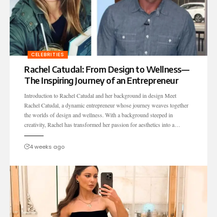
CELEBRITIES
Rachel Catudal: From Design to Wellness—
The Inspiring Journey of an Entrepreneur
Introduction to Rachel Catudal and her background in design Meet
Rachel Catudal, a dynamic entrepreneur whose journey weaves together
the worlds of design and wellness. With a background steeped in
creativity, Rachel has transformed her passion for aesthetics into a…
4 weeks ago