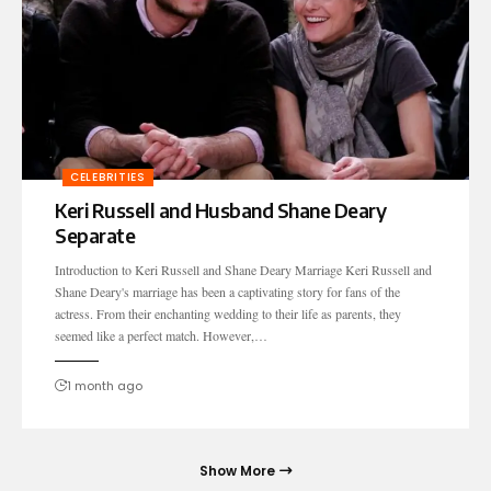
CELEBRITIES
Keri Russell and Husband Shane Deary
Separate
Introduction to Keri Russell and Shane Deary Marriage Keri Russell and
Shane Deary's marriage has been a captivating story for fans of the
actress. From their enchanting wedding to their life as parents, they
seemed like a perfect match. However,…
1 month ago
Show More