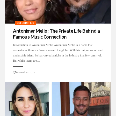
CELEBRITIES
Antonimar Mello: The Private Life Behind a
Famous Music Connection
Introduction to Antonimar Mello Antonimar Mello is a name that
resonates with music lovers around the globe. With his unique sound and
undeniable talent, he has carved a niche in the industry that few can rival.
But while many are…
4 weeks ago