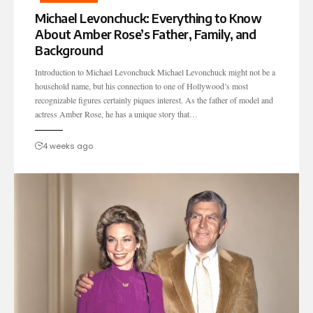
Michael Levonchuck: Everything to Know
About Amber Rose’s Father, Family, and
Background
Introduction to Michael Levonchuck Michael Levonchuck might not be a
household name, but his connection to one of Hollywood’s most
recognizable figures certainly piques interest. As the father of model and
actress Amber Rose, he has a unique story that…
4 weeks ago