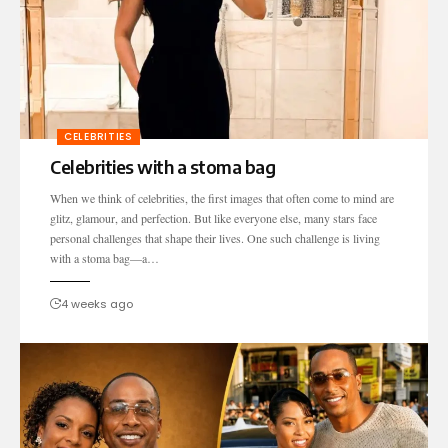
CELEBRITIES
Celebrities with a stoma bag
When we think of celebrities, the first images that often come to mind are
glitz, glamour, and perfection. But like everyone else, many stars face
personal challenges that shape their lives. One such challenge is living
with a stoma bag—a…
4 weeks ago