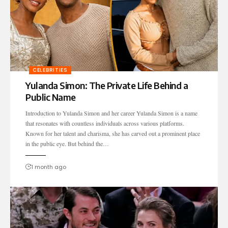
CELEBRITIES
Yulanda Simon: The Private Life Behind a
Public Name
Introduction to Yulanda Simon and her career Yulanda Simon is a name
that resonates with countless individuals across various platforms.
Known for her talent and charisma, she has carved out a prominent place
in the public eye. But behind the…
1 month ago