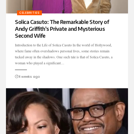
CELEBRITIES
Solica Casuto: The Remarkable Story of
Andy Griffith’s Private and Mysterious
Second Wife
Introduction to the Life of Solica Casuto In the world of Hollywood,
where fame often overshadows personal lives, some stories remain
tucked away in the shadows. One such tale is that of Solica Casuto, a
woman who played a significant…
4 weeks ago