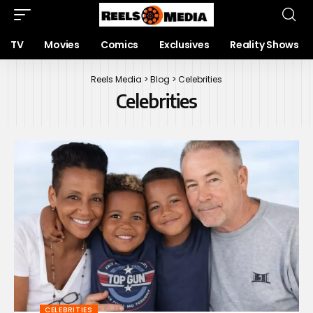
TV
Movies
Comics
Exclusives
Reality Shows
Reels Media
>
Blog
>
Celebrities
Celebrities
CELEBRITIES