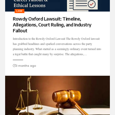
LAW
Rowdy Oxford Lawsuit: Timeline,
Allegations, Court Ruling, and Industry
Fallout
Introduction to the Rowdy Oxford Lawsuit The Rowdy Oxford lawsuit
has grabbed headlines and sparked conversations across the party
planning industry. What started as a seemingly ordinary event turned into
a legal battle that caught many by surprise. The allegations,…
3 months ago