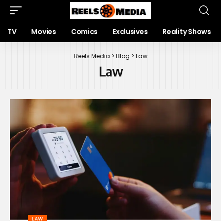
TV
Movies
Comics
Exclusives
Reality Shows
Reels Media
>
Blog
>
Law
Law
LAW