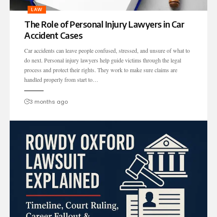
LAW
The Role of Personal Injury Lawyers in Car
Accident Cases
Car accidents can leave people confused, stressed, and unsure of what to
do next. Personal injury lawyers help guide victims through the legal
process and protect their rights. They work to make sure claims are
handled properly from start to…
3 months ago