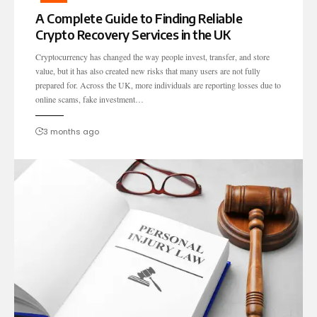
A Complete Guide to Finding Reliable
Crypto Recovery Services in the UK
Cryptocurrency has changed the way people invest, transfer, and store
value, but it has also created new risks that many users are not fully
prepared for. Across the UK, more individuals are reporting losses due to
online scams, fake investment…
3 months ago