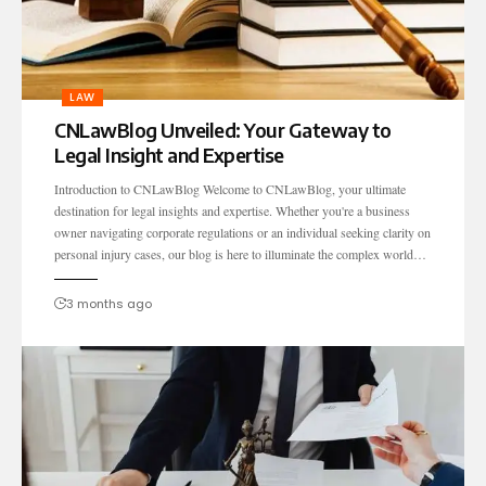
LAW
CNLawBlog Unveiled: Your Gateway to
Legal Insight and Expertise
Introduction to CNLawBlog Welcome to CNLawBlog, your ultimate
destination for legal insights and expertise. Whether you're a business
owner navigating corporate regulations or an individual seeking clarity on
personal injury cases, our blog is here to illuminate the complex world…
3 months ago