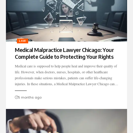
LAW
Medical Malpractice Lawyer Chicago: Your
Complete Guide to Protecting Your Rights
Medical care is supposed to help people heal and improve their quality of
life. However, when doctors, nurses, hospitals, or other healthcare
professionals make serious mistakes, patients can suffer life-changing
injuries. In these situations, a Medical Malpractice Lawyer Chicago can…
5 months ago