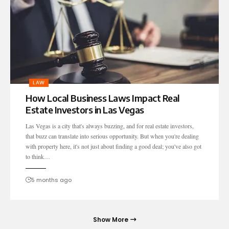
LAW
How Local Business Laws Impact Real
Estate Investors in Las Vegas
Las Vegas is a city that's always buzzing, and for real estate investors,
that buzz can translate into serious opportunity. But when you're dealing
with property here, it's not just about finding a good deal; you've also got
to think…
5 months ago
Show More