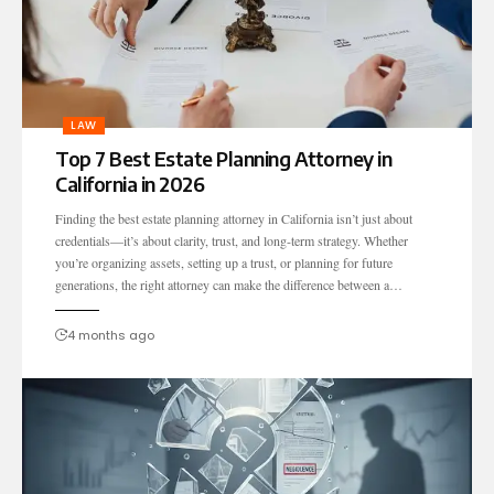
LAW
Top 7 Best Estate Planning Attorney in
California in 2026
Finding the best estate planning attorney in California isn’t just about
credentials—it’s about clarity, trust, and long-term strategy. Whether
you’re organizing assets, setting up a trust, or planning for future
generations, the right attorney can make the difference between a…
4 months ago