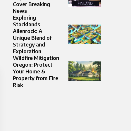
Cover Breaking
News
Exploring
Stacklands
Ailenrock: A
Unique Blend of
Strategy and
Exploration
Wildfire Mitigation
Oregon: Protect
Your Home &
Property from Fire
Risk