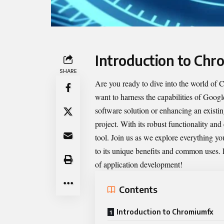
Introduction to Chr
SHARE
Are you ready to dive into the world of
C
want to harness the capabilities of Goog
software solution or enhancing an existi
project. With its robust functionality and
tool. Join us as we explore everything
to its unique benefits and common uses.
of application development!
Contents
Introduction to Chromiumfx