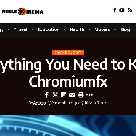
gy
Travel
Education
Health
Movies
Blog
TECHNOLOGY
ything You Need to
Chromiumfx
By
Admin
2 months ago
10 Min Read