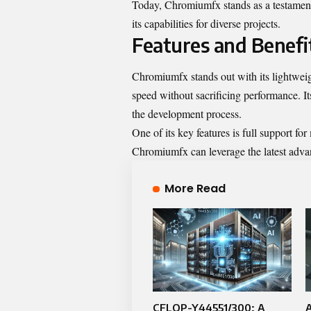
Today, Chromiumfx stands as a testament t
its capabilities for diverse projects.
Features and Benefi
Chromiumfx stands out with its lightweigh
speed without sacrificing performance. It
the development process.
One of its key features is full support fo
Chromiumfx can leverage the latest ad
More Read
CFLOP-Y44551/300: A