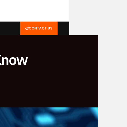
CONTACT US
 Know