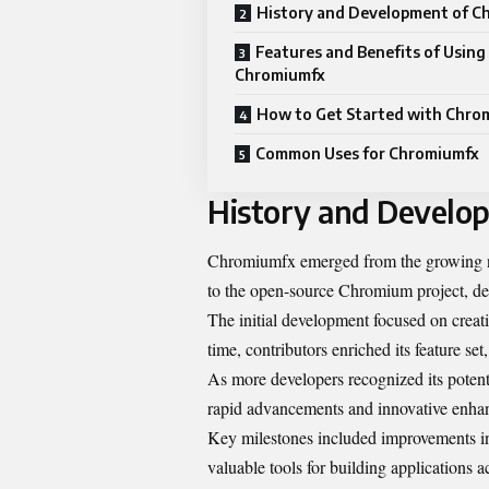
History and Development of C
Features and Benefits of Using
Chromiumfx
How to Get Started with Chro
Common Uses for Chromiumfx
History and Develo
Chromiumfx emerged from the growing nee
to the open-source Chromium project, des
The initial development focused on creati
time, contributors enriched its feature se
As more developers recognized its potent
rapid advancements and innovative enha
Key milestones included improvements in
valuable tools for building applications a