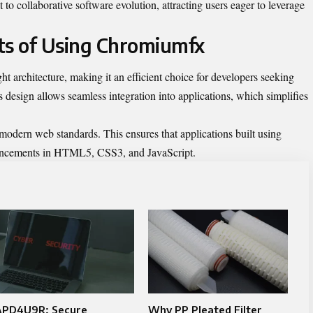
o collaborative software evolution, attracting users eager to leverage
ts of Using Chromiumfx
t architecture, making it an efficient choice for developers seeking
s design allows seamless integration into applications, which simplifies
r modern web standards. This ensures that applications built using
vancements in HTML5, CSS3, and JavaScript.
APD4U9R: Secure
Why PP Pleated Filter