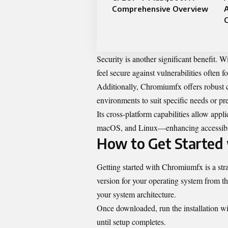
Comprehensive Overview
C
Security is another significant benefit. 
feel secure against vulnerabilities often 
Additionally, Chromiumfx offers robust c
environments to suit specific needs or pre
Its cross-platform capabilities allow ap
macOS, and Linux—enhancing accessibili
How to Get Started
Getting started with Chromiumfx is a str
version for your operating system from th
your system architecture.
Once downloaded, run the installation wiz
until setup completes.