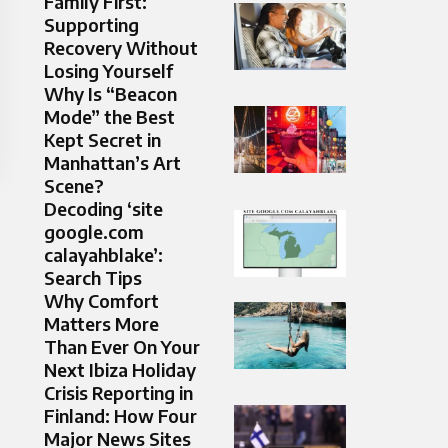
Family First:
Supporting
Recovery Without
Losing Yourself
Why Is “Beacon
Mode” the Best
Kept Secret in
Manhattan’s Art
Scene?
Decoding ‘site
google.com
calayahblake’:
Search Tips
Why Comfort
Matters More
Than Ever On Your
Next Ibiza Holiday
Crisis Reporting in
Finland: How Four
Major News Sites