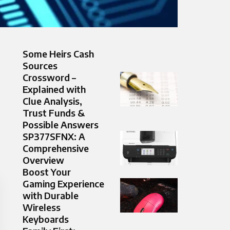
Some Heirs Cash
Sources
Crossword –
Explained with
Clue Analysis,
Trust Funds &
Possible Answers
SP377SFNX: A
Comprehensive
Overview
Boost Your
Gaming Experience
with Durable
Wireless
Keyboards