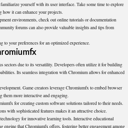
amiliarize yourself with its user interface. Take some time to explore
ing how it can enhance your projects.
ment environments, check out online tutorials or documentation
mmunity forums can also provide valuable insights and tips from
 to your preferences for an optimized experience.
hromiumfx
sectors due to its versatility. Developers often utilize it for building
pabilities. Its seamless integration with Chromium allows for enhanced
 development. Game creators leverage Chromiumfx to embed browser
ing them more interactive and engaging.
iumfx for creating custom software solutions tailored to their needs.
ions with sophisticated features makes it an attractive choice.
technology for innovative learning tools. Interactive educational
ing engine that Chromiumfx offers, fostering better engagement among