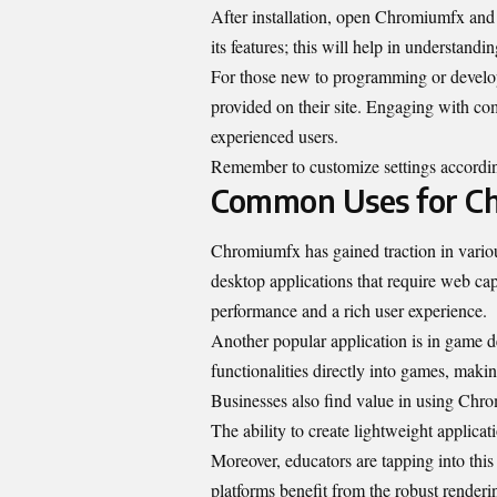
After installation, open Chromiumfx and f
its features; this will help in understand
For those new to programming or develop
provided on their site. Engaging with co
experienced users.
Remember to customize settings according
Common Uses for C
Chromiumfx has gained traction in various 
desktop applications that require web ca
performance and a rich user experience.
Another popular application is in game
functionalities directly into games, mak
Businesses also find value in using Chrom
The ability to create lightweight applicat
Moreover, educators are tapping into this 
platforms benefit from the robust render