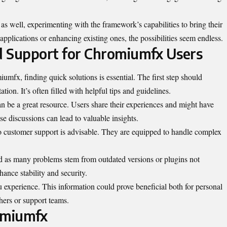
as well, experimenting with the framework’s capabilities to bring their
e applications or enhancing existing ones, the possibilities seem endless.
d Support for Chromiumfx Users
mfx, finding quick solutions is essential. The first step should
ion. It’s often filled with helpful tips and guidelines.
n be a great resource. Users share their experiences and might have
se discussions can lead to valuable insights.
to customer support is advisable. They are equipped to handle complex
 as many problems stem from outdated versions or plugins not
ance stability and security.
 experience. This information could prove beneficial both for personal
hers or support teams.
omiumfx