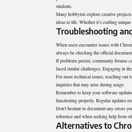
students.
Many hobbyists explore creative projects 
ideas to life. Whether it’s crafting uniqu
Troubleshooting an
When users encounter issues with Chromiu
always be checking the official documentat
If problems persist, community forums ca
faced similar challenges. Engaging in the
For more technical issues, reaching out 
inquiries that may arise during usage.
Remember to keep your software updated
functioning properly. Regular updates enh
Don’t hesitate to document any errors you
reference and when seeking help from ot
Alternatives to Chr