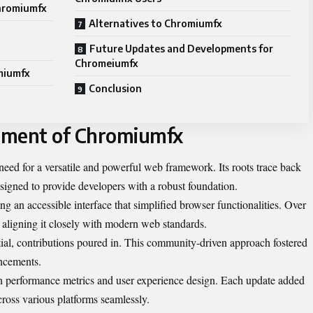
hromiumfx
Alternatives to Chromiumfx
Future Updates and Developments for
Chromeiumfx
miumfx
Conclusion
pment of Chromiumfx
d for a versatile and powerful web framework. Its roots trace back
igned to provide developers with a robust foundation.
ng an accessible interface that simplified browser functionalities. Over
t, aligning it closely with modern web standards.
ial, contributions poured in. This community-driven approach fostered
ncements.
 performance metrics and user experience design. Each update added
cross various platforms seamlessly.