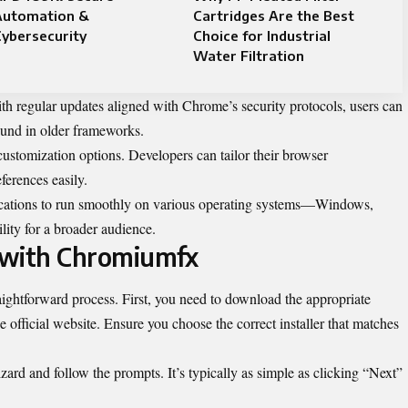
Automation &
Cartridges Are the Best
ybersecurity
Choice for Industrial
Water Filtration
With regular updates aligned with Chrome’s security protocols, users can
found in older frameworks.
ustomization options. Developers can tailor their browser
ferences easily.
plications to run smoothly on various operating systems—Windows,
ty for a broader audience.
 with Chromiumfx
aightforward process. First, you need to download the appropriate
e official website. Ensure you choose the correct installer that matches
ard and follow the prompts. It’s typically as simple as clicking “Next”