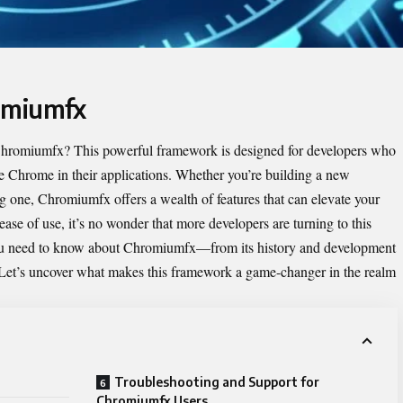
omiumfx
hromiumfx
? This powerful framework is designed for developers who
le Chrome in their applications. Whether you’re building a new
ng one, Chromiumfx offers a wealth of features that can elevate your
 ease of use, it’s no wonder that more developers are turning to this
 you need to know about Chromiumfx—from its history and development
 Let’s uncover what makes this framework a game-changer in the realm
Troubleshooting and Support for
Chromiumfx Users