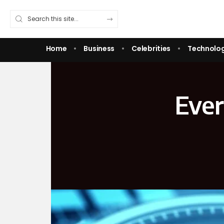
Home
Business
Celebrities
Technolo
Ever