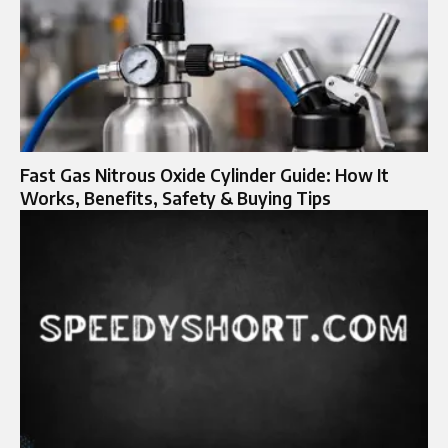
Fast Gas Nitrous Oxide Cylinder Guide: How It
Works, Benefits, Safety & Buying Tips