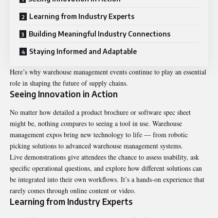
Learning from Industry Experts
Building Meaningful Industry Connections
Staying Informed and Adaptable
Here’s why warehouse management events continue to play an essential
role in shaping the future of supply chains.
Seeing Innovation in Action
No matter how detailed a product brochure or software spec sheet
might be, nothing compares to seeing a tool in use. Warehouse
management expos bring new technology to life — from robotic
picking solutions to advanced warehouse management systems.
Live demonstrations give attendees the chance to assess usability, ask
specific operational questions, and explore how different solutions can
be integrated into their own workflows. It’s a hands-on experience that
rarely comes through online content or video.
Learning from Industry Experts