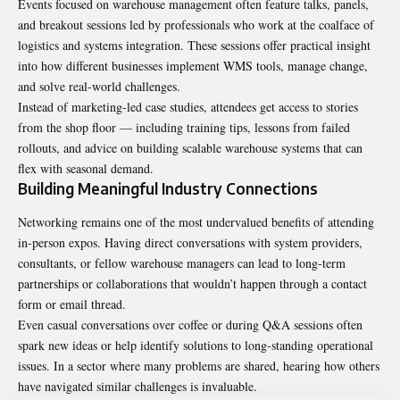
Events focused on warehouse management often feature talks, panels,
and breakout sessions led by professionals who work at the coalface of
logistics and systems integration. These sessions offer practical insight
into how different businesses implement WMS tools, manage change,
and solve real-world challenges.
Instead of marketing-led case studies, attendees get access to stories
from the shop floor — including training tips, lessons from failed
rollouts, and advice on building scalable warehouse systems that can
flex with seasonal demand.
Building Meaningful Industry Connections
Networking remains one of the most undervalued benefits of attending
in-person expos. Having direct conversations with system providers,
consultants, or fellow warehouse managers can lead to long-term
partnerships or collaborations that wouldn’t happen through a contact
form or email thread.
Even casual conversations over coffee or during Q&A sessions often
spark new ideas or help identify solutions to long-standing operational
issues. In a sector where many problems are shared, hearing how others
have navigated similar challenges is invaluable.