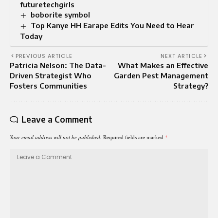
futuretechgirls
boborite symbol
Top Kanye HH Earape Edits You Need to Hear
Today
PREVIOUS ARTICLE
NEXT ARTICLE
Patricia Nelson: The Data-
What Makes an Effective
Driven Strategist Who
Garden Pest Management
Fosters Communities
Strategy?
Leave a Comment
Your email address will not be published.
Required fields are marked
*