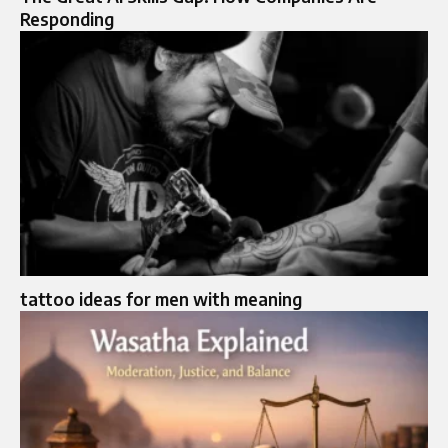
Responding
tattoo ideas for men with meaning