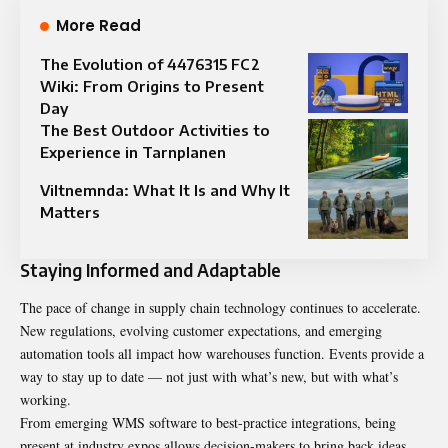
More Read
The Evolution of 4476315 FC2
Wiki: From Origins to Present
Day
The Best Outdoor Activities to
Experience in Tarnplanen
Viltnemnda: What It Is and Why It
Matters
Staying Informed and Adaptable
The pace of change in supply chain technology continues to accelerate.
New regulations, evolving customer expectations, and emerging
automation tools all impact how warehouses function. Events provide a
way to stay up to date — not just with what’s new, but with what’s
working.
From emerging WMS software to best-practice integrations, being
present at industry expos allows decision-makers to bring back ideas