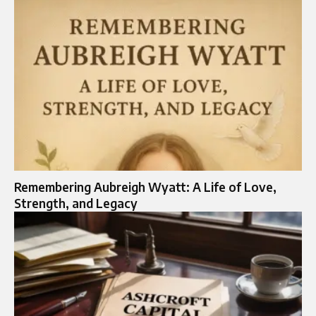
Remembering Aubreigh Wyatt: A Life of Love,
Strength, and Legacy