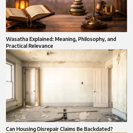
Wasatha Explained: Meaning, Philosophy, and
Practical Relevance
Can Housing Disrepair Claims Be Backdated?