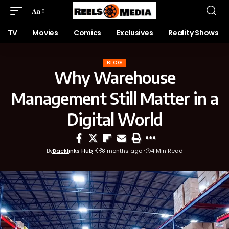
Aa
TV
Movies
Comics
Exclusives
Reality Shows
BLOG
Why Warehouse
Management Still Matter in a
Digital World
By
Backlinks Hub
8 months ago
4 Min Read