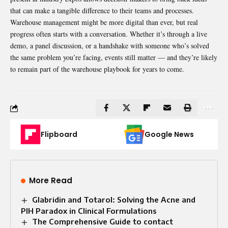
that can make a tangible difference to their teams and processes.
Warehouse management might be more digital than ever, but real
progress often starts with a conversation. Whether it’s through a live
demo, a panel discussion, or a handshake with someone who’s solved
the same problem you’re facing, events still matter — and they’re likely
to remain part of the warehouse playbook for years to come.
Flipboard
Google News
More Read
Glabridin and Totarol: Solving the Acne and
PIH Paradox in Clinical Formulations
The Comprehensive Guide to contact