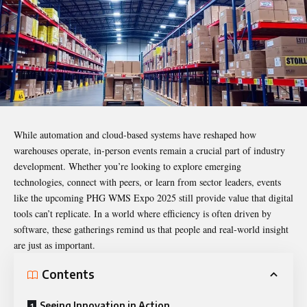
While automation and cloud-based systems have reshaped how
warehouses operate, in-person events remain a crucial part of industry
development. Whether you’re looking to explore emerging
technologies, connect with peers, or learn from sector leaders, events
like the upcoming PHG WMS Expo 2025 still provide value that digital
tools can’t replicate. In a world where efficiency is often driven by
software, these gatherings remind us that people and real-world insight
are just as important.
Contents
Seeing Innovation in Action