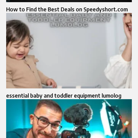
How to Find the Best Deals on Speedyshort.com
essential baby and toddler equipment lumolog