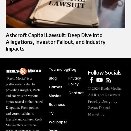
Ashcroft Capital Lawsuit: Deep Dive into
Allegations, Investor Fallout, and Industry
Impacts
Technology
Blog
Follow Socials
Blog
Privacy
“Reels Media” is a
Policy
platform dedicated to
Games
© 2024 Reels Media.
providing insights, Reels,
Contact
All Rights Reserved.
Movies
and analysis on various
Proudly Design by
topics related to the United
Business
Zayan Digital
Kingdom. From politics
TV
and current affairs to
Marketing
lifestyle and culture, Reels
Wallpaper
Media offers a diverse
Pets
range of content to keep