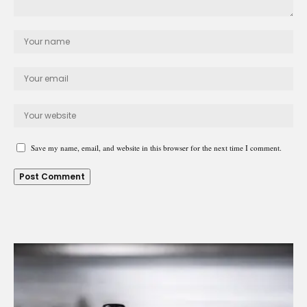
Save my name, email, and website in this browser for the next time I comment.