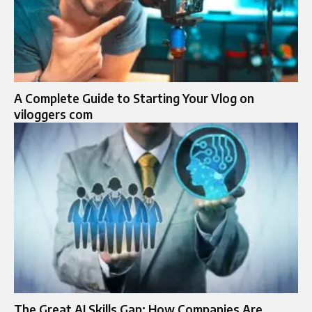
A Complete Guide to Starting Your Vlog on
viloggers com
The Great AI Skills Gap: How Companies Are