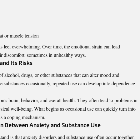
at or muscle tension
feel overwhelming. Over time, the emotional strain can lead
eir discomfort, sometimes in unhealthy ways.
nd Its Risks
f alcohol, drugs, or other substances that can alter mood and
e substances occasionally, repeated use can develop into dependence
on’s brain, behavior, and overall health. They often lead to problems in
sical well-being. What begins as occasional use can quickly turn into
 as a coping mechanism.
on Between Anxiety and Substance Use
tand is that anxiety disorders and substance use often occur together.