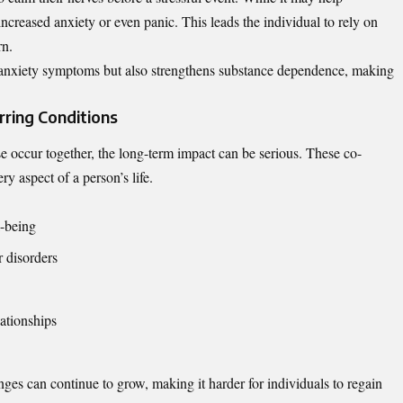
 increased anxiety or even panic. This leads the individual to rely on
rn.
es anxiety symptoms but also strengthens substance dependence, making
ring Conditions
 occur together, the long-term impact can be serious. These co-
ry aspect of a person’s life.
l-being
r disorders
lationships
nges can continue to grow, making it harder for individuals to regain