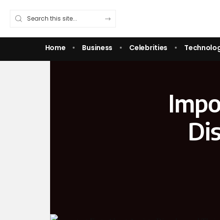
Home
Business
Celebrities
Technolo
Impo
Dis