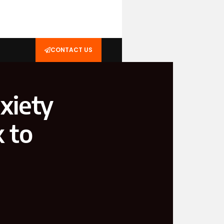
CONTACT US
xiety
k to