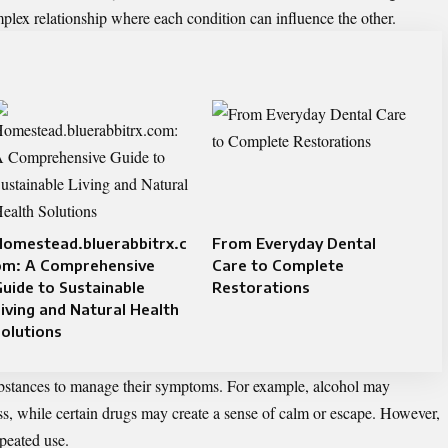
mplex relationship where each condition can influence the other.
Homestead.bluerabbitrx.c
From Everyday Dental
om: A Comprehensive
Care to Complete
uide to Sustainable
Restorations
iving and Natural Health
olutions
ubstances to manage their symptoms. For example, alcohol may
ss, while certain drugs may create a sense of calm or escape. However,
epeated use.