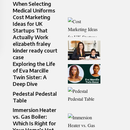
When Selecting
Medical Uniforms
Cost Marketing
Ideas for UK
Startups That
Actually Work
elizabeth fraley
kinder ready court
case
Exploring the Life
of Eva Marcille
Twin Sister: A
Deep Dive
Pedestal Pedestal
Table
Immersion Heater
vs. Gas Boiler:
Which Is Right for
Your Home’s Hot