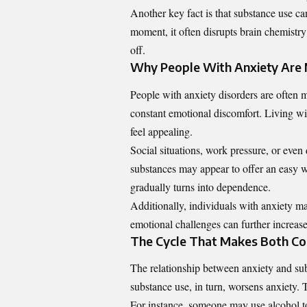
Another key fact is that substance use ca
moment, it often disrupts brain chemistry 
off.
Why People With Anxiety Are 
People with anxiety disorders are often 
constant emotional discomfort. Living wi
feel appealing.
Social situations, work pressure, or even 
substances may appear to offer an easy wa
gradually turns into dependence.
Additionally, individuals with anxiety ma
emotional challenges can further increase
The Cycle That Makes Both Co
The relationship between anxiety and sub
substance use, in turn, worsens anxiety. T
For instance, someone may use alcohol to 