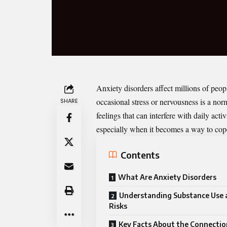
Anxiety disorders affect millions of peo
occasional stress or nervousness is a nor
SHARE
feelings that can interfere with daily act
especially when it becomes a way to cope
Contents
What Are Anxiety Disorders
Understanding Substance Use a
Risks
Key Facts About the Connecti