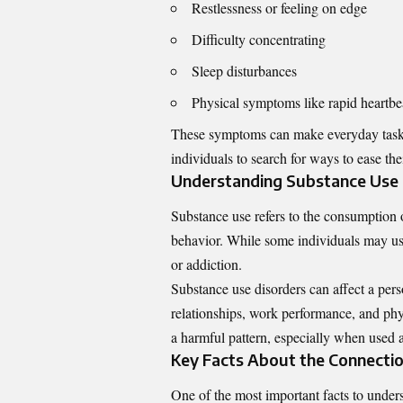
Restlessness or feeling on edge
Difficulty concentrating
Sleep disturbances
Physical symptoms like rapid heartbe
These symptoms can make everyday tasks 
individuals to search for ways to ease th
Understanding Substance Use a
Substance use refers to the consumption o
behavior. While some individuals may us
or addiction.
Substance use disorders can affect a pers
relationships, work performance, and phy
a harmful pattern, especially when used
Key Facts About the Connecti
One of the most important facts to unders