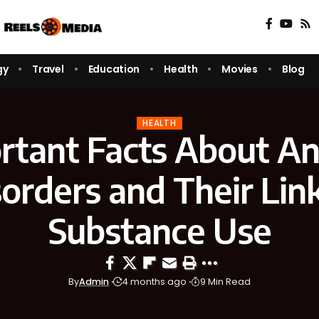
gy
Travel
Education
Health
Movies
Blog
HEALTH
rtant Facts About An
orders and Their Lin
Substance Use
By
Admin
4 months ago
9 Min Read