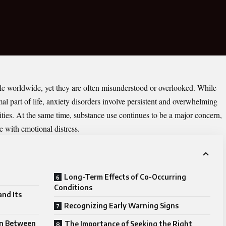
ple worldwide, yet they are often misunderstood or overlooked. While
mal part of life, anxiety disorders involve persistent and overwhelming
ivities. At the same time, substance use continues to be a major concern,
 with emotional distress.
Long-Term Effects of Co-Occurring
Conditions
nd Its
Recognizing Early Warning Signs
on Between
The Importance of Seeking the Right