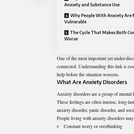
Anxiety and Substance Use
Why People With Anxiety Are
Vulnerable
The Cycle That Makes Both Co
Worse
One of the most important yet under-discu
connected. Understanding this link is ess
help before the situation worsens.
What Are Anxiety Disorders
Anxiety disorders are a group of mental h
These feelings are often intense, long-la
anxiety disorder, panic disorder, and soci
People living with anxiety disorders ma
Constant worry or overthinking