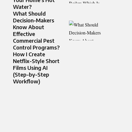
Water?
What Should
Decision-Makers
Know About
Effective
Commercial Pest
Control Programs?
How I Create
Netflix-Style Short
Films Using AI
(Step-by-Step
Workflow)