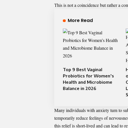
This is not a coincidence but rather a co
More Read
Top 9 Best Vaginal
Probiotics for Women’s
Health and Microbiome
G
Balance in 2026
L
S
Many individuals with anxiety turn to s
temporarily reduce feelings of nervousne
this relief is short-lived and can lead to r