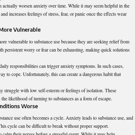
n actually worsen anxiety over time. While it may seem helpful in the
and increases feelings of stress, fear, or panic once the effects wear
More Vulnerable
more vulnerable to substance use because they are seeking relief from
th persistent worry or fear can be exhausting, making quick solutions
daily responsibilities can trigger anxiety symptoms. In such cases,
y to cope. Unfortunately, this can create a dangerous habit that
y struggle with low self-esteem or feelings of isolation. These
 the likelihood of turning to substances as a form of escape.
nditions Worse
stance use often becomes a cycle. Anxiety leads to substance use, and
his cycle can be difficult to break without proper support.
calm their nerves before a stressful event. While it may help