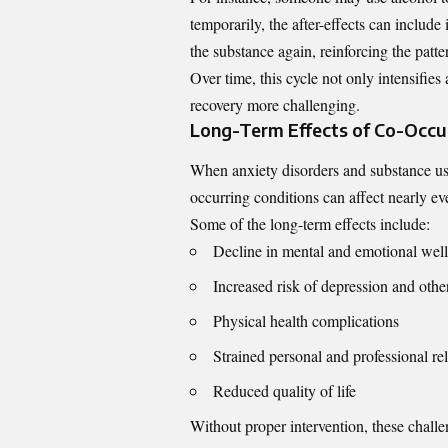
temporarily, the after-effects can include
the substance again, reinforcing the patte
Over time, this cycle not only intensifi
recovery more challenging.
Long-Term Effects of Co-Occur
When anxiety disorders and substance use
occurring conditions can affect nearly eve
Some of the long-term effects include:
Decline in mental and emotional wel
Increased risk of depression and othe
Physical health complications
Strained personal and professional re
Reduced quality of life
Without proper intervention, these challe