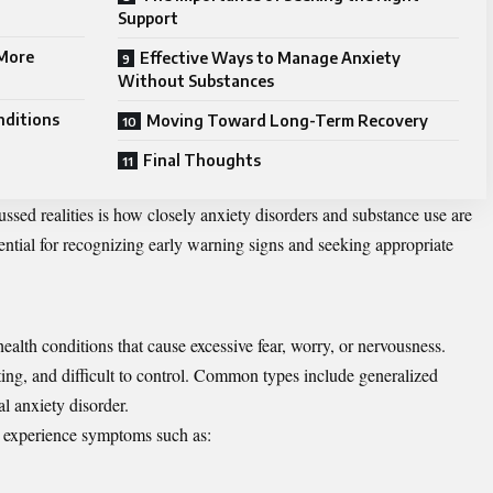
Support
 More
Effective Ways to Manage Anxiety
Without Substances
nditions
Moving Toward Long-Term Recovery
Final Thoughts
ssed realities is how closely anxiety disorders and
substance
use are
ential for recognizing early warning signs and seeking appropriate
ealth conditions that cause excessive fear, worry, or nervousness.
sting, and difficult to control. Common types include generalized
al anxiety disorder.
y experience symptoms such as: