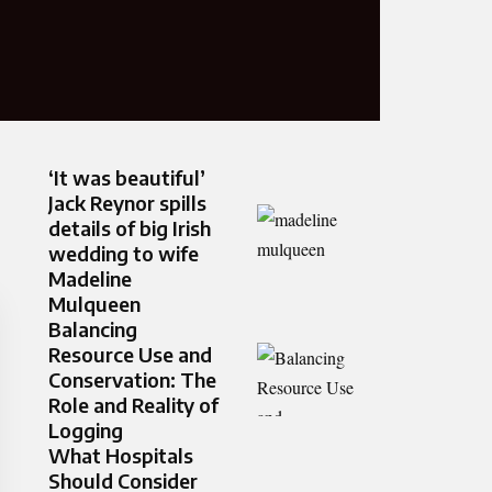
‘It was beautiful’
Jack Reynor spills
details of big Irish
wedding to wife
Madeline
Mulqueen
Balancing
Resource Use and
Conservation: The
Role and Reality of
Logging
What Hospitals
Should Consider