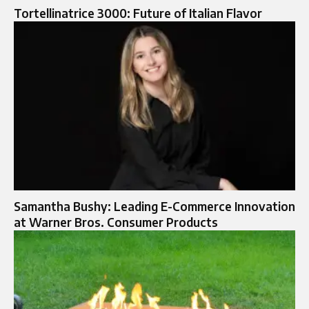
Tortellinatrice 3000: Future of Italian Flavor
Samantha Bushy: Leading E-Commerce Innovation
at Warner Bros. Consumer Products