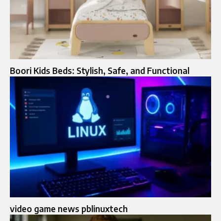
Boori Kids Beds: Stylish, Safe, and Functional
video game news pblinuxtech