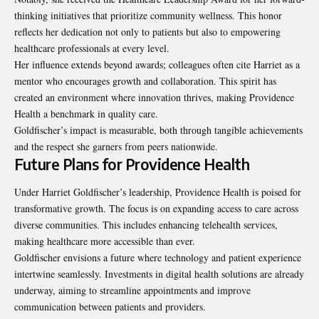
thinking initiatives that prioritize community wellness. This honor
reflects her dedication not only to patients but also to empowering
healthcare professionals at every level.
Her influence extends beyond awards; colleagues often cite Harriet as a
mentor who encourages growth and collaboration. This spirit has
created an environment where innovation thrives, making Providence
Health a benchmark in quality care.
Goldfischer’s impact is measurable, both through tangible achievements
and the respect she garners from peers nationwide.
Future Plans for Providence Health
Under Harriet Goldfischer’s leadership, Providence Health is poised for
transformative growth. The focus is on expanding access to care across
diverse communities. This includes enhancing telehealth services,
making healthcare more accessible than ever.
Goldfischer envisions a future where technology and patient experience
intertwine seamlessly. Investments in digital health solutions are already
underway, aiming to streamline appointments and improve
communication between patients and providers.