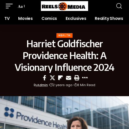
Aa
TV
Movies
Comics
Exclusives
Reality Shows
HEALTH
Harriet Goldfischer
Providence Health: A
Visionary Influence 2024
By
Admin
2 years ago
8 Min Read