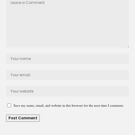
Save my name, email, and website in this browser for the next time I comment.