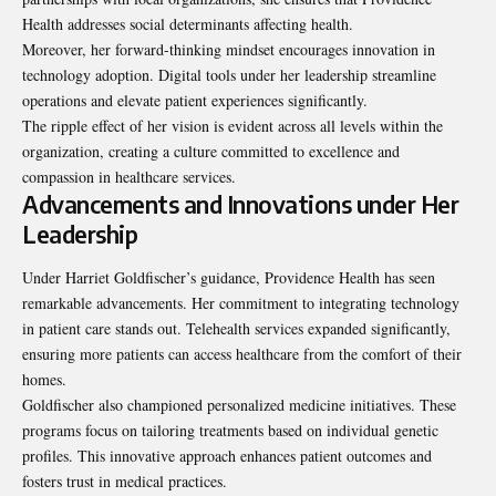
Health addresses social determinants affecting health.
Moreover, her forward-thinking mindset encourages innovation in
technology adoption. Digital tools under her leadership streamline
operations and elevate patient experiences significantly.
The ripple effect of her vision is evident across all levels within the
organization, creating a culture committed to excellence and
compassion in healthcare services.
Advancements and Innovations under Her
Leadership
Under Harriet Goldfischer’s guidance, Providence Health has seen
remarkable advancements. Her commitment to integrating technology
in patient care stands out. Telehealth services expanded significantly,
ensuring more patients can access healthcare from the comfort of their
homes.
Goldfischer also championed personalized medicine initiatives. These
programs focus on tailoring treatments based on individual genetic
profiles. This innovative approach enhances patient outcomes and
fosters trust in medical practices.