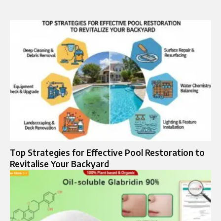
Top Strategies for Effective Pool Restoration to
Revitalise Your Backyard