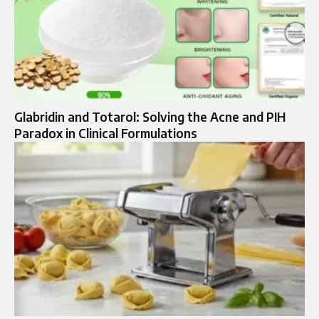
Glabridin and Totarol: Solving the Acne and PIH
Paradox in Clinical Formulations