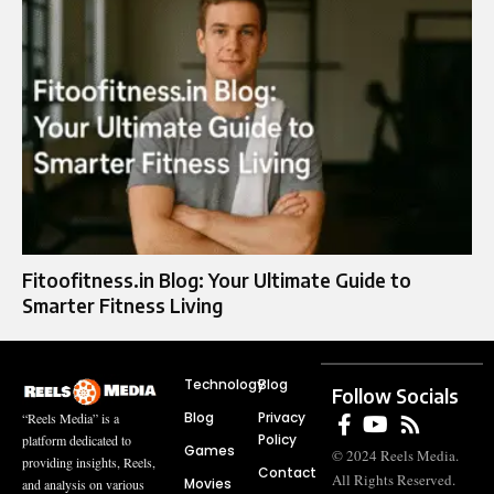
Fitoofitness.in Blog: Your Ultimate Guide to
Smarter Fitness Living
Technology
Blog
Follow Socials
Blog
Privacy
“Reels Media” is a
Policy
platform dedicated to
Games
© 2024 Reels Media.
providing insights, Reels,
Contact
All Rights Reserved.
Movies
and analysis on various