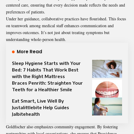
centered care, ensuring that every decision made reflects the needs and
preferences of patients.
Under her guidance, collaborative practices have flourished. This focus
on teamwork among medical staff enhances communication and
improves outcomes. It’s not just about treating symptoms but
understanding whole-person health.
More Read
Sleep Hygiene Starts with Your
Bed: 7 Habits That Work Best
with the Right Mattress
Braces Penrith: Straighten Your
Teeth for a Healthier Smile
Eat Smart, Live Well By
Justalittlebite Help Guides
Jalbitehealth
Goldfischer also emphasizes community engagement. By fostering
partnerships with local organizations, she ensures that Providence