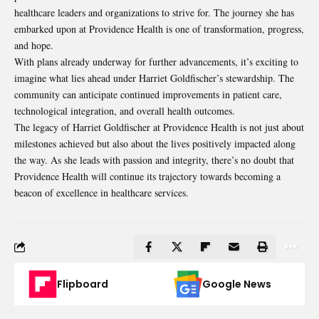
healthcare leaders and organizations to strive for. The journey she has
embarked upon at Providence Health is one of transformation, progress,
and hope.
With plans already underway for further advancements, it’s exciting to
imagine what lies ahead under Harriet Goldfischer’s stewardship. The
community can anticipate continued improvements in patient care,
technological integration, and overall health outcomes.
The legacy of Harriet Goldfischer at
Providence Health
is not just about
milestones achieved but also about the lives positively impacted along
the way. As she leads with passion and integrity, there’s no doubt that
Providence Health will continue its trajectory towards becoming a
beacon of excellence in healthcare services.
Flipboard
Google News