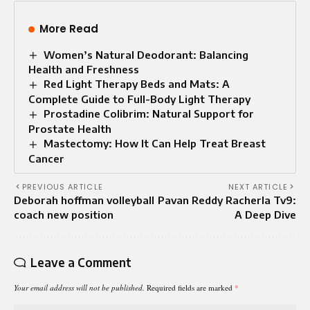
More Read
Women’s Natural Deodorant: Balancing
Health and Freshness
Red Light Therapy Beds and Mats: A
Complete Guide to Full-Body Light Therapy
Prostadine Colibrim: Natural Support for
Prostate Health
Mastectomy: How It Can Help Treat Breast
Cancer
PREVIOUS ARTICLE
NEXT ARTICLE
Deborah hoffman volleyball
Pavan Reddy Racherla Tv9:
coach new position
A Deep Dive
Leave a Comment
Your email address will not be published.
Required fields are marked
*