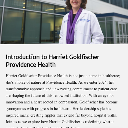
Introduction to Harriet Goldfischer
Providence Health
Harriet Goldfischer Providence Health
is not just a name in healthcare;
she’s a force of nature at Providence Health. As we enter 2024, her
transformative approach and unwavering commitment to patient care
are shaping the future of this renowned institution. With an eye for
innovation and a heart rooted in compassion, Goldfischer has become
synonymous with progress in healthcare. Her leadership style has
inspired many, creating ripples that extend far beyond hospital walls.
Join us as we explore how Harriet Goldfischer is redefining what it