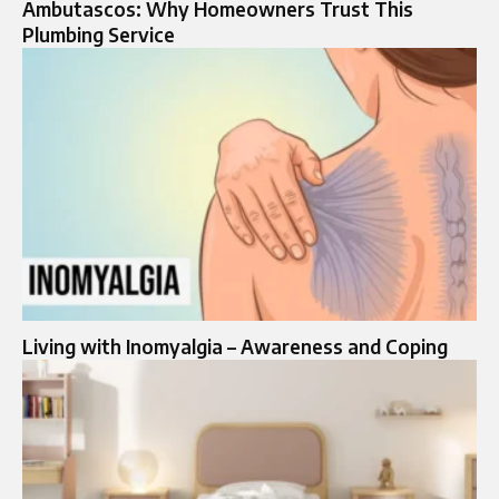
Ambutascos: Why Homeowners Trust This
Plumbing Service
Living with Inomyalgia – Awareness and Coping