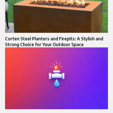
Corten Steel Planters and Firepits: A Stylish and
Strong Choice for Your Outdoor Space