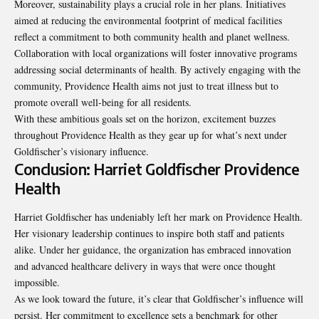
Moreover, sustainability plays a crucial role in her plans. Initiatives
aimed at reducing the environmental footprint of medical facilities
reflect a commitment to both community health and planet wellness.
Collaboration with local organizations will foster innovative programs
addressing social determinants of health. By actively engaging with the
community, Providence Health aims not just to treat illness but to
promote overall well-being for all residents.
With these ambitious goals set on the horizon, excitement buzzes
throughout Providence Health as they gear up for what’s next under
Goldfischer’s visionary influence.
Conclusion: Harriet Goldfischer Providence
Health
Harriet Goldfischer has undeniably left her mark on Providence Health.
Her visionary leadership continues to inspire both staff and patients
alike. Under her guidance, the organization has embraced innovation
and advanced healthcare delivery in ways that were once thought
impossible.
As we look toward the future, it’s clear that Goldfischer’s influence will
persist. Her commitment to excellence sets a benchmark for other