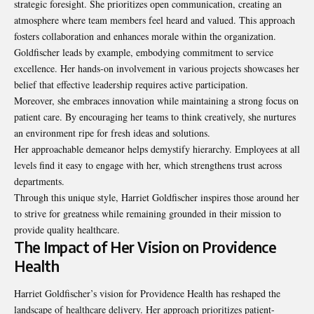
strategic foresight. She prioritizes open communication, creating an
atmosphere where team members feel heard and valued. This approach
fosters collaboration and enhances morale within the organization.
Goldfischer leads by example, embodying commitment to service
excellence. Her hands-on involvement in various projects showcases her
belief that effective leadership requires active participation.
Moreover, she embraces innovation while maintaining a strong focus on
patient care. By encouraging her teams to think creatively, she nurtures
an environment ripe for fresh ideas and solutions.
Her approachable demeanor helps demystify hierarchy. Employees at all
levels find it easy to engage with her, which strengthens trust across
departments.
Through this unique style, Harriet Goldfischer inspires those around her
to strive for greatness while remaining grounded in their mission to
provide quality healthcare.
The Impact of Her Vision on Providence
Health
Harriet Goldfischer’s vision for Providence Health has reshaped the
landscape of healthcare delivery. Her approach prioritizes patient-