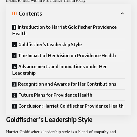
means to lead within Providence Health today.
Contents
Introduction to Harriet Goldfischer Providence
Health
Goldfischer’s Leadership Style
The Impact of Her Vision on Providence Health
Advancements and Innovations under Her
Leadership
Recognition and Awards for Her Contributions
Future Plans for Providence Health
Conclusion: Harriet Goldfischer Providence Health
Goldfischer’s Leadership Style
Harriet Goldfischer’s leadership style is a blend of empathy and