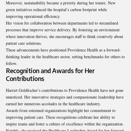
Moreover, sustainability became a priority during her tenure. New
green initiatives reduced the hospital’s carbon footprint while
improving operational efficiency.
Her vision for collaboration between departments led to streamlined
processes that improve service delivery. By fostering an environment
where innovation thrives, she encourages staff to think creatively about
patient care solutions.
These advancements have positioned Providence Health as a forward-
thinking leader in the healthcare sector, setting benchmarks for others to
follow.
Recognition and Awards for Her
Contributions
Harriet Goldfischer’s contributions to Providence Health have not gone
unnoticed. Her innovative strategies and compassionate leadership have
earned her numerous accolades in the healthcare industry.
Awards from esteemed organizations highlight her commitment to
improving patient care. These recognitions celebrate her ability to
inspire teams and foster a culture of excellence within the organization.
Notably, she received the Healthcare Leadership Award for her forward-