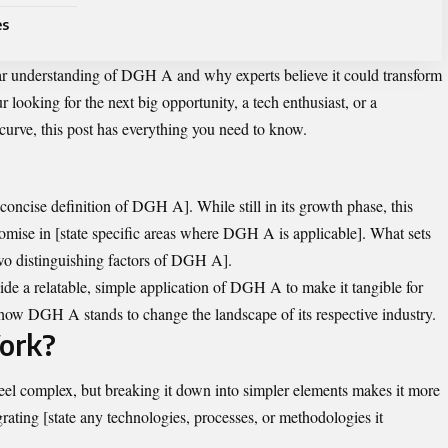
es
lear understanding of DGH A and why experts believe it could transform
 looking for the next big opportunity, a tech enthusiast, or a
 curve, this post has everything you need to know.
d concise definition of DGH A]. While still in its growth phase, this
romise in [state specific areas where DGH A is applicable]. What sets
r two distinguishing factors of DGH A].
ide a relatable, simple application of DGH A to make it tangible for
o how DGH A stands to change the landscape of its respective industry.
ork?
 complex, but breaking it down into simpler elements makes it more
ting [state any technologies, processes, or methodologies it