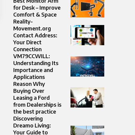
Best Monitor Arm
for Desk – Improve
Comfort & Space
Reality-
Movement.org
Contact Address:
Your Direct
Connection
VM79CCWILL:
Understanding Its
Importance and
Applications
Reason Why
Buying Over
Leasing a Ford
from Dealerships is
the best practice
Discovering
Dreamo Living:
Your Guide to