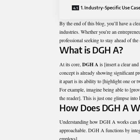
1. Industry-Specific Use Cas
By the end of this blog, you’ll have a c
industries. Whether you’re an entrepreneur
professional seeking to stay ahead of the
What is DGH A?
DGH A
At its core,
is [insert a clear an
concept is already showing significant p
it apart is its ability to [highlight one o
For example, imagine being able to [prov
the reader]. This is just one glimpse int
How Does DGH A W
Understanding how DGH A works can feel
approachable. DGH A functions by integra
employs].