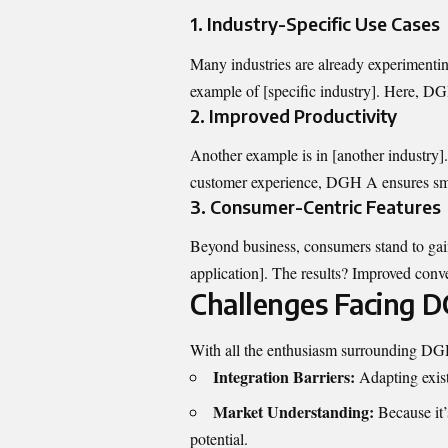
1.
Industry-Specific Use Cases
Many industries are already experiment
example of [specific industry]. Here, DG
2.
Improved Productivity
Another example is in [another industry]
customer experience, DGH A ensures sm
3.
Consumer-Centric Features
Beyond business, consumers stand to ga
application]. The results? Improved conve
Challenges Facing 
With all the enthusiasm surrounding DGH 
Integration Barriers:
Adapting exis
Market Understanding:
Because it’s
potential.