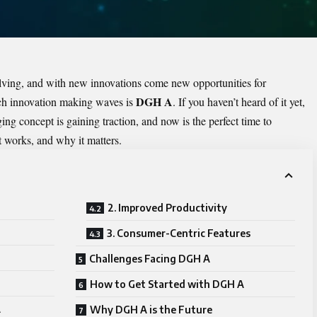
lving, and with new innovations come new opportunities for
DGH A
uch innovation making waves is
. If you haven’t heard of it yet,
ing concept is gaining traction, and now is the perfect time to
it works, and why it matters.
2. Improved Productivity
3. Consumer-Centric Features
Challenges Facing DGH A
How to Get Started with DGH A
A
Why DGH A is the Future