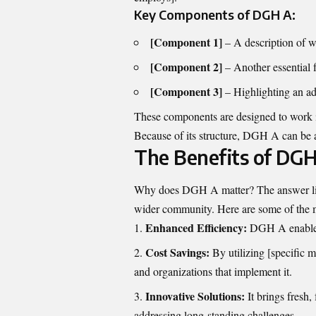
Key Components of DGH A:
[Component 1]
– A description of w
[Component 2]
– Another essential f
[Component 3]
– Highlighting an add
These components are designed to work in
Because of its structure, DGH A can be ap
The Benefits of DG
Why does DGH A matter? The answer lies i
wider community. Here are some of the 
Enhanced Efficiency:
DGH A enables 
Cost Savings:
By utilizing [specific 
and organizations that implement it.
Innovative Solutions:
It brings fresh,
addressing long-standing challenges.