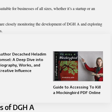
table for businesses of all sizes, whether it’s a startup or an
 are closely monitoring the development of DGH A and exploring
s.
Author Decached Heladim
omsel: A Deep Dive into
Biography, Works, and
reative Influence
Guide to Accessing To Kill
a Mockingbird PDF Online
ns of DGH A