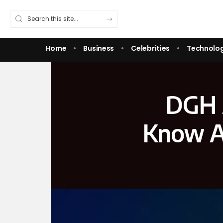
Home
Business
Celebrities
Technolo
DGH 
Know A