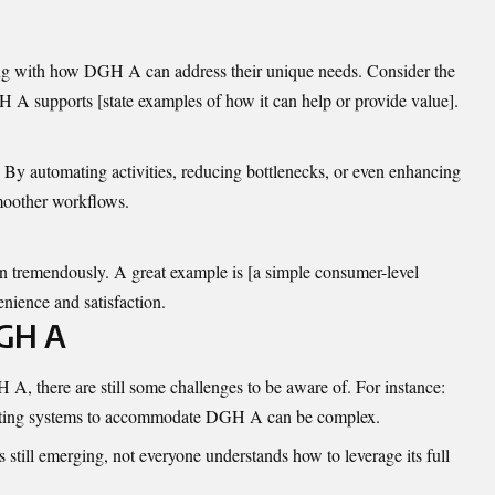
ing with how DGH A can address their unique needs. Consider the
H A supports [state examples of how it can help or provide value].
. By automating activities, reducing bottlenecks, or even enhancing
oother workflows.
in
tremendously
. A great example is [a simple consumer-level
nience and satisfaction.
DGH A
A, there are still some challenges to be aware of. For instance:
ting systems to accommodate DGH A can be complex.
 still emerging, not everyone understands how to leverage its full