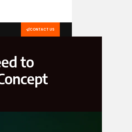
CONTACT US
ed to
Concept