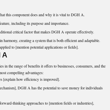
hat this component does and why it is vital to DGH A.
eature, including its purpose and importance.
itional critical factor that makes DGH A operate effectively.
 harmony, creating a system that is both efficient and adaptable.
plied to [mention potential applications or fields].
H A
n the range of benefits it offers to businesses, consumers, and the
most compelling advantages:
[explain how efficiency is improved].
mechanism], DGH A has the potential to save money for individuals
 forward-thinking approaches to [mention fields or industries],