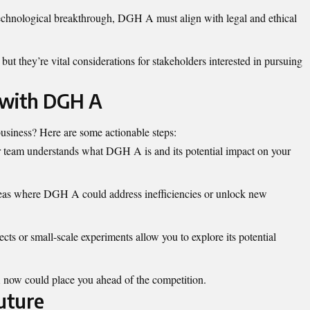
chnological breakthrough, DGH A must align with legal and ethical
but they’re vital considerations for stakeholders interested in pursuing
 with DGH A
siness? Here are some actionable steps:
team understands what DGH A is and its potential impact on your
eas where DGH A could address inefficiencies or unlock new
ects or small-scale experiments allow you to explore its potential
.
 now could place you ahead of the competition.
uture