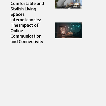
Comfortable and
Stylish Living
Spaces
internetchocks:
The Impact of
Online
Communication
and Connectivity