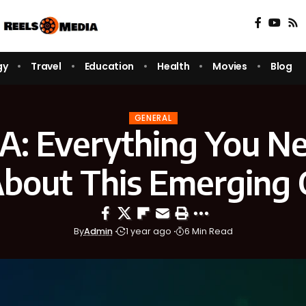
gy
Travel
Education
Health
Movies
Blog
GENERAL
A: Everything You Ne
bout This Emerging 
By
Admin
1 year ago
6 Min Read