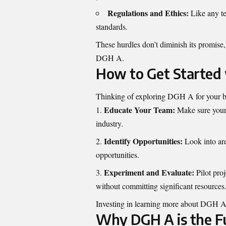
Regulations and Ethics:
Like any te
standards.
These hurdles don’t diminish its promise, 
DGH A.
How to Get Started
Thinking of exploring DGH A for your bu
Educate Your Team:
Make sure your 
industry.
Identify Opportunities:
Look into ar
opportunities.
Experiment and Evaluate:
Pilot proj
without committing significant resources
Investing in learning more about DGH A
Why DGH A is the F