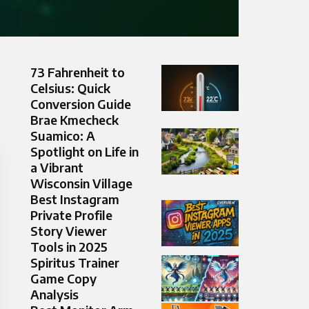
73 Fahrenheit to
Celsius: Quick
Conversion Guide
Brae Kmecheck
Suamico: A
Spotlight on Life in
a Vibrant
Wisconsin Village
Best Instagram
Private Profile
Story Viewer
Tools in 2025
Spiritus Trainer
Game Copy
Analysis