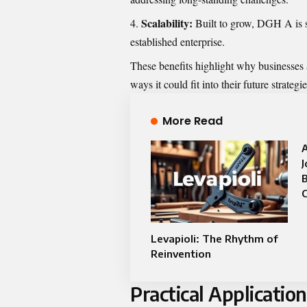
Scalability:
Built to grow, DGH A is sui
established enterprise.
These benefits highlight why businesses
ways it could fit into their future strategie
More Read
J
C
Levapioli: The Rhythm of
Reinvention
Practical Applicatio