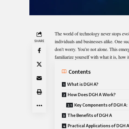
The world of technology never stops evo
individuals and businesses alike. One s
SHARE
don’t worry. You’re not alone. This emerg
familiarize yourself with what it is, how 
Contents
What is DGH A?
How Does DGH A Work?
Key Components of DGH A:
The Benefits of DGH A
Practical Applications of DGH 