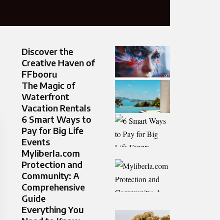
Discover the
Creative Haven of
FFbooru
The Magic of
Waterfront
Vacation Rentals
6 Smart Ways to
Pay for Big Life
Events
Myliberla.com
Protection and
Community: A
Comprehensive
Guide
Everything You