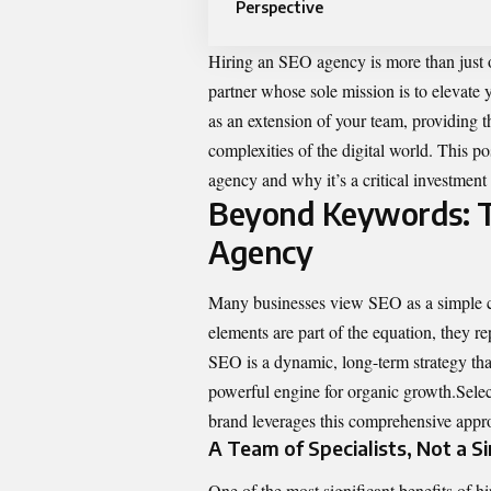
Perspective
Hiring an SEO agency is more than just o
partner whose sole mission is to elevate 
as an extension of your team, providing th
complexities of the digital world. This p
agency and why it’s a critical investment
Beyond Keywords: Th
Agency
Many businesses view SEO as a simple ch
elements are part of the equation, they r
SEO is a dynamic, long-term strategy that
powerful engine for organic growth.Sele
brand leverages
this comprehensive approa
A Team of Specialists, Not a Si
One of the most significant benefits of hir