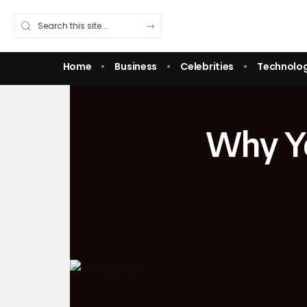
Home
Business
Celebrities
Technolo
Why Yo