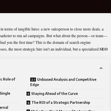
in terms of tangible hires: a new salesperson to close more deals, a
 a marketer to run ad campaigns. But what about the person—or team—
ind you the first time? This is the domain of search engine
SEO
es, the most strategic hire isn’t an individual, but a specialized
c Role of
Unbiased Analysis and Competitive
Edge
 Single
Staying Ahead of the Curve
The ROI of a Strategic Partnership
ernal