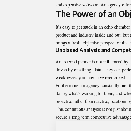
and expensive software. An agency offers 
The Power of an Obj
It’s easy to get stuck in an echo chamb
product and industry inside and out, but 
brings a fresh, objective perspective th
Unbiased Analysis and Compet
An external partner is not influenced by i
driven by one thing: data. They can perfo
weaknesses you may have overlooked.
Furthermore, an agency constantly monit
doing, what’s working for them, and where 
proactive rather than reactive, positioni
This continuous analysis is not just abo
secure a long-term competitive advantage