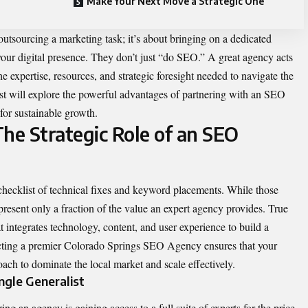
Make Your Next Move a Strategic One
utsourcing a marketing task; it’s about bringing on a dedicated
your digital presence. They don’t just “do SEO.” A great agency acts
e expertise, resources, and strategic foresight needed to navigate the
ost will explore the powerful advantages of partnering with an SEO
 for sustainable growth.
e Strategic Role of an SEO
ecklist of technical fixes and keyword placements. While those
epresent only a fraction of the value an expert agency provides. True
 integrates technology, content, and user experience to build a
cting a premier
Colorado Springs SEO Agency ensures that your
ch to dominate the local market and scale effectively.
ngle Generalist
ing an agency is gaining access to a full suite of experts for the price