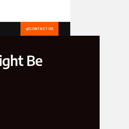
CONTACT US
ight Be