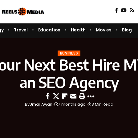
gy
Travel
Education
Health
Movies
Blog
BUSINESS
ur Next Best Hire M
an SEO Agency
By
Umar Awan
7 months ago
8 Min Read