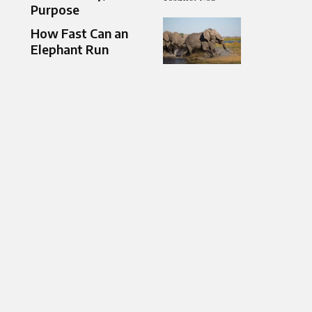
Purpose
How Fast Can an
Elephant Run