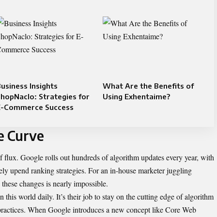
usiness Insights
What Are the Benefits of
hopNaclo: Strategies for
Using Exhentaime?
E-Commerce Success
e Curve
f flux. Google rolls out hundreds of algorithm updates every year, with
ely upend ranking strategies. For an in-house marketer juggling
h these changes is nearly impossible.
 this world daily. It’s their job to stay on the cutting edge of algorithm
 practices. When Google introduces a new concept like Core Web