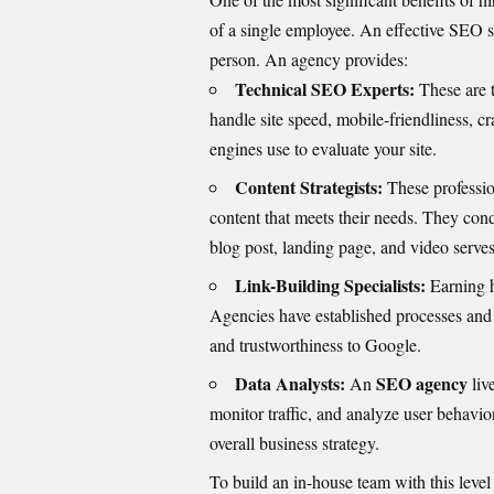
of a single employee. An effective SEO str
person. An agency provides:
Technical SEO Experts:
These are t
handle site speed, mobile-friendliness, c
engines use to evaluate your site.
Content Strategists:
These professio
content that meets their needs. They con
blog post, landing page, and video serves
Link-Building Specialists:
Earning h
Agencies have established processes and r
and trustworthiness to Google.
Data Analysts:
SEO agency
An
liv
monitor traffic, and analyze user behavio
overall business strategy.
To build an in-house team with this level 