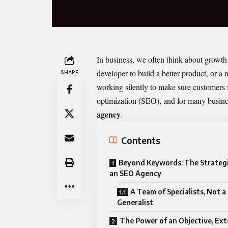
In business, we often think about growth 
developer to build a better product, or
SHARE
working silently to make sure customers f
optimization (SEO), and for many business
agency
.
Contents
Beyond Keywords: The Strategi
an SEO Agency
A Team of Specialists, Not a
Generalist
The Power of an Objective, Ext