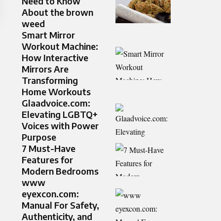
Need to Know
About the brown
weed
Smart Mirror
Workout Machine:
How Interactive
Mirrors Are
Transforming
Home Workouts
Glaadvoice.com:
Elevating LGBTQ+
Voices with Power
Purpose
7 Must-Have
Features for
Modern Bedrooms
www
eyexcon.com:
Manual For Safety,
Authenticity, and