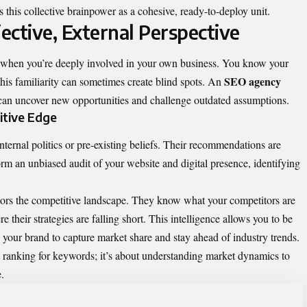
this collective brainpower as a cohesive, ready-to-deploy unit.
ective, External Perspective
er when you’re deeply involved in your own business. You know your
SEO agency
this familiarity can sometimes create blind spots. An
at can uncover new opportunities and challenge outdated assumptions.
itive Edge
nternal politics or pre-existing beliefs. Their recommendations are
rm an unbiased audit of your website and digital presence, identifying
ors the competitive landscape. They know what your competitors are
their strategies are falling short. This intelligence allows you to be
ng your brand to capture market share and stay ahead of industry trends.
ut ranking for keywords; it’s about understanding market dynamics to
.