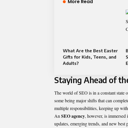
More Read
What Are the Best Easter
B
Gifts for Kids, Teens, and
S
Adults?
Staying Ahead of th
The world of SEO is in a constant state o
some being major shifts that can complet
multiple responsibilities, keeping up wit
SEO agency
An
, however, is immersed in
updates, emerging trends, and new best