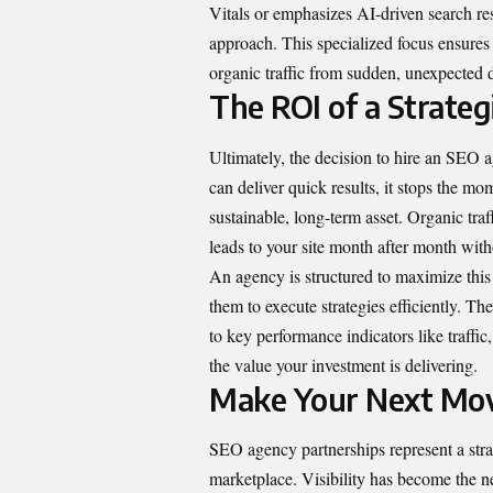
Vitals or emphasizes AI-driven search resu
approach. This specialized focus ensures
organic traffic from sudden, unexpected 
The ROI of a Strateg
Ultimately, the decision to hire an SEO 
can deliver quick results, it stops the m
sustainable, long-term asset. Organic traff
leads to your site month after month witho
An agency is structured to maximize this
them to execute strategies efficiently. The
to key performance indicators like traffic
the value your investment is delivering.
Make Your Next Mov
SEO agency
partnerships represent a stra
marketplace. Visibility has become the n