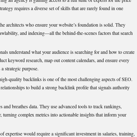
ategy requires a diverse set of skills that are rarely found in one
he architects who ensure your website’s foundation is solid. They
rawlability, and indexing—all the behind-the-scenes factors that search
nals understand what your audience is searching for and how to create
duct keyword research, map out content calendars, and ensure every
 a strategic purpose.
igh-quality backlinks is one of the most challenging aspects of SEO.
elationships to build a strong backlink profile that signals authority
es and breathes data. They use advanced tools to track rankings,
r, turning complex metrics into actionable insights that inform your
of expertise would require a significant investment in salaries, training,