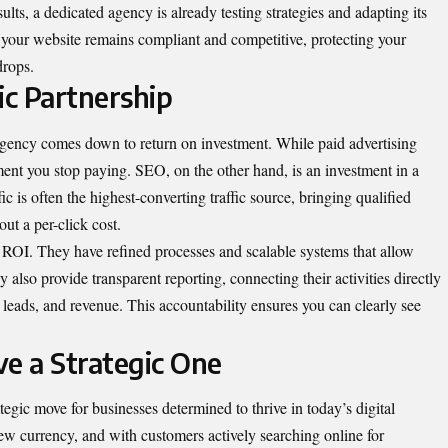
lts, a dedicated agency is already testing strategies and adapting its
 your website remains compliant and competitive, protecting your
drops.
ic Partnership
agency comes down to return on investment. While paid advertising
oment you stop paying. SEO, on the other hand, is an investment in a
ic is often the highest-converting traffic source, bringing qualified
ut a per-click cost.
 ROI. They have refined processes and scalable systems that allow
y also provide transparent reporting, connecting their activities directly
, leads, and revenue. This accountability ensures you can clearly see
e a Strategic One
tegic move for businesses determined to thrive in today’s digital
ew currency, and with customers actively searching online for