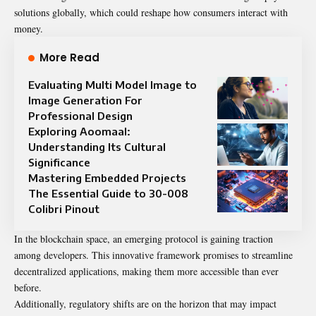
solutions globally, which could reshape how consumers interact with
money.
More Read
Evaluating Multi Model Image to
Image Generation For
Professional Design
Exploring Aoomaal:
Understanding Its Cultural
Significance
Mastering Embedded Projects
The Essential Guide to 30-008
Colibri Pinout
In the blockchain space, an emerging protocol is gaining traction
among developers. This innovative framework promises to streamline
decentralized applications, making them more accessible than ever
before.
Additionally, regulatory shifts are on the horizon that may impact