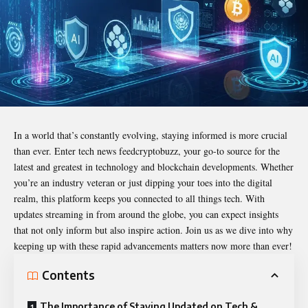
In a world that’s constantly evolving, staying informed is more crucial
than ever. Enter
tech news feedcryptobuzz
, your go-to source for the
latest and greatest in technology and blockchain developments. Whether
you’re an industry veteran or just dipping your toes into the digital
realm, this platform keeps you connected to all things tech. With
updates streaming in from around the globe, you can expect insights
that not only inform but also inspire action. Join us as we dive into why
keeping up with these rapid advancements matters now more than ever!
Contents
The Importance of Staying Updated on Tech &