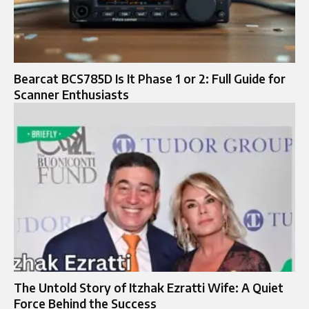
Bearcat BCS785D Is It Phase 1 or 2: Full Guide for
Scanner Enthusiasts
The Untold Story of Itzhak Ezratti Wife: A Quiet
Force Behind the Success