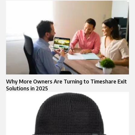
Why More Owners Are Turning to Timeshare Exit
Solutions in 2025