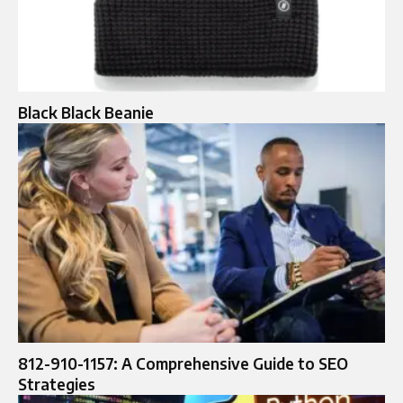
Black Black Beanie
812-910-1157: A Comprehensive Guide to SEO
Strategies