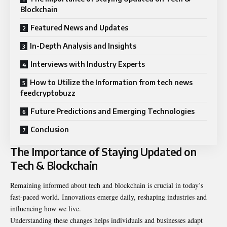
Blockchain
Featured News and Updates
In-Depth Analysis and Insights
Interviews with Industry Experts
How to Utilize the Information from tech news
feedcryptobuzz
Future Predictions and Emerging Technologies
Conclusion
The Importance of Staying Updated on
Tech & Blockchain
Remaining informed about tech and blockchain is crucial in today’s
fast-paced world. Innovations emerge daily, reshaping industries and
influencing how we live.
Understanding these changes helps individuals and businesses adapt