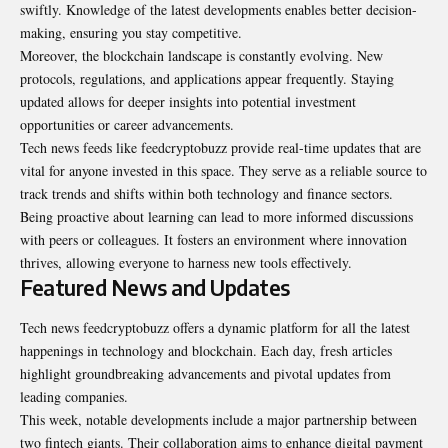
swiftly. Knowledge of the latest developments enables better decision-
making, ensuring you stay competitive.
Moreover, the blockchain landscape is constantly evolving. New
protocols, regulations, and applications appear frequently. Staying
updated allows for deeper insights into potential investment
opportunities or career advancements.
Tech news feeds like feedcryptobuzz provide real-time updates that are
vital for anyone invested in this space. They serve as a reliable source to
track trends and shifts within both technology and finance sectors.
Being proactive about learning can lead to more informed discussions
with peers or colleagues. It fosters an environment where innovation
thrives, allowing everyone to harness new tools effectively.
Featured News and Updates
Tech news feedcryptobuzz offers a dynamic platform for all the latest
happenings in technology and blockchain. Each day, fresh articles
highlight groundbreaking advancements and pivotal updates from
leading companies.
This week, notable developments include a major partnership between
two fintech giants. Their collaboration aims to enhance digital payment