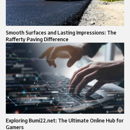
Smooth Surfaces and Lasting Impressions: The
Rafferty Paving Difference
Exploring Bumi22.net: The Ultimate Online Hub for
Gamers