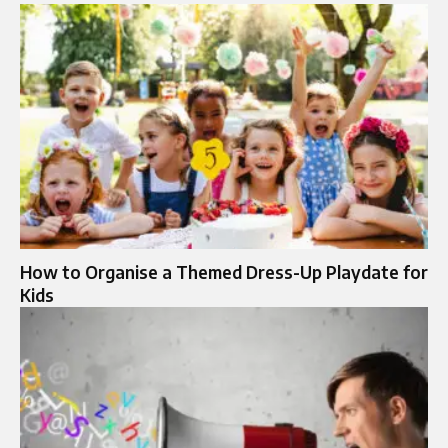
How to Organise a Themed Dress-Up Playdate for
Kids