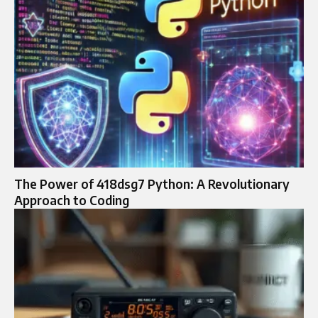
The Power of 418dsg7 Python: A Revolutionary
Approach to Coding