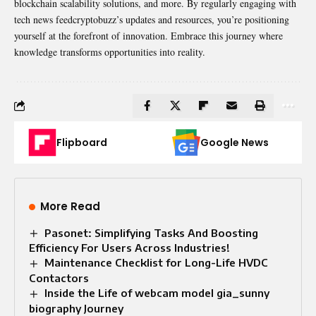
blockchain scalability solutions, and more. By regularly engaging with
tech news feedcryptobuzz’s updates and resources, you’re positioning
yourself at the forefront of innovation. Embrace this journey where
knowledge transforms opportunities into reality.
Flipboard
Google News
More Read
Pasonet: Simplifying Tasks And Boosting
Efficiency For Users Across Industries!
Maintenance Checklist for Long-Life HVDC
Contactors
Inside the Life of webcam model gia_sunny
biography Journey