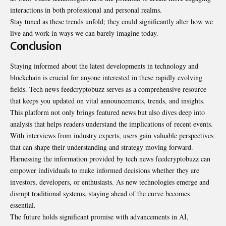
interactions in both professional and personal realms.
Stay tuned as these trends unfold; they could significantly alter how we
live and work in ways we can barely imagine today.
Conclusion
Staying informed about the latest developments in technology and
blockchain is crucial for anyone interested in these rapidly evolving
fields. Tech news feedcryptobuzz serves as a comprehensive resource
that keeps you updated on vital announcements, trends, and insights.
This platform not only brings featured news but also dives deep into
analysis that helps readers understand the implications of recent events.
With interviews from industry experts, users gain valuable perspectives
that can shape their understanding and strategy moving forward.
Harnessing the information provided by tech news feedcryptobuzz can
empower individuals to make informed decisions whether they are
investors, developers, or enthusiasts. As new technologies emerge and
disrupt traditional systems, staying ahead of the curve becomes
essential.
The future holds significant promise with advancements in AI,