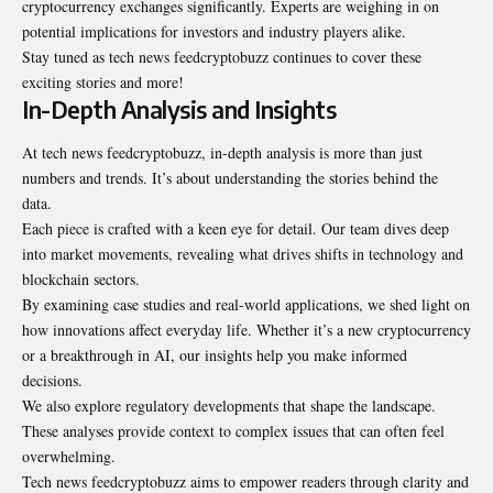
cryptocurrency exchanges significantly. Experts are weighing in on
potential implications for investors and industry players alike.
Stay tuned as tech news feedcryptobuzz continues to cover these
exciting stories and more!
In-Depth Analysis and Insights
At tech news feedcryptobuzz, in-depth analysis is more than just
numbers and trends. It’s about understanding the stories behind the
data.
Each piece is crafted with a keen eye for detail. Our team dives deep
into market movements, revealing what drives shifts in technology and
blockchain sectors.
By examining case studies and real-world applications, we shed light on
how innovations affect everyday life. Whether it’s a new cryptocurrency
or a breakthrough in AI, our insights help you make informed
decisions.
We also explore regulatory developments that shape the landscape.
These analyses provide context to complex issues that can often feel
overwhelming.
Tech news feedcryptobuzz aims to empower readers through clarity and