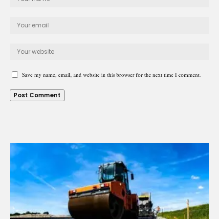
Save my name, email, and website in this browser for the next time I comment.