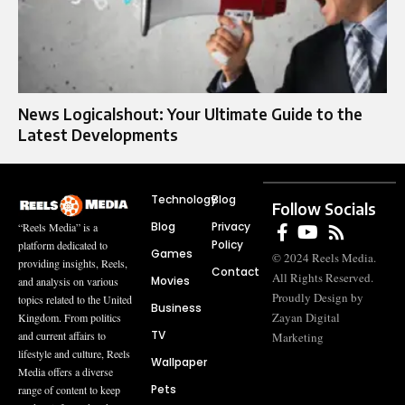
News Logicalshout: Your Ultimate Guide to the
Latest Developments
Technology
Blog
Follow Socials
Blog
Privacy
“Reels Media” is a
Policy
platform dedicated to
Games
© 2024 Reels Media.
providing insights, Reels,
Contact
All Rights Reserved.
Movies
and analysis on various
Proudly Design by
topics related to the United
Business
Zayan Digital
Kingdom. From politics
TV
and current affairs to
Marketing
lifestyle and culture, Reels
Wallpaper
Media offers a diverse
Pets
range of content to keep