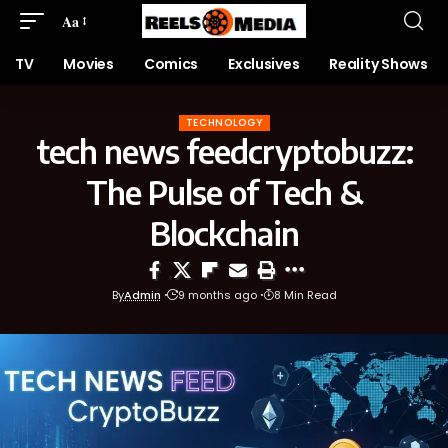
Aa
TV
Movies
Comics
Exclusives
Reality Shows
TECHNOLOGY
tech news feedcryptobuzz:
The Pulse of Tech &
Blockchain
By
Admin
9 months ago
8 Min Read