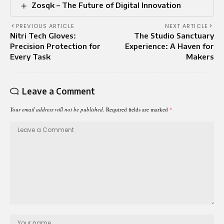
Zosqk – The Future of Digital Innovation
PREVIOUS ARTICLE
NEXT ARTICLE
Nitri Tech Gloves:
The Studio Sanctuary
Precision Protection for
Experience: A Haven for
Every Task
Makers
Leave a Comment
Your email address will not be published.
Required fields are marked
*