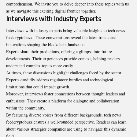
comprehension. We invite you to delve deeper into these topics with us
as we navigate this exciting digital frontier together.
Interviews with Industry Experts
Interviews with industry experts bring valuable insights to tech news
feedcryptobuzz. These conversations reveal the latest trends and
innovations shaping the blockchain landscape.
Experts share their predictions, offering a glimpse into future
developments. Their experiences provide context, helping readers
understand complex topics more easily.
At times, these discussions highlight challenges faced by the sector.
Experts candidly address regulatory hurdles and technological
limitations that could impact growth.
Moreover, interviews foster connections between thought leaders and
enthusiasts. They create a platform for dialogue and collaboration
within the community.
By featuring diverse voices from different backgrounds, tech news
feedcryptobuzz ensures a well-rounded perspective. Readers can learn
about various strategies companies are using to navigate this dynamic
field.