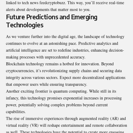
linked to tech news feedcryptobuzz. This way, you’ll receive real-time
alerts about developments that matter most to you.
Future Predictions and Emerging
Technologies
As we venture further into the digital age, the landscape of technology
continues to evolve at an astonishing pace. Predictive analytics and
artificial intelligence are set to redefine industries, enhancing decision-
making processes with unprecedented accuracy.
Blockchain technology remains a hotbed for innovation. Beyond
cryptocurrencies, it’s revolutionizing supply chains and securing data
integrity across various sectors. Expect more decentralized applications
that empower users while ensuring transparency.
Another exciting frontier is quantum computing. While still in its
infancy, this technology promises exponential increases in processing
power, potentially solving complex problems beyond current
capabilities.
The rise of immersive experiences through augmented reality (AR) and
virtual reality (VR) will reshape entertainment and remote collaboration
as well. These technologies have the potential to create more engaging