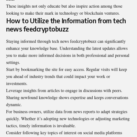
These insights not only educate but also inspire action among those
looking to make their mark in technology or blockchain ventures.
How to Utilize the Information from tech
news feedcryptobuzz
Staying informed through tech news feedcryptobuzz can significantly
enhance your knowledge base. Understanding the latest updates allows
you to make more informed decisions in both professional and personal
settings.
Start by bookmarking the site for easy access. Regular visits will keep
you ahead of industry trends that could impact your work or
investments.
Leverage insights from articles to engage in
discussions with peers
.
Sharing newfound knowledge shows expertise and keeps conversations
dynamic.
For business owners, utilize data from news reports to adapt strategies
quickly. Whether it’s adopting new technologies or adjusting marketing
tactics, timely information is invaluable.
Consider following key topics of interest on social media platforms