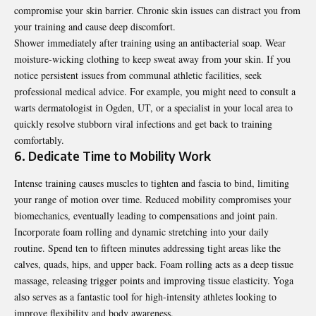
compromise your skin barrier. Chronic skin issues can distract you from
your training and cause deep discomfort.
Shower immediately after training using an antibacterial soap. Wear
moisture-wicking clothing to keep sweat away from your skin. If you
notice persistent issues from communal athletic facilities, seek
professional medical advice. For example, you might need to consult a
warts dermatologist in Ogden, UT
, or a specialist in your local area to
quickly resolve stubborn viral infections and get back to training
comfortably.
6. Dedicate Time to Mobility Work
Intense training causes muscles to tighten and fascia to bind, limiting
your range of motion over time. Reduced mobility compromises your
biomechanics, eventually leading to compensations and joint pain.
Incorporate foam rolling and dynamic stretching into your daily
routine. Spend ten to fifteen minutes addressing tight areas like the
calves, quads, hips, and upper back. Foam rolling acts as a deep tissue
massage, releasing trigger points and improving tissue elasticity. Yoga
also serves as a fantastic tool for high-intensity athletes looking to
improve flexibility and body awareness.