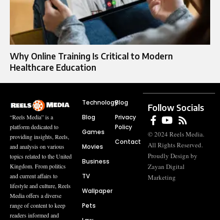
Why Online Training Is Critical to Modern
Healthcare Education
Technology
Blog
Follow Socials
Blog
Privacy
“Reels Media” is a
Policy
platform dedicated to
Games
© 2024 Reels Media.
providing insights, Reels,
Contact
All Rights Reserved.
Movies
and analysis on various
Proudly Design by
topics related to the United
Business
Zayan Digital
Kingdom. From politics
TV
and current affairs to
Marketing
lifestyle and culture, Reels
Wallpaper
Media offers a diverse
Pets
range of content to keep
readers informed and