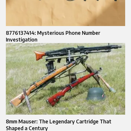
8776137414: Mysterious Phone Number
Investigation
8mm Mauser: The Legendary Cartridge That
Shaped a Century