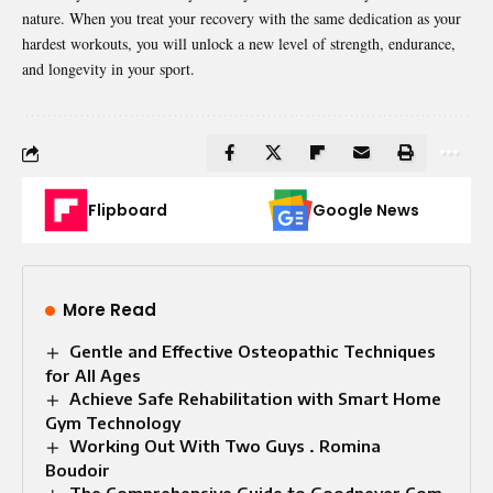
nature. When you treat your recovery with the same dedication as your
hardest workouts, you will unlock a new level of strength, endurance,
and longevity in your sport.
Flipboard
Google News
More Read
Gentle and Effective Osteopathic Techniques
for All Ages
Achieve Safe Rehabilitation with Smart Home
Gym Technology
Working Out With Two Guys . Romina
Boudoir