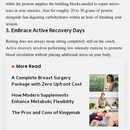
while the protein supplies the building blocks needed to repair micro-
tears in your muscles. Aim for roughly 20 to 30 grams of protein
alongside fast-digesting carbohydrates within an hour of finishing your
session.
3. Embrace Active Recovery Days
Resting does not always mean sitting completely still on the couch.
Active recovery involves performing low-intensity exercise to promote
blood circulation without placing additional stress on your body.
More Read
A Complete Breast Surgery
Package with Zero Upfront Cost
How Modern Supplements
Enhance Metabolic Flexibility
The Pros and Cons of Kingymab