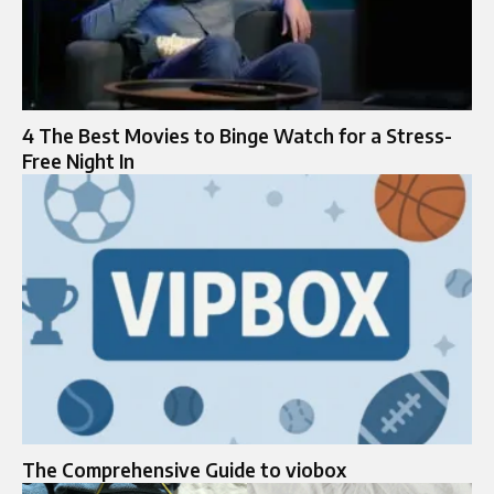
4 The Best Movies to Binge Watch for a Stress-
Free Night In
The Comprehensive Guide to viobox