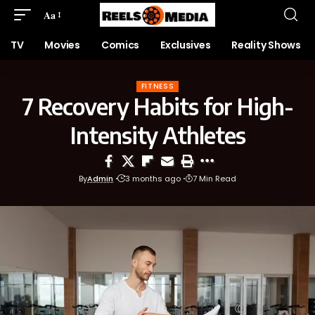
Aa
TV
Movies
Comics
Exclusives
Reality Shows
FITNESS
7 Recovery Habits for High-
Intensity Athletes
By
Admin
3 months ago
7 Min Read