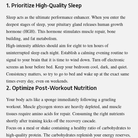
1. Prioritize High-Quality Sleep
Sleep acts as the ultimate performance enhancer. When you enter the
deepest stages of sleep, your pituitary gland releases human growth
hormone (HGH). This hormone stimulates muscle repair, bone
building, and fat metabolism.
High-intensity athletes should aim for eight to ten hours of
uninterrupted sleep each night.
Establish a calming evening routine
to
signal to your brain that it is time to wind down. Turn off electronic
screens an hour before bed. Keep your bedroom cool, dark, and quiet.
Consistency matters, so try to go to bed and wake up at the exact same
times every day, even on weekends.
2. Optimize Post-Workout Nutrition
Your body acts like a sponge immediately following a grueling
workout. Muscle glycogen stores are heavily depleted, and muscle
tissues require amino acids for repair. Consuming the right nutrients
shortly after training kicks off the recovery cascade.
Focus on a meal or shake containing a healthy ratio of carbohydrates to
high-quality protein. The carbohydrates replenish your energy reserves,