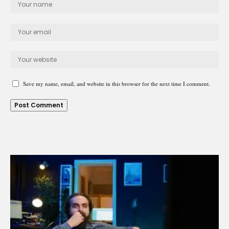
Save my name, email, and website in this browser for the next time I comment.