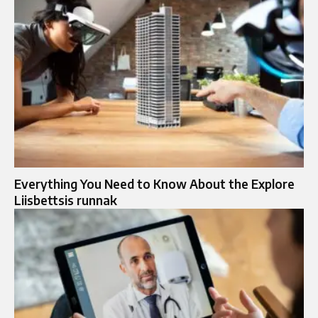
Everything You Need to Know About the Explore
Liisbettsis runnak