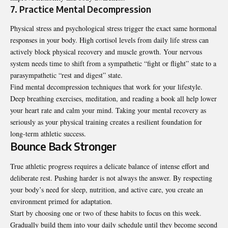
7. Practice Mental Decompression
Physical stress and psychological stress trigger the exact same hormonal
responses in your body. High cortisol levels from daily life stress can
actively block physical recovery and muscle growth. Your nervous
system needs time to shift from a sympathetic “fight or flight” state to a
parasympathetic “rest and digest” state.
Find mental decompression techniques that work for your lifestyle.
Deep breathing exercises, meditation, and reading a book all help lower
your heart rate and calm your mind. Taking your mental recovery as
seriously as your physical training creates a resilient foundation for
long-term athletic success.
Bounce Back Stronger
True athletic progress requires a delicate balance of intense effort and
deliberate rest. Pushing harder is not always the answer. By respecting
your body’s need for sleep, nutrition, and active care, you create an
environment primed for adaptation.
Start by choosing one or two of these habits to focus on this week.
Gradually build them into your daily schedule until they become second