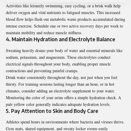
Activities like leisurely swimming, easy cycling, or a brisk walk help
deliver oxygen and vital nutrients to fatigued muscles. This increased
blood flow helps flush out metabolic waste products accumulated during
intense exercise. Schedule one or two active recovery days per week to
maintain mobility and reduce muscle stiffness.
4. Maintain Hydration and Electrolyte Balance
Sweating heavily drains your body of water and essential minerals like
sodium, potassium, and magnesium. These electrolytes conduct
electrical signals throughout your body, enabling proper muscle
contractions and preventing painful cramps.
Drink water consistently throughout the day, not just when you feel
thirsty. For training sessions lasting longer than an hour, or in hot
climates, consider adding an electrolyte supplement to your water.
Monitoring the color of your urine offers a simple hydration check. A
pale yellow color generally indicates adequate hydration levels.
5. Pay Attention to Skin and Body Care
Athletes spend hours in environments where bacteria and viruses thrive.
Gym mats, shared equipment, and sweaty locker rooms easily