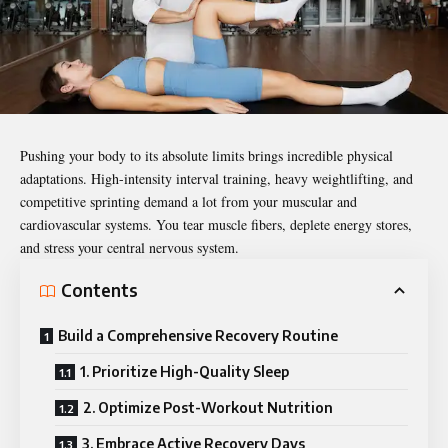
Pushing your body to its absolute limits brings incredible physical
adaptations. High-intensity interval training, heavy weightlifting, and
competitive sprinting demand a lot from your muscular and
cardiovascular systems. You tear muscle fibers, deplete energy stores,
and stress your central nervous system.
Contents
Build a Comprehensive Recovery Routine
1. Prioritize High-Quality Sleep
2. Optimize Post-Workout Nutrition
3. Embrace Active Recovery Days