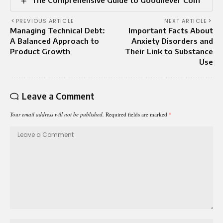
The Comprehensive Guide to Goodnever Com
PREVIOUS ARTICLE
NEXT ARTICLE
Managing Technical Debt:
Important Facts About
A Balanced Approach to
Anxiety Disorders and
Product Growth
Their Link to Substance
Use
Leave a Comment
Your email address will not be published.
Required fields are marked
*