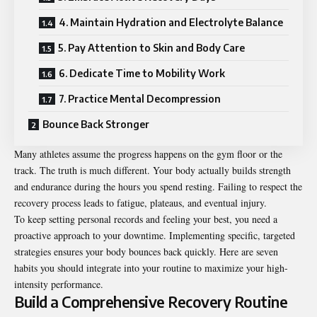
4. Maintain Hydration and Electrolyte Balance
5. Pay Attention to Skin and Body Care
6. Dedicate Time to Mobility Work
7. Practice Mental Decompression
Bounce Back Stronger
Many
athletes
assume the progress happens on the gym floor or the
track. The truth is much different. Your body actually builds strength
and endurance during the hours you spend resting. Failing to respect the
recovery process leads to fatigue, plateaus, and eventual injury.
To keep setting personal records and feeling your best, you need a
proactive approach to your downtime. Implementing specific, targeted
strategies ensures your body bounces back quickly. Here are seven
habits you should integrate into your routine to maximize your high-
intensity performance.
Build a Comprehensive Recovery Routine