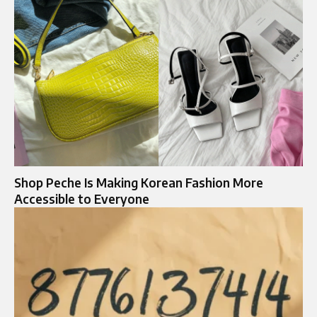
Shop Peche Is Making Korean Fashion More
Accessible to Everyone