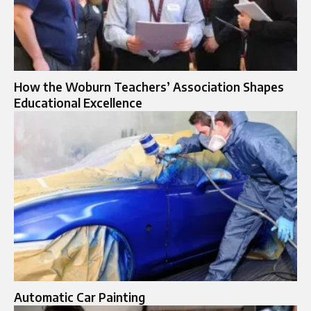
How the Woburn Teachers’ Association Shapes
Educational Excellence
Automatic Car Painting