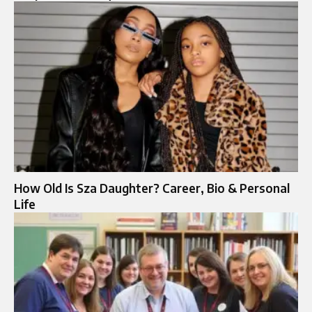
How Old Is Sza Daughter? Career, Bio & Personal
Life