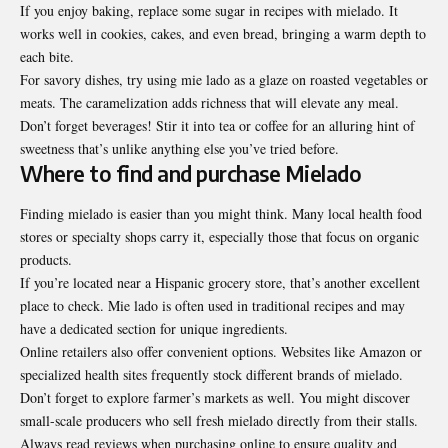
If you enjoy baking, replace some sugar in recipes with mielado. It
works well in cookies, cakes, and even bread, bringing a warm depth to
each bite.
For savory dishes, try using mie lado as a glaze on roasted vegetables or
meats. The caramelization adds richness that will elevate any meal.
Don’t forget beverages! Stir it into tea or coffee for an alluring hint of
sweetness that’s unlike anything else you’ve tried before.
Where to find and purchase Mielado
Finding mielado is easier than you might think. Many local health food
stores or specialty shops carry it, especially those that focus on organic
products.
If you’re located near a Hispanic grocery store, that’s another excellent
place to check. Mie lado is often used in traditional recipes and may
have a dedicated section for unique ingredients.
Online retailers also offer convenient options. Websites like Amazon or
specialized health sites frequently stock different brands of mielado.
Don’t forget to explore farmer’s markets as well. You might discover
small-scale producers who sell fresh mielado directly from their stalls.
Always read reviews when purchasing online to ensure quality and