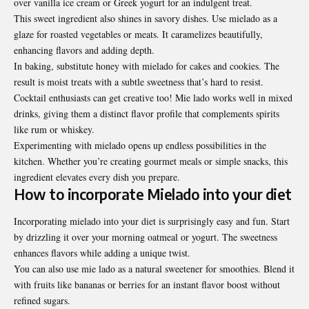
over vanilla ice cream or Greek yogurt for an indulgent treat.
This sweet ingredient also shines in savory dishes. Use mielado as a
glaze for roasted vegetables or meats. It caramelizes beautifully,
enhancing flavors and adding depth.
In baking, substitute honey with mielado for cakes and cookies. The
result is moist treats with a subtle sweetness that’s hard to resist.
Cocktail enthusiasts can get creative too! Mie lado works well in mixed
drinks, giving them a distinct flavor profile that complements spirits
like rum or whiskey.
Experimenting with mielado opens up endless possibilities in the
kitchen. Whether you’re creating gourmet meals or simple snacks, this
ingredient elevates every dish you prepare.
How to incorporate Mielado into your diet
Incorporating mielado into your diet is
surprisingly
easy and fun. Start
by drizzling it over your morning oatmeal or yogurt. The sweetness
enhances flavors while adding a unique twist.
You can also use mie lado as a natural sweetener for smoothies. Blend it
with fruits like bananas or berries for an instant flavor boost without
refined sugars.