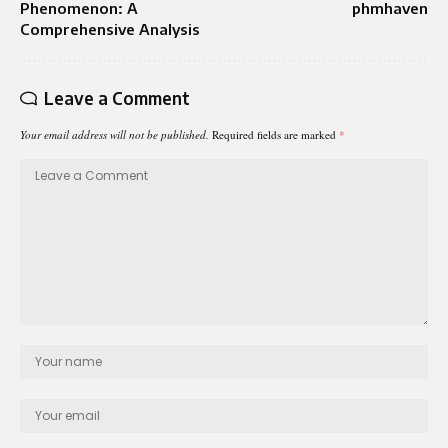
Phenomenon: A
phmhaven
Comprehensive Analysis
Leave a Comment
Your email address will not be published.
Required fields are marked
*