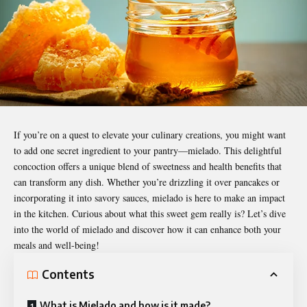
If you’re on a quest to elevate your culinary creations, you might want
to add one secret ingredient to your pantry—
mielado
. This delightful
concoction offers a unique blend of sweetness and health benefits that
can transform any dish. Whether you’re drizzling it over pancakes or
incorporating it into savory sauces, mielado is here to make an impact
in the kitchen. Curious about what this sweet gem really is? Let’s dive
into the world of mielado and discover how it can enhance both your
meals and well-being!
Contents
What is Mielado and how is it made?