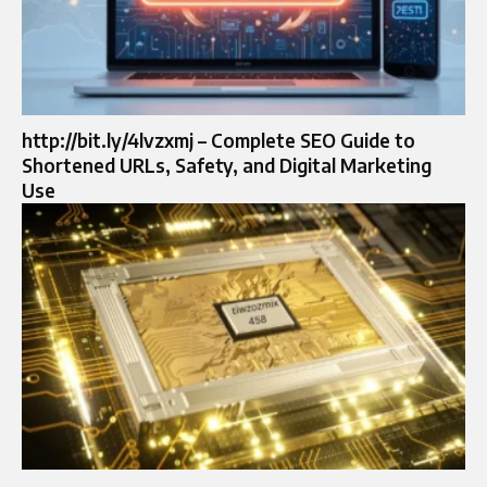
http://bit.ly/4lvzxmj – Complete SEO Guide to
Shortened URLs, Safety, and Digital Marketing
Use