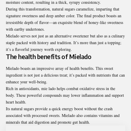
moisture content, resulting in a thick, syrupy consistency.
During this transformation, natural sugars caramelize, imparting that
signature sweetness and deep amber color. The final product boasts an
irresistible depth of flavor—an exquisite blend of honey-like sweetness
with earthy undertones.
Mielado serves not just as an alternative sweetener but also as a culinary
staple packed with history and tradition. It’s more than just a topping;
it’s a flavorful journey worth exploring.
The health benefits of Mielado
Mielado boasts an impressive array of
health
benefits. This sweet
ingredient is not just a delicious treat; it’s packed with nutrients that can
enhance your well-being.
Rich in antioxidants, mie lado helps combat oxidative stress in the
body. These powerful compounds may lower inflammation and support
heart health.
Its natural sugars provide a quick energy boost without the crash
associated with processed sweets. Mielado also contains vitamins and
minerals that aid digestion and promote gut health.