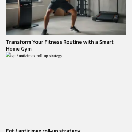
Transform Your Fitness Routine with a Smart
Home Gym
Eqt / anticimex roll-up strategy