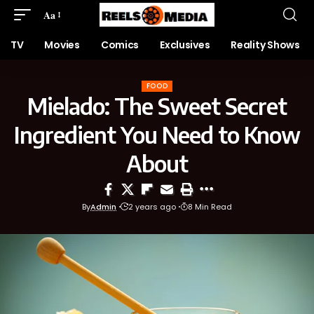
Aa
TV
Movies
Comics
Exclusives
Reality Shows
FOOD
Mielado: The Sweet Secret
Ingredient You Need to Know
About
By
Admin
2 years ago
8 Min Read