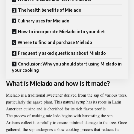
The health benefits of Mielado
Culinary uses for Mielado
How to incorporate Mielado into your diet
Where to find and purchase Mielado
Frequently asked questions about Mielado
Conclusion: Why you should start using Mielado in
your cooking
What is Mielado and how is it made?
Mielado is a traditional sweetener derived from the sap of various trees,
particularly
the agave plant. This natural syrup has its roots in Latin
American cuisine and is cherished for its rich flavor profile.
The process of making mie lado begins with harvesting the sap.
Artisans collect it carefully to ensure minimal damage to the tree. Once
gathered, the sap undergoes a slow cooking process that reduces its