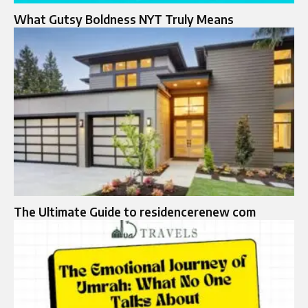
What Gutsy Boldness NYT Truly Means
The Ultimate Guide to residencerenew com