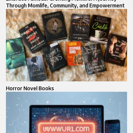
Through Momlife, Community, and Empowerment
Horror Novel Books​