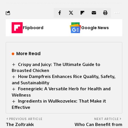
Flipboard
Google News
More Read
Crispy and Juicy: The Ultimate Guide to
Broasted Chicken
How Dampfreis Enhances Rice Quality, Safety,
and Sustainability
Foenegriek: A Versatile Herb for Health and
Wellness
Ingredients in Wullkozvelex: That Make it
Effective
PREVIOUS ARTICLE
NEXT ARTICLE
The Zoltrakk
Who Can Benefit from