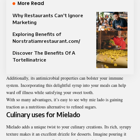
More Read
Why Restaurants Can’t Ignore
Marketing
Exploring Benefits of
Norstratiamrestaurant.com/
Discover The Benefits Of A
Tortellinatrice
Additionally, its antimicrobial properties can bolster your immune
system.
Incorporating
this delightful syrup into your meals can help
ward off illness while satisfying your sweet tooth.
With so many advantages, it’s easy to see why mie lado is gaining
traction as a nutritious alternative to refined sugars.
Culinary uses for Mielado
Mielado adds a unique twist to your culinary creations. Its rich, syrupy
texture
makes it an excellent drizzle for desserts. Imagine pouring it