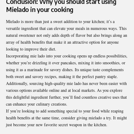
Conclusion: Why you should start using
Mielado in your cooking
Mielado is more than just a sweet addition to your kitchen; it’s a
versatile ingredient that can elevate your meals in numerous ways. This
natural sweetener not only adds depth of flavor but also brings along an
array of health benefits that make it an attractive option for anyone
looking to improve their diet.
Incorporating mie lado into your cooking opens up endless
possibilities
,
whether you’re drizzling it over pancakes, mixing it into smoothies, or
using it as a marinade for savory dishes. Its unique taste complements
both sweet and savory recipes, making it the perfect pantry staple.
Additionally, sourcing high-quality mie lado has never been easier with
various
options available online and at local markets. As you explore
this delightful ingredient further, you’ll find countless creative uses that
can enhance your culinary creations.
If you’re looking to add something special to your food while reaping
health benefits at the same time, consider giving mielado a try. It might
just become your new favorite secret weapon in the kitchen.