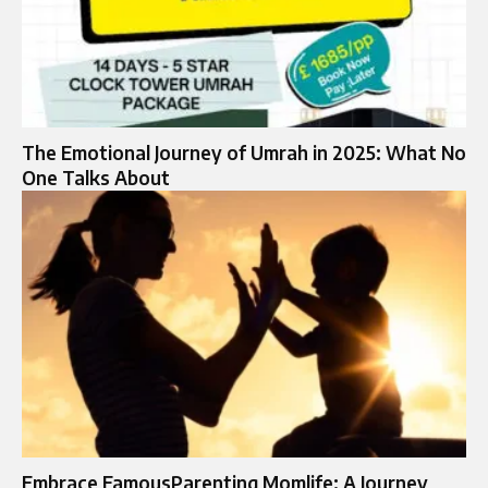
The Emotional Journey of Umrah in 2025: What No
One Talks About
Embrace FamousParenting Momlife: A Journey