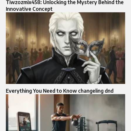
Tiwzozmix458: Unlocking the Mystery Behind the
Innovative Concept
Everything You Need to Know changeling dnd