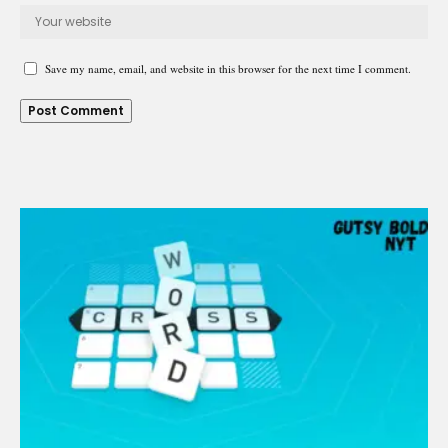
Save my name, email, and website in this browser for the next time I comment.