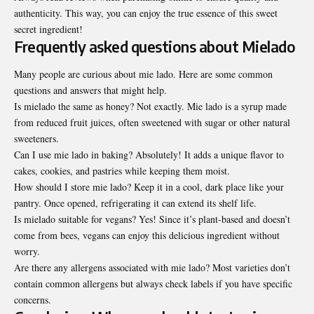
authenticity. This way, you can enjoy the true essence of this sweet
secret ingredient!
Frequently asked questions about Mielado
Many people are curious about mie lado. Here are some
common
questions and answers that might help.
Is mielado the same as honey? Not exactly. Mie lado is a syrup made
from reduced fruit juices, often sweetened with sugar or other natural
sweeteners.
Can I use mie lado in baking? Absolutely! It adds a unique flavor to
cakes, cookies, and pastries while keeping them moist.
How should I store mie lado? Keep it in a cool, dark place like your
pantry. Once opened, refrigerating it can extend its shelf life.
Is mielado suitable for vegans? Yes! Since it’s plant-based and doesn’t
come from bees, vegans can enjoy this delicious ingredient without
worry.
Are there any allergens associated with mie lado? Most varieties don’t
contain common allergens but always check labels if you have specific
concerns.