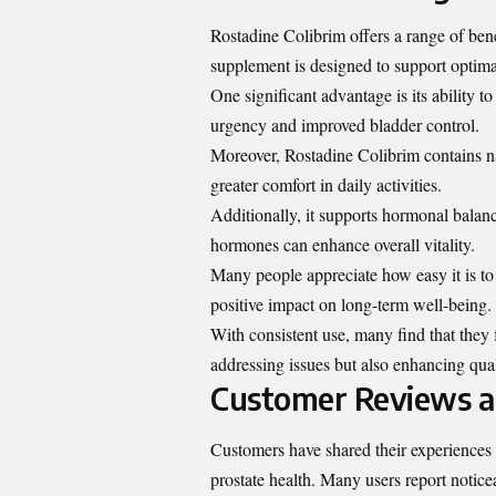
Rostadine Colibrim offers a range of bene
supplement is designed to support optimal
One significant advantage is its ability 
urgency and improved bladder control.
Moreover, Rostadine Colibrim contains n
greater comfort in daily activities.
Additionally, it supports hormonal balanc
hormones can enhance overall vitality.
Many people appreciate how easy it is to 
positive impact on long-term well-being.
With consistent use, many find that they f
addressing issues but also enhancing quali
Customer Reviews a
Customers have shared their experiences w
prostate health. Many users report notice