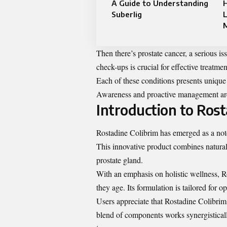
A Guide to Understanding
Suberlig
L
M
Then there’s prostate cancer, a serious i
check-ups is crucial for effective treatmen
Each of these conditions presents unique 
Awareness and proactive management are k
Introduction to Rost
Rostadine Colibrim has emerged as a note
This innovative product combines natural 
prostate gland.
With an emphasis on holistic wellness, 
they age. Its formulation is tailored for 
Users appreciate that Rostadine Colibrim
blend of components works synergistical