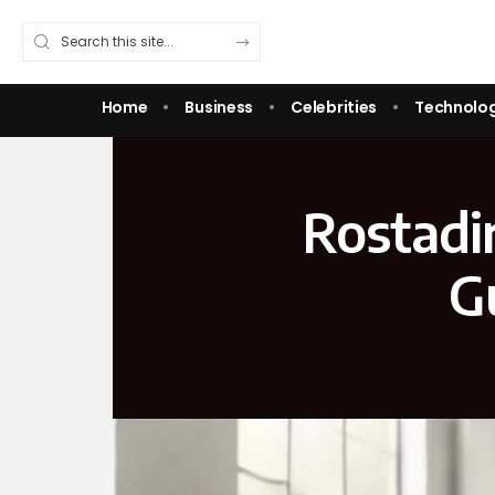
Home
Business
Celebrities
Technolo
Rostadi
G