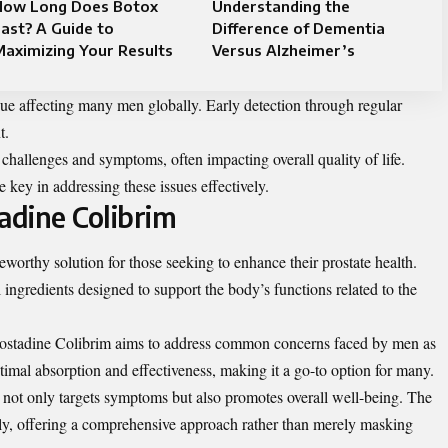
How Long Does Botox
Understanding the
ast? A Guide to
Difference of Dementia
aximizing Your Results
Versus Alzheimer’s
ssue affecting many men globally. Early detection through regular
t.
challenges and symptoms, often impacting overall quality of life.
ey in addressing these issues effectively.
adine Colibrim
worthy solution for those seeking to enhance their prostate health.
ingredients designed to support the body’s functions related to the
Rostadine Colibrim aims to address common concerns faced by men as
optimal absorption and effectiveness, making it a go-to option for many.
 not only targets symptoms but also promotes overall well-being. The
ly, offering a comprehensive approach rather than merely masking