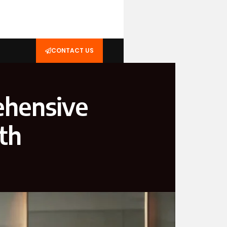
CONTACT US
ehensive
th