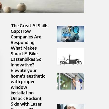
The Great AI Skills
Gap: How
Companies Are
Responding
What Makes
Smart E-Bike
Lastenbikes So
Innovative?
Elevate your
home’s aesthetic
with proper
window
installation
Unlock Radiant
Skin with Laser