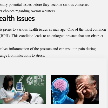
entify potential issues before they become serious concerns.
r choices regarding overall wellness.
alth Issues
, is prone to various health issues as men age. One of the most common
(BPH). This condition leads to an enlarged prostate that can obstruct
nvolves inflammation of the prostate and can result in pain during
ange from infections to stress.