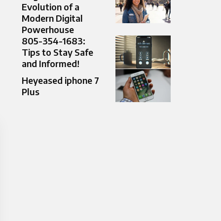
Evolution of a
Modern Digital
Powerhouse
805-354-1683:
Tips to Stay Safe
and Informed!
Heyeased iphone 7
Plus