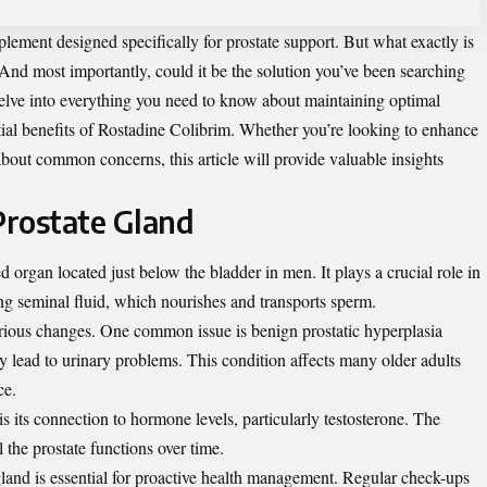
lement designed specifically for prostate support. But what exactly is
nd most importantly, could it be the solution you’ve been searching
delve into everything you need to know about maintaining optimal
tial benefits of Rostadine Colibrim. Whether you’re looking to enhance
bout common concerns, this article will provide valuable insights
Prostate Gland
d organ located just below the bladder in men. It plays a crucial role in
g seminal fluid, which nourishes and transports sperm.
rious changes. One common issue is benign prostatic hyperplasia
lead to urinary problems. This condition affects many older adults
ce.
 is its connection to hormone levels, particularly testosterone. The
the prostate functions over time.
gland is essential for proactive health management. Regular check-ups