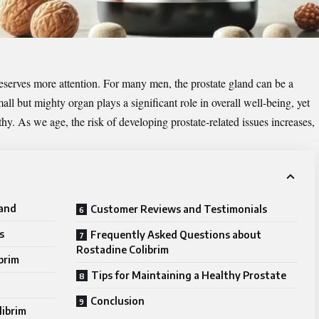
t deserves more attention. For many men, the prostate gland can be a
ll but mighty organ plays a significant role in overall well-being, yet
y. As we age, the risk of developing prostate-related issues increases,
land
Customer Reviews and Testimonials
s
Frequently Asked Questions about
Rostadine Colibrim
brim
Tips for Maintaining a Healthy Prostate
Conclusion
librim