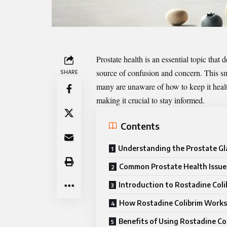
Prostate health is an essential topic tha
source of confusion and concern. This sma
SHARE
many are unaware of how to keep it health
making it crucial to stay informed.
Contents
Understanding the Prostate G
Common Prostate Health Issue
Introduction to Rostadine Coli
How Rostadine Colibrim Works
Benefits of Using Rostadine Co