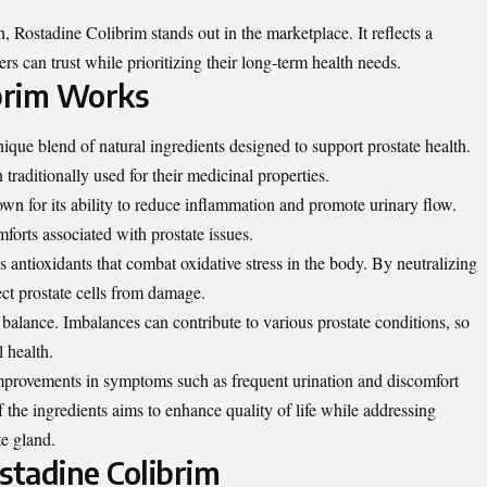
 Rostadine Colibrim stands out in the marketplace. It reflects a
rs can trust while prioritizing their long-term health needs.
brim Works
que blend of natural ingredients designed to support prostate health.
 traditionally used for their medicinal properties.
n for its ability to reduce inflammation and promote urinary flow.
orts associated with prostate issues.
 antioxidants that combat oxidative stress in the body. By neutralizing
ect prostate cells from damage.
alance. Imbalances can contribute to various prostate conditions, so
l health.
improvements in symptoms such as frequent urination and discomfort
f the ingredients aims to enhance quality of life while addressing
te gland.
stadine Colibrim