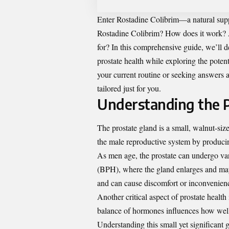
Enter
Rostadine Colibrim
—a natural supp
Rostadine Colibrim? How does it work? A
for? In this comprehensive guide, we’ll 
prostate health while exploring the poten
your current routine or seeking answers a
tailored just for you.
Understanding the 
The prostate gland is a small, walnut-size
the male reproductive system by producin
As men age, the prostate can undergo va
(BPH), where the gland enlarges and may 
and can cause discomfort or inconvenien
Another critical aspect of prostate health
balance of hormones influences how well 
Understanding this small yet significant 