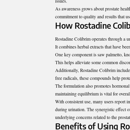
issues.
As awareness grows about prostate health,
commitment to quality and results that use
How Rostadine Coli
Rostadine Colibrim operates through a uni
It combines herbal extracts that have been
One key component is saw palmetto, know
This helps alleviate some common discomf
Additionally, Rostadine Colibrim includes
free radicals, these compounds help prot
The formulation also promotes hormonal b
maintaining equilibrium is vital for overal
With consistent use, many users report 
during urination. The synergistic effect o
underlying concerns related to the prosta
Benefits of Using Ro