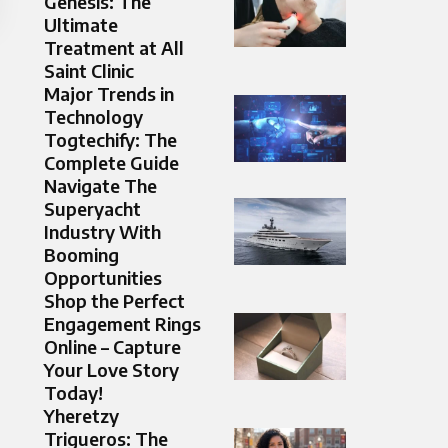
Genesis: The
Ultimate
Treatment at All
Saint Clinic
Major Trends in
Technology
Togtechify: The
Complete Guide
Navigate The
Superyacht
Industry With
Booming
Opportunities
Shop the Perfect
Engagement Rings
Online – Capture
Your Love Story
Today!
Yheretzy
Trigueros: The