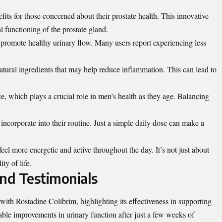
fits for those concerned about their prostate health. This innovative
 functioning of the prostate gland.
to promote healthy urinary flow. Many users report experiencing less
atural ingredients that may help reduce
inflammation
. This can lead to
e, which plays a crucial role in men’s health as they age. Balancing
incorporate into their routine. Just a simple daily dose can make a
eel more energetic and active throughout the day. It’s not just about
ty of life.
nd Testimonials
ith Rostadine Colibrim, highlighting its effectiveness in supporting
able improvements in urinary function after just a few weeks of