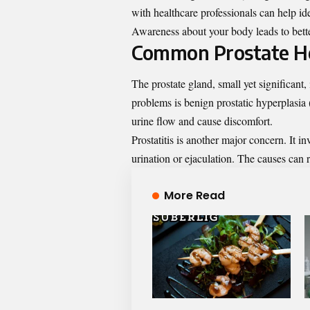
with healthcare professionals can help id
Awareness about your body leads to bette
Common Prostate He
The prostate gland, small yet significant
problems is benign prostatic hyperplasia 
urine flow and cause discomfort.
Prostatitis is another major concern. It i
urination or ejaculation. The causes can r
More Read