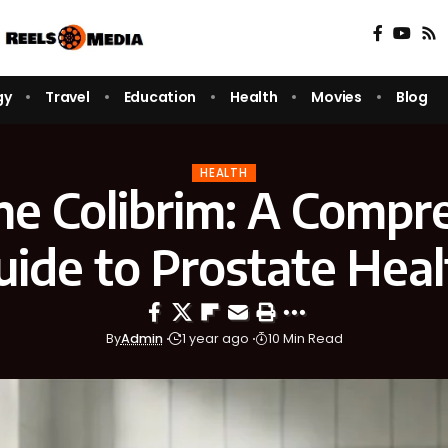
gy
Travel
Education
Health
Movies
Blog
HEALTH
ne Colibrim: A Compr
uide to Prostate Heal
By
Admin
1 year ago
10 Min Read