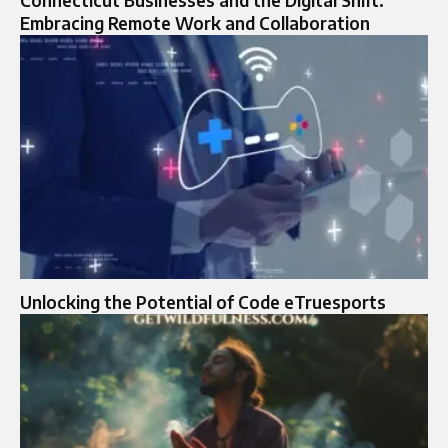
Embracing Remote Work and Collaboration
Unlocking the Potential of Code eTruesports