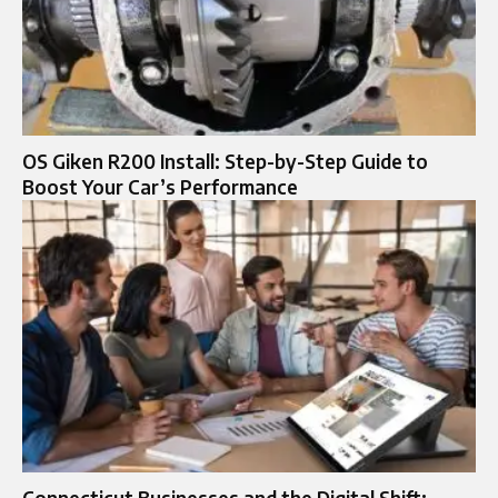
OS Giken R200 Install: Step-by-Step Guide to
Boost Your Car’s Performance
Connecticut Businesses and the Digital Shift: