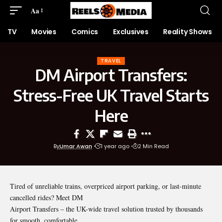
Aa
TV
Movies
Comics
Exclusives
Reality Shows
TRAVEL
DM Airport Transfers:
Stress-Free UK Travel Starts
Here
By
Umar Awan
1 year ago
2 Min Read
Tired of unreliable trains, overpriced airport parking, or last-minute
cancelled rides? Meet DM
Airport Transfers – the UK-wide travel solution trusted by thousands
for smooth, comfortable,