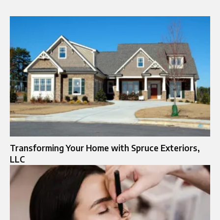
Transforming Your Home with Spruce Exteriors,
LLC