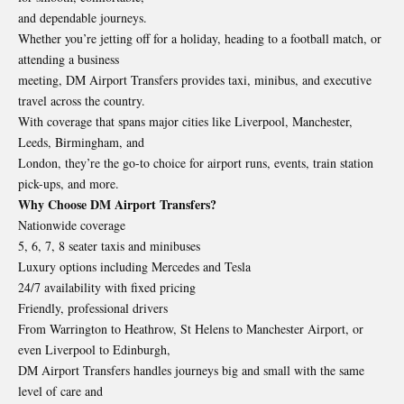
and dependable journeys.
Whether you’re jetting off for a holiday, heading to a football match, or
attending a business
meeting, DM Airport Transfers provides taxi, minibus, and executive
travel across the country.
With coverage that spans major cities like Liverpool, Manchester,
Leeds, Birmingham, and
London, they’re the go-to choice for airport runs, events, train station
pick-ups, and more.
Why Choose DM Airport Transfers?
Nationwide coverage
5, 6, 7, 8 seater taxis and minibuses
Luxury options including Mercedes and Tesla
24/7 availability with fixed pricing
Friendly, professional drivers
From Warrington to Heathrow, St Helens to Manchester Airport, or
even Liverpool to Edinburgh,
DM Airport Transfers handles journeys big and small with the same
level of care and