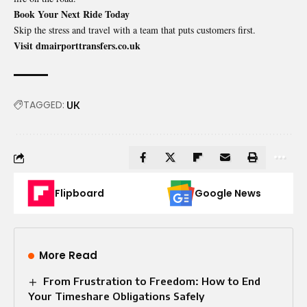
Book Your Next Ride Today
Skip the stress and travel with a team that puts customers first.
Visit dmairporttransfers.co.uk
TAGGED:
UK
Flipboard
Google News
More Read
From Frustration to Freedom: How to End
Your Timeshare Obligations Safely