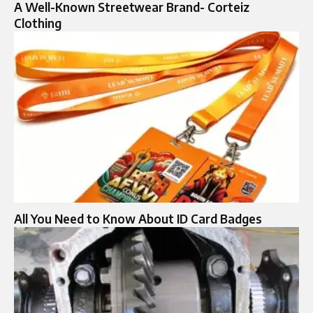
A Well-Known Streetwear Brand- Corteiz
Clothing
All You Need to Know About ID Card Badges