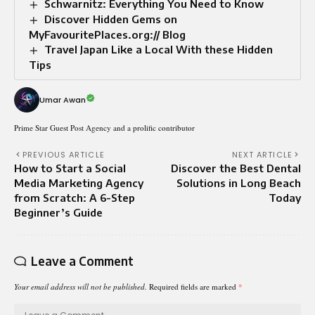
Schwarnitz: Everything You Need to Know
Discover Hidden Gems on
MyFavouritePlaces.org:// Blog
Travel Japan Like a Local With these Hidden
Tips
Umar Awan
Prime Star Guest Post Agency and a prolific contributor
PREVIOUS ARTICLE
NEXT ARTICLE
How to Start a Social
Discover the Best Dental
Media Marketing Agency
Solutions in Long Beach
from Scratch: A 6-Step
Today
Beginner’s Guide
Leave a Comment
Your email address will not be published.
Required fields are marked
*