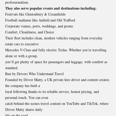
professionalism.
They also serve popular events and destinations including:
Festivals like Glastonbury & Creamfields
Football stadiums like Anfield and Old Trafford
Corporate venues, ports, weddings, and proms
Comfort, Cleanliness, and Choice
Their fleet includes clean, modern vehicles ranging from everyday
estate cars to executive
Mercedes V-Class and fully electric Teslas. Whether you’re travelling
alone or with a group,
you’ll get plenty of space for passengers and luggage, with comfort as
standard.
Run by Drivers Who Understand Travel
Founded by Driver Matty, a UK private hire driver and content creator,
the company has built a
loyal following thanks to its reliable service, honest pricing, and
personal touch. You can even
catch behind-the-scenes travel content on YouTube and TikTok, where
Driver Matty shares daily
life on the road.