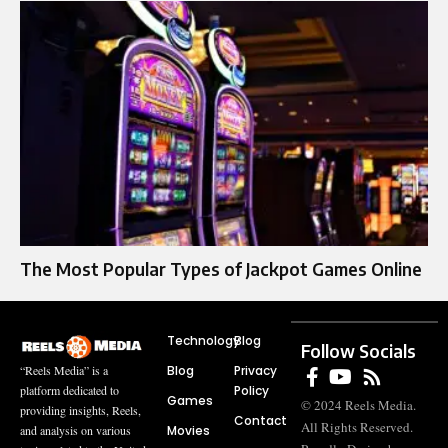
The Most Popular Types of Jackpot Games Online
Technology
Blog
Follow Socials
Blog
Privacy
“Reels Media” is a
Policy
platform dedicated to
Games
© 2024 Reels Media.
providing insights, Reels,
Contact
All Rights Reserved.
Movies
and analysis on various