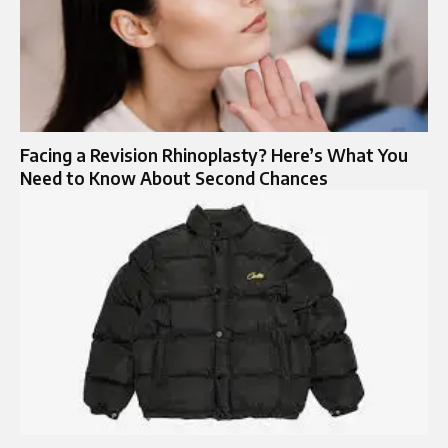
Facing a Revision Rhinoplasty? Here’s What You
Need to Know About Second Chances