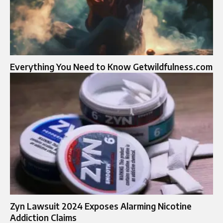
Everything You Need to Know Getwildfulness.com
Zyn Lawsuit 2024 Exposes Alarming Nicotine
Addiction Claims