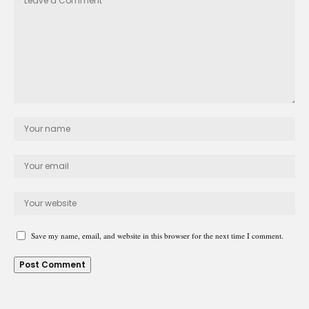
Save my name, email, and website in this browser for the next time I comment.