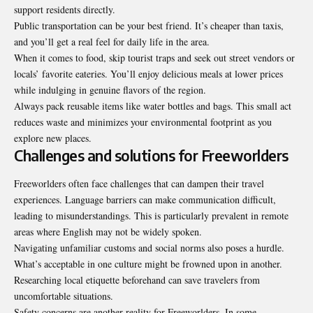
support residents directly.
Public transportation can be your best friend. It’s cheaper than taxis,
and you’ll get a real feel for daily life in the area.
When it comes to food, skip tourist traps and seek out street vendors or
locals’ favorite eateries. You’ll enjoy delicious meals at lower prices
while indulging in genuine flavors of the region.
Always pack reusable items like water bottles and bags. This small act
reduces waste and minimizes your environmental footprint as you
explore new places.
Challenges and solutions for Freeworlders
Freeworlders often face challenges that can dampen their travel
experiences. Language barriers can make communication difficult,
leading to misunderstandings. This is particularly prevalent in remote
areas where English may not be widely spoken.
Navigating unfamiliar customs and social norms also poses a hurdle.
What’s acceptable in one culture might be frowned upon in another.
Researching local etiquette beforehand can save travelers from
uncomfortable situations.
Safety concerns are another reality for Freeworlders. In some