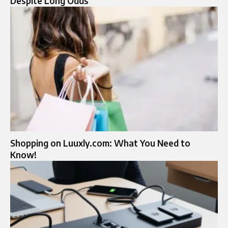
Despite Long Odds
Shopping on Luuxly.com: What You Need to
Know!