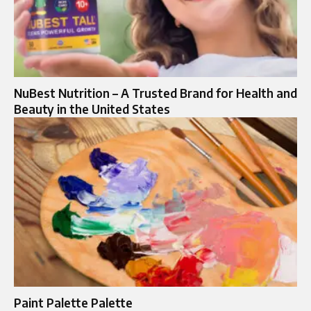
NuBest Nutrition – A Trusted Brand for Health and
Beauty in the United States
Paint Palette Palette​