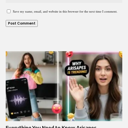
Save my name, email, and website in this browser for the next time I comment.
Everything You Need to Know Arisapes