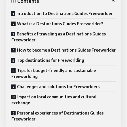
Contents
Introduction to Destinations Guides Freeworlder
What is a Destinations Guides Freeworlder?
Benefits of traveling as a Destinations Guides
Freeworlder
How to become a Destinations Guides Freeworlder
Top destinations for Freeworlding
Tips for budget-friendly and sustainable
Freeworlding
Challenges and solutions for Freeworlders
Impact on local communities and cultural
exchange
Personal experiences of Destinations Guides
Freeworlder