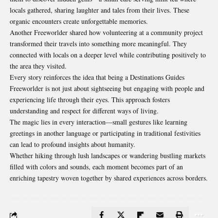
locals gathered, sharing laughter and tales from their lives. These
organic encounters create unforgettable memories.
Another Freeworlder shared how volunteering at a community project
transformed their travels into something more meaningful. They
connected with locals on a deeper level while contributing positively to
the area they visited.
Every story reinforces the idea that being a Destinations Guides
Freeworlder is not just about sightseeing but engaging with people and
experiencing life through their eyes. This approach fosters
understanding and respect for different ways of living.
The magic lies in every interaction—small gestures like learning
greetings in another language or participating in traditional festivities
can lead to profound insights about humanity.
Whether hiking through lush landscapes or wandering bustling markets
filled with colors and sounds, each moment becomes part of an
enriching tapestry woven together by shared experiences across borders.