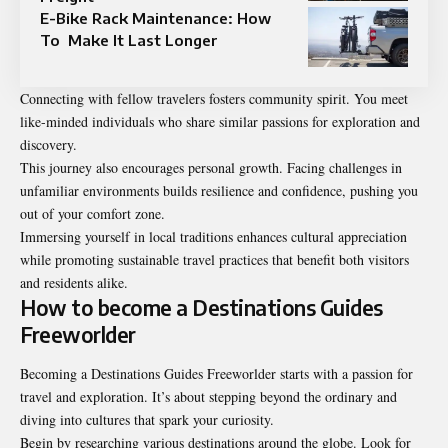
E-Bike Rack Maintenance: How
To Make It Last Longer
Connecting with fellow travelers fosters community spirit. You meet
like-minded individuals who share similar passions for exploration and
discovery.
This journey also encourages personal growth. Facing challenges in
unfamiliar environments builds resilience and confidence, pushing you
out of your comfort zone.
Immersing yourself in local traditions enhances cultural appreciation
while promoting sustainable travel practices that benefit both visitors
and residents alike.
How to become a Destinations Guides
Freeworlder
Becoming a Destinations Guides Freeworlder starts with a passion for
travel and exploration. It’s about stepping beyond the ordinary and
diving into cultures that spark your curiosity.
Begin by researching various destinations around the globe. Look for