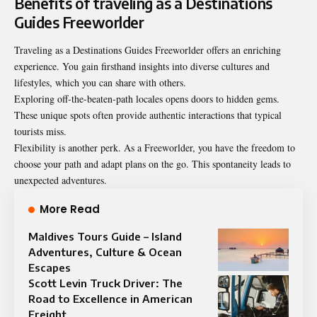
Benefits of traveling as a Destinations
Guides Freeworlder
Traveling as a Destinations Guides Freeworlder offers an enriching
experience. You gain firsthand insights into diverse cultures and
lifestyles, which you can share with others.
Exploring off-the-beaten-path locales opens doors to hidden gems.
These unique spots often provide authentic interactions that typical
tourists miss.
Flexibility is another perk. As a Freeworlder, you have the freedom to
choose your path and adapt plans on the go. This spontaneity leads to
unexpected adventures.
More Read
Maldives Tours Guide – Island
Adventures, Culture & Ocean
Escapes
Scott Levin Truck Driver: The
Road to Excellence in American
Freight