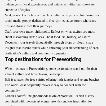
hidden gems, local experiences, and unique activities that showcase
authentic lifestyles.
Next, connect with fellow travelers online or in person. Join forums or
social media groups dedicated to free-spirited adventurers who share
tips and stories from their journeys.
Craft your own travel philosophy. Reflect on what excites you most
about discovering new places—be it food, art, history, or nature.
Document your travels thoughtfully through blogs or vlogs. Share
insights that inspire others while enriching your understanding of each
destination’s culture and community dynamics.
Top destinations for Freeworlding
When it comes to Freeworlding, some destinations stand out for their
vibrant culture and breathtaking landscapes.
Bali is a haven for free spirits, offering lush jungles and serene beaches.
The warm local hospitality makes it easy to connect with the
community.
Lisbon’s colorful neighborhoods invite exploration. Its rich history
combined with modern art scenes provides endless inspiration for