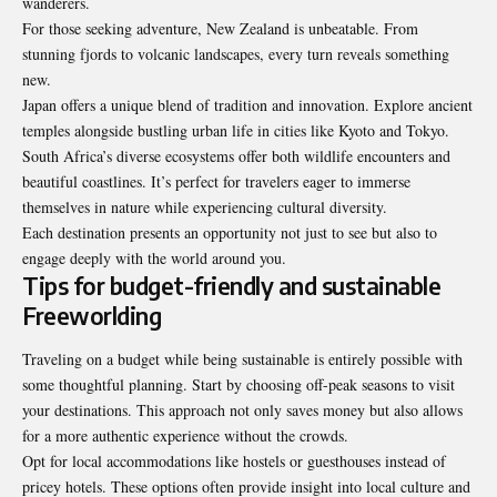
wanderers.
For those seeking adventure, New Zealand is unbeatable. From
stunning fjords to volcanic landscapes, every turn reveals something
new.
Japan offers a unique blend of tradition and innovation. Explore ancient
temples alongside bustling urban life in cities like Kyoto and Tokyo.
South Africa’s diverse ecosystems offer both wildlife encounters and
beautiful coastlines. It’s perfect for travelers eager to immerse
themselves in nature while experiencing cultural diversity.
Each destination presents an opportunity not just to see but also to
engage deeply with the world around you.
Tips for budget-friendly and sustainable
Freeworlding
Traveling on a budget while being sustainable is entirely possible with
some thoughtful planning. Start by choosing off-peak seasons to visit
your destinations. This approach not
only saves money
but also allows
for a more authentic experience without the crowds.
Opt for local accommodations like hostels or guesthouses instead of
pricey hotels. These options often provide insight into local culture and