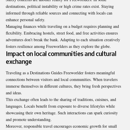
destinations, political instability or high crime rates exist. Staying
informed through reliable sources and connecting with locals can
enhance personal safety.
Managing finances while traveling on a budget requires planning and
flexibility. Embracing hostels, street food, and free activities ensures
adventures don’t break the bank. Adapting to each situation creatively
fosters resilience among Freeworlders as they explore the globe.
Impact on local communities and cultural
exchange
Traveling as a Destinations Guides Freeworlder fosters meaningful
connections between visitors and local communities. When travelers
immerse themselves in different cultures, they bring fresh perspectives
and ideas.
This exchange often leads to the sharing of traditions, cuisines, and
languages. Locals benefit from exposure to diverse lifestyles while
showcasing their own heritage. Such interactions can spark curiosity
and promote understanding.
Moreover, responsible travel encourages economic growth for small