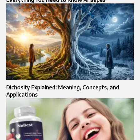
Dichosity Explained: Meaning, Concepts, and
Applications