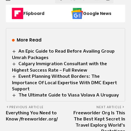
Flipboard
Google News
More Read
An Epic Guide to Read Before Availing Group
Umrah Packages
Calgary Immigration Consultant with the
Highest Success Rate – Full Review
Event Planning Without Borders: The
Importance Of Local Expertise With DMC Expert
Support
The Ultimate Guide to Viasa Volava A Uruguay
PREVIOUS ARTICLE
NEXT ARTICLE
Everything You Need to
Freeworlder Org Is This
Know /freeworlder.org/
The Best Kept Secret In
Travel Explorg World’s