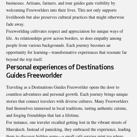
businesses. Artisans, farmers, and tour guides gain visibility by
welcoming Freeworlders into their lives. This not only supports
livelihoods but also preserves cultural practices that might otherwise
fade away.
Freeworlding cultivates respect and appreciation for unique ways of
life. As relationships grow across borders, so does empathy among
people from various backgrounds. Each journey becomes an
opportunity for learning—transformative experiences that resonate far
beyond the trip itself.
Personal experiences of Destinations
Guides Freeworlder
Traveling as a Destinations Guides Freeworlder opens the door to
countless adventures and personal growth. Each journey brings unique
stories that connect travelers with diverse cultures. Many Freeworlders
find themselves immersed in local traditions, tasting authentic cuisine,
and forging friendships that last a lifetime.
For instance, one traveler recalled getting lost in the vibrant streets of
Marrakech. Instead of panicking, they embraced the experience, leading
them to discover hidden gems—a small café serving mint tea where