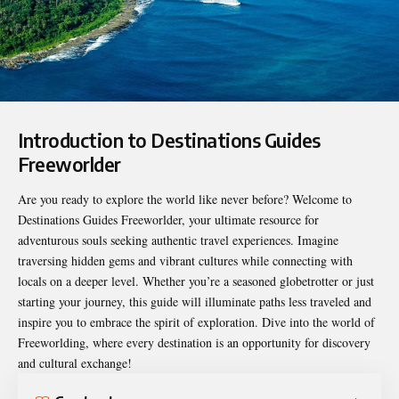
Introduction to Destinations Guides
Freeworlder
Are you ready to explore the world like never before? Welcome to
Destinations Guides Freeworlder
, your ultimate resource for
adventurous souls seeking authentic travel experiences. Imagine
traversing hidden gems and vibrant cultures while connecting with
locals on a deeper level. Whether you’re a seasoned globetrotter or just
starting your journey, this guide will illuminate paths less traveled and
inspire you to embrace the spirit of exploration. Dive into the world of
Freeworlding, where every destination is an opportunity for discovery
and cultural exchange!