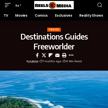
Aa
TV
Movies
Comics
Exclusives
Reality Shows
TRAVEL
Destinations Guides
Freeworlder
By
Admin
7 months ago
10 Min Read