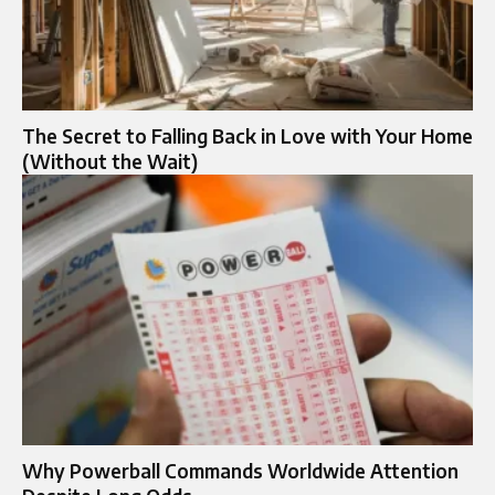
The Secret to Falling Back in Love with Your Home
(Without the Wait)
Why Powerball Commands Worldwide Attention