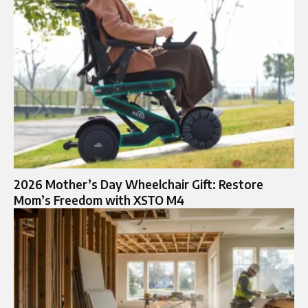
2026 Mother’s Day Wheelchair Gift: Restore
Mom’s Freedom with XSTO M4