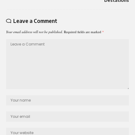
Destations
Leave a Comment
Your email address will not be published.
Required fields are marked
*