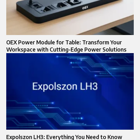
OEX Power Module for Table: Transform Your
Workspace with Cutting-Edge Power Solutions
Expolszon LH3: Everything You Need to Know