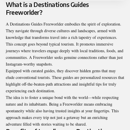
What is a Destinations Guides
Freeworlder?
A Destinations Guides Freeworlder embodies the spirit of exploration.
They navigate through diverse cultures and landscapes, armed with
knowledge that transforms travel into a rich tapestry of experiences.
This concept goes beyond typical tourism. It promotes immersive
journeys where travelers engage deeply with local traditions, foods, and
communities. A Freeworlder seeks genuine connections rather than just
Instagram-worthy snapshots.
Equipped with curated guides, they discover hidden gems that may
elude conventional tourists. These guides are personalized resources that
highlight off-the-beaten-path attractions and insightful tips for truly
experiencing each destination.
The idea is to foster a unique bond with the world—while respecting
nature and its inhabitants. Being a Freeworlder means embracing
spontaneity while also having trusted insights at your fingertips. This
approach makes every trip not just a getaway but an enriching
adventure filled with stories waiting to be shared.