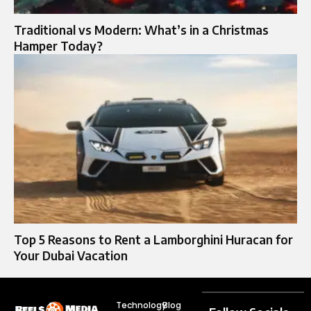
Traditional vs Modern: What’s in a Christmas
Hamper Today?
Top 5 Reasons to Rent a Lamborghini Huracan for
Your Dubai Vacation
Technology
Blog