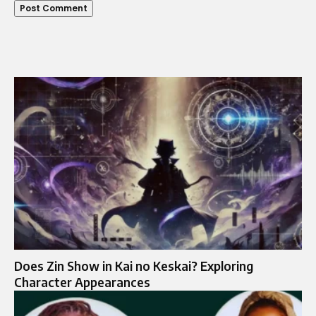
Does Zin Show in Kai no Keskai? Exploring
Character Appearances