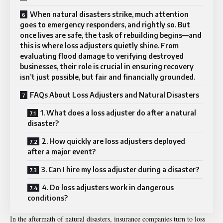
When natural disasters strike, much attention
goes to emergency responders, and rightly so. But
once lives are safe, the task of rebuilding begins—and
this is where loss adjusters quietly shine. From
evaluating flood damage to verifying destroyed
businesses, their role is crucial in ensuring recovery
isn’t just possible, but fair and financially grounded.
FAQs About Loss Adjusters and Natural Disasters
1. What does a loss adjuster do after a natural
disaster?
2. How quickly are loss adjusters deployed
after a major event?
3. Can I hire my loss adjuster during a disaster?
4. Do loss adjusters work in dangerous
conditions?
In the aftermath of
natural disasters
, insurance companies turn to loss