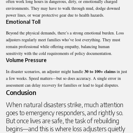
often work long hours in dangerous, dirty, or emotionally charged
environments. They may have to walk through mud, dodge downed
power lines, or wear protective gear due to health hazards.
Emotional Toll
Beyond the physical demands, there’s a strong emotional burden. Loss
adjusters regularly meet families who’ve lost everything. They must
remain professional while offering empathy, balancing human
sensitivity with the cold requirements of policy documentation.
Volume Pressure
30 to 100+ claims
In disaster scenarios, an adjuster might handle
in just
a few weeks. Speed matters—but so does accuracy. A single error in
assessment can delay recovery for families or lead to legal disputes.
Conclusion
When natural disasters strike, much attention
goes to emergency responders, and rightly so.
But once lives are safe, the task of rebuilding
begins—and this is where loss adjusters quietly