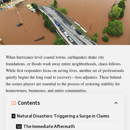
When hurricanes level coastal towns, earthquakes shake city
foundations, or floods wash away entire neighborhoods, chaos follows.
While first responders focus on saving lives, another set of professionals
quietly begins the long road to recovery—loss adjusters. These behind-
the-scenes players are essential to the process of restoring stability for
homeowners, businesses, and entire communities.
Contents
Natural Disasters: Triggering a Surge in Claims
The Immediate Aftermath