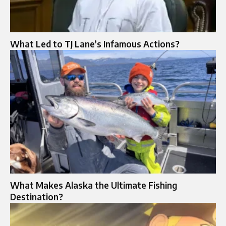
What Led to TJ Lane’s Infamous Actions?
What Makes Alaska the Ultimate Fishing
Destination?