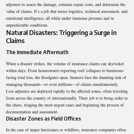
adjusters to assess the damage, estimate repair costs, and determine the
value of claims. It’s a job that mixes logistics, technical assessment, and
emotional intelligence, all while under immense pressure and in
unpredictable conditions.
Natural Disasters: Triggering a Surge in
Claims
The Immediate Aftermath
When a disaster strikes, the volume of insurance claims can skyrocket
within days. From homeowners reporting roof collapses to businesses
facing total loss, the floodgates open. Insurers face the daunting task of
managing thousands—or even millions—of claims simultaneously.
Loss adjusters are deployed rapidly to the affected zones, often traveling
from across the country or internationally. Their job is to bring order to
the chaos, triaging the most urgent cases and beginning the process of
documentation and assessment.
Disaster Zones as Field Offices
In the case of major hurricanes or wildfires, insurance companies often