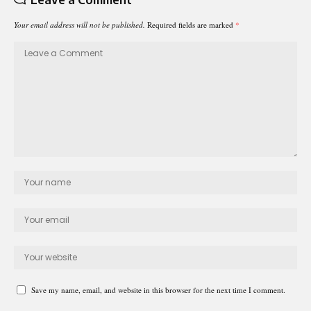
Your email address will not be published.
Required fields are marked
*
Save my name, email, and website in this browser for the next time I comment.