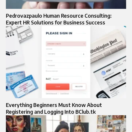
Pedrovazpaulo Human Resource Consulting:
Expert HR Solutions for Business Success
Everything Beginners Must Know About
Registering and Logging Into BClub.tk