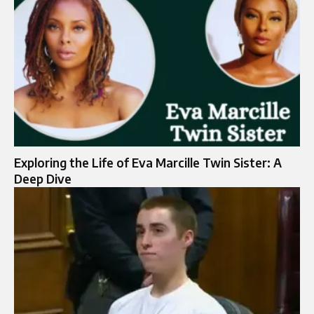
Exploring the Life of Eva Marcille Twin Sister: A
Deep Dive