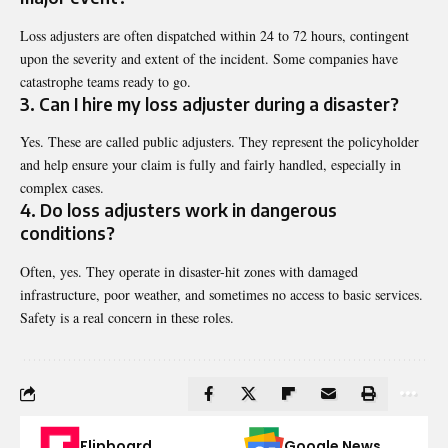
Loss adjusters are often dispatched within 24 to 72 hours, contingent
upon the severity and extent of the incident. Some companies have
catastrophe teams ready to go.
3. Can I hire my loss adjuster during a disaster?
Yes. These are called public adjusters. They represent the policyholder
and help ensure your claim is fully and fairly handled, especially in
complex cases.
4. Do loss adjusters work in dangerous
conditions?
Often, yes. They operate in disaster-hit zones with damaged
infrastructure, poor weather, and sometimes no access to basic services.
Safety is a real concern in these roles.
Flipboard
Google News