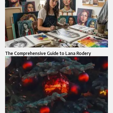
The Comprehensive Guide to Lana Rodery