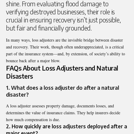
shine. From evaluating flood damage to
verifying destroyed businesses, their role is
crucial in ensuring recovery isn’t just possible,
but fair and financially grounded.
In many ways, loss adjusters are the invisible bridge between disaster
and recovery. Their work, though often underappreciated, is a critical
part of the insurance system—and, by extension, of society’s ability to
bounce back after a major blow.
FAQs About Loss Adjusters and Natural
Disasters
1. What does a loss adjuster do after a natural
disaster?
A loss adjuster assesses property damage, documents losses, and
determines the value of insurance claims. They help insurers decide
how much compensation is due.
2. How quickly are loss adjusters deployed after a
major event?