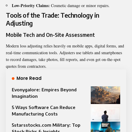
Low-Priority Claims:
Cosmetic damage or minor repairs.
Tools of the Trade: Technology in
Adjusting
Mobile Tech and On-Site Assessment
Modern loss adjusting relies heavily on mobile apps, digital forms, and
real-time communication tools. Adjusters use tablets and smartphones
to record damages, take photos, fill reports, and even get on-the-spot
quotes from contractors.
More Read
Evonygalore: Empires Beyond
Imagination
5 Ways Software Can Reduce
Manufacturing Costs
5starsstocks.com Military: Top
Stock Picks & Insights