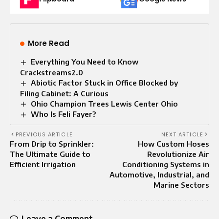
More Read
Everything You Need to Know
Crackstreams2.0
Abiotic Factor Stuck in Office Blocked by
Filing Cabinet: A Curious
Ohio Champion Trees Lewis Center Ohio
Who Is Feli Fayer?
PREVIOUS ARTICLE
NEXT ARTICLE
From Drip to Sprinkler:
How Custom Hoses
The Ultimate Guide to
Revolutionize Air
Efficient Irrigation
Conditioning Systems in
Automotive, Industrial, and
Marine Sectors
Leave a Comment