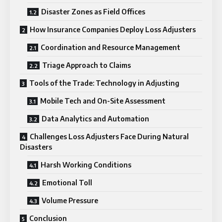
Disaster Zones as Field Offices
How Insurance Companies Deploy Loss Adjusters
Coordination and Resource Management
Triage Approach to Claims
Tools of the Trade: Technology in Adjusting
Mobile Tech and On-Site Assessment
Data Analytics and Automation
Challenges Loss Adjusters Face During Natural
Disasters
Harsh Working Conditions
Emotional Toll
Volume Pressure
Conclusion