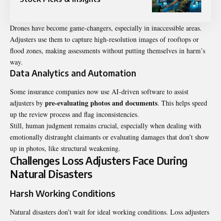
Drones have become game-changers, especially in inaccessible areas.
Adjusters use them to capture high-resolution images of rooftops or
flood zones, making assessments without putting themselves in harm’s
way.
Data Analytics and Automation
Some insurance companies now use AI-driven software to assist
pre-evaluating photos and documents
adjusters by
. This helps speed
up the review process and flag inconsistencies.
Still, human judgment remains crucial, especially when dealing with
emotionally distraught claimants or evaluating damages that don’t show
up in photos, like structural weakening.
Challenges Loss Adjusters Face During
Natural Disasters
Harsh Working Conditions
Natural disasters don’t wait for ideal working conditions. Loss adjusters