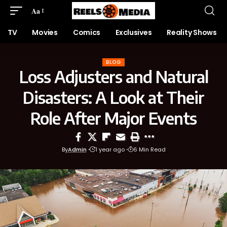
Aa
TV
Movies
Comics
Exclusives
Reality Shows
BLOG
Loss Adjusters and Natural
Disasters: A Look at Their
Role After Major Events
By
Admin
1 year ago
6 Min Read