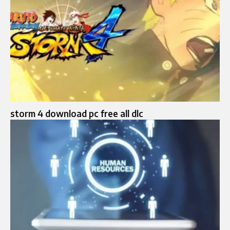
storm 4 download pc free all dlc