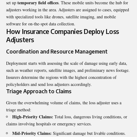
temporary field offices
set up
. These mobile units become the hub for
adjusters working in the area. Adjusters are assigned to cases, equipped
with specialized tools like drones, satellite imaging, and mobile
software for on-the-spot data collection.
How Insurance Companies Deploy Loss
Adjusters
Coordination and Resource Management
Deployment starts with assessing the scale of damage using early data,
such as weather reports, satellite images, and preliminary news footage.
Insurers determine the regions with the highest concentration of
policyholders and send loss adjusters accordingly.
Triage Approach to Claims
Given the overwhelming volume of claims, the
loss adjuster
uses a
triage method:
High-Priority Claims:
Total loss, dangerous living conditions, or
claims involving hospitals or emergency services.
Mid-Priority Claims:
Significant damage but livable conditions.