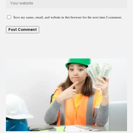
Save my name, email, and website in this browser for the next time I comment.