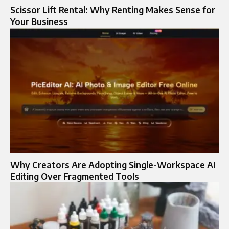
Scissor Lift Rental: Why Renting Makes Sense for
Your Business
Why Creators Are Adopting Single-Workspace AI
Editing Over Fragmented Tools