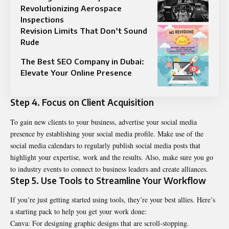
Revolutionizing Aerospace
Inspections
Revision Limits That Don’t Sound
Rude
The Best SEO Company in Dubai:
Elevate Your Online Presence
Step 4. Focus on Client Acquisition
To gain new clients to your business, advertise your social media
presence by establishing your social media profile. Make use of the
social media calendars to regularly publish social media posts that
highlight your expertise, work and the results. Also, make sure you go
to industry events to connect to business leaders and create alliances.
Step 5. Use Tools to Streamline Your Workflow
If you’re just getting started using tools, they’re your best allies. Here’s
a starting pack to help you get your work done:
Canva: For designing graphic designs that are scroll-stopping.