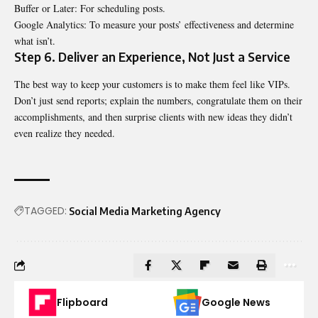
Buffer or Later: For scheduling posts.
Google Analytics: To measure your posts’ effectiveness and determine
what isn’t.
Step 6. Deliver an Experience, Not Just a Service
The best way to keep your customers is to make them feel like VIPs.
Don’t just send reports; explain
the numbers, congratulate them on their
accomplishments, and then surprise clients with new ideas they didn’t
even realize they needed.
TAGGED:
Social Media Marketing Agency
Flipboard
Google News