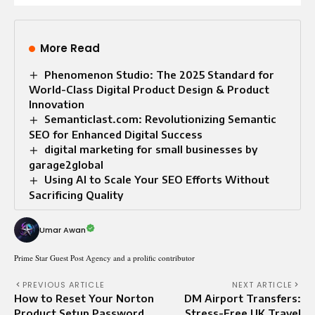
More Read
Phenomenon Studio: The 2025 Standard for
World-Class Digital Product Design & Product
Innovation
Semanticlast.com: Revolutionizing Semantic
SEO for Enhanced Digital Success
digital marketing for small businesses by
garage2global
Using AI to Scale Your SEO Efforts Without
Sacrificing Quality
Umar Awan
Prime Star Guest Post Agency and a prolific contributor
PREVIOUS ARTICLE
NEXT ARTICLE
How to Reset Your Norton
DM Airport Transfers:
Product Setup Password
Stress-Free UK Travel