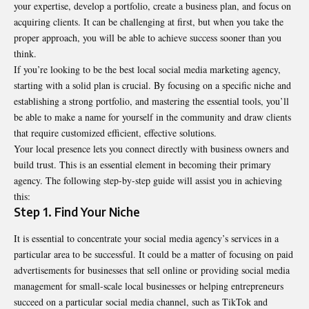
your expertise, develop a portfolio, create a business plan, and focus on
acquiring clients. It can be challenging at first, but when you take the
proper approach, you will be able to achieve success sooner than you
think.
If you’re looking to be the
best local social media marketing agency
,
starting with a solid plan is crucial. By focusing on a specific niche and
establishing a strong portfolio, and mastering the essential tools, you’ll
be able to make a name for yourself in the community and draw clients
that require customized efficient, effective solutions.
Your local presence lets you connect directly with business owners and
build trust. This is an essential element in becoming their primary
agency. The following step-by-step guide will assist you in achieving
this:
Step 1. Find Your Niche
It is essential to concentrate your social media agency’s services in a
particular area to be successful. It could be a matter of focusing on paid
advertisements for businesses that sell online or providing social media
management for small-scale local businesses or helping entrepreneurs
succeed on a particular social media channel, such as TikTok and