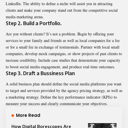
LinkedIn. The ability to define a niche will assist you in attracting
clients and make your company stand out from the competitive social
media marketing arena.
Step 2. Build a Portfolio.
Are you without clients? It’s not a problem. Begin by offering your
services to your family and friends as well as local companies for a fee
or for a small fee in exchange of testimonials. Partner with local small
companies, develop mock campaigns, or show projects of past clients to
increase credibility. Include case studies that demonstrate your capacity
to boost social media engagement, and produce real-time outcomes.
Step 3. Draft a Bussiness Plan
A solid business plan should define the social media platforms you want
to target and services provided by the agency pricing strategy, as well as
a marketing strategy. Define the key performance indicator (KPIs) to
measure your success and clearly communicate your objectives.
More Read
How Digital Borescopes Are