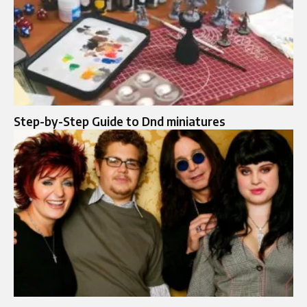
Step-by-Step Guide to Dnd miniatures