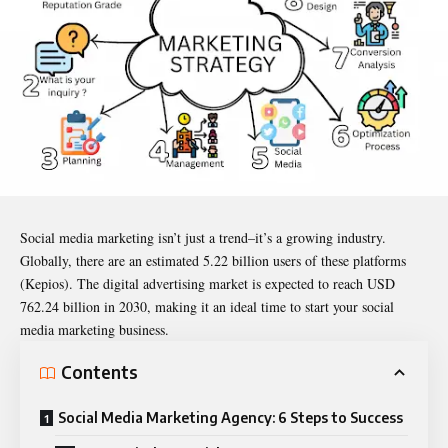
Social
media marketing isn’t just a trend–it’s a growing industry.
Globally, there are an estimated 5.22 billion users of these platforms
(Kepios). The digital advertising market is expected to reach USD
762.24 billion in 2030, making it an ideal time to start your social
media marketing business.
Contents
Social Media Marketing Agency: 6 Steps to Success