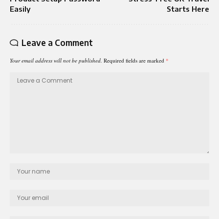
Easily
Starts Here
Leave a Comment
Your email address will not be published.
Required fields are marked
*