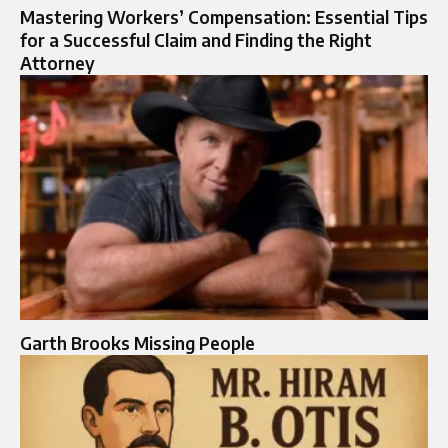
Mastering Workers’ Compensation: Essential Tips
for a Successful Claim and Finding the Right
Attorney
Garth Brooks Missing People