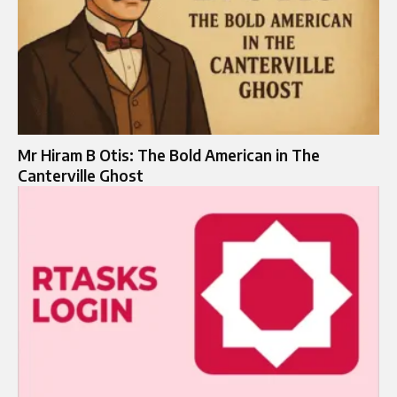
Mr Hiram B Otis: The Bold American in The
Canterville Ghost