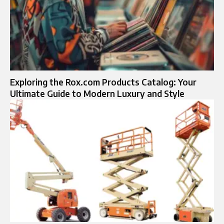
Exploring the Rox.com Products Catalog: Your
Ultimate Guide to Modern Luxury and Style