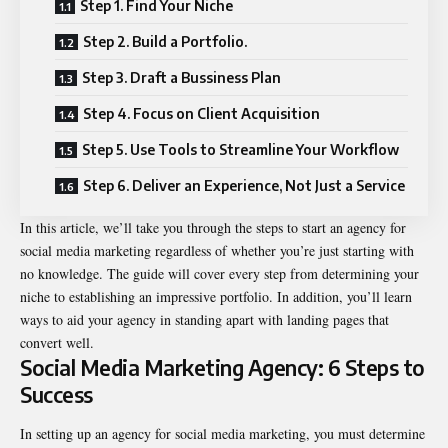
Step 1. Find Your Niche
Step 2. Build a Portfolio.
Step 3. Draft a Bussiness Plan
Step 4. Focus on Client Acquisition
Step 5. Use Tools to Streamline Your Workflow
Step 6. Deliver an Experience, Not Just a Service
In this article, we’ll take you through the steps to start an agency for
social media marketing regardless of whether you’re just starting with
no knowledge. The guide will cover every step from determining your
niche to establishing an impressive portfolio. In addition, you’ll learn
ways to aid your agency in standing apart with landing pages that
convert well.
Social Media Marketing Agency: 6 Steps to
Success
In setting up an agency for social media marketing, you must determine