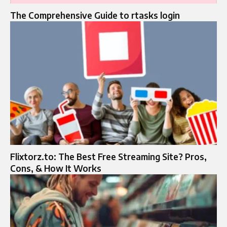
The Comprehensive Guide to rtasks login
Flixtorz.to: The Best Free Streaming Site? Pros,
Cons, & How It Works