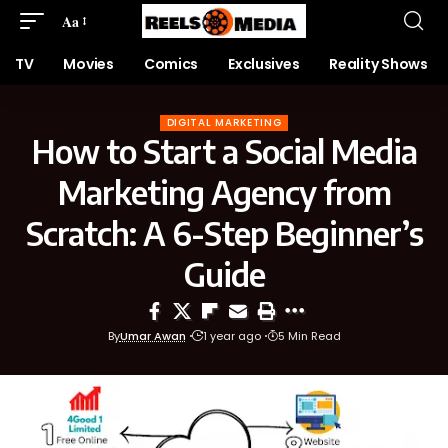
Aa
TV
Movies
Comics
Exclusives
Reality Shows
DIGITAL MARKETING
How to Start a Social Media
Marketing Agency from
Scratch: A 6-Step Beginner’s
Guide
By
Umar Awan
1 year ago
5 Min Read