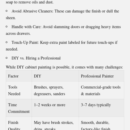
soap to remove oils and dust.
Avoid Abrasive Cleaners: These can damage the finish or dull the
sheen.
Handle with Care: Avoid slamming doors or dragging heavy items
across drawers.
Touch-Up Paint: Keep extra paint labeled for future touch-ups if
needed.
DIY vs. Hiring a Professional
While DIY cabinet painting is possible, it comes with many challenges:
Factor
DIY
Professional Painter
Tools
Brushes, sprayers,
Commercial-grade tools
Needed
degreasers, sanders
& materials
Time
1–2 weeks or more
3–7 days typically
Commitment
Finish
May have brush strokes,
Smooth, durable,
Quality
drips, streaks
factory-like finish