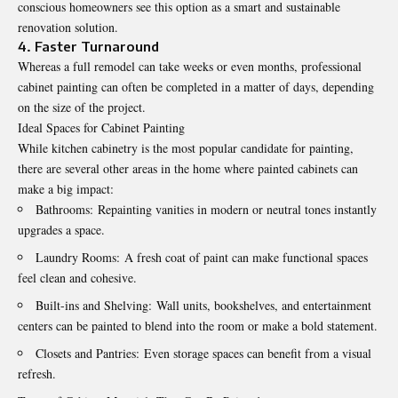
conscious homeowners see this option as a smart and sustainable
renovation solution.
4. Faster Turnaround
Whereas a full remodel can take weeks or even months, professional
cabinet painting can often be completed in a matter of days, depending
on the size of the project.
Ideal Spaces for Cabinet Painting
While kitchen cabinetry is the most popular candidate for painting,
there are several other areas in the home where painted cabinets can
make a big impact:
Bathrooms: Repainting vanities in modern or neutral tones instantly
upgrades a space.
Laundry Rooms: A fresh coat of paint can make functional spaces
feel clean and cohesive.
Built-ins and Shelving: Wall units, bookshelves, and entertainment
centers can be painted to blend into the room or make a bold statement.
Closets and Pantries: Even storage spaces can benefit from a visual
refresh.