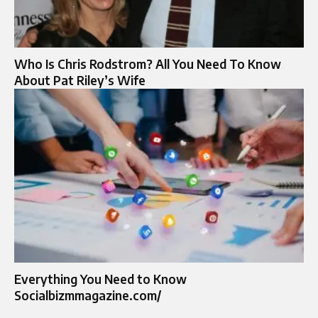
Who Is Chris Rodstrom? All You Need To Know
About Pat Riley’s Wife
Everything You Need to Know
Socialbizmmagazine.com/