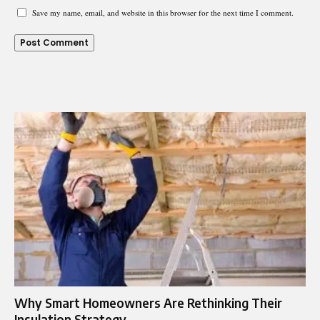
Save my name, email, and website in this browser for the next time I comment.
Why Smart Homeowners Are Rethinking Their
Insulation Strategy