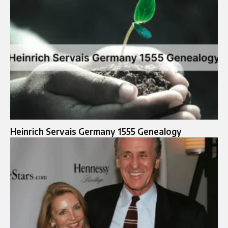
Heinrich Servais Germany 1555 Genealogy