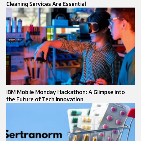
Cleaning Services Are Essential
IBM Mobile Monday Hackathon: A Glimpse into
the Future of Tech Innovation