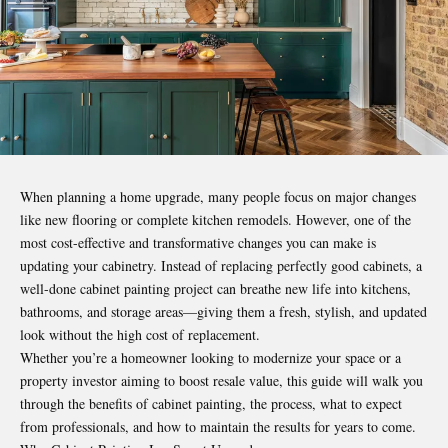
When planning a home upgrade, many people focus on major changes
like new flooring or complete kitchen remodels. However, one of the
most cost-effective and transformative changes you can make is
updating your cabinetry. Instead of replacing perfectly good cabinets, a
well-done cabinet painting project can breathe new life into kitchens,
bathrooms, and storage areas—giving them a fresh, stylish, and updated
look without the high cost of replacement.
Whether you’re a homeowner looking to modernize your space or a
property investor aiming to boost resale value, this guide will walk you
through the benefits of cabinet painting, the process, what to expect
from professionals, and how to maintain the results for years to come.