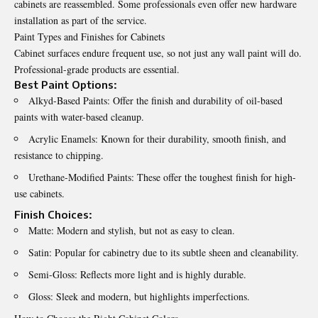
cabinets are reassembled. Some professionals even offer new hardware
installation as part of the service.
Paint Types and Finishes for Cabinets
Cabinet surfaces endure frequent use, so not just any wall paint will do.
Professional-grade products are essential.
Best Paint Options:
Alkyd-Based Paints: Offer the finish and durability of oil-based
paints with water-based cleanup.
Acrylic Enamels: Known for their durability, smooth finish, and
resistance to chipping.
Urethane-Modified Paints: These offer the toughest finish for high-
use cabinets.
Finish Choices:
Matte: Modern and stylish, but not as easy to clean.
Satin: Popular for cabinetry due to its subtle sheen and cleanability.
Semi-Gloss: Reflects more light and is highly durable.
Gloss: Sleek and modern, but highlights imperfections.