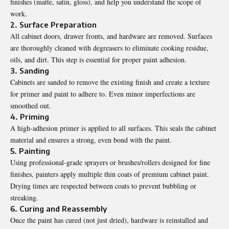
finishes (matte, satin, gloss), and help you understand the scope of
work.
2. Surface Preparation
All cabinet doors, drawer fronts, and hardware are removed. Surfaces
are thoroughly cleaned with degreasers to eliminate cooking residue,
oils, and dirt. This step is essential for proper paint adhesion.
3. Sanding
Cabinets are sanded to remove the existing finish and create a texture
for primer and paint to adhere to. Even minor imperfections are
smoothed out.
4. Priming
A high-adhesion primer is applied to all surfaces. This seals the cabinet
material and ensures a strong, even bond with the paint.
5. Painting
Using professional-grade sprayers or brushes/rollers designed for fine
finishes, painters apply multiple thin coats of premium cabinet paint.
Drying times are respected between coats to prevent bubbling or
streaking.
6. Curing and Reassembly
Once the paint has cured (not just dried), hardware is reinstalled and