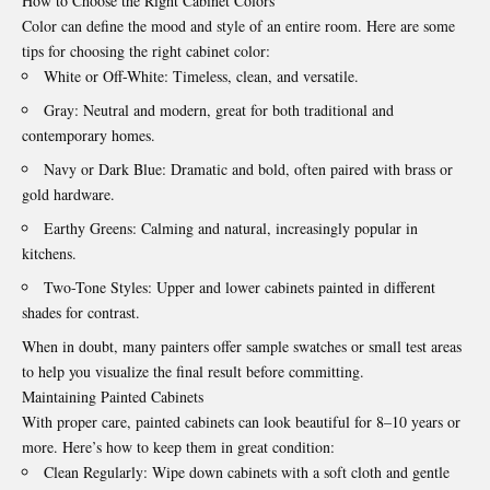
How to Choose the Right Cabinet Colors
Color can define the mood and style of an entire room. Here are some
tips for choosing the right cabinet color:
White or Off-White: Timeless, clean, and versatile.
Gray: Neutral and modern, great for both traditional and
contemporary homes.
Navy or Dark Blue: Dramatic and bold, often paired with brass or
gold hardware.
Earthy Greens: Calming and natural, increasingly popular in
kitchens.
Two-Tone Styles: Upper and lower cabinets painted in different
shades for contrast.
When in doubt, many painters offer sample swatches or small test areas
to help you visualize the final result before committing.
Maintaining Painted Cabinets
With proper care, painted cabinets can look beautiful for 8–10 years or
more. Here’s how to keep them in great condition:
Clean Regularly: Wipe down cabinets with a soft cloth and gentle