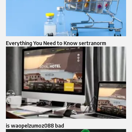
Everything You Need to Know sertranorm
is waopelzumoz088 bad