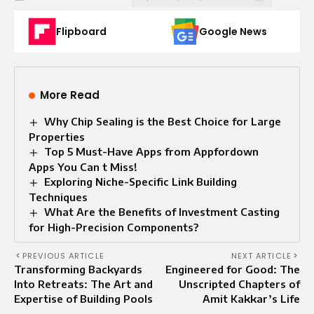
Flipboard
Google News
More Read
Why Chip Sealing is the Best Choice for Large
Properties
Top 5 Must-Have Apps from Appfordown
Apps You Can t Miss!
Exploring Niche-Specific Link Building
Techniques
What Are the Benefits of Investment Casting
for High-Precision Components?
PREVIOUS ARTICLE
NEXT ARTICLE
Transforming Backyards
Engineered for Good: The
Into Retreats: The Art and
Unscripted Chapters of
Expertise of Building Pools
Amit Kakkar’s Life