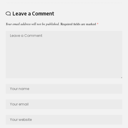
Leave a Comment
Your email address will not be published.
Required fields are marked
*