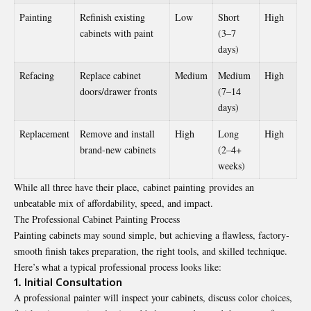
Painting
Refinish existing
Low
Short
High
cabinets with paint
(3–7
days)
Refacing
Replace cabinet
Medium
Medium
High
doors/drawer fronts
(7–14
days)
Replacement
Remove and install
High
Long
High
brand-new cabinets
(2–4+
weeks)
While all three have their place, cabinet painting provides an
unbeatable mix of affordability, speed, and impact.
The Professional Cabinet Painting Process
Painting cabinets may sound simple, but achieving a flawless, factory-
smooth finish takes preparation, the right tools, and skilled technique.
Here’s what a typical professional process looks like:
1. Initial Consultation
A professional painter will inspect your cabinets, discuss color choices,