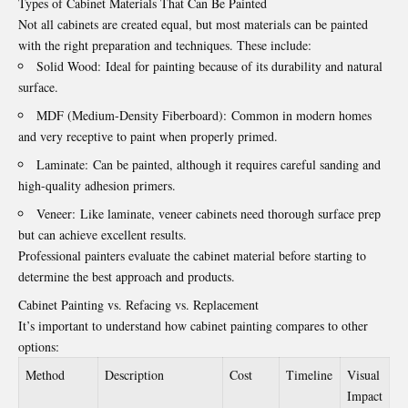
Types of Cabinet Materials That Can Be Painted
Not all cabinets are created equal, but most materials can be painted
with the right preparation and techniques. These include:
Solid Wood: Ideal for painting because of its durability and natural
surface.
MDF (Medium-Density Fiberboard): Common in modern homes
and very receptive to paint when properly primed.
Laminate: Can be painted, although it requires careful sanding and
high-quality adhesion primers.
Veneer: Like laminate, veneer cabinets need thorough surface prep
but can achieve excellent results.
Professional painters evaluate the cabinet material before starting to
determine the best approach and products.
Cabinet Painting vs. Refacing vs. Replacement
It’s important to understand how cabinet painting compares to other
options:
Method
Description
Cost
Timeline
Visual
Impact