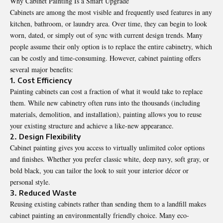
Why Cabinet Painting Is a Smart Upgrade
Cabinets are among the most visible and frequently used features in any
kitchen, bathroom, or laundry area. Over time, they can begin to look
worn, dated, or simply out of sync with current design trends. Many
people assume their only option is to replace the entire cabinetry, which
can be costly and time-consuming. However, cabinet painting offers
several major benefits:
1. Cost Efficiency
Painting cabinets can cost a fraction of what it would take to replace
them. While new cabinetry often runs into the thousands (including
materials, demolition, and installation), painting allows you to reuse
your existing structure and achieve a like-new appearance.
2. Design Flexibility
Cabinet painting gives you access to virtually unlimited color options
and finishes. Whether you prefer classic white, deep navy, soft gray, or
bold black, you can tailor the look to suit your interior décor or
personal style.
3. Reduced Waste
Reusing existing cabinets rather than sending them to a landfill makes
cabinet painting an environmentally friendly choice. Many eco-