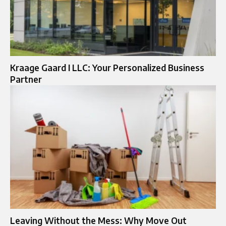
Kraage Gaard I LLC: Your Personalized Business
Partner
Leaving Without the Mess: Why Move Out