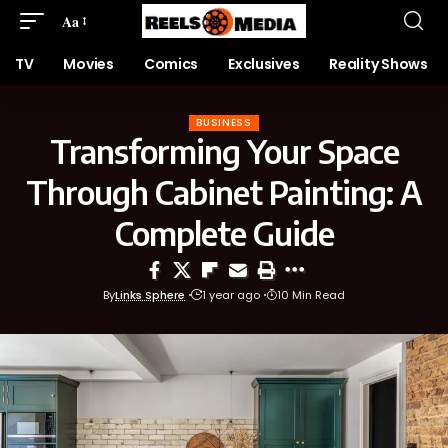
Aa
TV
Movies
Comics
Exclusives
Reality Shows
BUSINESS
Transforming Your Space
Through Cabinet Painting: A
Complete Guide
By
Links Sphere
1 year ago
10 Min Read