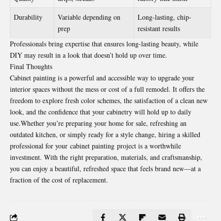
Durability
Variable depending on
Long-lasting, chip-
prep
resistant results
Professionals bring expertise that ensures long-lasting beauty, while
DIY may result in a look that doesn’t hold up over time.
Final Thoughts
Cabinet painting is a powerful and accessible way to upgrade your
interior spaces without the mess or cost of a full remodel. It offers the
freedom to explore fresh color schemes, the satisfaction of a clean new
look, and the confidence that your cabinetry will hold up to daily
use.Whether you’re preparing your home for sale, refreshing an
outdated kitchen, or simply ready for a style change, hiring a skilled
professional for your
cabinet painting
project is a worthwhile
investment. With the right preparation, materials, and craftsmanship,
you can enjoy a beautiful, refreshed space that feels brand new—at a
fraction of the cost of replacement.