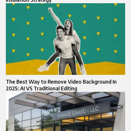
The Best Way to Remove Video Background In
2025: AI VS Traditional Editing