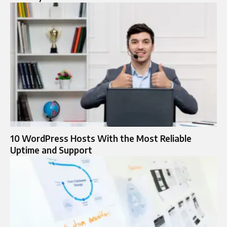
10 WordPress Hosts With the Most Reliable
Uptime and Support