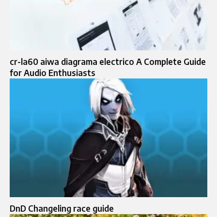
cr-la60 aiwa diagrama electrico A Complete Guide
for Audio Enthusiasts
DnD Changeling race guide