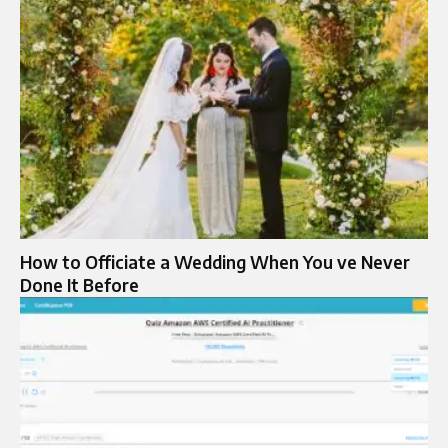
How to Officiate a Wedding When You ve Never
Done It Before