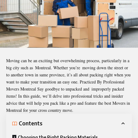
Moving can be an exciting but overwhelming process, particularly in a
big city such as Montreal. Whether you’re moving down the street or
to another town in same province, it’s all about packing right when you
want to make your transition an easy one. Practiced By Professional
Movers Montreal Say goodbye to unpacked and improperly packed
items! In this guide, we’ll delve into professional tricks and insider
advice that will help you pack like a pro and feature the best
Movers in
Montreal
for your cross country move.
Contents
Choosing the Right Packing Materials