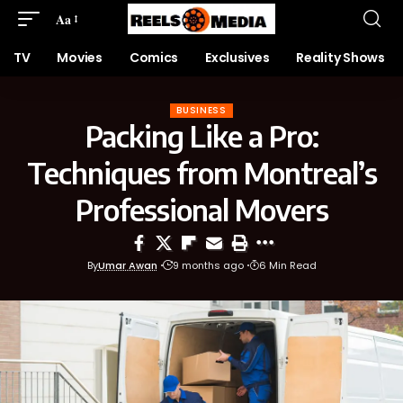
Aa
TV
Movies
Comics
Exclusives
Reality Shows
BUSINESS
Packing Like a Pro:
Techniques from Montreal’s
Professional Movers
By
Umar Awan
9 months ago
6 Min Read