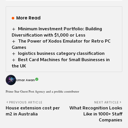
More Read
Minimum Investment Portfolio: Building
Diversification with $1,000 or Less
The Power of Xodos Emulator for Retro PC
Games
logistics business category classification
Best Card Machines for Small Businesses in
the UK
Umar Awan
Prime Star Guest Post Agency and a prolific contributor
PREVIOUS ARTICLE
NEXT ARTICLE
House extension cost per
What Recognition Looks
m2 in Australia
Like in 1000+ Staff
Companies