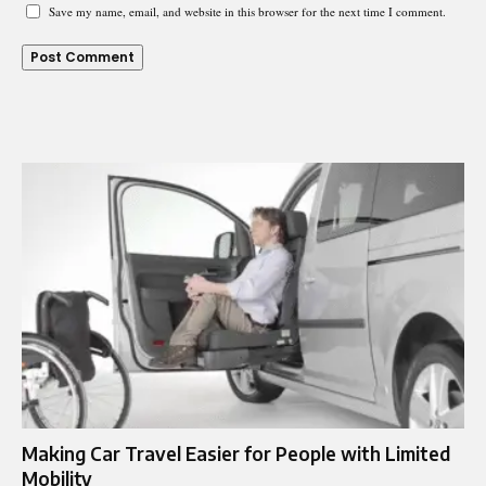
Save my name, email, and website in this browser for the next time I comment.
Making Car Travel Easier for People with Limited
Mobility