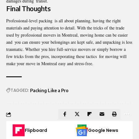
damages during transit.
Final Thoughts
Professional-level packing is all about planning, having the right
materials and paying attention to detail. With the tricks of the trade
used by professional movers in Montreal, moving home can be easier
and you can ensure your belongings are kept safe, and unpacking is less
traumatic. Whether you hire full-service movers or simply borrow a
few tricks from the pros, incorporating these tactics for moving will
make your
move in Montreal
easy and stress-free.
TAGGED:
Packing Like a Pro
Flipboard
Google News