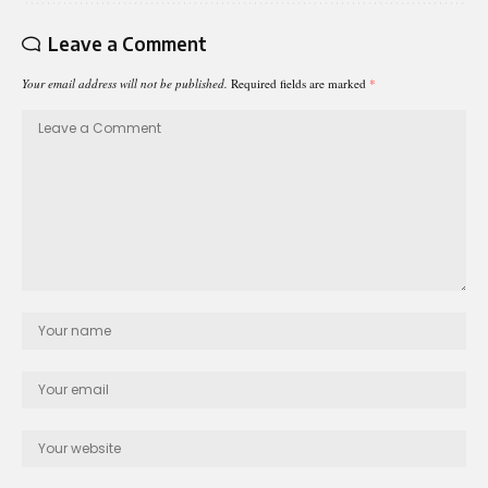
Leave a Comment
Your email address will not be published.
Required fields are marked
*