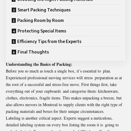
Smart Packing Techniques
Packing Room by Room
Protecting Special Items
Efficiency Tips from the Experts
Final Thoughts
Understanding the Basics of Packing:
Before you so much as touch a single box, it’s essential to plan.
Experienced professional moving services will stress preparation as at
the root of a successful and stress-free move. First things first, take
everything out of your cupboards and categorise them: kitchenware,
clothes, electronics, fragile items. This makes unpacking a breeze, but
also allows movers in Montreal to supply clients with the right type of
packing materials and boxes for their unique circumstances.
Labeling is another critical aspect. Experts suggest a meticulous,
detailed labeling system on every box listing the room it is going to