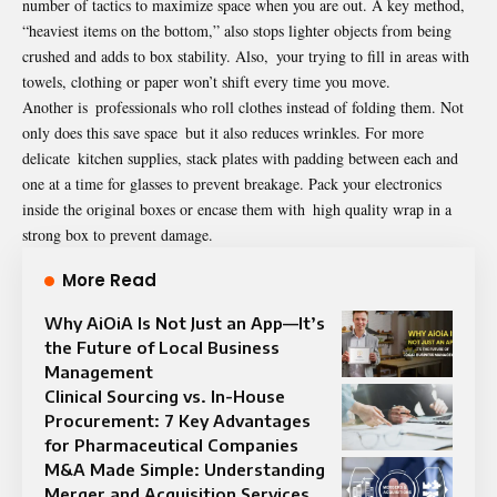
number of tactics to maximize space when you are out. A key method,
“heaviest items on the bottom,” also stops lighter objects from being
crushed and adds to box stability. Also, your trying to fill in areas with
towels, clothing or paper won’t shift every time you move.
Another is professionals who roll clothes instead of folding them. Not
only does this save space but it also reduces wrinkles. For more
delicate kitchen supplies, stack plates with padding between each and
one at a time for glasses to prevent breakage. Pack your electronics
inside the original boxes or encase them with high quality wrap in a
strong box to prevent damage.
More Read
Why AiOiA Is Not Just an App—It’s
the Future of Local Business
Management
Clinical Sourcing vs. In-House
Procurement: 7 Key Advantages
for Pharmaceutical Companies
M&A Made Simple: Understanding
Merger and Acquisition Services