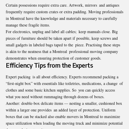
Certain possessions require extra care. Artwork, mirrors and antiques
frequently require custom crates or extra padding. Moving professionals
in Montreal have the knowledge and materials necessary to carefully
manage these fragile items.
For electronics, unplug and label all cables; keep manuals close. Big
pieces of furniture should be taken apart if possible, keep screws and
small gadgets in labeled bags taped to the piece. Practising these steps
is akin to the neatness that a Montreal professional moving company
demonstrates when ensuring protection of customer goods.
Efficiency Tips from the Experts
Expert packing is all about efficiency. Experts recommend packing a
“first-night box” with essentials like toiletries, medications, a change of
clothes and some basic kitchen supplies. So you can quickly access
what you need without rummaging through dozens of boxes.
Another: double-box delicate items — nesting a smaller, cushioned box
within a larger one provides an added layer of protection. Uniform
boxes that can be stacked also enable movers in Montreal to maximize
space utilization when loading the moving truck and minimize potential