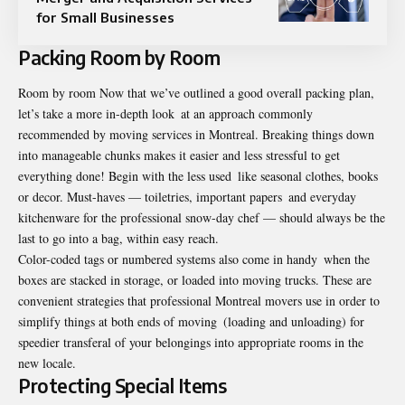
for Small Businesses
Packing Room by Room
Room by room Now that we’ve outlined a good overall packing plan,
let’s take a more in-depth look at an approach commonly
recommended by moving services in Montreal. Breaking things down
into manageable chunks makes it easier and less stressful to get
everything done! Begin with the less used like seasonal clothes, books
or decor. Must-haves — toiletries, important papers and everyday
kitchenware for the professional snow-day chef — should always be the
last to go into a bag, within easy reach.
Color-coded tags or numbered systems also come in handy when the
boxes are stacked in storage, or loaded into moving trucks. These are
convenient strategies that professional Montreal movers use in order to
simplify things at both ends of moving (loading and unloading) for
speedier transferal of your belongings into appropriate rooms in the
new locale.
Protecting Special Items