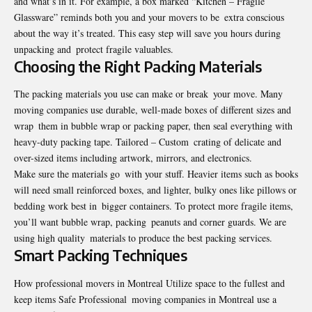
and what’s in it. For example, a box marked “Kitchen – Fragile
Glassware” reminds both you and your movers to be extra conscious
about the way it’s treated. This easy step will save you hours during
unpacking and protect fragile valuables.
Choosing the Right Packing Materials
The packing materials you use can make or break your move. Many
moving companies use durable, well-made boxes of different sizes and
wrap them in bubble wrap or packing paper, then seal everything with
heavy-duty packing tape. Tailored – Custom crating of delicate and
over-sized items including artwork, mirrors, and electronics.
Make sure the materials go with your stuff. Heavier items such as books
will need small reinforced boxes, and lighter, bulky ones like pillows or
bedding work best in bigger containers. To protect more fragile items,
you’ll want bubble wrap, packing peanuts and corner guards. We are
using high quality materials to produce the best packing services.
Smart Packing Techniques
How professional movers in Montreal Utilize space to the fullest and
keep items Safe Professional moving companies in Montreal use a