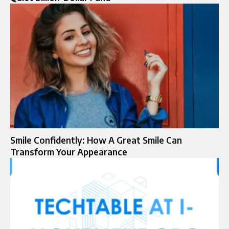
Smile Confidently: How A Great Smile Can
Transform Your Appearance