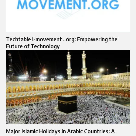
Techtable i-movement . org: Empowering the
Future of Technology
Major Islamic Holidays in Arabic Countries: A