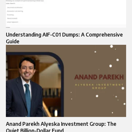
Understanding AIF-C01 Dumps: A Comprehensive
Guide
Anand Parekh Alyeska Investment Group: The
Quiet Billion-Dollar Fund