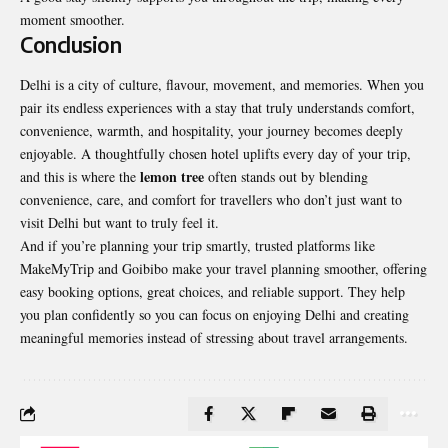
moment smoother.
Conclusion
Delhi is a city of culture, flavour, movement, and memories. When you
pair its endless experiences with a stay that truly understands comfort,
convenience, warmth, and hospitality, your journey becomes deeply
enjoyable. A thoughtfully chosen hotel uplifts every day of your trip,
lemon tree
and this is where the
often stands out by blending
convenience, care, and comfort for travellers who don’t just want to
visit Delhi but want to truly feel it.
And if you’re planning your trip smartly, trusted platforms like
MakeMyTrip and Goibibo make your travel planning smoother, offering
easy booking options, great choices, and reliable support. They help
you plan confidently so you can focus on enjoying Delhi and creating
meaningful memories instead of stressing about travel arrangements.