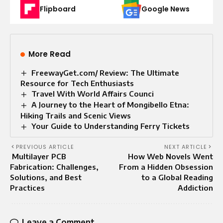
Flipboard
Google News
More Read
FreewayGet.com/ Review: The Ultimate
Resource for Tech Enthusiasts
Travel With World Affairs Counci
A Journey to the Heart of Mongibello Etna:
Hiking Trails and Scenic Views
Your Guide to Understanding Ferry Tickets
PREVIOUS ARTICLE
NEXT ARTICLE
Multilayer PCB
How Web Novels Went
Fabrication: Challenges,
From a Hidden Obsession
Solutions, and Best
to a Global Reading
Practices
Addiction
Leave a Comment