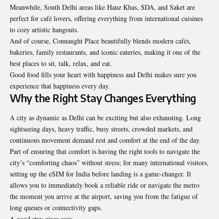
Meanwhile, South Delhi areas like Hauz Khas, SDA, and Saket are
perfect for café lovers, offering everything from international cuisines
to cozy artistic hangouts.
And of course, Connaught Place beautifully blends modern cafés,
bakeries, family restaurants, and iconic eateries, making it one of the
best places to sit, talk, relax, and eat.
Good food fills your heart with happiness and Delhi makes sure you
experience that happiness every day.
Why the Right Stay Changes Everything
A city as dynamic as Delhi can be exciting but also exhausting. Long
sightseeing days, heavy traffic, busy streets, crowded markets, and
continuous movement demand rest and comfort at the end of the day.
Part of ensuring that comfort is having the right tools to navigate the
city’s “comforting chaos” without stress; for many international visitors,
setting up the
eSIM for India
before landing is a game-changer. It
allows you to immediately book a reliable ride or navigate the metro
the moment you arrive at the airport, saving you from the fatigue of
long queues or connectivity gaps.
A good stay gives you: