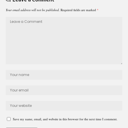
Your email address will not be published.
Required fields are marked
*
Save my name, email, and website in this browser for the next time I comment.