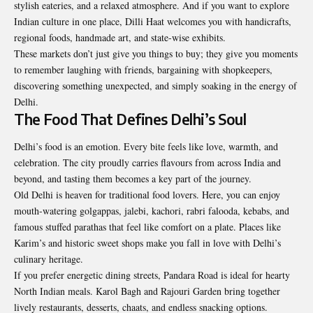
stylish eateries, and a relaxed atmosphere. And if you want to explore
Indian culture in one place, Dilli Haat welcomes you with handicrafts,
regional foods, handmade art, and state-wise exhibits.
These markets don’t just give you things to buy; they give you moments
to remember laughing with friends, bargaining with shopkeepers,
discovering something unexpected, and simply soaking in the energy of
Delhi.
The Food That Defines Delhi’s Soul
Delhi’s food is an emotion. Every bite feels like love, warmth, and
celebration. The city proudly carries flavours from across India and
beyond, and tasting them becomes a key part of the journey.
Old Delhi is heaven for traditional food lovers. Here, you can enjoy
mouth-watering golgappas, jalebi, kachori, rabri falooda, kebabs, and
famous stuffed parathas that feel like comfort on a plate. Places like
Karim’s and historic sweet shops make you fall in love with Delhi’s
culinary heritage.
If you prefer energetic dining streets, Pandara Road is ideal for hearty
North Indian meals. Karol Bagh and Rajouri Garden bring together
lively restaurants, desserts, chaats, and endless snacking options.