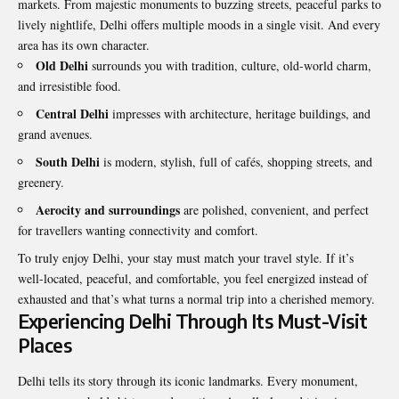
markets. From majestic monuments to buzzing streets, peaceful parks to
lively nightlife, Delhi offers multiple moods in a single visit. And every
area has its own character.
Old Delhi
surrounds you with tradition, culture, old-world charm,
and irresistible food.
Central Delhi
impresses with architecture, heritage buildings, and
grand avenues.
South Delhi
is modern, stylish, full of cafés, shopping streets, and
greenery.
Aerocity and surroundings
are polished, convenient, and perfect
for travellers wanting connectivity and comfort.
To truly enjoy Delhi, your stay must match your travel style. If it’s
well-located, peaceful, and comfortable, you feel energized instead of
exhausted and that’s what turns a normal trip into a cherished memory.
Experiencing Delhi Through Its Must-Visit
Places
Delhi tells its story through its iconic landmarks. Every monument,