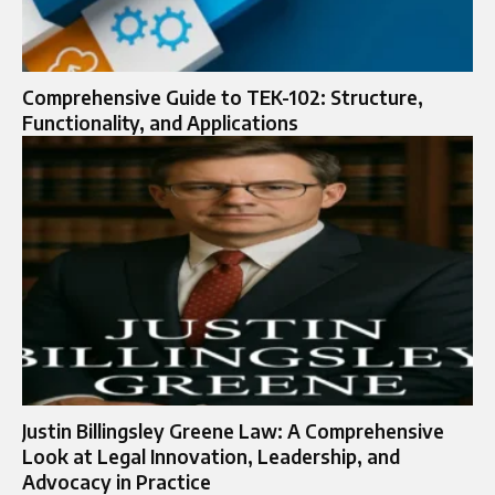
Comprehensive Guide to TEK-102: Structure,
Functionality, and Applications
Justin Billingsley Greene Law: A Comprehensive
Look at Legal Innovation, Leadership, and
Advocacy in Practice