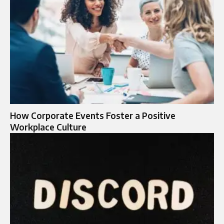
How Corporate Events Foster a Positive
Workplace Culture