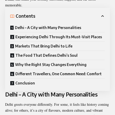
memorable.
Contents
Delhi – A City with Many Personalities
Experiencing Delhi Through Its Must-Visit Places
Markets That Bring Delhi to Life
The Food That Defines Delhi’s Soul
Why the Right Stay Changes Everything
Different Travellers, One Common Need: Comfort
Conclusion
Delhi – A City with Many Personalities
Delhi greets everyone differently. For some, it feels like history coming
alive; for others, it’s a city of flavours, modern culture, and vibrant