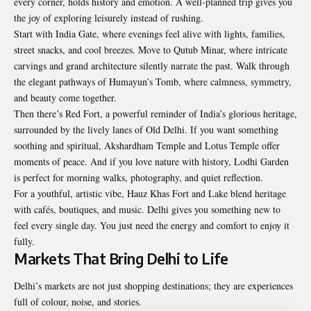
every corner, holds history and emotion. A well-planned trip gives you
the joy of exploring leisurely instead of rushing.
Start with India Gate, where evenings feel alive with lights, families,
street snacks, and cool breezes. Move to Qutub Minar, where intricate
carvings and grand architecture silently narrate the past. Walk through
the elegant pathways of Humayun’s Tomb, where calmness, symmetry,
and beauty come together.
Then there’s Red Fort, a powerful reminder of India’s glorious heritage,
surrounded by the lively lanes of Old Delhi. If you want something
soothing and spiritual, Akshardham Temple and Lotus Temple offer
moments of peace. And if you love nature with history, Lodhi Garden
is perfect for morning walks, photography, and quiet reflection.
For a youthful, artistic vibe, Hauz Khas Fort and Lake blend heritage
with cafés, boutiques, and music. Delhi gives you something new to
feel every single day. You just need the energy and comfort to enjoy it
fully.
Markets That Bring Delhi to Life
Delhi’s markets are not just shopping destinations; they are experiences
full of colour, noise, and stories.