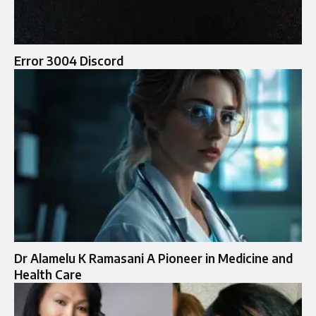
Error 3004 Discord
Dr Alamelu K Ramasani A Pioneer in Medicine and
Health Care