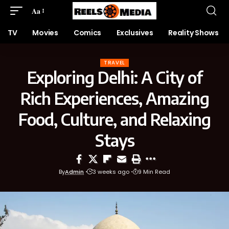
Aa
TV
Movies
Comics
Exclusives
Reality Shows
TRAVEL
Exploring Delhi: A City of
Rich Experiences, Amazing
Food, Culture, and Relaxing
Stays
By
Admin
3 weeks ago
9 Min Read