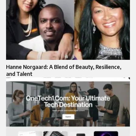
Hanne Norgaard: A Blend of Beauty, Resilience,
and Talent