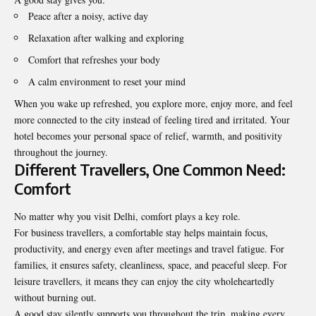
Peace after a noisy, active day
Relaxation after walking and exploring
Comfort that refreshes your body
A calm environment to reset your mind
When you wake up refreshed, you explore more, enjoy more, and feel
more connected to the city instead of feeling tired and irritated. Your
hotel becomes your personal space of relief, warmth, and positivity
throughout the journey.
Different Travellers, One Common Need:
Comfort
No matter why you visit Delhi, comfort plays a key role.
For business travellers, a comfortable stay helps maintain focus,
productivity
, and energy even after meetings and travel fatigue. For
families, it ensures safety, cleanliness, space, and peaceful sleep. For
leisure travellers, it means they can enjoy the city wholeheartedly
without burning out.
A good stay silently supports you throughout the trip, making every