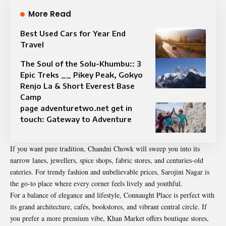
More Read
Best Used Cars for Year End
Travel
The Soul of the Solu-Khumbu:: 3
Epic Treks __ Pikey Peak, Gokyo
Renjo La & Short Everest Base
Camp
page adventuretwo.net get in
touch: Gateway to Adventure
If you want pure tradition, Chandni Chowk will sweep you into its
narrow lanes, jewellers, spice shops, fabric stores, and centuries-old
eateries. For trendy fashion and unbelievable prices, Sarojini Nagar is
the go-to place where every corner feels lively and youthful.
For a balance of elegance and lifestyle, Connaught Place is perfect with
its grand architecture, cafés, bookstores, and vibrant central circle. If
you prefer a more premium vibe, Khan Market offers boutique stores,