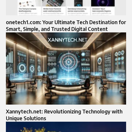
onetech1.com: Your Ultimate Tech Destination for
Smart, Simple, and Trusted Digital Content
Xannytech.net: Revolutionizing Technology with
Unique Solutions