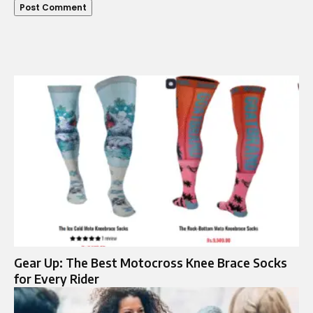
Gear Up: The Best Motocross Knee Brace Socks
for Every Rider