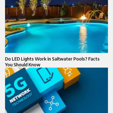
Do LED Lights Work in Saltwater Pools? Facts
You Should Know