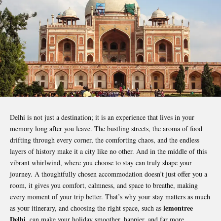
Delhi is not just a destination; it is an experience that lives in your
memory long after you leave. The bustling streets, the aroma of food
drifting through every corner, the comforting chaos, and the endless
layers of history make it a city like no other. And in the middle of this
vibrant whirlwind, where you choose to stay can truly shape your
journey. A thoughtfully chosen accommodation doesn’t just offer you a
room, it gives you comfort, calmness, and space to breathe, making
every moment of your trip better. That’s why your stay matters as much
lemontree
as your itinerary, and choosing the right space, such as
Delhi
, can make your holiday smoother, happier, and far more