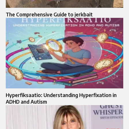
The Comprehensive Guide to jerkbait
Hyperfiksaatio: Understanding Hyperfixation in
ADHD and Autism