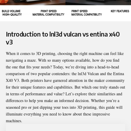
Introduction to
lnl3d vulcan vs entina x40
v3
When it comes to 3D printing, choosing the right machine can feel like
navigating a maze. With so many options available, how do you find
the one that fits your needs? Today, we’re diving into a head-to-head
comparison of two popular contenders: the lnl3d Vulcan and the Entina
X40 V3. Both printers have garnered attention in the maker community
for their unique features and capabilities. But which one truly stands out
in terms of performance and value? Let’s explore their similarities and
differences to help you make an informed decision. Whether you’re a
seasoned pro or just dipping your toes into 3D printing, this guide will
illuminate everything you need to know about these impressive
machines.