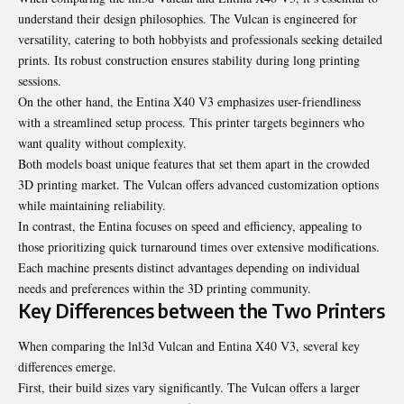
understand their design philosophies. The Vulcan is engineered for
versatility, catering to both hobbyists and professionals seeking detailed
prints. Its robust construction ensures stability during long printing
sessions.
On the other hand, the Entina X40 V3 emphasizes user-friendliness
with a streamlined setup process. This printer targets beginners who
want quality without complexity.
Both models boast unique features that set them apart in the crowded
3D printing market. The Vulcan offers advanced customization options
while maintaining reliability.
In contrast, the Entina focuses on speed and efficiency, appealing to
those prioritizing quick turnaround times over extensive modifications.
Each machine presents distinct advantages depending on individual
needs and preferences within the 3D printing community.
Key Differences between the Two Printers
When comparing the lnl3d Vulcan and Entina X40 V3, several key
differences emerge.
First, their build sizes vary significantly. The Vulcan offers a larger