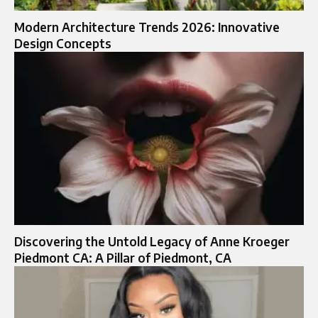
Modern Architecture Trends 2026: Innovative
Design Concepts
Discovering the Untold Legacy of Anne Kroeger
Piedmont CA: A Pillar of Piedmont, CA