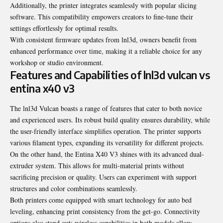
Additionally, the printer integrates seamlessly with popular slicing
software. This compatibility empowers creators to fine-tune their
settings effortlessly for optimal results.
With consistent firmware updates from lnl3d, owners benefit from
enhanced performance over time, making it a reliable choice for any
workshop or studio environment.
Features and Capabilities of lnl3d vulcan vs
entina x40 v3
The lnl3d Vulcan boasts a range of features that cater to both novice
and experienced users. Its robust build quality ensures durability, while
the user-friendly interface simplifies operation. The printer supports
various filament types, expanding its versatility for different projects.
On the other hand, the Entina X40 V3 shines with its advanced dual-
extruder system. This allows for multi-material prints without
sacrificing precision or quality. Users can experiment with support
structures and color combinations seamlessly.
Both printers come equipped with smart technology for auto bed
leveling, enhancing print consistency from the get-go. Connectivity
options also stand out; wireless capabilities in both models allow