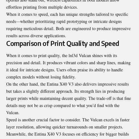
effortless printing from multiple devices.
When it comes to speed, each has unique strengths tailored to specific
needs—whether prioritizing rapid prototyping or intricate designs
requiring meticulous detail. Both are engineered to produce impressive
results across diverse applications.
Comparison of Print Quality and Speed
When it comes to print quality, the lnl3d Vulcan shines with its
precision and detail. It produces vibrant colors and sharp lines, making
it ideal for intricate designs. Users often praise its ability to handle
complex models without losing fidelity.
On the other hand, the Entina X40 V3 also delivers impressive results
but takes a slightly different approach. Its strength lies in producing
larger prints while maintaining decent quality. The trade-off is that fine
details may not be as crisp compared to what you’d find with the
Vulcan.
Speed is another crucial factor to consider. The Vulcan excels in faster
layer resolution, allowing quicker turnarounds on smaller projects.
Meanwhile, the Entina X40 V3 focuses on efficiency for bigger builds