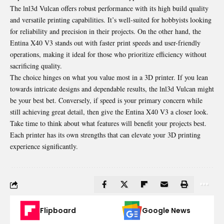
The lnl3d Vulcan offers robust performance with its high build quality
and versatile printing capabilities. It’s well-suited for hobbyists looking
for reliability and precision in their projects. On the other hand, the
Entina X40 V3 stands out with faster print speeds and user-friendly
operations, making it ideal for those who prioritize efficiency
without
sacrificing quality
.
The choice hinges on what you value most in a 3D printer. If you lean
towards intricate designs and dependable results, the lnl3d Vulcan might
be your best bet. Conversely, if speed is your primary concern while
still achieving great detail, then give the Entina X40 V3 a closer look.
Take time to think about what features will benefit your projects best.
Each printer has its own strengths that can elevate your 3D printing
experience significantly.
Flipboard
Google News