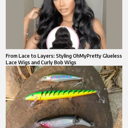
From Lace to Layers: Styling OhMyPretty Glueless
Lace Wigs and Curly Bob Wigs