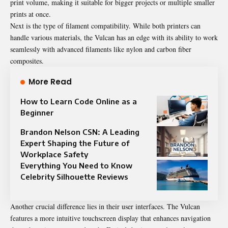
print volume, making it suitable for bigger projects or multiple smaller
prints at once.
Next is the type of filament compatibility. While both printers can
handle various materials, the Vulcan has an edge with its ability to work
seamlessly with advanced filaments like nylon and carbon fiber
composites.
More Read
How to Learn Code Online as a
Beginner
Brandon Nelson CSN: A Leading
Expert Shaping the Future of
Workplace Safety
Everything You Need to Know
Celebrity Silhouette Reviews
Another crucial difference lies in their user interfaces. The Vulcan
features a more intuitive touchscreen display that enhances navigation