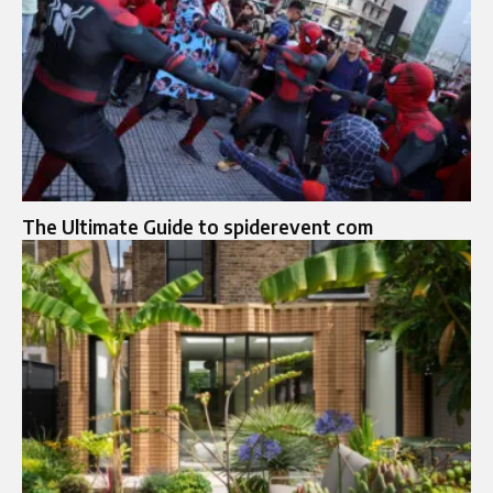
The Ultimate Guide to spiderevent com