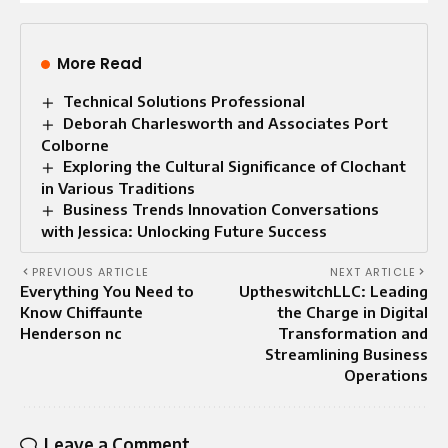
More Read
Technical Solutions Professional
Deborah Charlesworth and Associates Port
Colborne
Exploring the Cultural Significance of Clochant
in Various Traditions
Business Trends Innovation Conversations
with Jessica: Unlocking Future Success
PREVIOUS ARTICLE
NEXT ARTICLE
Everything You Need to
UptheswitchLLC: Leading
Know Chiffaunte
the Charge in Digital
Henderson nc
Transformation and
Streamlining Business
Operations
Leave a Comment