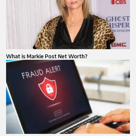
What is Markie Post Net Worth?