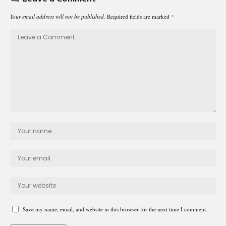
Your email address will not be published.
Required fields are marked
*
Save my name, email, and website in this browser for the next time I comment.