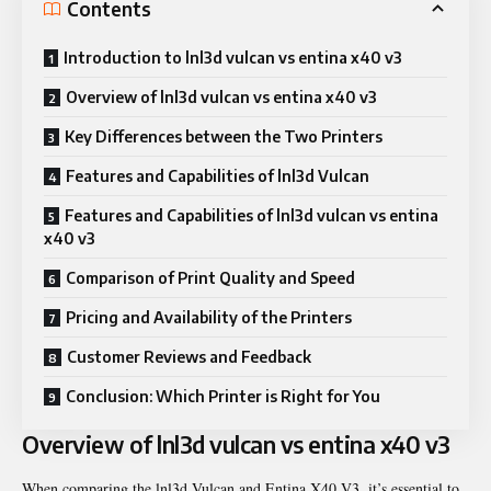
Contents
Introduction to lnl3d vulcan vs entina x40 v3
Overview of lnl3d vulcan vs entina x40 v3
Key Differences between the Two Printers
Features and Capabilities of lnl3d Vulcan
Features and Capabilities of lnl3d vulcan vs entina
x40 v3
Comparison of Print Quality and Speed
Pricing and Availability of the Printers
Customer Reviews and Feedback
Conclusion: Which Printer is Right for You
Overview of lnl3d vulcan vs entina x40 v3
When comparing the lnl3d Vulcan and Entina X40 V3, it’s essential to