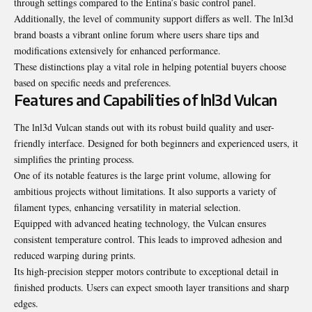
through settings compared to the Entina’s basic control panel.
Additionally, the level of community support differs as well. The lnl3d
brand boasts a vibrant online forum where users share tips and
modifications extensively for enhanced performance.
These distinctions play a vital role in helping potential buyers choose
based on specific needs and preferences.
Features and Capabilities of lnl3d Vulcan
The lnl3d Vulcan stands out with its robust build quality and user-
friendly interface. Designed for both beginners and experienced users, it
simplifies the printing process.
One of its notable features is the large print volume, allowing for
ambitious projects without limitations. It also supports a variety of
filament types, enhancing versatility in material selection.
Equipped with advanced heating technology, the Vulcan ensures
consistent temperature control. This leads to improved adhesion and
reduced warping during prints.
Its high-precision stepper motors contribute to exceptional detail in
finished products. Users can expect smooth layer transitions and sharp
edges.