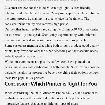
Customer reviews for the lnl3d Vulcan highlight its user-friendly
interface and reliable performance. Many users appreciate how intuitive
the setup process is, making it a great choice for beginners. The
consistent print quality also receives high praise.
On the other hand, feedback regarding the Entina X40 V3 often centers
on its versatility and speed. Users enjoy experimenting with different
materials and report impressive results across various projects.
Some customers mention that while both printers produce good quality
prints, they favor one over the other depending on their specific needs
—be it speed or ease of use.
While most comments are positive, a few users have pointed out
occasional issues with calibration in both models. Such reviews provide
valuable insights for prospective buyers weighing their options between
these two popular 3D printers.
Conclusion: Which Printer is Right for You
When considering the lnl3d Vulcan vs Entina X40 V3, it’s essential to
evaluate your specific needs and preferences. Both printers boast
impressive features that cater to different types of users.