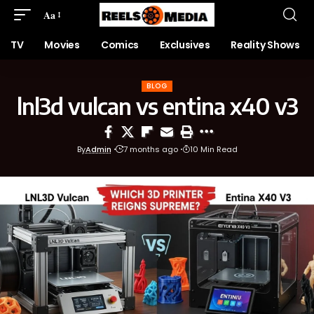
Aa
TV
Movies
Comics
Exclusives
Reality Shows
BLOG
lnl3d vulcan vs entina x40 v3
By
Admin
7 months ago
10 Min Read