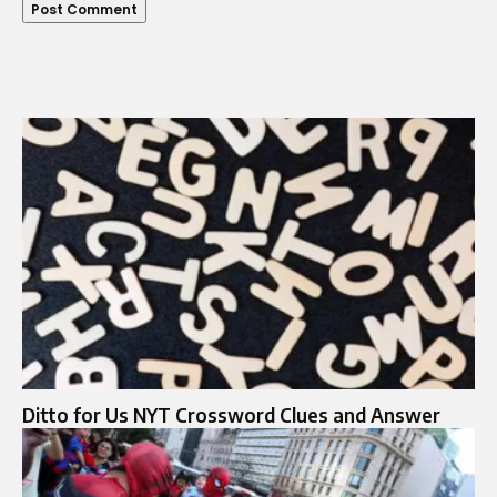
Ditto for Us NYT Crossword Clues and Answer