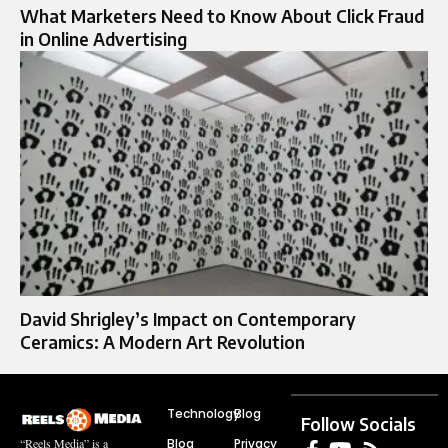
What Marketers Need to Know About Click Fraud
in Online Advertising
David Shrigley’s Impact on Contemporary
Ceramics: A Modern Art Revolution
Technology
Blog
Follow Socials
Blog
Privacy
“Reels Media” is a