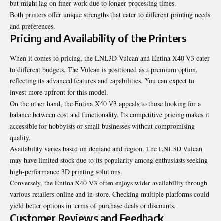
but might lag on finer work due to longer processing times.
Both printers offer unique strengths that cater to different printing needs
and preferences.
Pricing and Availability of the Printers
When it comes to pricing, the LNL3D Vulcan and Entina X40 V3 cater
to different budgets. The Vulcan is positioned as a premium option,
reflecting its advanced features and capabilities. You can expect to
invest more upfront for this model.
On the other hand, the Entina X40 V3 appeals to those looking for a
balance between cost and functionality. Its competitive pricing makes it
accessible for hobbyists or small businesses without compromising
quality.
Availability varies based on demand and region. The LNL3D Vulcan
may have limited stock due to its popularity among enthusiasts seeking
high-performance 3D printing solutions.
Conversely, the Entina X40 V3 often enjoys wider availability through
various retailers online and in-store. Checking multiple platforms could
yield better options in terms of purchase deals or discounts.
Customer Reviews and Feedback