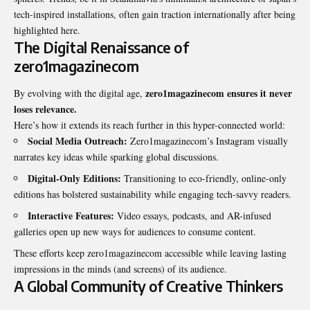
tech-inspired installations, often gain traction internationally after being
highlighted here.
The Digital Renaissance of
zero1magazinecom
zero1magazinecom ensures it never
By evolving with the digital age,
loses relevance.
Here’s how it extends its reach further in this hyper-connected world:
Social Media Outreach:
Zero1magazinecom’s Instagram visually
narrates key ideas while sparking global discussions.
Digital-Only Editions:
Transitioning to eco-friendly, online-only
editions has bolstered sustainability while engaging tech-savvy readers.
Interactive Features:
Video essays, podcasts, and AR-infused
galleries open up new ways for audiences to consume content.
These efforts keep zero1magazinecom accessible while leaving lasting
impressions in the minds (and screens) of its audience.
A Global Community of Creative Thinkers