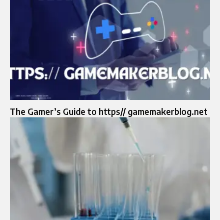
The Gamer’s Guide to https// gamemakerblog.net