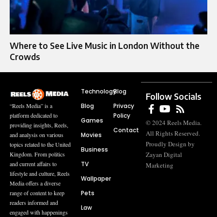
Where to See Live Music in London Without the
Crowds
Technology
Blog
Follow Socials
Blog
Privacy
“Reels Media” is a
Policy
platform dedicated to
Games
© 2024 Reels Media.
providing insights, Reels,
Contact
All Rights Reserved.
Movies
and analysis on various
Proudly Design by
topics related to the United
Business
Zayan Digital
Kingdom. From politics
TV
and current affairs to
Marketing
lifestyle and culture, Reels
Wallpaper
Media offers a diverse
Pets
range of content to keep
readers informed and
Law
engaged with happenings