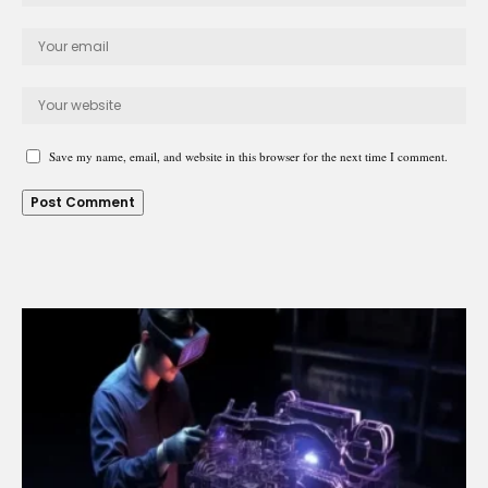
Save my name, email, and website in this browser for the next time I comment.