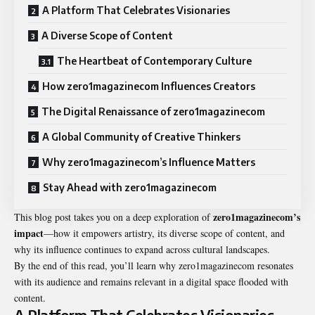
A Platform That Celebrates Visionaries
A Diverse Scope of Content
The Heartbeat of Contemporary Culture
How zero1magazinecom Influences Creators
The Digital Renaissance of zero1magazinecom
A Global Community of Creative Thinkers
Why zero1magazinecom’s Influence Matters
Stay Ahead with zero1magazinecom
zero1magazinecom’s
This blog post takes you on a deep exploration of
impact
—how it empowers artistry, its diverse scope of content, and
why its influence continues to expand across cultural landscapes.
By the end of this read, you’ll learn why zero1magazinecom resonates
with its audience and remains relevant in a digital space flooded with
content.