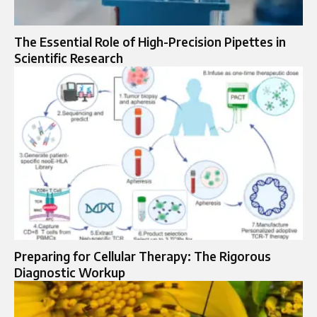
The Essential Role of High-Precision Pipettes in
Scientific Research
Preparing for Cellular Therapy: The Rigorous
Diagnostic Workup