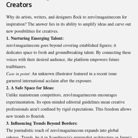
Creators
Why do artists, writers, and designers flock to zero1magazinecom for
inspiration? The answer lies in its ability to amplify ideas and carve out
new possibilities for creatives.
1. Nurturing Emerging Talent:
zero1magazinecom goes beyond covering established figures; it
dedicates space to fresh and groundbreaking talent. By connecting these
voices with their desired audience, the platform empowers future
trailblazers.
Case in point
: An unknown illustrator featured in a recent issue
garnered international acclaim after the exposure.
2. A Safe Space for Ideas:
Unlike mainstream competitors, zero1magazinecom encourages
experimentation. Its open-minded editorial guidelines mean creative
professionals aren’t confined by rigid expectations. This freedom allows
new trends to flourish.
3. Influencing Trends Beyond Borders:
The journalistic reach of zero1magazinecom expands into global
spheres. Trends, be it in Scandinavia’s minimalist architecture or Japan’s