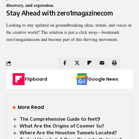
discovery, and expression.
Stay Ahead with zero1magazinecom
Looking to stay updated on groundbreaking ideas, trends, and voices in
the creative world? The solution is just a click away—bookmark
zero1magazinecom and become part of this thriving movement.
Flipboard
Google News
More Read
The Comprehensive Guide to feet9
What Are the Origins of Coomer Su?
Where Are the Houston Tunnels Located?