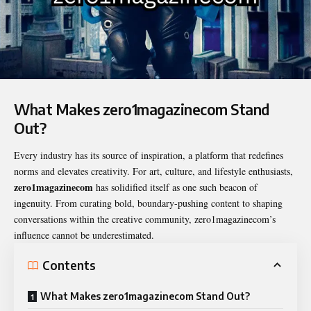
What Makes zero1magazinecom Stand
Out?
Every industry has its source of inspiration, a platform that redefines
norms and elevates creativity. For art, culture, and lifestyle enthusiasts,
zero1magazinecom
has solidified itself as one such beacon of
ingenuity. From curating bold, boundary-pushing content to shaping
conversations within the creative community, zero1magazinecom’s
influence cannot be underestimated.
Contents
What Makes zero1magazinecom Stand Out?