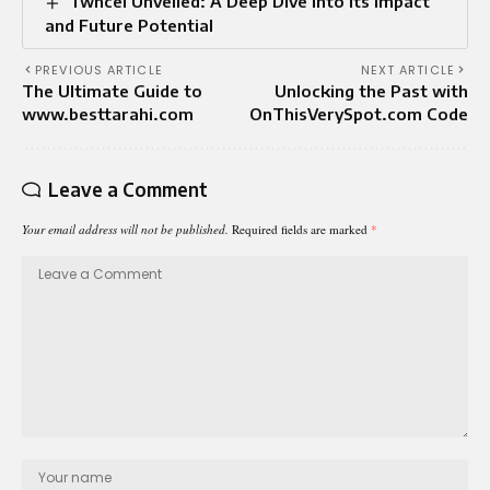
Twñcel Unveiled: A Deep Dive into Its Impact
and Future Potential
PREVIOUS ARTICLE
NEXT ARTICLE
The Ultimate Guide to
Unlocking the Past with
www.besttarahi.com
OnThisVerySpot.com Code
Leave a Comment
Your email address will not be published.
Required fields are marked
*