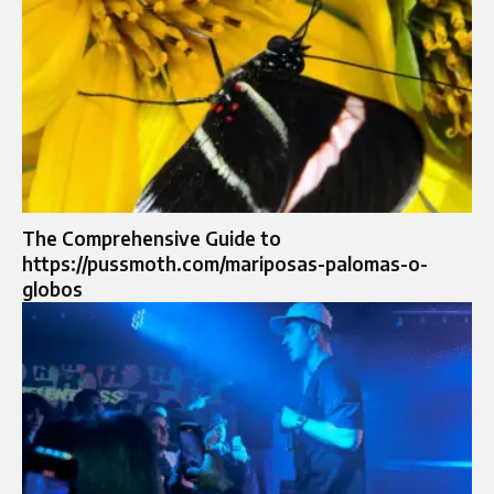
The Comprehensive Guide to
https://pussmoth.com/mariposas-palomas-o-
globos