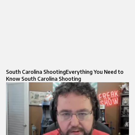
South Carolina ShootingEverything You Need to
Know South Carolina Shooting