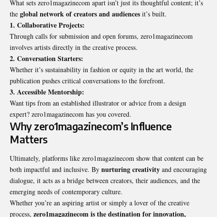
What sets zero1magazinecom apart isn’t just its thoughtful content; it’s
global network of creators and audiences
the
it’s built.
1. Collaborative Projects:
Through calls for submission and open forums, zero1magazinecom
involves artists directly in the creative process.
2. Conversation Starters:
Whether it’s sustainability in fashion or equity in the art world, the
publication pushes critical conversations to the forefront.
3. Accessible Mentorship:
Want tips from an established illustrator or advice from a design
expert? zero1magazinecom has you covered.
Why zero1magazinecom’s Influence
Matters
Ultimately, platforms like zero1magazinecom show that content can be
nurturing creativity
both
impactful and inclusive
. By
and encouraging
dialogue, it acts as a bridge between creators, their audiences, and the
emerging needs of contemporary culture.
Whether you’re an aspiring artist or simply a lover of the creative
zero1magazinecom is the destination for innovation,
process,