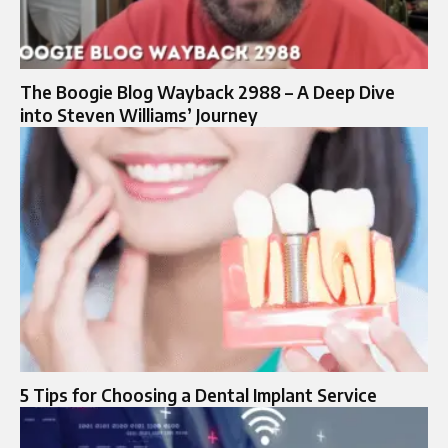
The Boogie Blog Wayback 2988 – A Deep Dive
into Steven Williams’ Journey
5 Tips for Choosing a Dental Implant Service