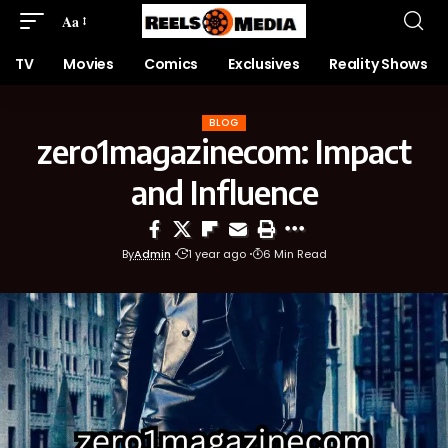
Aa
TV
Movies
Comics
Exclusives
Reality Shows
BLOG
zero1magazinecom: Impact
and Influence
By
Admin
1 year ago
6 Min Read