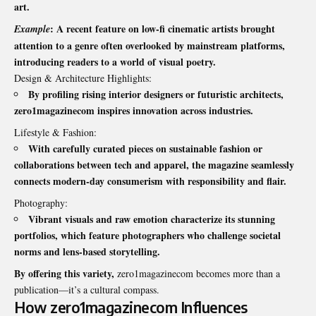
art.
: A recent feature on low-fi cinematic artists brought
Example
attention to a genre often overlooked by mainstream platforms,
introducing readers to a world of visual poetry.
Design & Architecture Highlights:
By profiling rising interior designers or futuristic architects,
zero1magazinecom inspires innovation across industries.
Lifestyle & Fashion:
With carefully curated pieces on sustainable fashion or
collaborations between tech and apparel, the magazine seamlessly
connects modern-day consumerism with responsibility and flair.
Photography:
Vibrant visuals and raw emotion characterize its stunning
portfolios, which feature photographers who challenge societal
norms and lens-based storytelling.
By offering this variety,
zero1magazinecom becomes more than a
publication—it’s a cultural compass.
How zero1magazinecom Influences