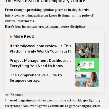
The Heartbeat of Contemporary Culture
From thought-provoking opinion pieces to in-depth artist
interviews,
keeps its finger on the pulse of
zero1magazinecom
cultural movements.
Here’s how its content creates impact across disciplines:
More Read
ite:familyweal.com review: Is This
Platform Truly Worth Your Trust?
Project Management Dashboard :
Everything You Need to Know
The Comprehensive Guide to
Setupseeker.xyz
Art Features:
zero1magazinecom dives deep into the art world, spotlighting
everything from avant-garde exhibitions to game-changing street