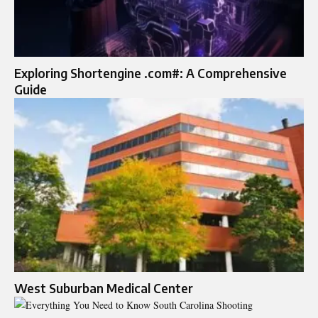
Exploring Shortengine .com#: A Comprehensive
Guide
West Suburban Medical Center