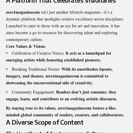
A Platform That Celebrates Visionaries
zero1magazinecom
isn’t just another lifestyle magazine—it’s a
dynamic platform that spotlights creative excellence across disciplines.
Launched to cater to those with an eye for art and innovation, it has
since become a go-to resource for discovering talent and exploring
contemporary culture.
Core Values & Vision:
It acts as a launchpad for
Celebration of Creative Voices:
emerging artists while honoring established pioneers.
With its unorthodox layouts,
Breaking Traditional Norms:
imagery, and themes, zero1magazinecom is committed to
showcasing the unconventional side of creativity.
Readers don’t just consume; they
Community Engagement:
engage, learn, and contribute to an evolving artistic discourse.
By staying true to its values, zero1magazinecom fosters a like-
minded global community of readers, creators, and collaborators.
A Diverse Scope of Content