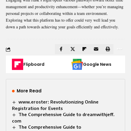
management and productivity enhancement—whether you’re managing
personal projects or collaborating within a team environment.
Exploring what this platform has to offer could very well lead you
down a path towards achieving your goals efficiently and effectively.
Flipboard
Google News
More Read
www.eroster: Revolutionizing Online
Registration for Events
The Comprehensive Guide to dreamwithjeff.
com
The Comprehensive Guide to