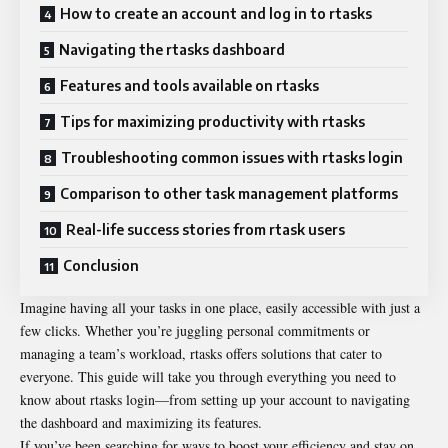
How to create an account and log in to rtasks
Navigating the rtasks dashboard
Features and tools available on rtasks
Tips for maximizing productivity with rtasks
Troubleshooting common issues with rtasks login
Comparison to other task management platforms
Real-life success stories from rtask users
Conclusion
Imagine having all your tasks in one place, easily accessible with just a
few clicks. Whether you’re juggling personal commitments or
managing a team’s workload, rtasks offers solutions that cater to
everyone. This guide will take you through everything you need to
know about rtasks login—from setting up your account to navigating
the dashboard and maximizing its features.
If you’ve been searching for ways to boost your efficiency and stay on