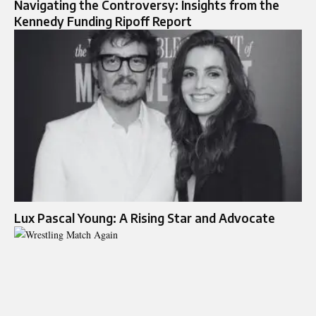
Navigating the Controversy: Insights from the
Kennedy Funding Ripoff Report
Lux Pascal Young: A Rising Star and Advocate