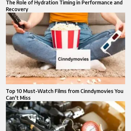
The Role of Hydration Timing in Performance and
Recovery
Top 10 Must-Watch Films from Cinndymovies You
Can’t Miss