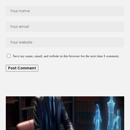
Save my name, email, and website in this browser for the next time I comment.