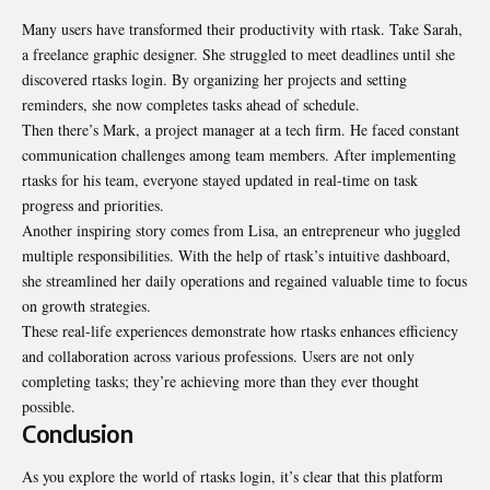
Many users have transformed their productivity with rtask. Take Sarah,
a freelance graphic designer. She struggled to meet deadlines until she
discovered rtasks login. By organizing her projects and setting
reminders, she now completes tasks ahead of schedule.
Then there’s Mark, a project manager at a tech firm. He faced constant
communication challenges among team members. After implementing
rtasks for his team, everyone stayed updated in real-time on task
progress and priorities.
Another inspiring story comes from Lisa, an entrepreneur who juggled
multiple responsibilities. With the help of rtask’s intuitive dashboard,
she streamlined her daily operations and regained valuable time to focus
on growth strategies.
These real-life experiences demonstrate how rtasks enhances efficiency
and collaboration across various professions. Users are not only
completing tasks; they’re achieving more than they ever thought
possible.
Conclusion
As you explore the world of rtasks login, it’s clear that this platform