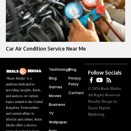
Car Air Condition Service Near Me
Technology
Blog
Follow Socials
Blog
Privacy
“Reels Media” is a
Policy
platform dedicated to
Games
© 2024 Reels Media.
providing insights, Reels,
Contact
All Rights Reserved.
Movies
and analysis on various
Proudly Design by
topics related to the United
Business
Zayan Digital
Kingdom. From politics
TV
and current affairs to
Marketing
lifestyle and culture, Reels
Wallpaper
Media offers a diverse
Pets
range of content to keep