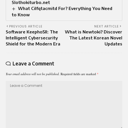
Slothokiturbo.net
What Cilfqtacmitd For? Everything You Need
to Know
PREVIOUS ARTICLE
NEXT ARTICLE
Software Keepho5ll: The
What is Newtoki? Discover
Intelligent Cybersecurity
The Latest Korean Novel
Shield for the Modern Era
Updates
Leave a Comment
Your email address will not be published.
Required fields are marked
*