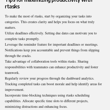
rtasks
To make the most of rtasks, start by organizing your tasks into
categories. This creates clarity and helps you focus on what truly
matters.
Utilize deadlines effectively. Setting due dates can motivate you to
complete tasks promptly.
Leverage the reminder feature for important deadlines or meetings.
Notifications keep you accountable and prevent things from slipping
through the cracks.
Take advantage of collaboration tools within rtasks. Sharing
responsibilities with teammates can enhance productivity and foster
teamwork.
Regularly review your progress through the dashboard analytics.
Tracking completed tasks can boost morale and help identify areas for
improvement.
Incorporate time-blocking techniques using rtasks scheduling
capabilities. Allocate specific time slots to different projects,
minimizing distractions and enhancing focus.