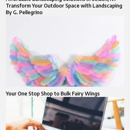
Transform Your Outdoor Space with Landscaping
By G. Pellegrino
Your One Stop Shop to Bulk Fairy Wings