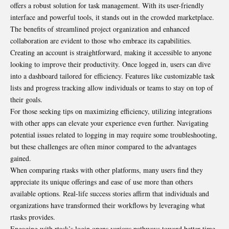
offers a robust solution for task management. With its user-friendly
interface and powerful tools, it stands out in the crowded marketplace.
The benefits of streamlined project organization and enhanced
collaboration are evident to those who embrace its capabilities.
Creating an account is straightforward, making it accessible to anyone
looking to improve their productivity. Once logged in, users can dive
into a dashboard tailored for efficiency. Features like customizable task
lists and progress tracking allow individuals or teams to stay on top of
their goals.
For those seeking tips on maximizing efficiency, utilizing integrations
with other apps can elevate your experience even further. Navigating
potential issues related to logging in may require some troubleshooting,
but these challenges are often minor compared to the advantages
gained.
When comparing rtasks with other platforms, many users find they
appreciate its unique offerings and ease of use more than others
available options. Real-life success stories affirm that individuals and
organizations have transformed their workflows by leveraging what
rtasks provides.
Engaging with rtask’s login opens various pathways toward better time