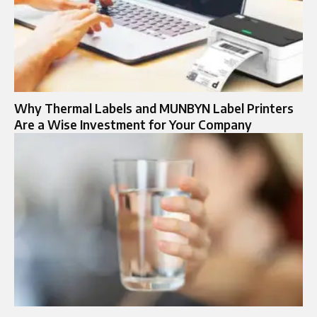
Why Thermal Labels and MUNBYN Label Printers
Are a Wise Investment for Your Company