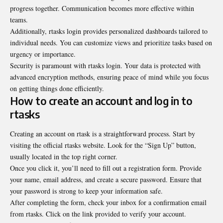
progress together. Communication becomes more effective within
teams.
Additionally, rtasks login provides personalized dashboards tailored to
individual needs. You can customize views and prioritize tasks based on
urgency or importance.
Security is paramount with rtasks login. Your data is protected with
advanced encryption methods, ensuring peace of mind while you focus
on getting things done efficiently.
How to create an account and log in to
rtasks
Creating an account on rtask is a straightforward process. Start by
visiting the official rtasks website. Look for the “Sign Up” button,
usually located in the top right corner.
Once you click it, you’ll need to fill out a registration form. Provide
your name, email address, and create a secure password. Ensure that
your password is strong to keep your information safe.
After completing the form, check your inbox for a confirmation email
from rtasks. Click on the link provided to verify your account.