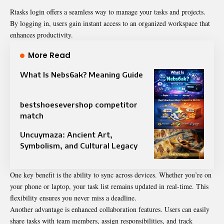
Rtasks login offers a seamless way to manage your tasks and projects.
By logging in, users gain instant access to an organized workspace that
enhances productivity.
More Read
What Is Nebs6ak? Meaning Guide
bestshoesevershop competitor
match
Uncuymaza: Ancient Art,
Symbolism, and Cultural Legacy
One key benefit is the ability to sync across devices. Whether you’re on
your phone or laptop, your task list remains updated in real-time. This
flexibility ensures you never miss a deadline.
Another advantage is enhanced collaboration features. Users can easily
share tasks with team members, assign responsibilities, and track