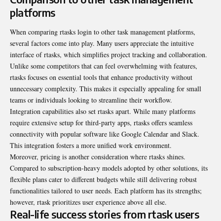
platforms
When comparing rtasks login to other task management platforms,
several factors come into play. Many users appreciate the intuitive
interface of rtasks, which simplifies project tracking and collaboration.
Unlike some competitors that can feel overwhelming with features,
rtasks focuses on essential tools that enhance productivity without
unnecessary complexity. This makes it especially appealing for small
teams or individuals looking to streamline their workflow.
Integration capabilities also set rtasks apart. While many platforms
require extensive setup for third-party apps, rtasks offers seamless
connectivity with popular software like Google Calendar and Slack.
This integration fosters a more unified work environment.
Moreover, pricing is another consideration where rtasks shines.
Compared to subscription-heavy models adopted by other solutions, its
flexible plans cater to different budgets while still delivering robust
functionalities tailored to user needs. Each platform has its strengths;
however, rtask prioritizes user experience above all else.
Real-life success stories from rtask users