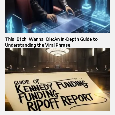
This_Btch_Wanna_Die:An In-Depth Guide to
Understanding the Viral Phrase.