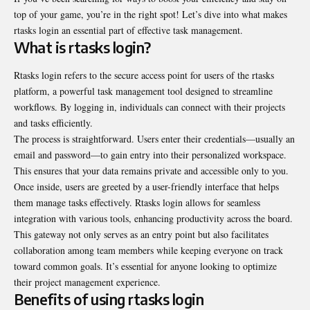
top of your game, you’re in the right spot! Let’s dive into what makes
rtasks login an essential part of effective task management.
What is rtasks login?
Rtasks login refers to the secure access point for users of the rtasks
platform, a powerful task management tool designed to streamline
workflows. By logging in, individuals can connect with their projects
and tasks efficiently.
The process is straightforward. Users enter their credentials—usually an
email and password—to gain entry into their personalized workspace.
This ensures that your data remains private and accessible only to you.
Once inside, users are greeted by a user-friendly interface that helps
them manage tasks effectively. Rtasks login allows for seamless
integration with various tools, enhancing productivity across the board.
This gateway not only serves as an entry point but also facilitates
collaboration among team members while keeping everyone on track
toward common goals. It’s essential for anyone looking to optimize
their project management experience.
Benefits of using rtasks login