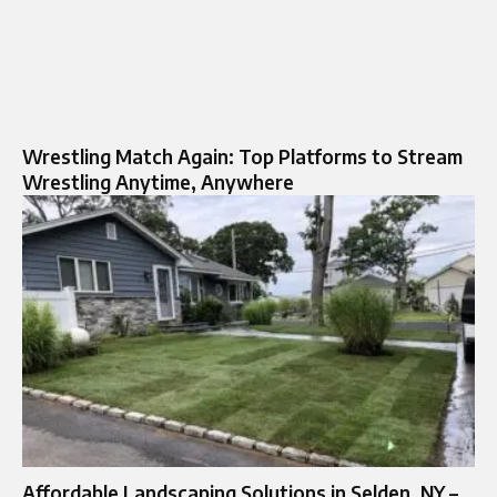
Wrestling Match Again: Top Platforms to Stream
Wrestling Anytime, Anywhere
Affordable Landscaping Solutions in Selden, NY –