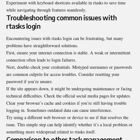
Experiment with keyboard shortcuts available in rtasks to save time
while navigating through features seamlessly.
Troubleshooting common issues with
rtasks login
Encountering issues with rtasks login can be frustrating, but many
problems have straightforward solutions.
First, ensure your internet connection is stable. A weak or intermittent
connection often leads to login failures.
Next, double-check your credentials. Mistyped usernames or passwords
are common culprits for access troubles. Consider resetting your
password if you’re unsure.
If the site appears down, it might be undergoing maintenance or facing
technical difficulties. Check the official social media pages for updates.
Clear your browser’s cache and cookies if you’re still having trouble
logging in. Sometimes outdated data can cause interference.
Try using a different web browser or device to see if that resolves the
issue. This simple step can help identify whether it’s a local problem or
something more widespread related to rtasks itself.
Comparison to other task management