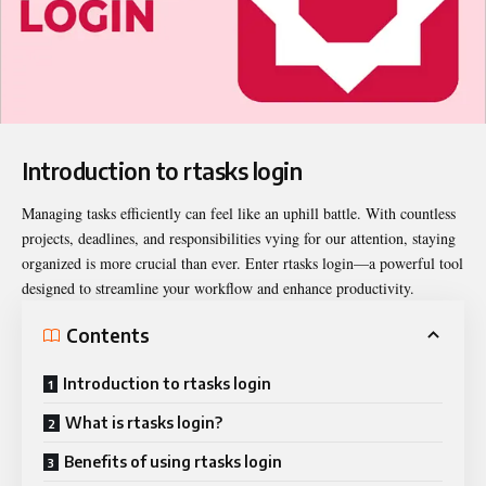
Introduction to rtasks login
Managing tasks efficiently can feel like an uphill battle. With countless
projects, deadlines, and responsibilities vying for our attention, staying
organized is more crucial than ever. Enter
rtasks login
—a powerful tool
designed to streamline your workflow and enhance productivity.
Contents
Introduction to rtasks login
What is rtasks login?
Benefits of using rtasks login