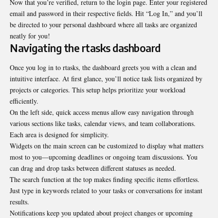
Now that you’re verified, return to the login page. Enter your registered
email and password in their respective fields. Hit “Log In,” and you’ll
be directed to your personal dashboard where all tasks are organized
neatly for you!
Navigating the rtasks dashboard
Once you log in to rtasks, the dashboard greets you with a clean and
intuitive interface. At first glance, you’ll notice task lists organized by
projects or categories. This setup helps prioritize your workload
efficiently.
On the left side, quick access menus allow easy navigation through
various sections like tasks, calendar views, and team collaborations.
Each area is designed for simplicity.
Widgets on the main screen can be customized to display what matters
most to you—upcoming deadlines or ongoing team discussions. You
can drag and drop tasks between different statuses as needed.
The search function at the top makes finding specific items effortless.
Just type in keywords related to your tasks or conversations for instant
results.
Notifications keep you updated about project changes or upcoming