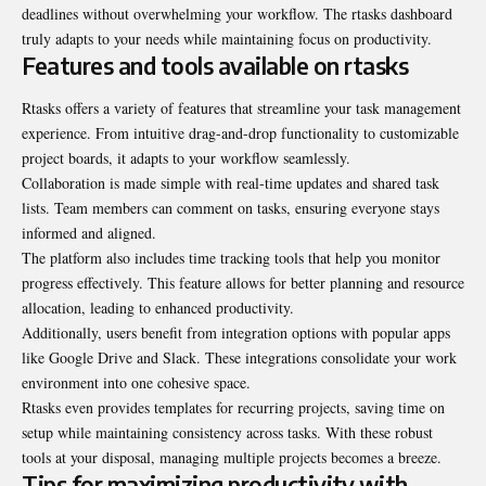
deadlines without overwhelming your workflow. The rtasks dashboard
truly adapts to your needs while maintaining focus on productivity.
Features and tools available on rtasks
Rtasks offers a variety of features that streamline your task management
experience. From intuitive drag-and-drop functionality to customizable
project boards, it adapts to your workflow seamlessly.
Collaboration is made simple with real-time updates and shared task
lists. Team members can comment on tasks, ensuring everyone stays
informed and aligned.
The platform also includes time tracking tools that help you monitor
progress effectively. This feature allows for better planning and resource
allocation, leading to enhanced
productivity
.
Additionally, users benefit from integration options with popular apps
like Google Drive and Slack. These integrations consolidate your work
environment into one cohesive space.
Rtasks even provides templates for recurring projects, saving time on
setup while maintaining consistency across tasks. With these robust
tools at your disposal, managing multiple projects becomes a breeze.
Tips for maximizing productivity with