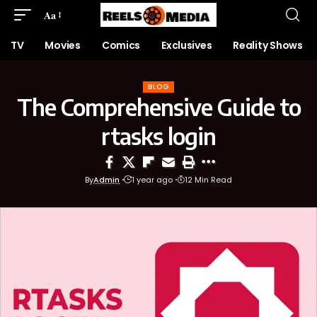
Aa
TV
Movies
Comics
Exclusives
Reality Shows
BLOG
The Comprehensive Guide to
rtasks login
By
Admin
1 year ago
12 Min Read