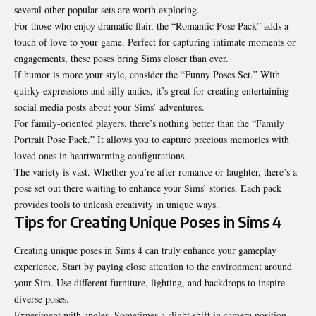
several other popular sets are worth exploring.
For those who enjoy dramatic flair, the “Romantic Pose Pack” adds a
touch of love to your game. Perfect for capturing intimate moments or
engagements, these poses bring Sims closer than ever.
If humor is more your style, consider the “Funny Poses Set.” With
quirky expressions and silly antics, it’s great for creating entertaining
social media posts about your Sims’ adventures.
For family-oriented players, there’s nothing better than the “Family
Portrait Pose Pack.” It allows you to capture precious memories with
loved ones in heartwarming configurations.
The variety is vast. Whether you’re after romance or laughter, there’s a
pose set out there waiting to enhance your Sims’ stories. Each pack
provides tools to unleash creativity in unique ways.
Tips for Creating Unique Poses in Sims 4
Creating unique poses in Sims 4 can truly enhance your gameplay
experience. Start by paying close attention to the environment around
your Sim. Use different furniture, lighting, and backdrops to inspire
diverse poses.
Experiment with angles. Sometimes a slight shift in camera position