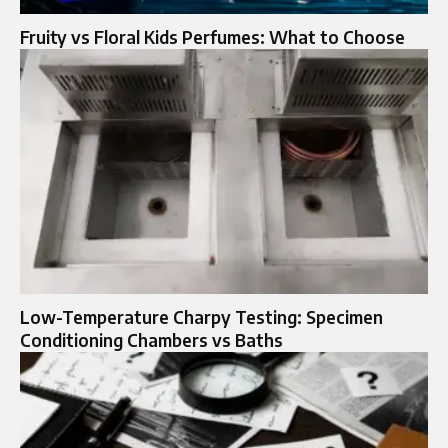
Fruity vs Floral Kids Perfumes: What to Choose
Low-Temperature Charpy Testing: Specimen
Conditioning Chambers vs Baths