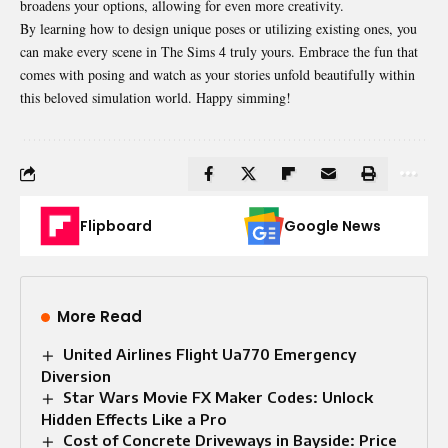
broadens your options, allowing for even more creativity.
By learning how to design unique poses or utilizing existing ones, you
can make every scene in The Sims 4 truly yours. Embrace the fun that
comes with posing and watch as your stories unfold beautifully within
this beloved simulation world. Happy simming!
Flipboard
Google News
More Read
United Airlines Flight Ua770 Emergency
Diversion
Star Wars Movie FX Maker Codes: Unlock
Hidden Effects Like a Pro
Cost of Concrete Driveways in Bayside: Price