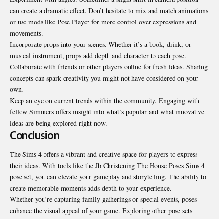
can create a dramatic effect. Don’t hesitate to mix and match animations
or use mods like Pose Player for more control over expressions and
movements.
Incorporate props into your scenes. Whether it’s a book, drink, or
musical instrument, props add depth and character to each pose.
Collaborate with friends or other players online for fresh ideas. Sharing
concepts can spark creativity you might not have considered on your
own.
Keep an eye on current trends within the community. Engaging with
fellow Simmers offers insight into what’s popular and what innovative
ideas are being explored right now.
Conclusion
The Sims 4 offers a vibrant and creative space for players to express
their ideas. With tools like the Jb Christening The House Poses Sims 4
pose set, you can elevate your gameplay and storytelling. The ability to
create memorable moments adds depth to your experience.
Whether you’re capturing family gatherings or special events, poses
enhance the visual appeal of your game. Exploring other pose sets