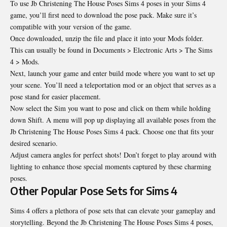
To use Jb Christening The House Poses Sims 4 poses in your Sims 4
game, you’ll first need to download the pose pack. Make sure it’s
compatible with your version of the game.
Once downloaded, unzip the file and place it into your Mods folder.
This can usually be found in Documents > Electronic Arts > The Sims
4 > Mods.
Next, launch your game and enter build mode where you want to set up
your scene. You’ll need a teleportation mod or an object that serves as a
pose stand for easier placement.
Now select the Sim you want to pose and click on them while holding
down Shift. A menu will pop up displaying all available poses from the
Jb Christening The House Poses Sims 4 pack. Choose one that fits your
desired scenario.
Adjust camera angles for perfect shots! Don’t forget to play around with
lighting to enhance those special moments captured by these charming
poses.
Other Popular Pose Sets for Sims 4
Sims 4 offers a plethora of pose sets that can elevate your gameplay and
storytelling. Beyond the Jb Christening The House Poses Sims 4 poses,