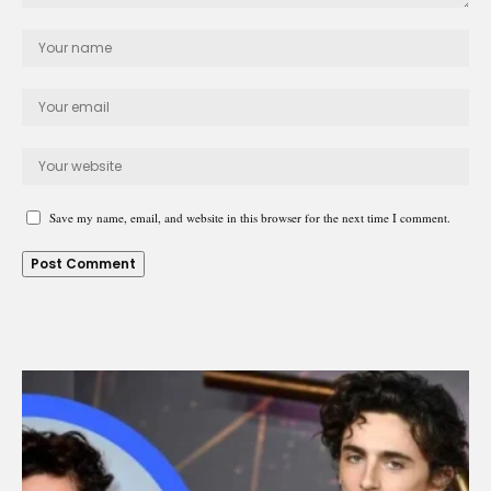
Save my name, email, and website in this browser for the next time I comment.