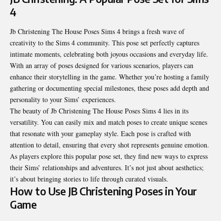
4
Jb Christening The House Poses Sims 4 brings a fresh wave of
creativity to the Sims 4 community. This pose set perfectly captures
intimate moments, celebrating both joyous occasions and everyday life.
With an array of poses designed for various scenarios, players can
enhance their storytelling in the game. Whether you’re hosting a family
gathering or documenting special milestones, these poses add depth and
personality to your Sims’ experiences.
The beauty of Jb Christening The House Poses Sims 4 lies in its
versatility. You can easily mix and match poses to create unique scenes
that resonate with your gameplay style. Each pose is crafted with
attention to detail, ensuring that every shot represents genuine emotion.
As players explore this popular pose set, they find new ways to express
their Sims’ relationships and adventures. It’s not just about aesthetics;
it’s about bringing stories to life through curated visuals.
How to Use JB Christening Poses in Your
Game