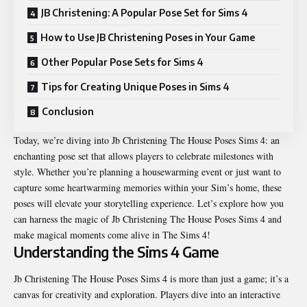
JB Christening: A Popular Pose Set for Sims 4
How to Use JB Christening Poses in Your Game
Other Popular Pose Sets for Sims 4
Tips for Creating Unique Poses in Sims 4
Conclusion
Today, we’re diving into Jb Christening The House Poses Sims 4: an
enchanting pose set that allows players to celebrate milestones with
style. Whether you’re planning a housewarming event or just want to
capture some heartwarming memories within your Sim’s home, these
poses will elevate your storytelling experience. Let’s explore how you
can harness the magic of Jb Christening The House Poses Sims 4 and
make magical moments come alive in The Sims 4!
Understanding the Sims 4 Game
Jb Christening The House Poses Sims 4 is more than just a game; it’s a
canvas for creativity and exploration. Players dive into an interactive