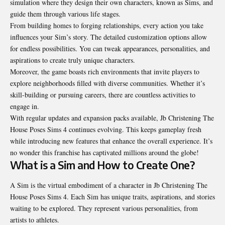
simulation where they design their own characters, known as Sims, and
guide them through various life stages.
From building homes to forging relationships, every action you take
influences your Sim’s story. The detailed customization options allow
for endless possibilities. You can tweak appearances, personalities, and
aspirations to create truly unique characters.
Moreover, the game boasts rich environments that invite players to
explore
neighborhoods
filled with diverse communities. Whether it’s
skill-building or pursuing careers, there are countless activities to
engage in.
With regular updates and expansion packs available, Jb Christening The
House Poses Sims 4 continues evolving. This keeps gameplay fresh
while introducing new features that enhance the overall experience. It’s
no wonder this franchise has captivated millions around the globe!
What is a Sim and How to Create One?
A Sim is the virtual embodiment of a character in Jb Christening The
House Poses Sims 4. Each Sim has unique traits, aspirations, and stories
waiting to be explored. They represent various personalities, from
artists to athletes.