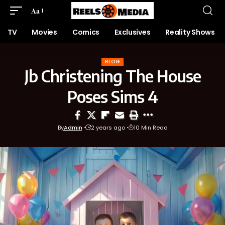
Aa
TV
Movies
Comics
Exclusives
Reality Shows
BLOG
Jb Christening The House
Poses Sims 4
By
Admin
2 years ago
10 Min Read