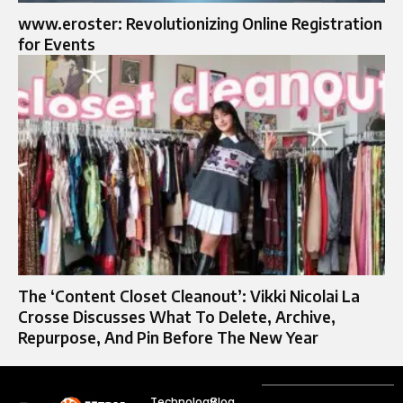
www.eroster: Revolutionizing Online Registration
for Events
The ‘Content Closet Cleanout’: Vikki Nicolai La
Crosse Discusses What To Delete, Archive,
Repurpose, And Pin Before The New Year
Technology
Blog