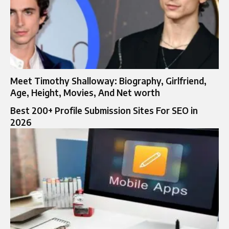
Meet Timothy Shalloway: Biography, Girlfriend,
Age, Height, Movies, And Net worth
Best 200+ Profile Submission Sites For SEO in
2026