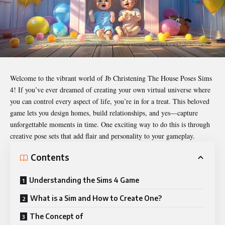
Welcome to the vibrant world of
Jb Christening The House Poses Sims
4
! If you’ve ever dreamed of creating your own virtual universe where
you can control every aspect of life, you’re in for a treat. This beloved
game lets you design homes, build relationships, and yes—capture
unforgettable moments in time. One exciting way to do this is through
creative pose sets that add flair and personality to your gameplay.
Contents
Understanding the Sims 4 Game
What is a Sim and How to Create One?
The Concept of