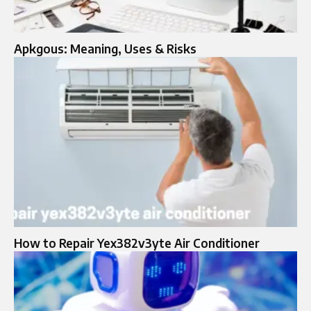
Apkgous: Meaning, Uses & Risks
How to Repair Yex382v3yte Air Conditioner