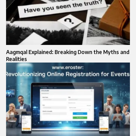
Aagmqal Explained: Breaking Down the Myths and
Realities