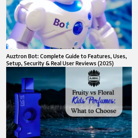
Auztron Bot: Complete Guide to Features, Uses,
Setup, Security & Real User Reviews (2025)