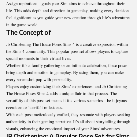
Assign aspirations—goals your Sim aims to achieve throughout their
life. This adds depth and direction to gameplay, making every decision
feel significant as you guide your new creation through life’s adventures
in the game world.
The Concept of
Jb Christening The House Poses Sims 4 is a creative expression within
the Sims 4 community. This popular pose set allows players to capture
special moments in their virtual lives.
Whether it’s a
family
gathering or an intimate celebration, these
poses
bring depth and emotion to gameplay. By using them, you can make
every screenshot pop with personality.
Players enjoy customizing their Sims’ experiences, and Jb Christening
The House Poses Sims 4 adds a unique flair to that process. The
versatility of this pose set means it fits various scenarios—be it joyous
occasions or heartfelt milestones.
With each pose meticulously crafted, they resonate with players seeking
authenticity in their gaming narrative. It’s all about storytelling through
visuals, enhancing the emotional impact of your Sims’ adventures.
JB Christening: A Popular Pose Set for Sims