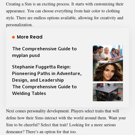
Creating a Sim is an exciting process. It starts with customizing their
appearance. You can choose everything from hair color to clothing
style. There are endless options available, allowing for creativity and
personalization.
More Read
The Comprehensive Guide to
myplan pusd
Stephanie Fuggetta Reign:
Pioneering Paths in Adventure,
Design, and Leadership
The Comprehensive Guide to
Welding Tables
Next comes personality development. Players select traits that will
define how their Sims interact with the world around them. Want your
Sim to be cheerful? Select that trait! Looking for a more serious
demeanor? There’s an option for that too.