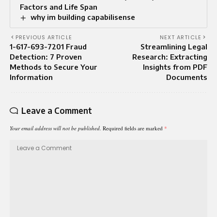
Factors and Life Span
why im building capabilisense
PREVIOUS ARTICLE
NEXT ARTICLE
1-617-693-7201 Fraud
Streamlining Legal
Detection: 7 Proven
Research: Extracting
Methods to Secure Your
Insights from PDF
Information
Documents
Leave a Comment
Your email address will not be published.
Required fields are marked
*