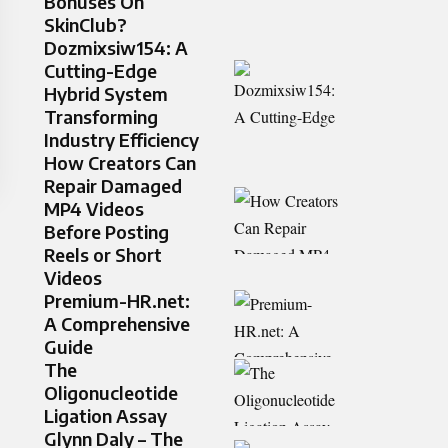
Bonuses On
SkinClub?
Dozmixsiw154: A
Cutting-Edge
Hybrid System
Transforming
Industry Efficiency
How Creators Can
Repair Damaged
MP4 Videos
Before Posting
Reels or Short
Videos
Premium-HR.net:
A Comprehensive
Guide
The
Oligonucleotide
Ligation Assay
Glynn Daly – The