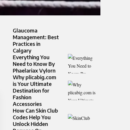
Glaucoma
Management: Best
Practices in
Calgary
Everything You
Need to Know By
Phaelariax Vylorn
Why plicabig.com
is Your Ultimate
Destination for
Fashion
Accessories
How Can Skin Club
Codes Help You
Unlock Hidden