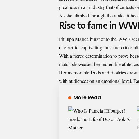
greatness in an industry that often tests o
As she climbed through the ranks, it becam
Rise to fame in WW
Phillipa Mariee burst onto the WWE sce
of electric, captivating fans and critics ali
With a fierce determination to prove her
match showcased her incredible athleticis
Her memorable feuds and rivalries drew att
with audiences on an emotional level. Fa
More Read