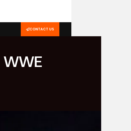
CONTACT US
ing WWE