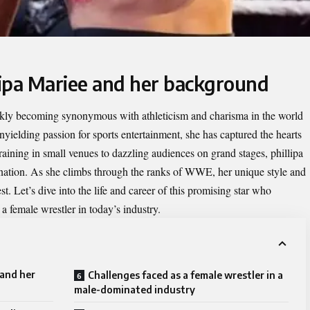
llipa Mariee and her background
ickly becoming synonymous with athleticism and charisma in the world
nyielding passion for sports entertainment, she has captured the hearts
aining in small venues to dazzling audiences on grand stages, phillipa
ination. As she climbs through the ranks of WWE, her unique style and
st. Let’s dive into the life and career of this promising star who
a female wrestler in today’s industry.
 and her
Challenges faced as a female wrestler in a
male-dominated industry