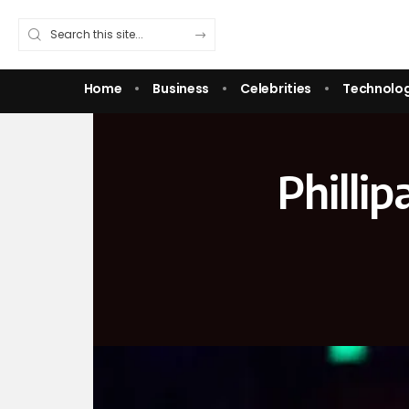
Home
Business
Celebrities
Technolo
Philli