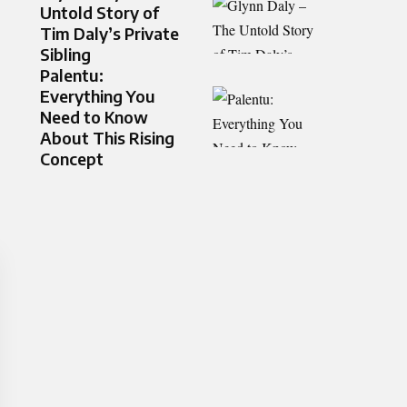
Untold Story of
Tim Daly’s Private
Sibling
Palentu:
Everything You
Need to Know
About This Rising
Concept