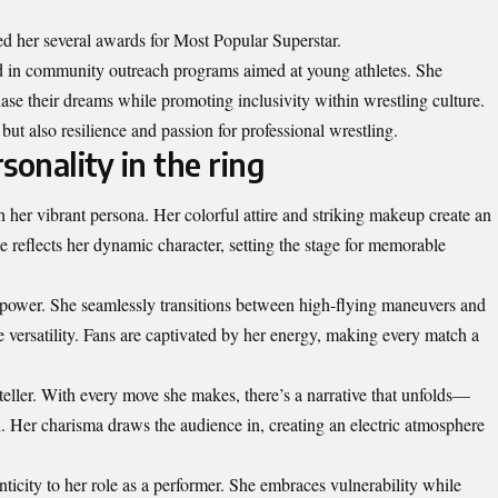
ed her several awards for Most Popular Superstar.
lved in community outreach programs aimed at young athletes. She
hase their dreams while promoting inclusivity within wrestling culture.
 but also resilience and passion for professional wrestling.
sonality in the ring
h her vibrant persona. Her colorful attire and striking makeup create an
 reflects her dynamic character, setting the stage for memorable
 power. She seamlessly transitions between high-flying maneuvers and
 versatility. Fans are captivated by her energy, making every match a
ryteller. With every move she makes, there’s a narrative that unfolds—
n. Her charisma draws the audience in, creating an electric atmosphere
nticity to her role as a performer. She embraces vulnerability while