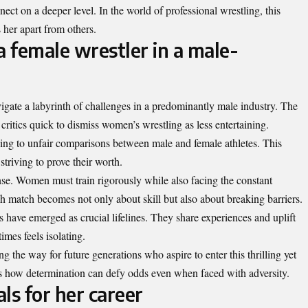
ect on a deeper level. In the world of professional wrestling, this
 her apart from others.
a female wrestler in a male-
igate a labyrinth of challenges in a predominantly male industry. The
ritics quick to dismiss women’s wrestling as less entertaining.
ding to unfair comparisons between male and female athletes. This
triving to prove their worth.
se. Women must train rigorously while also facing the constant
ch match becomes not only about skill but also about breaking barriers.
have emerged as crucial lifelines. They share experiences and uplift
mes feels isolating.
ng the way for future generations who aspire to enter this thrilling yet
ts how determination can defy odds even when faced with adversity.
ls for her career