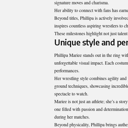
signature moves and charisma.
Her ability to connect with fans has earn
Beyond titles, Phillipa is actively invo
inspires countless aspiring wrestlers to c
These milestones highlight not just talent
Unique style and per
Phillipa Mariee stands out in the ring wit
unforgettable visual impact. Each costume
performances.
Her wrestling style combines agility and
ground techniques, showcasing incredible
spectacle to watch.
Mariee is not just an athlete; she’s a sto
one filled with passion and determinatio
during her matches.
Beyond physicality, Phillipa brings authe