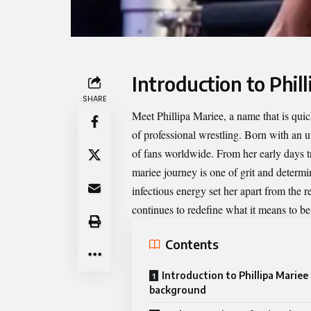
Introduction to Phi
SHARE
Meet
Phillipa Mariee
, a name that is qu
of professional wrestling. Born with an u
of fans worldwide. From her early days tr
mariee journey is one of grit and determ
infectious energy set her apart from the re
continues to redefine what it means to be 
Contents
Introduction to Phillipa Mariee
background