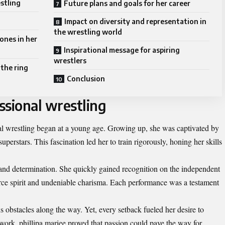
estling
Future plans and goals for her career
Impact on diversity and representation in
the wrestling world
ones in her
Inspirational message for aspiring
wrestlers
 the ring
Conclusion
essional wrestling
nal wrestling began at a young age. Growing up, she was captivated by
perstars. This fascination led her to train rigorously, honing her skills
and determination. She quickly gained recognition on the independent
erce spirit and undeniable charisma. Each performance was a testament
 obstacles along the way. Yet, every setback fueled her desire to
work, phillipa mariee proved that passion could pave the way for