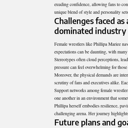
exuding confidence, allowing fans to conn
unique blend of style and personality sets
Challenges faced as 
dominated industry
Female wrestlers like Phillipa Mariee nav
expectations can be daunting, with many c
Stereotypes often cloud perceptions, lea
pressure can feel overwhelming for those s
Moreover, the physical demands are inten
scrutiny of fans and executives alike. Ea
Support networks among female wrestlers 
one another in an environment that someti
Phillipa herself embodies resilience, pavi
challenging arena. Her journey highligh
Future plans and goa