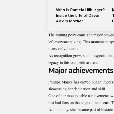
Who Is Pamela Hilburger?
J
Inside the Life of Devon
T
Aoki’s Mother
E
The turning point came at a major pay-p
left everyone talking. This moment catapul
many only dream of.
As recognition grew, so did expectations
legacy in this competitive arena.
Major achievements 
Phillipa Mariee has carved out an impres
showcasing her dedication and skill.
One of her most notable achievements 
that had fans on the edge of their seats. T
Additionally, she became part of histori