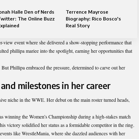
onah Halle Den of Nerds
Terrence Mayrose
witter: The Online Buzz
Biography: Rico Bosco’s
xplained
Real Story
er-view event where she delivered a show-stopping performance that
ted phillipa mariee into the spotlight, earning her opportunities that
. But Phillipa embraced the pressure, determined to carve out her
and milestones in her career
sive niche in the WWE. Her debut on the main roster turned heads,
was winning the Women’s Championship during a high-stakes match
his victory solidified her status as a formidable competitor in the ring.
c events like WrestleMania, where she dazzled audiences with her