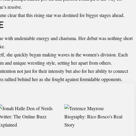
ne’s resolve.
e clear that this rising star was destined for bigger stages ahead.
E
ne with undeniable energy and charisma. Her debut was nothing short
ke.
self, she quickly began making waves in the women’s division. Each
m and unique wrestling style, setting her apart from others.
ention not just for their intensity but also for her ability to connect
ns rallied behind her as she fought against formidable opponents.