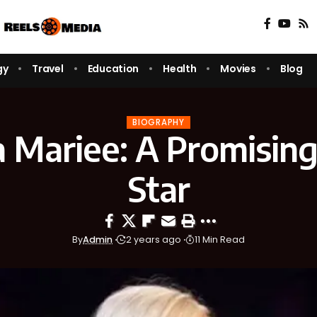
gy
Travel
Education
Health
Movies
Blog
BIOGRAPHY
pa Mariee: A Promis
Star
By
Admin
2 years ago
11 Min Read