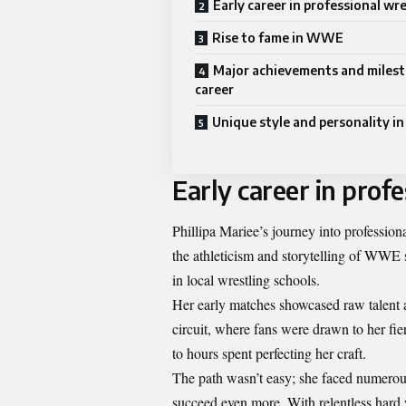
Early career in professional wr
Rise to fame in WWE
Major achievements and milest
career
Unique style and personality in
Early career in prof
Phillipa Mariee’s journey into professio
the athleticism and storytelling of WWE su
in local wrestling schools.
Her early matches showcased raw talent 
circuit, where fans were drawn to her fi
to hours spent perfecting her craft.
The path wasn’t easy; she faced numerous
succeed even more. With relentless hard 