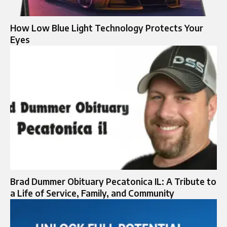
How Low Blue Light Technology Protects Your
Eyes
Brad Dummer Obituary Pecatonica IL: A Tribute to
a Life of Service, Family, and Community