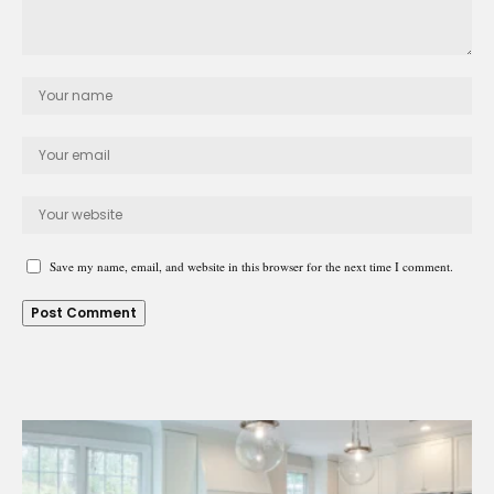
Save my name, email, and website in this browser for the next time I comment.