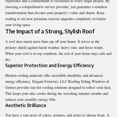
experience and a commitment to excellence to every single project. By
choosing a comprehensive service provider, you guarantee a seamless
transformation that elevates your property’s value and charm. Keep
reading to see how premium exterior upgrades completely revitalize
your living space.
The Impact of a Strong, Stylish Roof
A roof does much more than cap off your house. It serves as the
primary shield against harsh weather, heavy rain, and fierce winds.
When your roof is in top condition, the rest of your home stays safe and
dry.
Superior Protection and Energy Efficiency
Modern roofing materials offer incredible durability and advanced
energy efficiency. Elegant Exteriors, LLC Roofing Siding Windows &
Gutters provides top-tier roofing solutions designed to reflect solar heat.
This keeps your attic cooler during the scorching summer months and
reduces your monthly energy bills.
Aesthetic Brilliance
You have a vast array of colors, textures, and styles to choose from. A