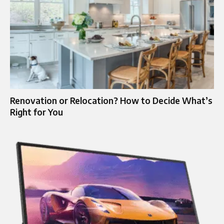
Renovation or Relocation? How to Decide What’s
Right for You