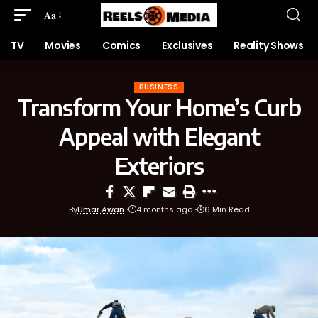
Aa
TV
Movies
Comics
Exclusives
Reality Shows
BUSINESS
Transform Your Home’s Curb
Appeal with Elegant
Exteriors
By
Umar Awan
4 months ago
6 Min Read