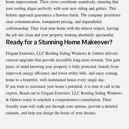
home improvement. Their crews coordinate seamlessly, ensuring that
your roofing aligns perfectly with your new siding and gutters. This
holistic approach guarantees a flawless finish. The company prioritizes
clear communication, transparent pricing, and unparalleled
craftsmanship. They treat your home with the utmost respect, leaving
the job site clean and your property looking absolutely spectacular.
Ready for a Stunning Home Makeover?
Elegant Exteriors, LLC Roofing Siding Windows & Gutters
delivers
exterior upgrades that provide incredible long-term rewards. You gain
peace of mind knowing your property is fully protected, benefit from
improved energy efficiency and lower utility bills, and enjoy coming
home to a beautiful, well-maintained house every single day.
If you want to maximize your home’s potential, it is time to call in the
experts. Reach out to Elegant Exteriors, LLC Roofing Siding Windows
& Gutters today to schedule a comprehensive consultation. Their
friendly team will walk you through your options, provide a detailed
estimate, and help you design the home of your dreams.