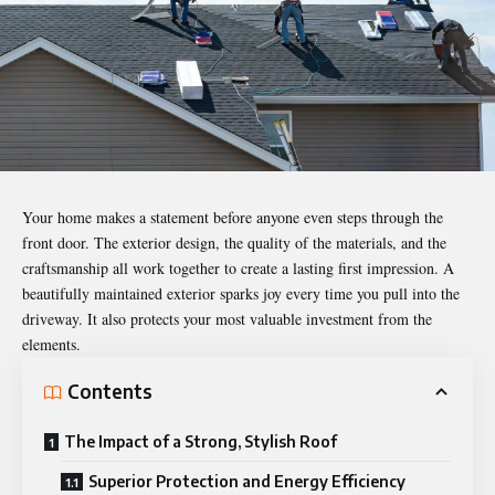
Your home makes a statement before anyone even steps through the
front door. The exterior design, the quality of the materials, and the
craftsmanship all work together to create a lasting first impression. A
beautifully maintained exterior sparks joy every time you pull into the
driveway. It also protects your most valuable investment from the
elements.
Contents
The Impact of a Strong, Stylish Roof
Superior Protection and Energy Efficiency