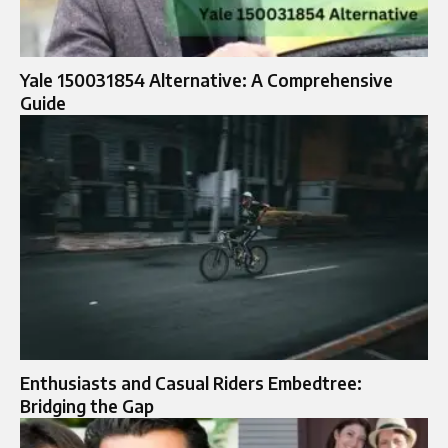
Yale 150031854 Alternative: A Comprehensive
Guide
Enthusiasts and Casual Riders Embedtree:
Bridging the Gap