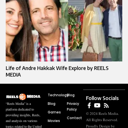
Life of Andre Hakkak Wife Explore by REELS
MEDIA
Technology
Blog
Follow Socials
Blog
Privacy
“Reels Media” is a
Policy
platform dedicated to
Games
© 2024 Reels Media.
providing insights, Reels,
Contact
All Rights Reserved.
Movies
and analysis on various
Proudly Design by
topics related to the United