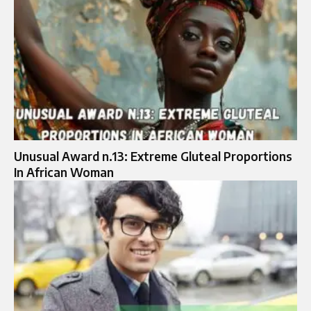
Unusual Award n.13: Extreme Gluteal Proportions
In African Woman