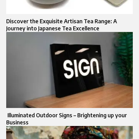
Discover the Exquisite Artisan Tea Range: A
Journey into Japanese Tea Excellence
Illuminated Outdoor Signs – Brightening up your
Business