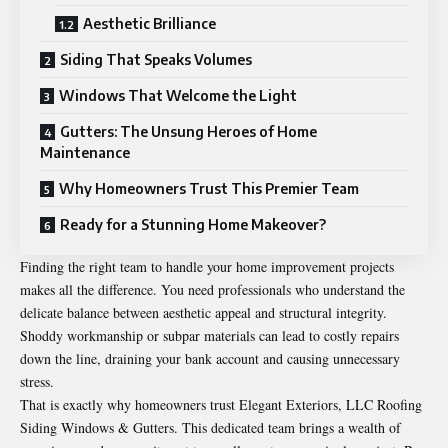
Aesthetic Brilliance
Siding That Speaks Volumes
Windows That Welcome the Light
Gutters: The Unsung Heroes of Home
Maintenance
Why Homeowners Trust This Premier Team
Ready for a Stunning Home Makeover?
Finding the right team to handle your home improvement projects
makes all the difference. You need professionals who understand the
delicate balance between aesthetic appeal and structural integrity.
Shoddy workmanship or subpar materials can lead to costly repairs
down the line, draining your bank account and causing unnecessary
stress.
That is exactly why homeowners trust Elegant Exteriors, LLC Roofing
Siding Windows & Gutters. This dedicated team brings a wealth of