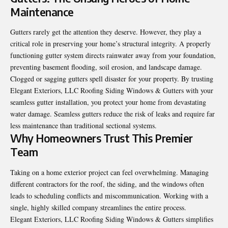
Maintenance
Gutters rarely get the attention they deserve. However, they play a
critical role in preserving your home’s structural integrity. A properly
functioning gutter system directs rainwater away from your foundation,
preventing basement flooding, soil erosion, and landscape damage.
Clogged or sagging gutters spell disaster for your property. By trusting
Elegant Exteriors, LLC Roofing Siding Windows & Gutters with your
seamless gutter installation, you protect your home from devastating
water damage. Seamless gutters reduce the risk of leaks and require far
less maintenance than traditional sectional systems.
Why Homeowners Trust This Premier
Team
Taking on a home exterior project can feel overwhelming. Managing
different contractors for the roof, the siding, and the windows often
leads to scheduling conflicts and miscommunication. Working with a
single, highly skilled company streamlines the entire process.
Elegant Exteriors, LLC Roofing Siding Windows & Gutters simplifies