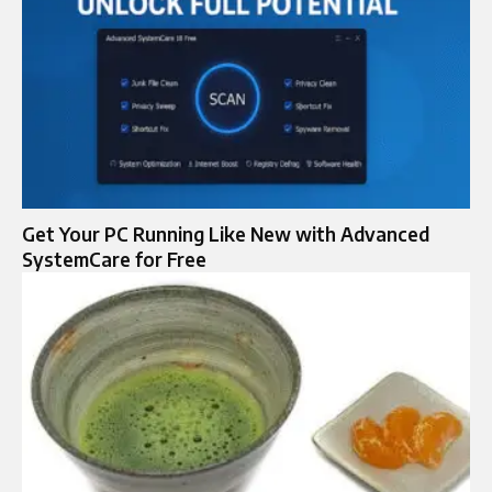
Get Your PC Running Like New with Advanced
SystemCare for Free