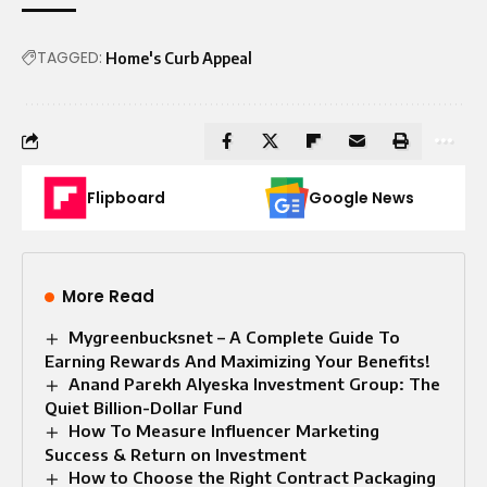
TAGGED:
Home's Curb Appeal
Flipboard
Google News
More Read
Mygreenbucksnet – A Complete Guide To
Earning Rewards And Maximizing Your Benefits!
Anand Parekh Alyeska Investment Group: The
Quiet Billion-Dollar Fund
How To Measure Influencer Marketing
Success & Return on Investment
How to Choose the Right Contract Packaging