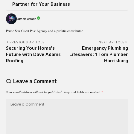
Partner for Your Business
Umar Awan
Prime Star Guest Post Agency and a prolific contributor
PREVIOUS ARTICLE
NEXT ARTICLE
Securing Your Home’s
Emergency Plumbing
Future with Dave Adams
Lifesavers: 1 Tom Plumber
Roofing
Harrisburg
Leave a Comment
Your email address will not be published.
Required fields are marked
*