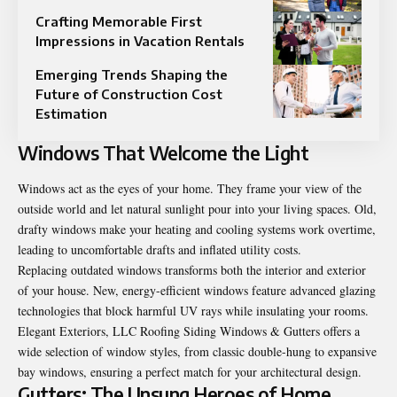
Crafting Memorable First
Impressions in Vacation Rentals
Emerging Trends Shaping the
Future of Construction Cost
Estimation
Windows That Welcome the Light
Windows act as the eyes of your home. They frame your view of the
outside world and let natural sunlight pour into your living spaces. Old,
drafty windows make your heating and cooling systems work overtime,
leading to uncomfortable drafts and inflated utility costs.
Replacing outdated windows transforms both the interior and exterior
of your house. New, energy-efficient windows feature advanced glazing
technologies that block harmful UV rays while insulating your rooms.
Elegant Exteriors, LLC Roofing Siding Windows & Gutters offers a
wide selection of window styles, from classic double-hung to expansive
bay windows, ensuring a perfect match for your architectural design.
Gutters: The Unsung Heroes of Home