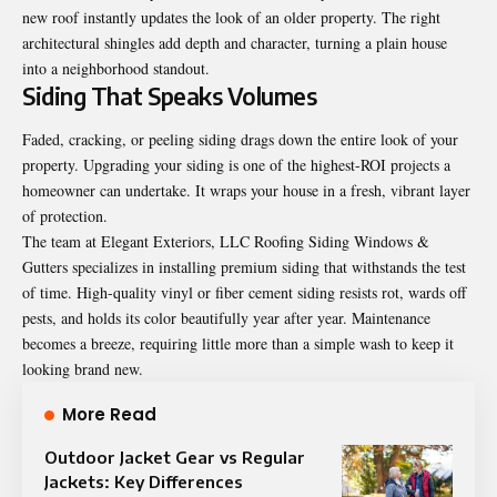
new roof instantly updates the look of an older property. The right
architectural shingles add depth and character, turning a plain house
into a neighborhood standout.
Siding That Speaks Volumes
Faded, cracking, or peeling siding drags down the entire look of your
property. Upgrading your siding is one of the highest-ROI projects a
homeowner can undertake. It wraps your house in a fresh, vibrant layer
of protection.
The team at Elegant Exteriors, LLC Roofing Siding Windows &
Gutters specializes in installing premium siding that withstands the test
of time. High-quality vinyl or fiber cement siding resists rot, wards off
pests, and holds its color beautifully year after year. Maintenance
becomes a breeze, requiring little more than a simple wash to keep it
looking brand new.
More Read
Outdoor Jacket Gear vs Regular
Jackets: Key Differences