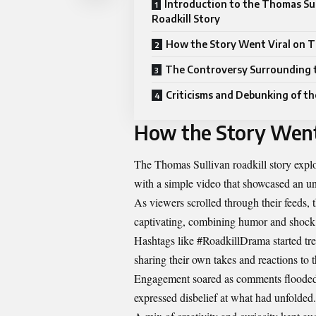
Introduction to the Thomas Su
Roadkill Story
How the Story Went Viral on 
The Controversy Surrounding 
Criticisms and Debunking of th
How the Story Went
The Thomas Sullivan roadkill story explo
with a simple video that showcased an un
As viewers scrolled through their feeds, 
captivating, combining humor and shock v
Hashtags like #RoadkillDrama started tr
sharing their own takes and reactions to th
Engagement soared as comments flooded i
expressed disbelief at what had unfolded.