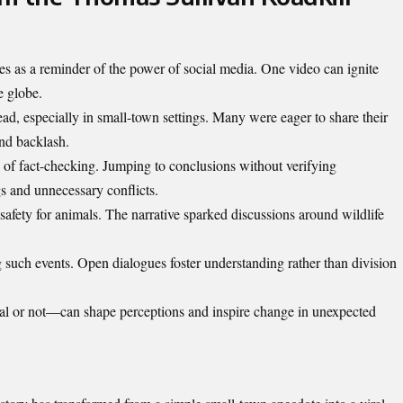
s as a reminder of the power of social media. One video can ignite
e globe.
ad, especially in small-town settings. Many were eager to share their
and backlash.
 of fact-checking. Jumping to conclusions without verifying
s and unnecessary conflicts.
safety for animals. The narrative sparked discussions around wildlife
such events. Open dialogues foster understanding rather than division
ral or not—can shape perceptions and inspire change in unexpected