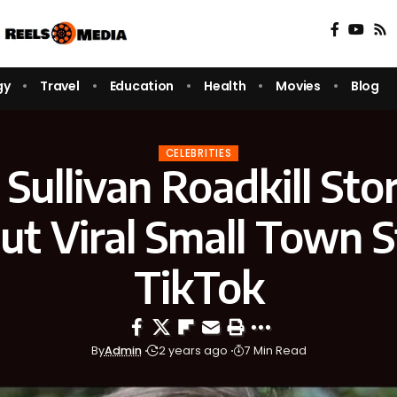
gy
Travel
Education
Health
Movies
Blog
CELEBRITIES
Sullivan Roadkill Sto
ut Viral Small Town 
TikTok
By
Admin
2 years ago
7 Min Read