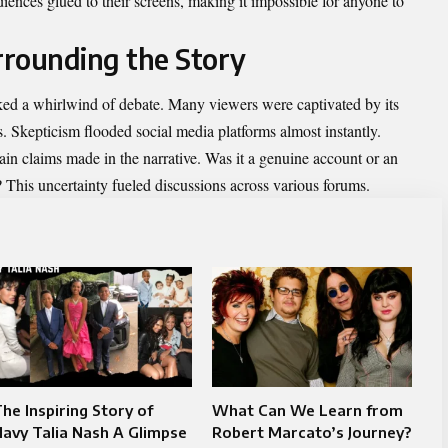
diences glued to their screens, making it impossible for anyone to
rrounding the Story
ked a whirlwind of debate. Many viewers were captivated by its
ws. Skepticism flooded social media platforms almost instantly.
tain claims made in the narrative. Was it a genuine account or an
? This uncertainty fueled
discussions
across various forums.
he Inspiring Story of
What Can We Learn from
avy Talia Nash A Glimpse
Robert Marcato’s Journey?