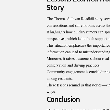
Story
The Thomas Sullivan Roadkill story serve
conversations and stir emotions across th
It highlights how quickly rumors can spre
perspectives, which led to both support 
This situation emphasizes the importance
information can lead to misunderstanding
Moreover, it raises awareness about road 
conservation and driving practices.
Community engagement is crucial during 
among residents.
These lessons remind us that stories—vi
ways.
Conclusion