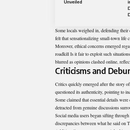
Unveiled
i
Some locals weighed in, defending their 
felt that sensationalizing small-town life
Moreover, ethical concerns emerged regard
roadkill Is it fair to exploit such situati
blurred as opinions clashed online, refl
Criticisms and Debu
Critics quickly emerged after the story 
questioned its authenticity, pointing to in
Some claimed that essential details were 
detracted from genuine discussions surro
Social media users began sifting through
discrepancies between what he said on T