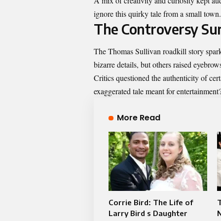
A mix of creativity and curiosity kept au
ignore this quirky tale from a small town.
The Controversy Su
The Thomas Sullivan roadkill story spar
bizarre details, but others raised eyebro
Critics questioned the authenticity of cer
exaggerated tale meant for entertainment
More Read
Corrie Bird: The Life of
T
Larry Bird s Daughter
N