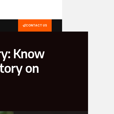
CONTACT US
ry: Know
Story on