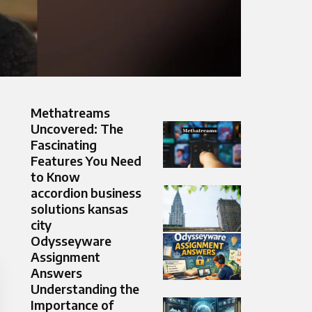
Methatreams
Uncovered: The
Fascinating
Features You Need
to Know
accordion business
solutions kansas
city
Odysseyware
Assignment
Answers
Understanding the
Importance of