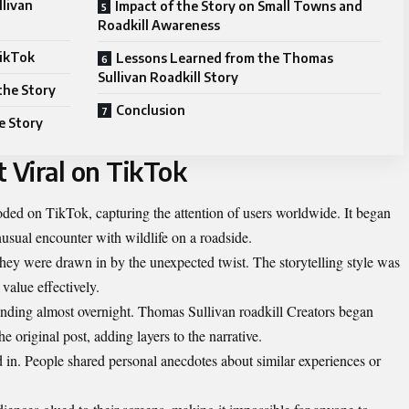
llivan
Impact of the Story on Small Towns and
Roadkill Awareness
TikTok
Lessons Learned from the Thomas
Sullivan Roadkill Story
the Story
Conclusion
e Story
 Viral on TikTok
ded on TikTok, capturing the attention of users worldwide. It began
usual encounter with wildlife on a roadside.
they were drawn in by the unexpected twist. The storytelling style was
alue effectively.
ending almost overnight. Thomas Sullivan roadkill Creators began
e original post, adding layers to the narrative.
n. People shared personal anecdotes about similar experiences or