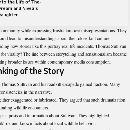
nto the Life of The-
Dream and Nivea’s
Daughter
community while expressing frustration over misrepresentations. They
 could lead to misunderstandings about their close-knit culture.
ing how stories like this portray real-life incidents. Thomas Sullivan
ons for virality? The line between storytelling and sensationalism became
ecting broader issues within contemporary media consumption.
nking of the Story
of Thomas Sullivan and his roadkill escapade gained traction. Many
consistencies in the narrative.
either exaggerated or fabricated. They argued that such dramatization
unding wildlife encounters.
 past posts and information about Sullivan. They highlighted
ikTok and known facts about local wildlife behavior.