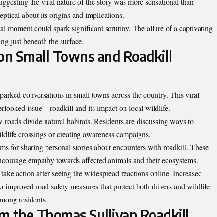
ggesting the viral nature of the story was more sensational than
eptical about its origins and implications.
ral moment could spark significant scrutiny. The allure of a captivating
ing just beneath the surface.
 on Small Towns and Roadkill
parked conversations in small towns across the country. This viral
verlooked issue—roadkill and its impact on local wildlife.
oads divide natural habitats. Residents are discussing ways to
wildlife crossings or creating awareness campaigns.
s for sharing personal stories about encounters with roadkill. These
encourage empathy towards affected animals and their ecosystems.
take action after seeing the widespread reactions online. Increased
to improved road safety measures that protect both drivers and wildlife
 among residents.
m the Thomas Sullivan Roadkill