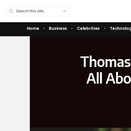
Home
Business
Celebrities
Technolo
Thomas 
All Abo