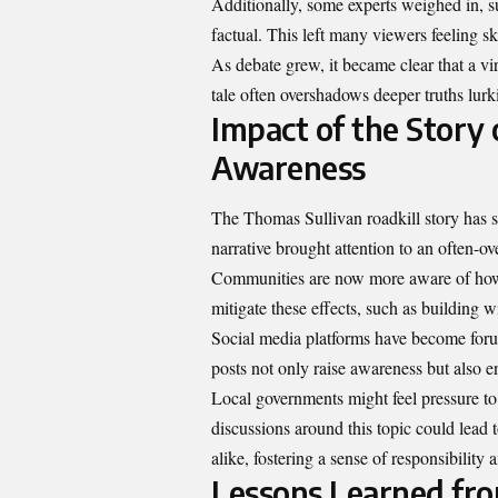
Additionally, some experts weighed in, su
factual. This left many viewers feeling sk
As debate grew, it became clear that a vi
tale often overshadows deeper truths lurk
Impact of the Story
Awareness
The Thomas Sullivan roadkill story has s
narrative brought attention to an often-o
Communities are now more aware of how r
mitigate these effects, such as building 
Social media platforms have become forum
posts not only raise awareness but also 
Local governments might feel pressure to 
discussions around this topic could lead 
alike, fostering a sense of responsibility
Lessons Learned fro