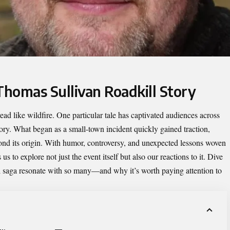
Thomas Sullivan Roadkill Story
read like wildfire. One particular tale has captivated audiences across
ory. What began as a small-town incident quickly gained traction,
ond its origin. With humor, controversy, and unexpected lessons woven
s us to explore not just the event itself but also our reactions to it. Dive
l saga resonate with so many—and why it’s worth paying attention to