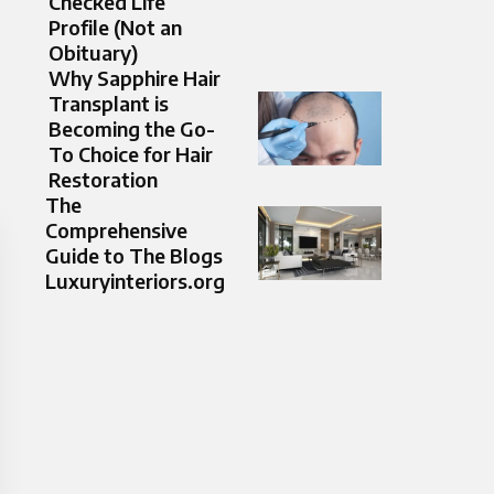
Checked Life
Profile (Not an
Obituary)
Why Sapphire Hair
Transplant is
Becoming the Go-
To Choice for Hair
Restoration
The
Comprehensive
Guide to The Blogs
Luxuryinteriors.org