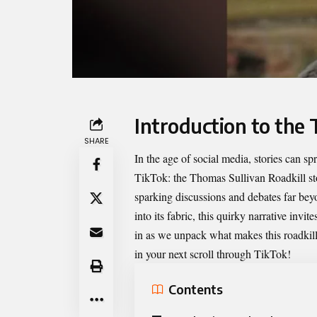
Introduction to the 
SHARE
In the age of social media, stories can sp
TikTok: the
Thomas Sullivan Roadkill
st
sparking discussions and debates far bey
into its fabric, this quirky narrative invite
in as we unpack what makes this roadkil
in your next scroll through TikTok!
Contents