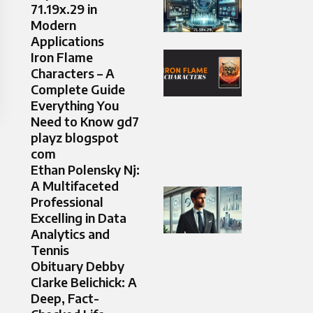
71.19x.29 in
Modern
Applications
Iron Flame
Characters – A
Complete Guide
Everything You
Need to Know gd7
playz blogspot
com
Ethan Polensky Nj:
A Multifaceted
Professional
Excelling in Data
Analytics and
Tennis
Obituary Debby
Clarke Belichick: A
Deep, Fact-