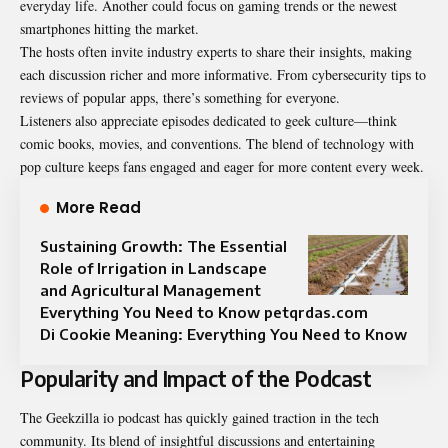
everyday life. Another could focus on gaming trends or the newest
smartphones hitting the market.
The hosts often invite industry experts to share their insights, making
each discussion richer and more informative. From cybersecurity tips to
reviews of popular apps, there’s something for everyone.
Listeners also appreciate episodes dedicated to geek culture—think
comic books, movies, and conventions. The blend of technology with
pop culture keeps fans engaged and eager for more content every week.
More Read
Sustaining Growth: The Essential
Role of Irrigation in Landscape
and Agricultural Management
Everything You Need to Know petqrdas.com
Di Cookie Meaning: Everything You Need to Know
Popularity and Impact of the Podcast
The Geekzilla io podcast has quickly gained traction in the tech
community. Its blend of insightful discussions and entertaining