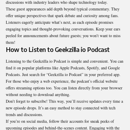
discussions with industry leaders who shape technology today.
These guest appearances add depth beyond typical commentary. They
offer unique perspectives that spark debate and curiosity among fans.
Listeners eagerly anticipate what’s next, as each episode promises
engaging topics and thought-provoking conversations. Keep your ears
peeled for announcements about future guests; you won’t want to miss
them!
How to Listen to Geekzilla io Podcast
Listening to the Geekzilla io Podcast is simple and convenient. You can
find it on popular platforms like Apple Podcasts, Spotify, and Google
Podcasts. Just search for “Geekzilla io Podcast” in your preferred app.
For those who enjoy a web experience, the podcast’s official website
offers streaming options too. You can listen directly from your browser
without needing to download anything.
Don’t forget to subscribe! This way, you’ll receive updates every time a
new episode drops. It’s an easy method to stay connected with tech
trends and discussions.
If you’re on social media, follow their accounts for sneak peeks of
upcoming episodes and behind-the-scenes content. Engaging with the