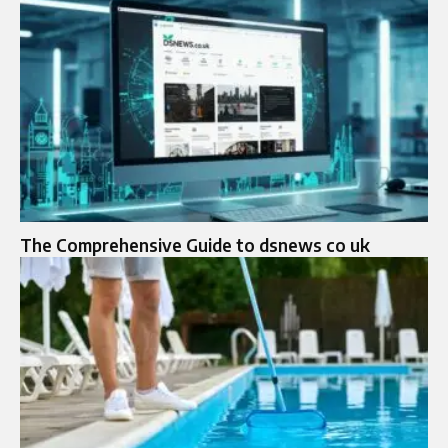
The Comprehensive Guide to dsnews co uk