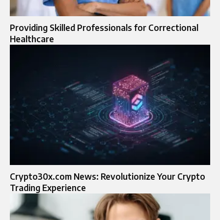
Providing Skilled Professionals for Correctional
Healthcare
Crypto30x.com News: Revolutionize Your Crypto
Trading Experience