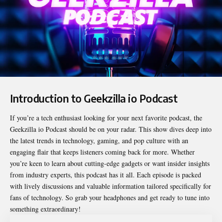
Introduction to Geekzilla io Podcast
If you’re a tech enthusiast looking for your next favorite podcast, the
Geekzilla io Podcast
should be on your radar. This show dives deep into
the latest trends in technology, gaming, and pop culture with an
engaging flair that keeps listeners coming back for more. Whether
you’re keen to learn about cutting-edge gadgets or want insider insights
from industry experts, this podcast has it all. Each episode is packed
with lively discussions and valuable information tailored specifically for
fans of technology. So grab your headphones and get ready to tune into
something extraordinary!