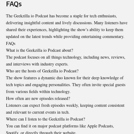
FAQs
The Geekzilla io Podcast has become a staple for tech enthusiasts,
delivering insightful content and lively discussions. Many listeners have
shared their experiences, highlighting the show’s ability to keep them
updated on the latest trends while providing entertaining commentary.
FAQs
What is the Geekzilla io Podcast about?
The podcast focuses on all things technology, including news, reviews,
and interviews with industry experts.
Who are the hosts of Geekzilla io Podcast?
The show features a dynamic duo known for their deep knowledge of
tech topics and engaging personalities. They often invite special guests
from various fields within technology.
How often are new episodes released?
Listeners can expect fresh episodes weekly, keeping content consistent
and relevant to current events in tech.
Where can I listen to the Geekzilla io Podcast?
You can find it on major podcast platforms like Apple Podcasts,
Spotify, or directly through their website.