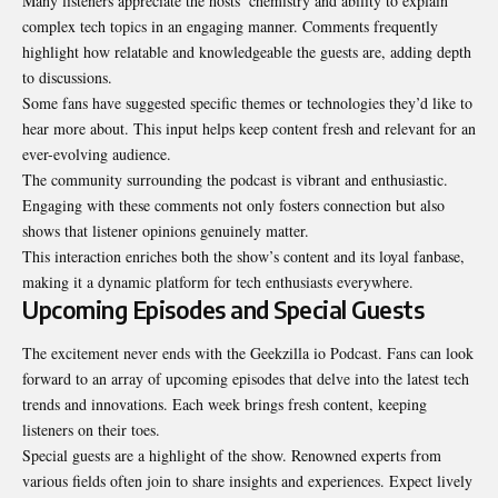
Many listeners appreciate the hosts’ chemistry and ability to explain
complex tech topics in an engaging manner. Comments frequently
highlight how relatable and knowledgeable the guests are, adding depth
to discussions.
Some fans have suggested specific themes or technologies they’d like to
hear more about. This input helps keep content fresh and relevant for an
ever-evolving audience.
The community surrounding the podcast is vibrant and enthusiastic.
Engaging with these comments not only fosters connection but also
shows that listener opinions genuinely matter.
This interaction enriches both the show’s content and its loyal fanbase,
making it a dynamic platform for tech enthusiasts everywhere.
Upcoming Episodes and Special Guests
The excitement never ends with the Geekzilla io Podcast. Fans can look
forward to an array of upcoming episodes that delve into the latest tech
trends and innovations. Each week brings fresh content, keeping
listeners on their toes.
Special guests are a highlight of the show. Renowned experts from
various fields often join to share insights and experiences. Expect lively