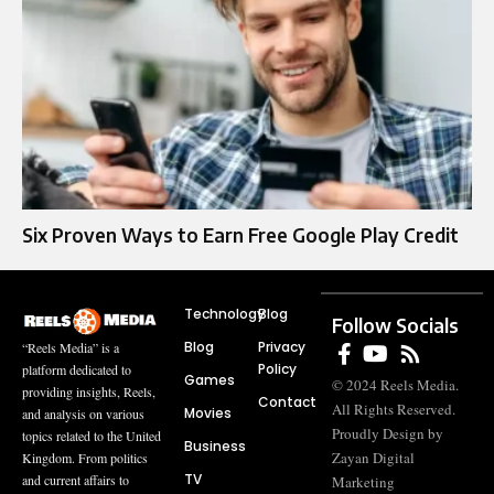
Six Proven Ways to Earn Free Google Play Credit
Technology
Blog
Follow Socials
Blog
Privacy
“Reels Media” is a
Policy
platform dedicated to
Games
© 2024 Reels Media.
providing insights, Reels,
Contact
All Rights Reserved.
Movies
and analysis on various
Proudly Design by
topics related to the United
Business
Zayan Digital
Kingdom. From politics
TV
and current affairs to
Marketing