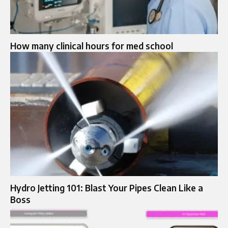
How many clinical hours for med school
Hydro Jetting 101: Blast Your Pipes Clean Like a
Boss