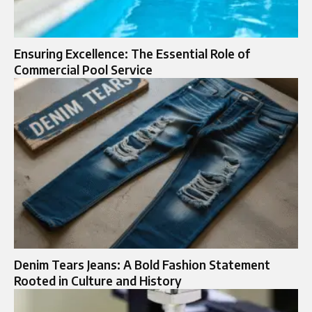
Ensuring Excellence: The Essential Role of
Commercial Pool Service
Denim Tears Jeans: A Bold Fashion Statement
Rooted in Culture and History