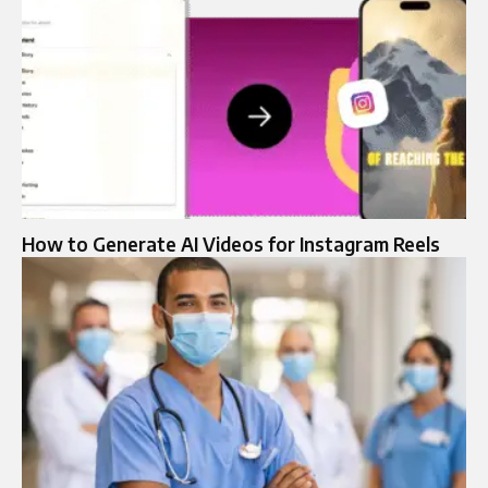
How to Generate AI Videos for Instagram Reels