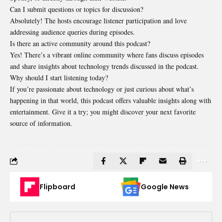
Can I submit questions or topics for discussion?
Absolutely! The hosts encourage listener participation and love
addressing audience queries during episodes.
Is there an active community around this podcast?
Yes! There’s a vibrant online community where fans discuss episodes
and share insights about technology trends discussed in the podcast.
Why should I start listening today?
If you’re passionate about technology or just curious about what’s
happening in that world, this podcast offers valuable insights along with
entertainment. Give it a try; you might discover your next favorite
source of information.
Flipboard
Google News