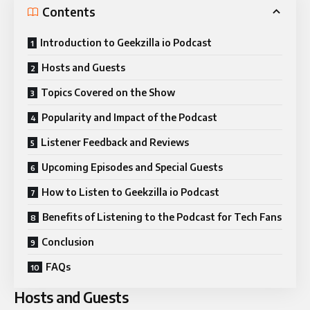
Contents
Introduction to Geekzilla io Podcast
Hosts and Guests
Topics Covered on the Show
Popularity and Impact of the Podcast
Listener Feedback and Reviews
Upcoming Episodes and Special Guests
How to Listen to Geekzilla io Podcast
Benefits of Listening to the Podcast for Tech Fans
Conclusion
FAQs
Hosts and Guests