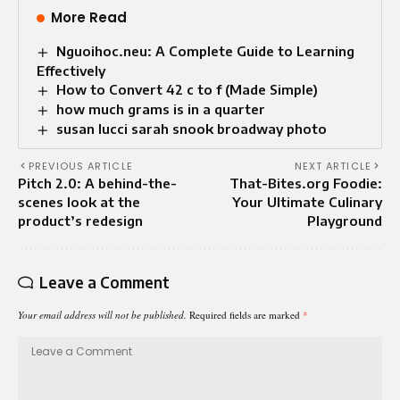
More Read
Nguoihoc.neu: A Complete Guide to Learning
Effectively
How to Convert 42 c to f (Made Simple)
how much grams is in a quarter
susan lucci sarah snook broadway photo
PREVIOUS ARTICLE
NEXT ARTICLE
Pitch 2.0: A behind-the-
That-Bites.org Foodie:
scenes look at the
Your Ultimate Culinary
product’s redesign
Playground
Leave a Comment
Your email address will not be published.
Required fields are marked
*