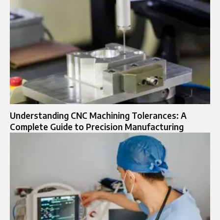
Understanding CNC Machining Tolerances: A
Complete Guide to Precision Manufacturing