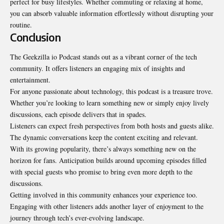
perfect for busy lifestyles. Whether commuting or relaxing at home,
you can absorb valuable information effortlessly without disrupting your
routine.
Conclusion
The Geekzilla io Podcast stands out as a vibrant corner of the tech
community. It offers listeners an engaging mix of insights and
entertainment.
For anyone passionate about technology, this podcast is a treasure trove.
Whether you’re looking to learn something new or simply enjoy lively
discussions, each episode delivers that in spades.
Listeners can expect fresh perspectives from both hosts and guests alike.
The dynamic conversations keep the content exciting and relevant.
With its growing popularity, there’s always something new on the
horizon for fans. Anticipation builds around upcoming episodes filled
with special guests who promise to bring even more depth to the
discussions.
Getting involved in this community enhances your experience too.
Engaging with other listeners adds another layer of enjoyment to the
journey through tech’s ever-evolving landscape.