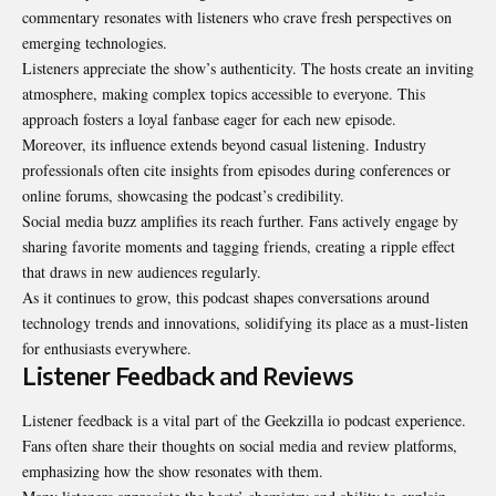
commentary resonates with listeners who crave fresh perspectives on
emerging technologies.
Listeners appreciate the show’s authenticity. The hosts create an inviting
atmosphere, making complex topics accessible to everyone. This
approach fosters a loyal fanbase eager for each new episode.
Moreover, its influence extends beyond casual listening. Industry
professionals often cite insights from episodes during conferences or
online forums, showcasing the podcast’s credibility.
Social media buzz amplifies its reach further. Fans actively engage by
sharing favorite moments and tagging friends, creating a ripple effect
that draws in new audiences regularly.
As it continues to grow, this podcast shapes conversations around
technology trends and innovations, solidifying its place as a must-listen
for enthusiasts everywhere.
Listener Feedback and Reviews
Listener feedback is a vital part of the Geekzilla io podcast experience.
Fans often share their thoughts on social media and review platforms,
emphasizing how the show resonates with them.