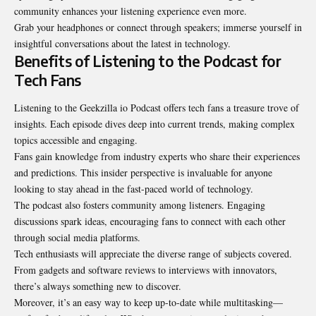
community enhances your listening experience even more.
Grab your headphones or connect through speakers; immerse yourself in
insightful conversations about the
latest in technology
.
Benefits of Listening to the Podcast for
Tech Fans
Listening to the Geekzilla io Podcast offers tech fans a treasure trove of
insights. Each episode dives deep into current trends, making complex
topics accessible and engaging.
Fans gain knowledge from industry experts who share their experiences
and predictions. This insider perspective is invaluable for anyone
looking to stay ahead in the fast-paced world of technology.
The podcast also fosters community among listeners. Engaging
discussions spark ideas, encouraging fans to connect with each other
through social media platforms.
Tech enthusiasts will appreciate the diverse range of subjects covered.
From gadgets and software reviews to interviews with innovators,
there’s always something new to discover.
Moreover, it’s an easy way to keep up-to-date while multitasking—