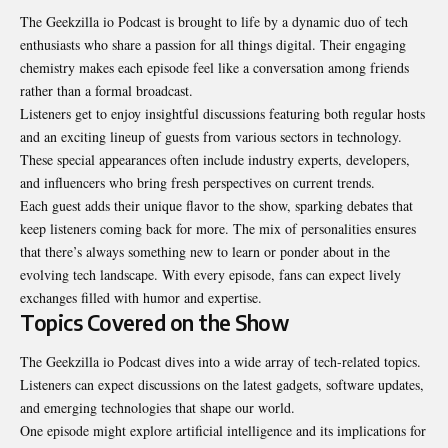
The Geekzilla io Podcast is brought to life by a dynamic duo of tech
enthusiasts who share a passion for all things digital. Their engaging
chemistry makes each episode feel like a conversation among friends
rather than a formal broadcast.
Listeners get to enjoy insightful discussions featuring both regular hosts
and an exciting lineup of guests from various sectors in technology.
These special appearances often include industry experts, developers,
and influencers who bring fresh perspectives on current trends.
Each guest adds their unique flavor to the show, sparking debates that
keep listeners coming back for more. The mix of personalities ensures
that there’s always something new to learn or ponder about in the
evolving tech landscape. With every episode, fans can expect lively
exchanges filled with humor and expertise.
Topics Covered on the Show
The Geekzilla io Podcast dives into a wide array of tech-related topics.
Listeners can expect discussions on the latest gadgets, software updates,
and emerging technologies that shape our world.
One episode might explore artificial intelligence and its implications for