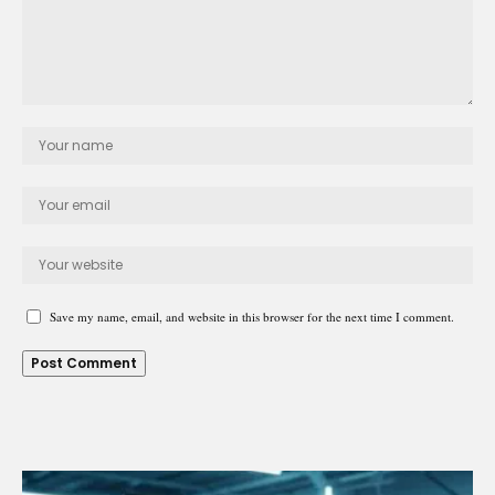
Save my name, email, and website in this browser for the next time I comment.