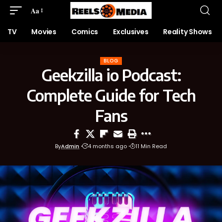
Aa
TV
Movies
Comics
Exclusives
Reality Shows
BLOG
Geekzilla io Podcast:
Complete Guide for Tech
Fans
By
Admin
4 months ago
11 Min Read