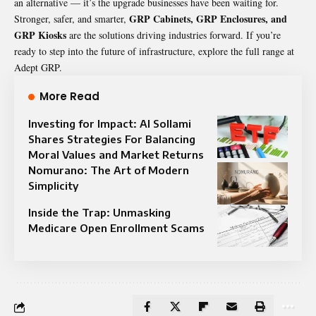
an alternative — it’s the upgrade businesses have been waiting for.
GRP Cabinets, GRP Enclosures, and
Stronger, safer, and smarter,
GRP Kiosks
are the solutions driving industries forward. If you’re
ready to step into the future of infrastructure, explore the full range at
Adept GRP
.
More Read
Investing for Impact: Al Sollami
Shares Strategies For Balancing
Moral Values and Market Returns
Nomurano: The Art of Modern
Simplicity
Inside the Trap: Unmasking
Medicare Open Enrollment Scams