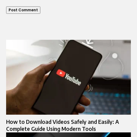
How to Download Videos Safely and Easily: A
Complete Guide Using Modern Tools