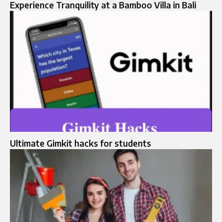
Experience Tranquility at a Bamboo Villa in Bali
Ultimate Gimkit hacks for students