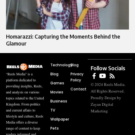
Homarazzi: Capturing the Moments Behind the
Glamour
Technology
Blog
Follow Socials
Blog
Privacy
“Reels Media” is a
Policy
platform dedicated to
Games
© 2024 Reels Media.
providing insights, Reels,
Contact
All Rights Reserved.
Movies
and analysis on various
Proudly Design by
topics related to the United
Business
Zayan Digital
Kingdom. From politics
TV
and current affairs to
Marketing
lifestyle and culture, Reels
Wallpaper
Media offers a diverse
Pets
range of content to keep
readers informed and