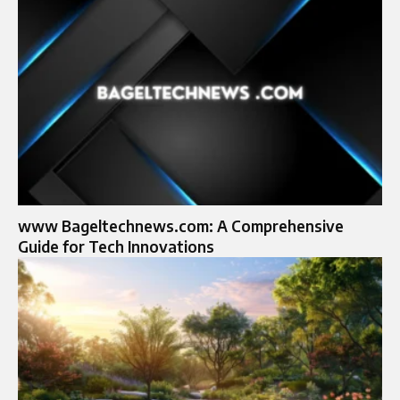
www Bageltechnews.com: A Comprehensive
Guide for Tech Innovations