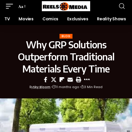
Aa
TV
Movies
Comics
Exclusives
Reality Shows
BLOG
Why GRP Solutions
Outperform Traditional
Materials Every Time
By
Sky Bloom
11 months ago
3 Min Read