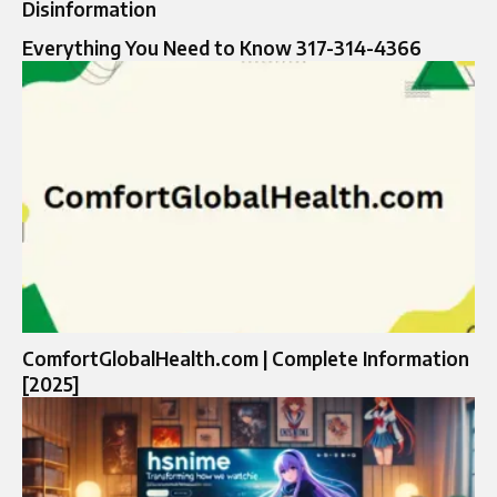
Disinformation
Everything You Need to Know 317-314-4366
ComfortGlobalHealth.com | Complete Information
[2025]