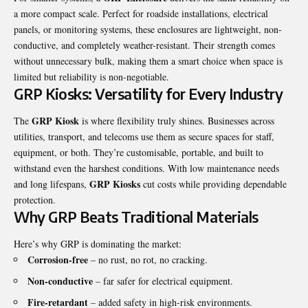
a more compact scale. Perfect for roadside installations, electrical
panels, or monitoring systems, these enclosures are lightweight, non-
conductive, and completely weather-resistant. Their strength comes
without unnecessary bulk, making them a smart choice when space is
limited but reliability is non-negotiable.
GRP Kiosks: Versatility for Every Industry
GRP Kiosk
The
is where flexibility truly shines. Businesses across
utilities, transport, and telecoms use them as secure spaces for staff,
equipment, or both. They’re customisable, portable, and built to
withstand even the harshest conditions. With low maintenance needs
GRP Kiosks
and long lifespans,
cut costs while providing dependable
protection.
Why GRP Beats Traditional Materials
Here’s why GRP is dominating the market:
Corrosion-free
– no rust, no rot, no cracking.
Non-conductive
– far safer for electrical equipment.
Fire-retardant
– added safety in high-risk environments.