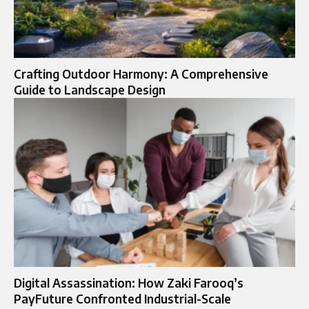
Crafting Outdoor Harmony: A Comprehensive
Guide to Landscape Design
Digital Assassination: How Zaki Farooq’s
PayFuture Confronted Industrial-Scale