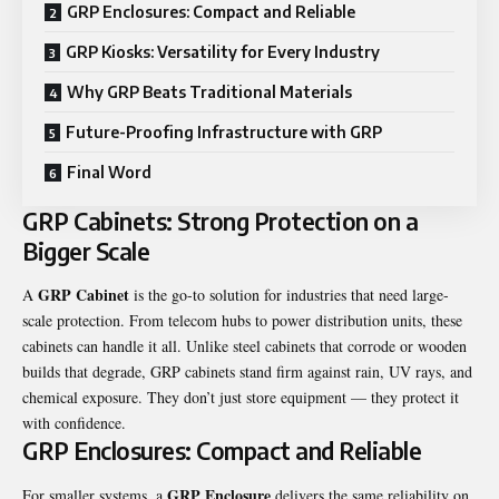
GRP Enclosures: Compact and Reliable
GRP Kiosks: Versatility for Every Industry
Why GRP Beats Traditional Materials
Future-Proofing Infrastructure with GRP
Final Word
GRP Cabinets: Strong Protection on a
Bigger Scale
GRP Cabinet
A
is the go-to solution for industries that need large-
scale protection. From telecom hubs to power distribution units, these
cabinets can handle it all. Unlike steel cabinets that corrode or wooden
builds that degrade, GRP cabinets stand firm against rain, UV rays, and
chemical exposure. They don’t just store equipment — they protect it
with confidence.
GRP Enclosures: Compact and Reliable
GRP Enclosure
For smaller systems, a
delivers the same reliability on