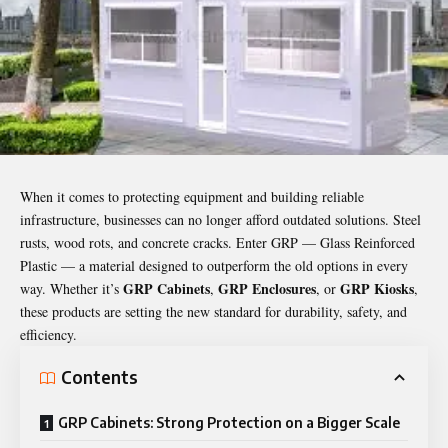
When it comes to protecting equipment and building reliable
infrastructure, businesses can no longer afford outdated solutions. Steel
rusts, wood rots, and concrete cracks. Enter GRP — Glass Reinforced
Plastic — a material designed to outperform the old options in every
GRP Cabinets
GRP Enclosures
GRP Kiosks
way. Whether it’s
,
, or
,
these products are setting the new standard for durability, safety, and
efficiency.
Contents
GRP Cabinets: Strong Protection on a Bigger Scale