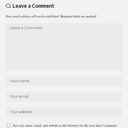
Leave a Comment
Your email address will not be published.
Required fields are marked
*
Save my name, email, and website in this browser for the next time I comment.