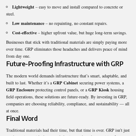
Lightweight
– easy to move and install compared to concrete or
steel.
Low maintenance
– no repainting, no constant repairs.
Cost-effective
– higher upfront value, but huge long-term savings.
Businesses that stick with traditional materials are simply paying more
over time. GRP eliminates those headaches and delivers peace of mind
from day one.
Future-Proofing Infrastructure with GRP
The modern world demands infrastructure that’s smart, adaptable, and
GRP Cabinet
built to last. Whether it’s a
securing power systems, a
GRP Enclosure
GRP Kiosk
protecting control panels, or a
housing
field operations, these solutions are future-ready. By investing in GRP,
companies are choosing reliability, compliance, and sustainability — all
at once.
Final Word
Traditional materials had their time, but that time is over. GRP isn’t just