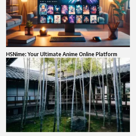
HSNime: Your Ultimate Anime Online Platform