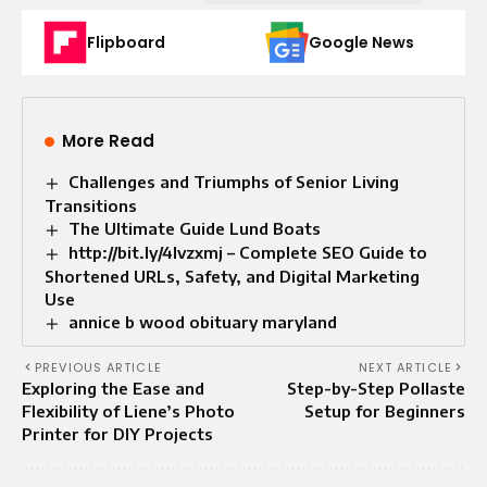
Flipboard
Google News
More Read
Challenges and Triumphs of Senior Living
Transitions
The Ultimate Guide Lund Boats
http://bit.ly/4lvzxmj – Complete SEO Guide to
Shortened URLs, Safety, and Digital Marketing
Use
annice b wood obituary maryland
PREVIOUS ARTICLE
NEXT ARTICLE
Exploring the Ease and
Step-by-Step Pollaste
Flexibility of Liene’s Photo
Setup for Beginners
Printer for DIY Projects