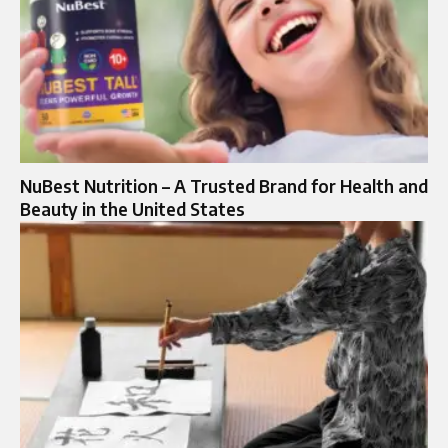
NuBest Nutrition – A Trusted Brand for Health and
Beauty in the United States