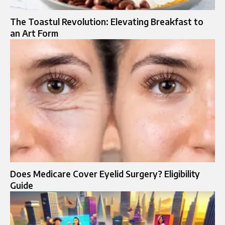
The Toastul Revolution: Elevating Breakfast to
an Art Form
Does Medicare Cover Eyelid Surgery? Eligibility
Guide