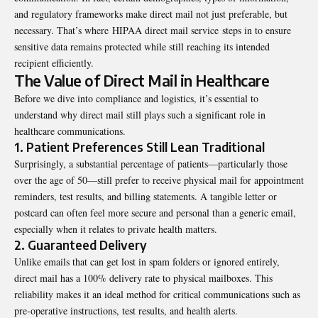
and regulatory frameworks make direct mail not just preferable, but
necessary. That’s where
HIPAA direct mail service
steps in to ensure
sensitive data remains protected while still reaching its intended
recipient efficiently.
The Value of Direct Mail in Healthcare
Before we dive into compliance and logistics, it’s essential to
understand why direct mail still plays such a significant role in
healthcare communications.
1. Patient Preferences Still Lean Traditional
Surprisingly, a substantial percentage of patients—particularly those
over the age of 50—still prefer to receive physical mail for appointment
reminders, test results, and billing statements. A tangible letter or
postcard can often feel more secure and personal than a generic email,
especially when it relates to private health matters.
2. Guaranteed Delivery
Unlike emails that can get lost in spam folders or ignored entirely,
direct mail has a 100% delivery rate to physical mailboxes. This
reliability makes it an ideal method for critical communications such as
pre-operative instructions, test results, and health alerts.