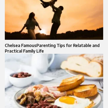
Chelsea FamousParenting Tips for Relatable and
Practical Family Life