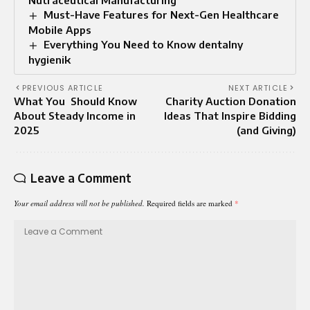
Must-Have Features for Next-Gen Healthcare
Mobile Apps
Everything You Need to Know dentalny
hygienik
PREVIOUS ARTICLE
NEXT ARTICLE
What You Should Know
Charity Auction Donation
About Steady Income in
Ideas That Inspire Bidding
2025
(and Giving)
Leave a Comment
Your email address will not be published.
Required fields are marked
*