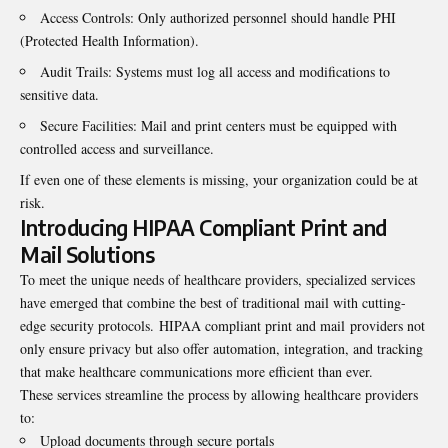
Access Controls: Only authorized personnel should handle PHI
(Protected Health Information).
Audit Trails: Systems must log all access and modifications to
sensitive data.
Secure Facilities: Mail and print centers must be equipped with
controlled access and surveillance.
If even one of these elements is missing, your organization could be at
risk.
Introducing HIPAA Compliant Print and
Mail Solutions
To meet the unique needs of healthcare providers, specialized services
have emerged that combine the best of traditional mail with cutting-
edge security protocols.
HIPAA compliant print and mail
providers not
only ensure privacy but also offer automation, integration, and tracking
that make healthcare communications more efficient than ever.
These services streamline the process by allowing
healthcare
providers
to:
Upload documents through secure portals