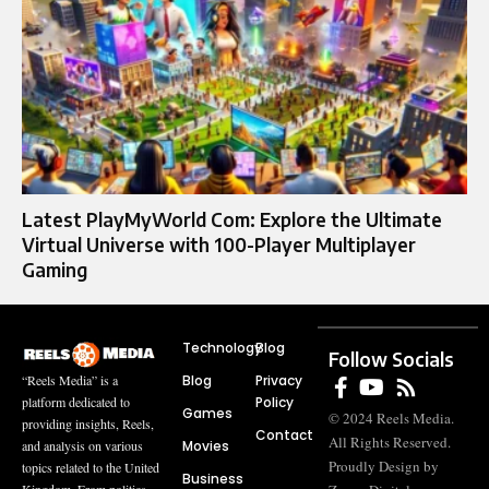
Latest PlayMyWorld Com: Explore the Ultimate
Virtual Universe with 100-Player Multiplayer
Gaming
Technology
Blog
Follow Socials
Blog
Privacy
“Reels Media” is a
Policy
platform dedicated to
Games
© 2024 Reels Media.
providing insights, Reels,
Contact
All Rights Reserved.
Movies
and analysis on various
Proudly Design by
topics related to the United
Business
Kingdom. From politics