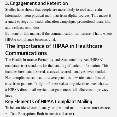
3. Engagement and Retention
Studies have shown that people are more likely to read and retain
information from physical mail than from digital sources. This makes it
a smart strategy for health education campaigns, promotional materials,
and wellness reminders.
But none of this matters if the communication isn’t secure. That’s where
HIPAA compliance becomes vital.
The Importance of HIPAA in Healthcare
Communications
The Health Insurance Portability and Accountability Act (HIPAA)
mandates strict standards for the handling of patient information. This
includes how data is stored, accessed, shared—and yes, even mailed.
Non-compliance can lead to severe penalties, lawsuits, and a loss of
trust from patients. In light of these stakes, organizations must choose
a HIPAA direct mail service that guarantees full adherence to privacy
laws.
Key Elements of HIPAA Compliant Mailing
To be considered compliant, your print and mail processes must ensure:
Data Encryption: Both in transit and at rest.