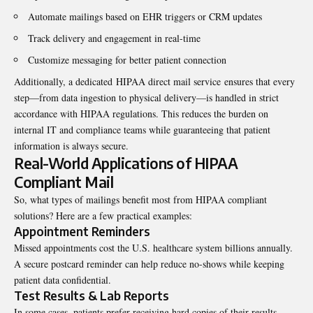
Automate mailings based on EHR triggers or CRM updates
Track delivery and engagement in real-time
Customize messaging for better patient connection
Additionally, a dedicated
HIPAA direct mail service
ensures that every
step—from data ingestion to physical delivery—is handled in strict
accordance with HIPAA regulations. This reduces the burden on
internal IT and compliance teams while guaranteeing that patient
information is always secure.
Real-World Applications of HIPAA
Compliant Mail
So, what types of mailings benefit most from HIPAA compliant
solutions? Here are a few practical examples:
Appointment Reminders
Missed appointments cost the U.S. healthcare system billions annually.
A secure postcard reminder can help reduce no-shows while keeping
patient data confidential.
Test Results & Lab Reports
In some cases, patients prefer receiving hard copies of their results,