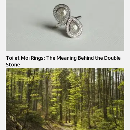
Toi et Moi Rings: The Meaning Behind the Double
Stone