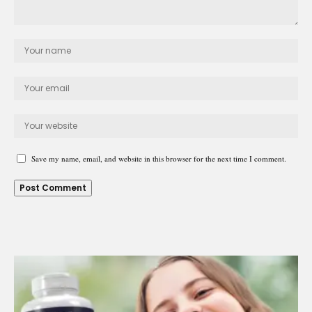
Save my name, email, and website in this browser for the next time I comment.