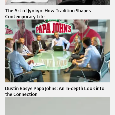
The Art of Jyokyo: How Tradition Shapes
Contemporary Life
Dustin Basye Papa Johns: An In-depth Look into
the Connection