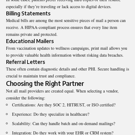
especially if they’re traveling or lack access to digital devices.
Billing Statements
Medical bills are among the most sensitive pieces of mail a person can
receive. A HIPAA-compliant process ensures that every line item
remains private and protected.
Educational Mailers
From vaccination updates to wellness campaigns, print mail allows you
to provide valuable health information without risking data breaches.
Referral Letters
These often contain diagnostic details and other PHI. Secure handling is
crucial to maintain trust and compliance.
Choosing the Right Partner
Not all mail providers are created equal. When selecting a vendor,
consider the following:
Certifications: Are they SOC 2, HITRUST, or ISO certified?
Experience: Do they specialize in healthcare?
Scalability: Can they handle batch and on-demand mailings?
Integration: Do they work with your EHR or CRM system?