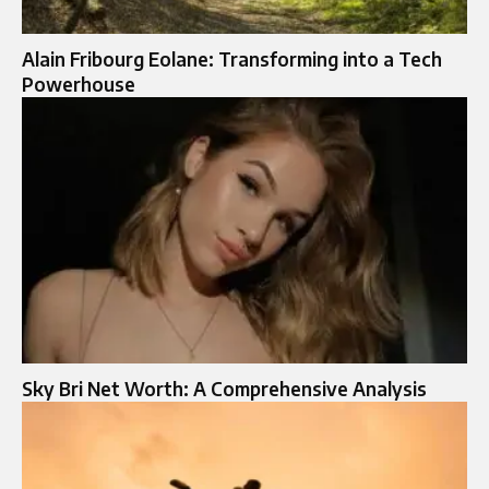
Alain Fribourg Eolane: Transforming into a Tech
Powerhouse
Sky Bri Net Worth: A Comprehensive Analysis