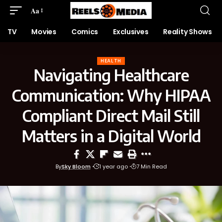
Aa
TV
Movies
Comics
Exclusives
Reality Shows
HEALTH
Navigating Healthcare
Communication: Why HIPAA
Compliant Direct Mail Still
Matters in a Digital World
By
Sky Bloom
1 year ago
7 Min Read