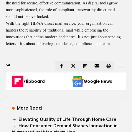
the need for secure, effective communication. As digital tools grow
more sophisticated, the role of compliant, trustworthy direct mail
should not be overlooked.
With the right HIPAA direct mail service, your organization can
harness the reliability of traditional mail while embracing the
innovations that define modern healthcare. It’s not just about sending
letters—it’s about delivering confidence, compliance, and care.
Flipboard
Google News
More Read
Elevating Quality of Life Through Home Care
How Consumer Demand Shapes Innovation in
Nutraceutical Manufacturing