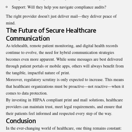
Support: Will they help you navigate compliance audits?
The right provider doesn’t just deliver mail—they deliver peace of
mind.
The Future of Secure Healthcare
Communication
As telehealth, remote patient monitoring, and digital health records
continue to evolve, the need for hybrid communication strategies
becomes even more apparent. While some messages are best delivered
through patient portals or mobile apps, others will always benefit from
the tangible, impactful nature of print.
Moreover, regulatory scrutiny is only expected to increase. This means
that healthcare organizations must be proactive—not reactive—when it
comes to data protection.
By investing in HIPAA compliant print and mail solutions, healthcare
providers can maintain trust, meet legal requirements, and ensure that
their patients feel informed and respected every step of the way.
Conclusion
In the ever-changing world of healthcare, one thing remains constant: