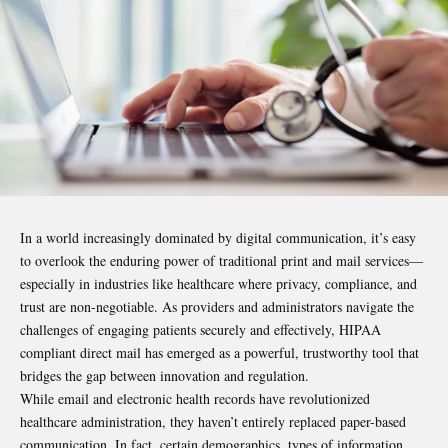
In a world increasingly dominated by digital communication, it’s easy
to overlook the enduring power of traditional print and mail services—
especially in industries like healthcare where privacy, compliance, and
trust are non-negotiable. As providers and administrators navigate the
challenges of engaging patients securely and effectively, HIPAA
compliant direct mail has emerged as a powerful, trustworthy tool that
bridges the gap between innovation and regulation.
While email and electronic health records have revolutionized
healthcare administration, they haven’t entirely replaced paper-based
communication. In fact, certain demographics, types of information,