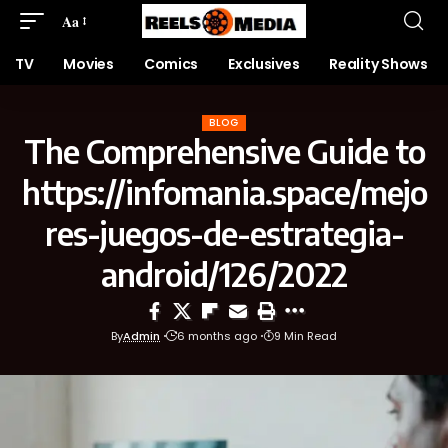
Aa
TV
Movies
Comics
Exclusives
Reality Shows
BLOG
The Comprehensive Guide to
https://infomania.space/mejo
res-juegos-de-estrategia-
android/126/2022
By
Admin
6 months ago
9 Min Read