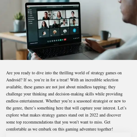
Are you ready to dive into the thrilling world of strategy games on
Android? If so, you’re in for a treat! With an incredible selection
available, these games are not just about mindless tapping; they
challenge your thinking and decision-making skills while providing
endless entertainment. Whether you’re a seasoned strategist or new to
the genre, there’s something here that will capture your interest. Let’s
explore what makes strategy games stand out in 2022 and discover
some top recommendations that you won’t want to miss. Get
comfortable as we embark on this gaming adventure together!