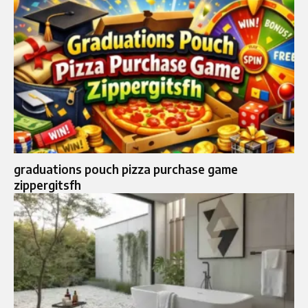
graduations pouch pizza purchase game
zippergitsfh