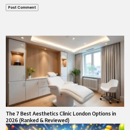
The 7 Best Aesthetics Clinic London Options in
2026 (Ranked & Reviewed)