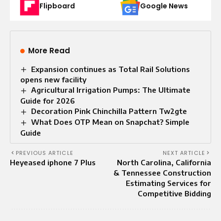
Flipboard
Google News
More Read
Expansion continues as Total Rail Solutions
opens new facility
Agricultural Irrigation Pumps: The Ultimate
Guide for 2026
Decoration Pink Chinchilla Pattern Tw2gte
What Does OTP Mean on Snapchat? Simple
Guide
PREVIOUS ARTICLE
NEXT ARTICLE
Heyeased iphone 7 Plus
North Carolina, California
& Tennessee Construction
Estimating Services for
Competitive Bidding