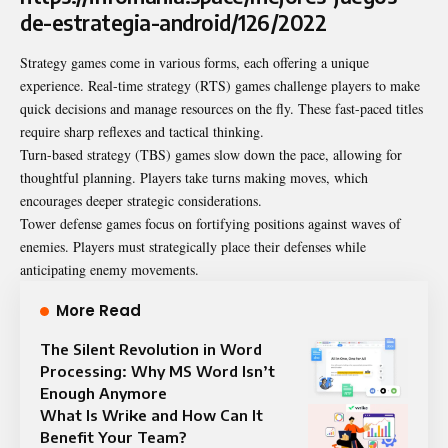
de-estrategia-android/126/2022
Strategy games come in various forms, each offering a unique
experience. Real-time strategy (RTS) games challenge players to make
quick decisions and manage resources on the fly. These fast-paced titles
require sharp reflexes and tactical thinking.
Turn-based strategy (TBS) games slow down the pace, allowing for
thoughtful planning. Players take turns making moves, which
encourages deeper strategic considerations.
Tower defense games focus on fortifying positions against waves of
enemies. Players must strategically place their defenses while
anticipating enemy movements.
More Read
The Silent Revolution in Word
Processing: Why MS Word Isn’t
Enough Anymore
What Is Wrike and How Can It
Benefit Your Team?