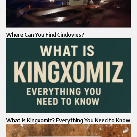
Where Can You Find Cindovies?
What Is Kingxomiz? Everything You Need to Know