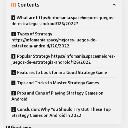
Contents
What are https://infomania.space/mejores-juegos-
de-estrategia-android/126/2022?
Types of Strategy
https://infomania.space/mejores-juegos-de-
estrategia-android/126/2022
Popular Strategy https://infomania.space/mejores-
juegos-de-estrategia-android/126/2022
Features to Look for in a Good Strategy Game
Tips and Tricks to Master Strategy Games
Pros and Cons of Playing Strategy Games on
Android
Conclusion: Why You Should Try Out These Top
Strategy Games on Android in 2022
What are