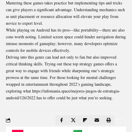
Mastering these games takes practice but implementing tips and tricks
can give players a significant advantage. Understanding mechanics such
as unit placement or resource allocation will elevate your play from
novice to expert level.
While playing on Android has its pros—like portability—there are also
cons worth noting. Limited screen space could hinder navigation during
intense moments of gameplay; however, many developers optimize
controls for mobile devices effectively.
Delving into this genre can lead not only to fun but also improved
critical thinking skills. Trying out these top strategy games offers a
great way to engage with friends while sharpening one’s strategic
prowess at the same time. For those looking for mental challenges
wrapped in entertainment throughout 2022’s gaming landscape,
exploring what https://infomania.space/mejores-juegos-de-estrategia-
android/126/2022 has to offer could be just what you’re seeking.