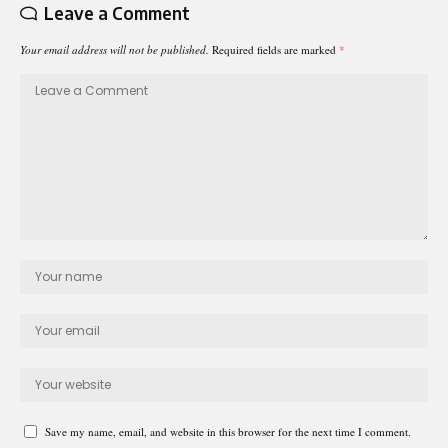
Leave a Comment
Your email address will not be published.
Required fields are marked
*
Save my name, email, and website in this browser for the next time I comment.