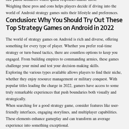
Weighing these pros and cons helps players decide if diving into the
world of Android strategy games suits their lifestyle and preferences.
Conclusion: Why You Should Try Out These
Top Strategy Games on Android in 2022
The world of strategy games on Android is rich and diverse, offering
something for every type of player. Whether you prefer real-time
strategy or turn-based tactics, there are countless options to keep you
engaged. From building empires to commanding armies, these games
challenge your mind and test your decision-making skills.
Exploring the various types available allows players to find their niche,
whether they enjoy resource management or military conquest. With
popular titles leading the charge in 2022, gamers have access to some
truly remarkable experiences that push boundaries both visually and
strategically.
When searching for a good strategy game, consider features like user-
friendly interfaces, engaging storylines, and multiplayer capabilities.
These elements enhance gameplay and can transform an average
experience into something exceptional.