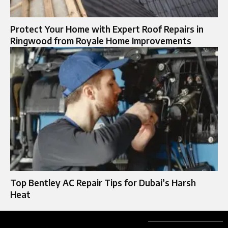
Protect Your Home with Expert Roof Repairs in
Ringwood from Royale Home Improvements
Top Bentley AC Repair Tips for Dubai’s Harsh
Heat