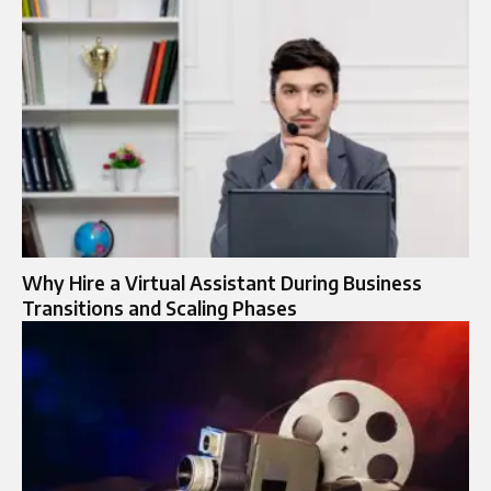
Why Hire a Virtual Assistant During Business
Transitions and Scaling Phases