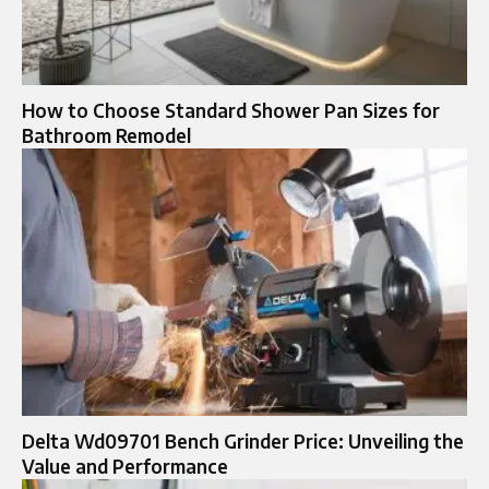
How to Choose Standard Shower Pan Sizes for
Bathroom Remodel
Delta Wd09701 Bench Grinder Price: Unveiling the
Value and Performance