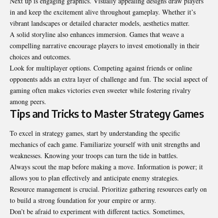
Next up is engaging graphics. Visually appealing designs draw players
in and keep the excitement alive throughout gameplay. Whether it’s
vibrant landscapes or detailed character models, aesthetics matter.
A solid storyline also enhances immersion. Games that weave a
compelling narrative encourage players to invest emotionally in their
choices and outcomes.
Look for multiplayer options. Competing against friends or online
opponents adds an extra layer of challenge and fun. The social aspect of
gaming often makes victories even sweeter while fostering rivalry
among peers.
Tips and Tricks to Master Strategy Games
To excel in strategy games, start by understanding the specific
mechanics of each game. Familiarize yourself with unit strengths and
weaknesses. Knowing your troops can turn the tide in battles.
Always scout the map before making a move. Information is power; it
allows you to plan effectively and anticipate enemy strategies.
Resource management is crucial. Prioritize gathering resources early on
to build a strong foundation for your empire or army.
Don’t be afraid to experiment with different tactics. Sometimes,