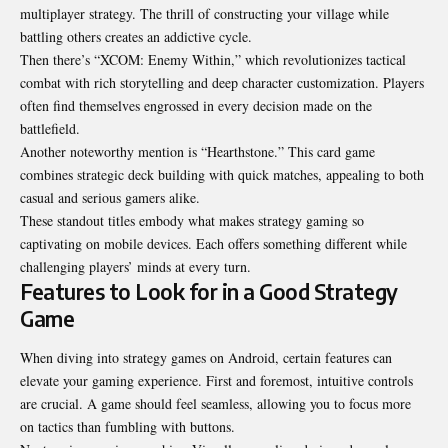
multiplayer strategy. The thrill of constructing your village while
battling others creates an addictive cycle.
Then there’s “XCOM: Enemy Within,” which revolutionizes tactical
combat with rich storytelling and deep character customization. Players
often find themselves engrossed in every decision made on the
battlefield.
Another noteworthy mention is “Hearthstone.” This card game
combines strategic deck building with quick matches, appealing to both
casual and serious gamers alike.
These standout titles embody what makes strategy gaming so
captivating on mobile devices. Each offers something different while
challenging players’ minds at every turn.
Features to Look for in a Good Strategy
Game
When diving into strategy games on Android, certain features can
elevate your gaming experience. First and foremost, intuitive controls
are crucial. A game should feel seamless, allowing you to focus more
on tactics
than fumbling with buttons
.