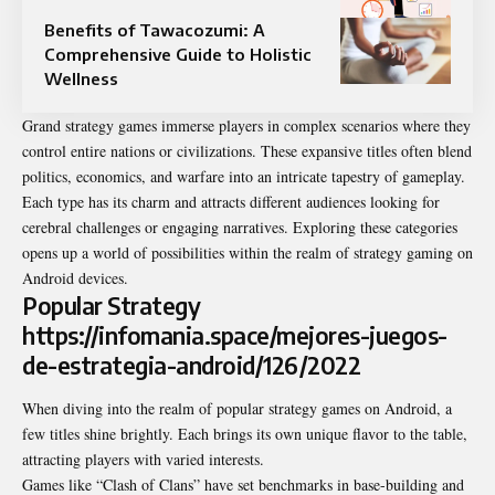
Benefits of Tawacozumi: A
Comprehensive Guide to Holistic
Wellness
Grand strategy games immerse players in complex scenarios where they
control entire nations or civilizations. These expansive titles often blend
politics, economics, and warfare into an intricate tapestry of gameplay.
Each type has its charm and attracts different audiences looking for
cerebral challenges or engaging narratives. Exploring these categories
opens up a world of possibilities within the realm of strategy gaming on
Android devices.
Popular Strategy
https://infomania.space/mejores-juegos-
de-estrategia-android/126/2022
When diving into the realm of popular strategy games on Android, a
few titles shine brightly. Each brings its own unique flavor to the table,
attracting players with varied interests.
Games like “Clash of Clans” have set benchmarks in base-building and