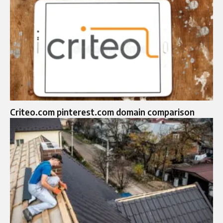
Criteo.com pinterest.com domain comparison