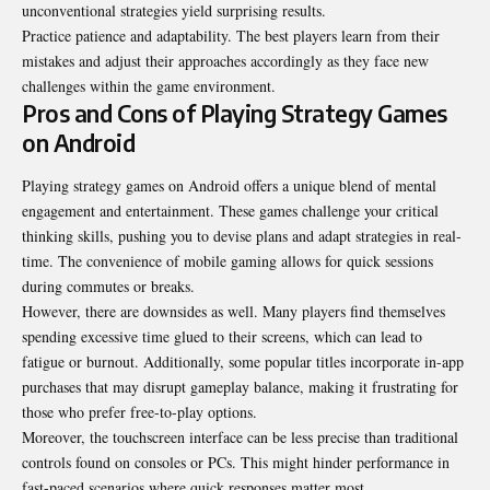
unconventional strategies yield surprising results.
Practice patience and adaptability. The best players learn from their
mistakes and adjust their approaches accordingly as they face new
challenges within the game environment.
Pros and Cons of Playing Strategy Games
on Android
Playing strategy games on Android offers a unique blend of mental
engagement and entertainment. These games challenge your critical
thinking skills, pushing you to devise plans and adapt strategies in real-
time. The convenience of mobile gaming allows for quick sessions
during commutes or breaks.
However, there are downsides as well. Many players find themselves
spending excessive time glued to their screens, which can lead to
fatigue or burnout. Additionally, some popular titles incorporate in-app
purchases that may disrupt gameplay balance, making it frustrating for
those who prefer free-to-play options.
Moreover, the touchscreen interface can be less precise than traditional
controls found on consoles or PCs. This might hinder performance in
fast-paced scenarios where quick responses matter most.