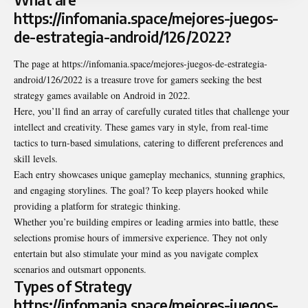
https://infomania.space/mejores-juegos-
de-estrategia-android/126/2022?
The page at
https://infomania.space/mejores-juegos-de-estrategia-
android/126/2022
is a treasure trove for gamers seeking the best
strategy games available on Android in 2022.
Here, you’ll find an array of carefully curated titles that challenge your
intellect and creativity. These games vary in style, from real-time
tactics to turn-based simulations, catering to different preferences and
skill levels.
Each entry showcases unique gameplay mechanics, stunning graphics,
and engaging storylines. The goal? To keep players hooked while
providing a platform for strategic thinking.
Whether you’re building empires or leading armies into battle, these
selections promise hours of immersive experience. They not only
entertain but also stimulate your mind as you navigate complex
scenarios and outsmart opponents.
Types of Strategy
https://infomania.space/mejores-juegos-