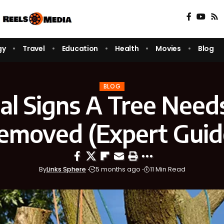
gy
Travel
Education
Health
Movies
Blog
BLOG
ical Signs A Tree Need
emoved (Expert Guid
By
Links Sphere
5 months ago
11 Min Read