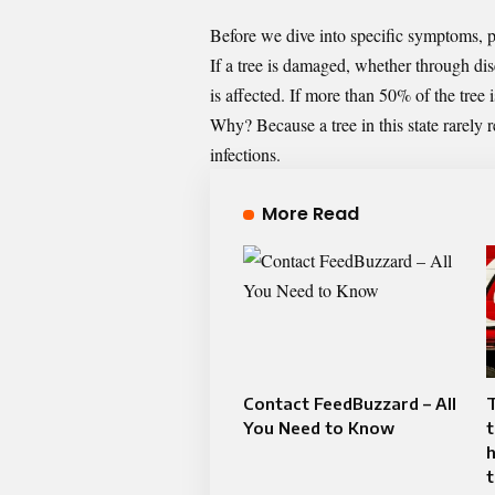
Before we dive into specific symptoms, pro
If a tree is damaged, whether through dis
is affected. If more than 50% of the tree
Why? Because a tree in this state rarely 
infections.
More Read
Contact FeedBuzzard – All
You Need to Know
h