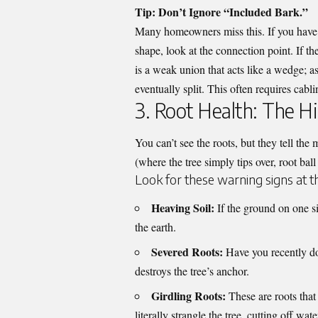
Tip: Don’t Ignore “Included Bark.”
Many homeowners miss this. If you have 
shape, look at the connection point. If th
is a weak union that acts like a wedge; a
eventually split. This often requires cabl
3. Root Health: The H
You can’t see the roots, but they tell the 
(where the tree simply tips over, root ball 
Look for these warning signs at t
Heaving Soil:
If the ground on one si
the earth.
Severed Roots:
Have you recently do
destroys the tree’s anchor.
Girdling Roots:
These are roots that
literally strangle the tree, cutting off wat