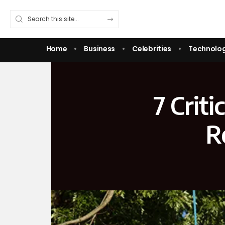
Home
Business
Celebrities
Technolo
7 Crit
R