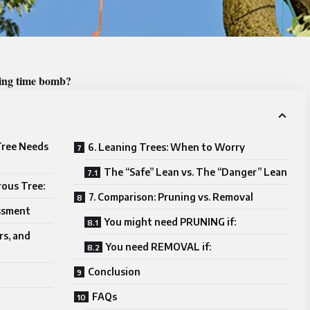
cking time bomb?
 Tree Needs
6. Leaning Trees: When to Worry
The “Safe” Lean vs. The “Danger” Lean
rous Tree:
7. Comparison: Pruning vs. Removal
ssment
You might need PRUNING if:
rs, and
You need REMOVAL if:
Conclusion
FAQs