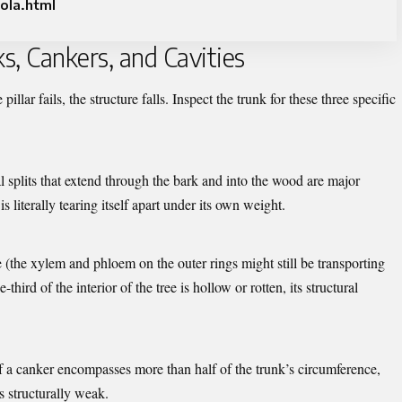
ola.html
ks, Cankers, and Cavities
pillar fails, the structure falls. Inspect the trunk for these three specific
cal splits that extend through the bark and into the wood are major
is literally tearing itself apart under its own weight.
e (the xylem and phloem on the outer rings might still be transporting
third of the interior of the tree is hollow or rotten, its structural
f a canker encompasses more than half of the trunk’s circumference,
is structurally weak.