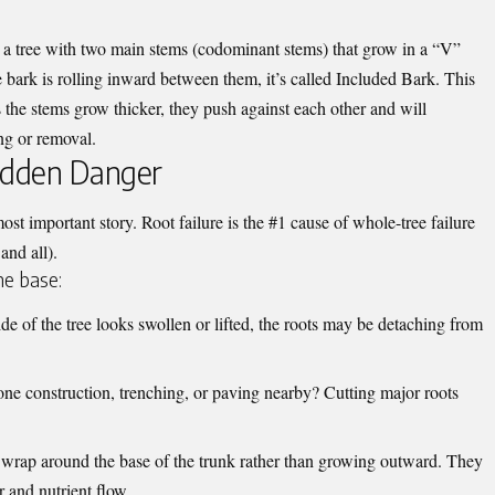
a tree with two main stems (codominant stems) that grow in a “V”
e bark is rolling inward between them, it’s called Included Bark. This
s the stems grow thicker, they push against each other and will
ing or removal.
idden Danger
most important story. Root failure is the #1 cause of whole-tree failure
and all).
he base:
de of the tree looks swollen or lifted, the roots may be detaching from
ne construction, trenching, or paving nearby? Cutting major roots
 wrap around the base of the trunk rather than growing outward. They
er and nutrient flow.