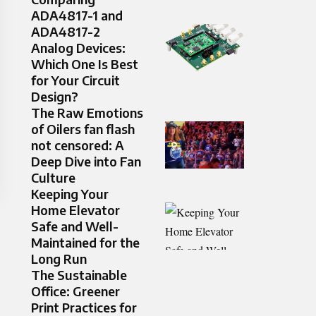
ADA4817-1 and
ADA4817-2
Analog Devices:
Which One Is Best
for Your Circuit
Design?
The Raw Emotions
of Oilers fan flash
not censored: A
Deep Dive into Fan
Culture
Keeping Your
Home Elevator
Safe and Well-
Maintained for the
Long Run
The Sustainable
Office: Greener
Print Practices for