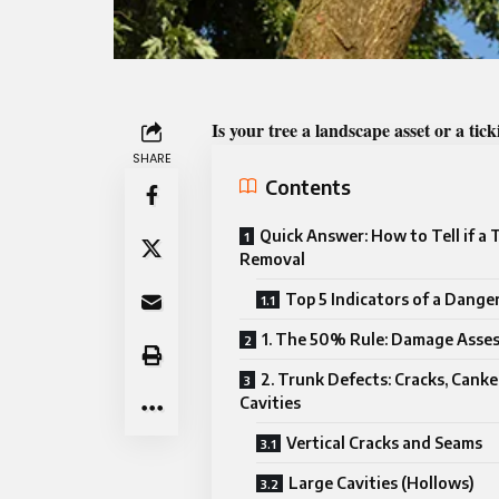
Is your tree a landscape asset or a ti
SHARE
Contents
Quick Answer: How to Tell if a
Removal
Top 5 Indicators of a Dange
1. The 50% Rule: Damage Asse
2. Trunk Defects: Cracks, Canke
Cavities
Vertical Cracks and Seams
Large Cavities (Hollows)