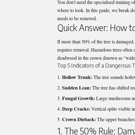
You don’t need the specialised training o
where to look. In this guide, we break dow
needs to be removed.
Quick Answer: How to 
If more than 50% of the tree is damaged, s
requires removal. Hazardous trees often di
deadwood in the crown (known as “widow
Top 5 Indicators of a Dangerous T
Hollow Trunk:
The tree sounds hollow
Sudden Lean:
The tree has shifted rec
Fungal Growth:
Large mushrooms near
Deep Cracks:
Vertical splits visible 
Crown Dieback:
The upper branches a
1. The 50% Rule: Da