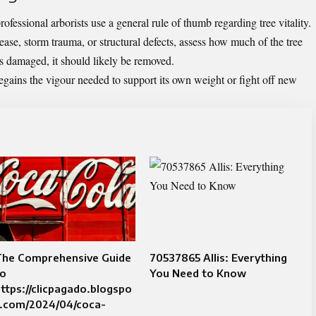
fessional arborists use a general rule of thumb regarding tree vitality.
ease, storm trauma, or structural defects, assess how much of the tree
 is damaged, it should likely be removed.
regains the vigour needed to support its own weight or fight off new
The Comprehensive Guide
70537865 Allis: Everything
to
You Need to Know
ttps://clicpagado.blogspo
t.com/2024/04/coca-