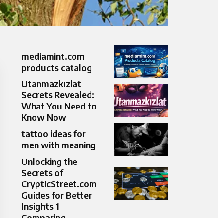
mediamint.com
products catalog
Utanmazkızlat
Secrets Revealed:
What You Need to
Know Now
tattoo ideas for
men with meaning
Unlocking the
Secrets of
CrypticStreet.com
Guides for Better
Insights 1
Comparing