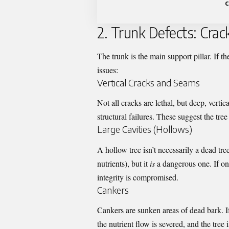
c
2. Trunk Defects: Crac
The trunk is the main support pillar. If the 
issues:
Vertical Cracks and Seams
Not all cracks are lethal, but deep, verti
structural failures. These suggest the tree 
Large Cavities (Hollows)
A hollow tree isn’t necessarily a dead tre
nutrients), but it
is
a dangerous one. If one-
integrity is compromised.
Cankers
Cankers are sunken areas of dead bark. I
the nutrient flow is severed, and the tree 