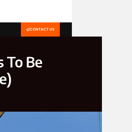
CONTACT US
s To Be
e)