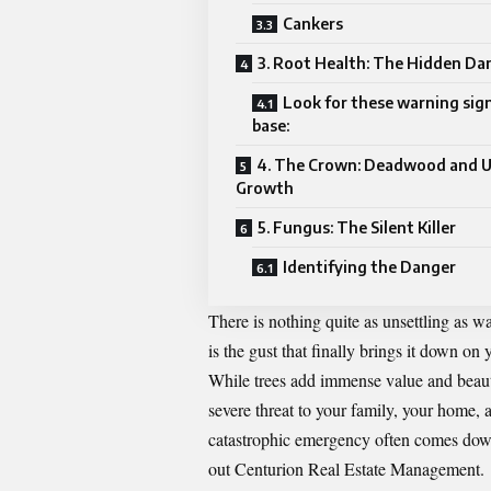
Cankers
3. Root Health: The Hidden Da
Look for these warning sign
base:
4. The Crown: Deadwood and 
Growth
5. Fungus: The Silent Killer
Identifying the Danger
There is nothing quite as unsettling as w
is the gust that finally brings it down on 
While trees add immense value and beauty
severe threat to your family, your home,
catastrophic emergency often comes down 
out
Centurion Real Estate Management
.