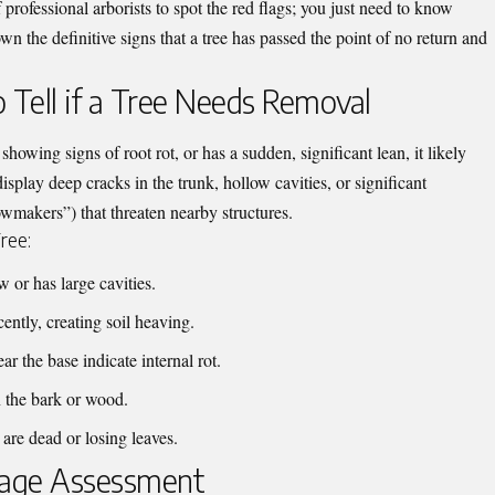
f professional
arborists
to spot the red flags; you just need to know
n the definitive signs that a tree has passed the point of no return and
Tell if a Tree Needs Removal
howing signs of root rot, or has a sudden, significant lean, it likely
splay deep cracks in the trunk, hollow cavities, or significant
makers”) that threaten nearby structures.
ree:
 or has large cavities.
ently, creating soil heaving.
 the base indicate internal rot.
in the bark or wood.
re dead or losing leaves.
mage Assessment