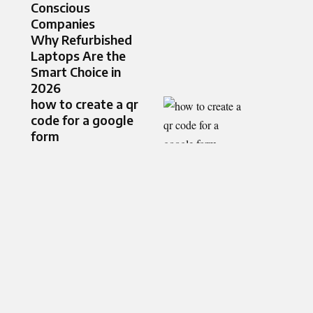
Conscious
Companies
Why Refurbished
Laptops Are the
Smart Choice in
2026
how to create a qr
code for a google
form