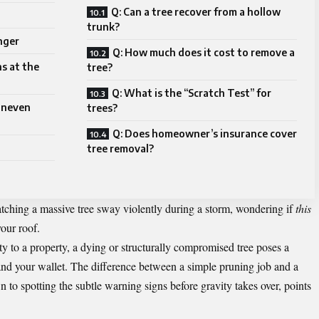
Q: Can a tree recover from a hollow
trunk?
nger
Q: How much does it cost to remove a
s at the
tree?
Q: What is the “Scratch Test” for
Uneven
trees?
Q: Does homeowner’s insurance cover
tree removal?
atching a massive tree sway violently during a storm, wondering if
this
your roof.
 to a property, a dying or structurally compromised tree poses a
 and your wallet. The difference between a simple pruning job and a
to spotting the subtle warning signs before gravity takes over, points