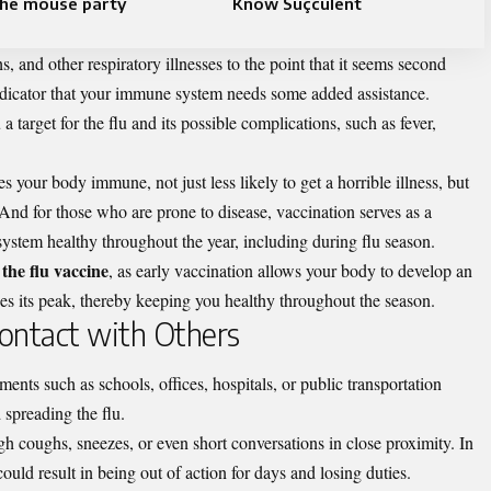
he mouse party​
Know Suçculent
s, and other respiratory illnesses to the point that it seems second
 indicator that your immune system needs some added assistance.
target for the flu and its possible complications, such as fever,
 your body immune, not just less likely to get a horrible illness, but
. And for those who are prone to disease, vaccination serves as a
system healthy throughout the year, including during flu season.
the flu vaccine
, as early vaccination allows your body to develop an
s its peak, thereby keeping you healthy throughout the season.
 Contact with Others
ents such as schools, offices, hospitals, or public transportation
d spreading the flu.
ugh coughs, sneezes, or even short conversations in close proximity. In
ould result in being out of action for days and losing duties.