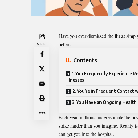
Have you ever dismissed the flu as simply
better?
SHARE
Contents
1. You Frequently Experience R
Illnesses
2. You’re in Frequent Contact 
3. You Have an Ongoing Health
Each year, millions underestimate the pow
strike harder than you imagine. Reality is
can get you into the hospital.