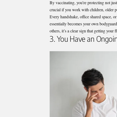
By vaccinating, you’re protecting not just
crucial if you work with children, olde
Every handshake, office shared space, or
essentially becomes your own bodyguard 
others, it’s a clear sign that getting your
3. You Have an Ongoi