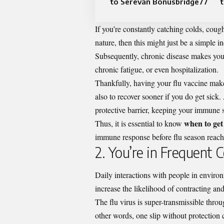
to Serevan Bonusbridge77
t
If you’re constantly catching colds, cough
nature, then this might just be a simple
Subsequently, chronic disease makes you a 
chronic fatigue, or even hospitalization.
Thankfully, having your flu vaccine makes
also to recover sooner if you do get sick
protective barrier, keeping your immune 
when to get 
Thus, it is essential to know
immune response before flu season reache
2. You’re in Frequent
Daily interactions with people in environm
increase the likelihood of contracting an
The flu virus is super-transmissible thro
other words, one slip without protection c