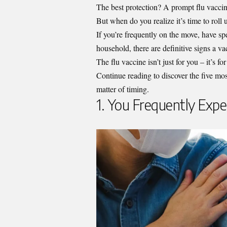
The best protection? A prompt flu vacci
But when do you realize it’s time to roll
If you’re frequently on the move, have spe
household, there are definitive signs a vac
The flu vaccine isn’t just for you – it’s f
Continue reading to discover the five most
matter of timing.
1. You Frequently Expe