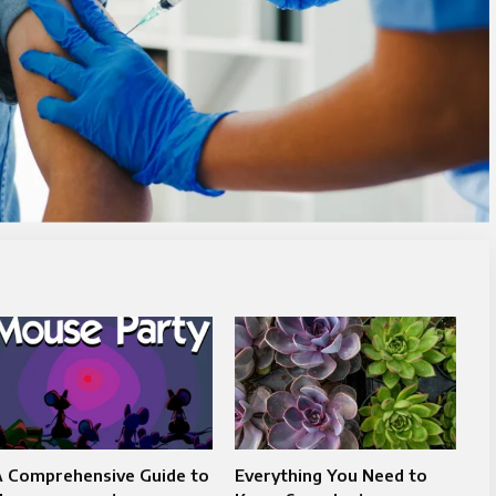
A Comprehensive Guide to
Everything You Need to