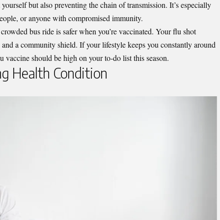
 yourself but also preventing the chain of transmission. It’s especially
r people, or anyone with compromised immunity.
 crowded bus ride is safer when you’re vaccinated. Your flu shot
and a community shield. If your lifestyle keeps you constantly around
 flu vaccine should be high on your to-do list this season.
ng Health Condition