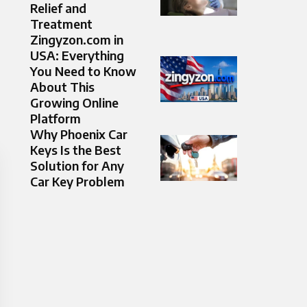
Relief and
Treatment
Zingyzon.com in
USA: Everything
You Need to Know
About This
Growing Online
Platform
Why Phoenix Car
Keys Is the Best
Solution for Any
Car Key Problem