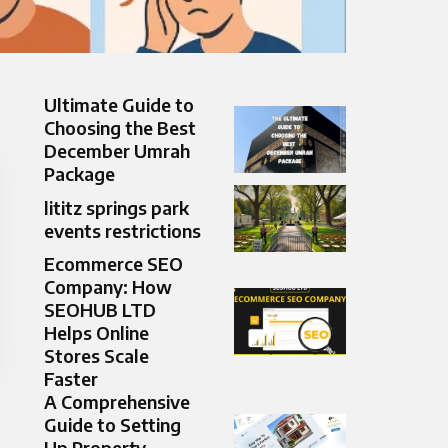
Ultimate Guide to
Choosing the Best
December Umrah
Package
lititz springs park
events restrictions
Ecommerce SEO
Company: How
SEOHUB LTD
Helps Online
Stores Scale
Faster
A Comprehensive
Guide to Setting
Up Property