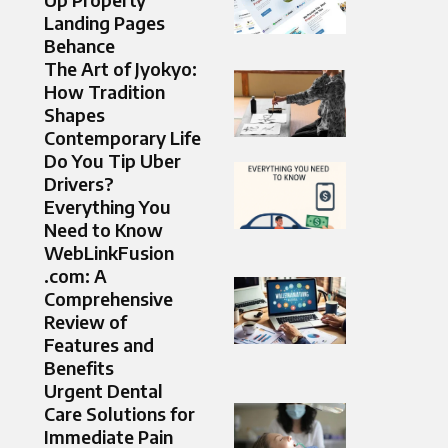
Landing Pages
Behance
The Art of Jyokyo:
How Tradition
Shapes
Contemporary Life
Do You Tip Uber
Drivers?
Everything You
Need to Know
WebLinkFusion
.com: A
Comprehensive
Review of
Features and
Benefits
Urgent Dental
Care Solutions for
Immediate Pain