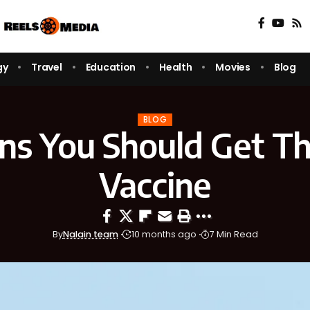
gy
Travel
Education
Health
Movies
Blog
BLOG
gns You Should Get Th
Vaccine
By
Nalain team
10 months ago
7 Min Read