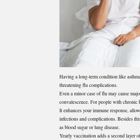
Having a long-term condition like
asthm
threatening flu complications.
Even a minor case of flu may cause major 
convalescence. For people with chronic he
It enhances your immune response, allowi
infections and complications. Besides thi
as blood sugar or lung disease.
Yearly vaccination adds a second layer of