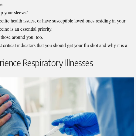
ne.
 up your sleeve?
cific health issues, or have susceptible loved ones residing in your
cine is an essential priority.
or those around you, too.
 critical indicators that you should get your flu shot and why it is a
rience Respiratory Illnesses