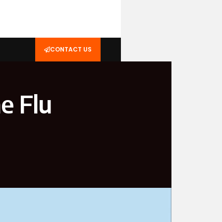
CONTACT US
e Flu