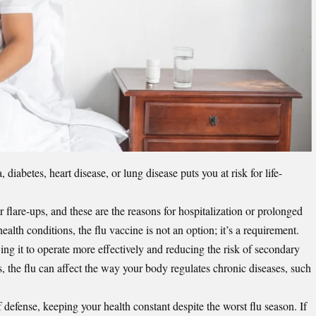
a
, diabetes, heart disease, or lung disease puts you at risk for life-
flare-ups, and these are the reasons for hospitalization or prolonged
alth conditions, the flu vaccine is not an option; it’s a requirement.
ng it to operate more effectively and reducing the risk of secondary
s, the flu can affect the way your body regulates chronic diseases, such
 defense, keeping your health constant despite the worst flu season. If