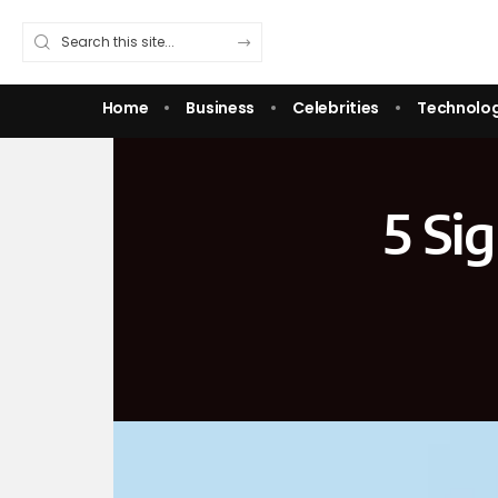
Home
Business
Celebrities
Technolo
5 Si