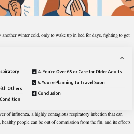
 another winter cold, only to wake up in bed for days, fighting to get
espiratory
4. You’re Over 65 or Care for Older Adults
5. You’re Planning to Travel Soon
with Others
Conclusion
 Condition
er of influenza, a highly contagious respiratory infection that can
, healthy people can be out of commission from the flu, and its effects