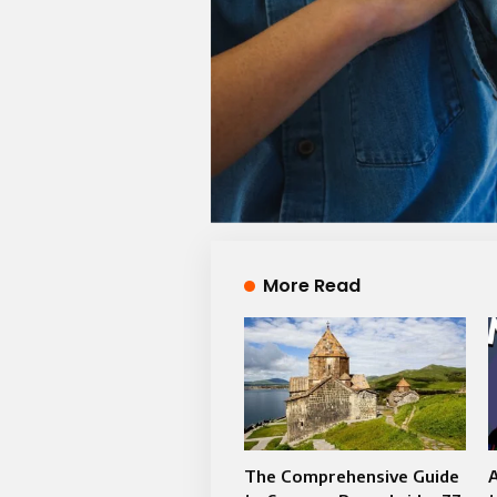
More Read
The Comprehensive Guide