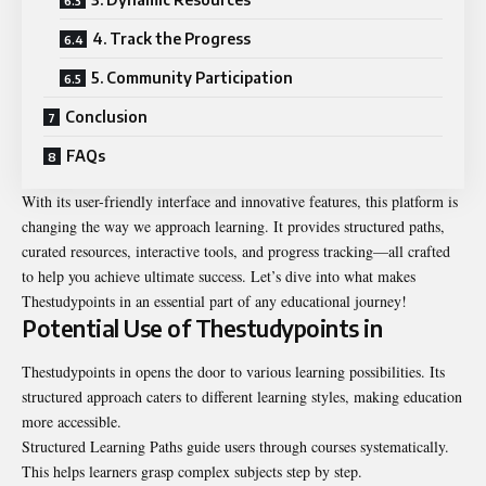
4. Track the Progress
5. Community Participation
Conclusion
FAQs
With its user-friendly interface and innovative features, this platform is
changing the way we approach learning. It provides structured paths,
curated resources, interactive tools, and progress tracking—all crafted
to help you achieve ultimate success. Let’s dive into what makes
Thestudypoints in an essential part of any educational journey!
Potential Use of Thestudypoints in
Thestudypoints in opens the door to various learning possibilities. Its
structured approach caters to different learning styles, making education
more accessible.
Structured Learning Paths guide users through courses systematically.
This helps learners grasp complex subjects step by step.