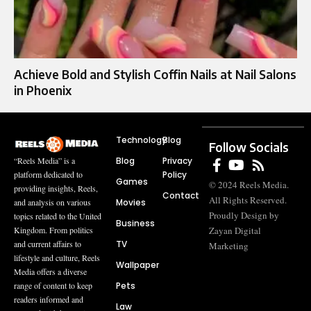
Achieve Bold and Stylish Coffin Nails at Nail Salons
in Phoenix
Technology
Blog
Follow Socials
Blog
Privacy
“Reels Media” is a
Policy
platform dedicated to
Games
© 2024 Reels Media.
providing insights, Reels,
Contact
All Rights Reserved.
Movies
and analysis on various
Proudly Design by
topics related to the United
Business
Zayan Digital
Kingdom. From politics
TV
and current affairs to
Marketing
lifestyle and culture, Reels
Wallpaper
Media offers a diverse
Pets
range of content to keep
readers informed and
Law