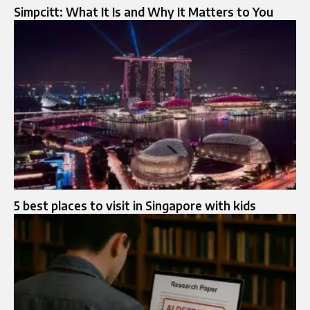
Simpcitt: What It Is and Why It Matters to You
5 best places to visit in Singapore with kids