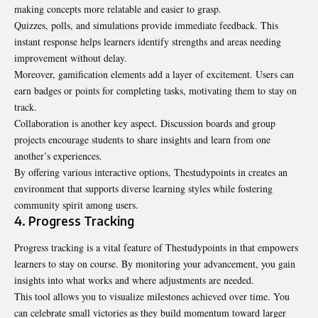
making concepts more relatable and easier to grasp.
Quizzes, polls, and simulations provide immediate feedback. This
instant response helps learners identify strengths and areas needing
improvement without delay.
Moreover, gamification elements add a layer of excitement. Users can
earn badges or points for completing tasks, motivating them to stay on
track.
Collaboration is another key aspect. Discussion boards and group
projects encourage students to share insights and learn from one
another’s experiences.
By offering various interactive options, Thestudypoints in creates an
environment that supports diverse learning styles while fostering
community spirit among users.
4. Progress Tracking
Progress tracking is a vital feature of Thestudypoints in that empowers
learners to stay on course. By monitoring your advancement, you gain
insights into what works and where adjustments are needed.
This tool allows you to visualize milestones achieved over time. You
can celebrate small victories as they build momentum toward larger