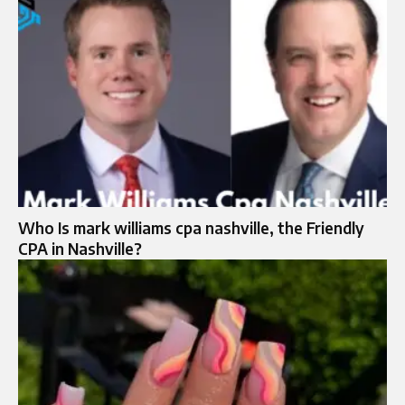
Who Is mark williams cpa nashville, the Friendly
CPA in Nashville?