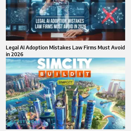
Legal AI Adoption Mistakes Law Firms Must Avoid
in 2026