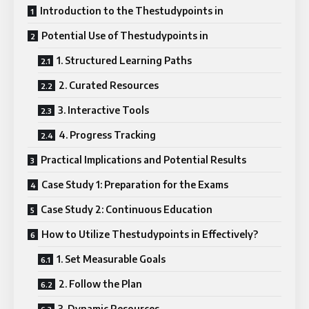
Introduction to the Thestudypoints in
Potential Use of Thestudypoints in
1. Structured Learning Paths
2. Curated Resources
3. Interactive Tools
4. Progress Tracking
Practical Implications and Potential Results
Case Study 1: Preparation for the Exams
Case Study 2: Continuous Education
How to Utilize Thestudypoints in Effectively?
1. Set Measurable Goals
2. Follow the Plan
3. Dynamic Resources