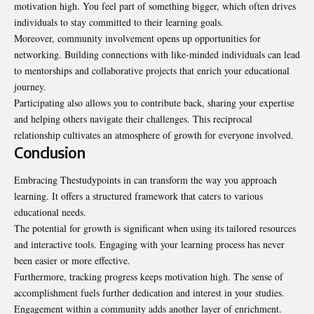
motivation high. You feel part of something bigger, which often drives
individuals to stay committed to their learning goals.
Moreover, community involvement opens up opportunities for
networking. Building connections with like-minded individuals can lead
to mentorships and collaborative projects that enrich your educational
journey.
Participating also allows you to contribute back, sharing your expertise
and helping others navigate their challenges. This reciprocal
relationship cultivates an atmosphere of growth for everyone involved.
Conclusion
Embracing Thestudypoints in can transform the way you approach
learning. It offers a structured framework that caters to various
educational needs.
The potential for growth is significant when using its tailored resources
and interactive tools. Engaging with your learning process has never
been easier or more effective.
Furthermore, tracking progress keeps motivation high. The sense of
accomplishment fuels further dedication and interest in your studies.
Engagement within a community adds another layer of enrichment.