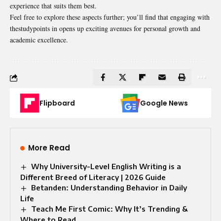
experience that suits them best.
Feel free to explore these aspects further; you’ll find that engaging with
thestudypoints in opens up exciting avenues for personal growth and
academic excellence.
Flipboard
Google News
More Read
Why University-Level English Writing is a
Different Breed of Literacy | 2026 Guide
Betanden: Understanding Behavior in Daily
Life
Teach Me First Comic: Why It’s Trending &
Where to Read