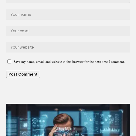
Save my name, email, and website in this browser for the next time I comment.