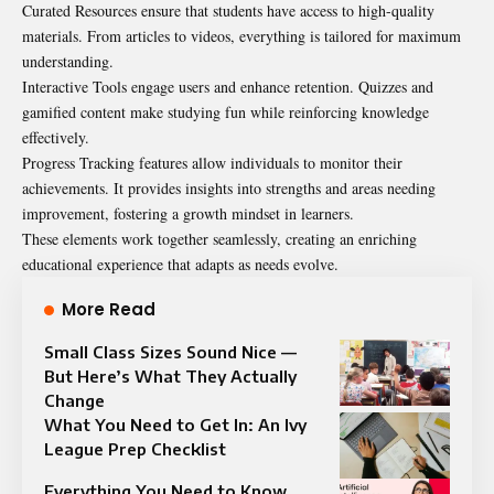
Curated Resources ensure that students have access to high-quality
materials. From articles to videos, everything is tailored for maximum
understanding.
Interactive Tools engage users and enhance retention. Quizzes and
gamified content make studying fun while reinforcing knowledge
effectively.
Progress Tracking features allow individuals to monitor their
achievements. It provides insights into strengths and areas needing
improvement, fostering a growth mindset in learners.
These elements work together seamlessly, creating an enriching
educational experience that adapts as needs evolve.
More Read
Small Class Sizes Sound Nice —
But Here’s What They Actually
Change
What You Need to Get In: An Ivy
League Prep Checklist
Everything You Need to Know