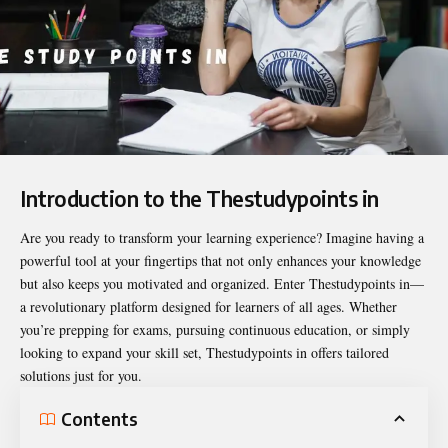
Introduction to the Thestudypoints in
Are you ready to transform your learning experience? Imagine having a
powerful tool at your fingertips that not only enhances your knowledge
but also keeps you motivated and organized. Enter
Thestudypoints in
—
a revolutionary platform designed for learners of all ages. Whether
you’re prepping for exams, pursuing continuous education, or simply
looking to expand your skill set, Thestudypoints in offers tailored
solutions just for you.
Contents