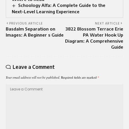
Schoology Alfa: A Complete Guide to the
Next-Level Learning Experience
PREVIOUS ARTICLE
NEXT ARTICLE
Basdalm Separation on
3822 Blossom Terrace Erie
Images: A Beginner s Guide
PA Water Hook Up
Diagram: A Comprehensive
Guide
Leave a Comment
Your email address will not be published.
Required fields are marked
*