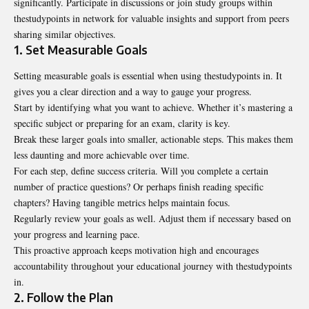
significantly. Participate in discussions or join study groups within
thestudypoints in network for valuable insights and support from peers
sharing similar objectives.
1. Set Measurable Goals
Setting measurable goals is essential when using thestudypoints in. It
gives you a clear direction and a way to gauge your progress.
Start by identifying what you want to achieve. Whether it’s mastering a
specific subject or preparing for an exam, clarity is key.
Break these larger goals into smaller, actionable steps. This makes them
less daunting and more achievable over time.
For each step, define success criteria. Will you complete a certain
number of practice questions? Or perhaps finish reading specific
chapters? Having tangible metrics helps maintain focus.
Regularly review your goals as well. Adjust them if necessary based on
your progress and learning pace.
This proactive approach keeps motivation high and encourages
accountability throughout your educational journey with thestudypoints
in.
2. Follow the Plan