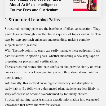
About Artificial Intelligence
Course Fees and Curriculum
1. Structured Learning Paths
Structured learning paths are the backbone of effective education. They
guide learners through a well-defined sequence of topics and skills. This
step-by-step approach enhances understanding, making complex
subjects more digestible.
With Thestudypoints in, users can easily navigate these pathways. Each
path is tailored to specific goals, whether mastering a new language or
preparing for professional certifications.
These structured routes eliminate confusion and provide clarity on what
comes next. Learners know precisely where they stand at any point in
their journey.
Additionally, this method encourages consistency and discipline in
study habits. By following a designated plan, students are less likely to
stray off course or become overwhelmed by too many choices.
Structured learning paths transform chaotic information into organized
knowledge that paves the way for success.