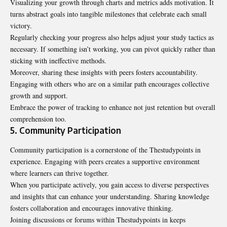
Visualizing your growth through charts and metrics adds motivation. It
turns abstract goals into tangible milestones that celebrate each small
victory.
Regularly checking your progress also helps adjust your study tactics as
necessary. If something isn’t working, you can pivot quickly rather than
sticking with ineffective methods.
Moreover, sharing these insights with peers fosters accountability.
Engaging with others who are on a similar path encourages collective
growth and support.
Embrace the power of tracking to enhance not just retention but overall
comprehension too.
5. Community Participation
Community participation is a cornerstone of the Thestudypoints in
experience. Engaging with peers creates a supportive environment
where learners can thrive together.
When you participate actively, you gain access to diverse perspectives
and insights that can enhance your understanding. Sharing knowledge
fosters collaboration and encourages innovative thinking.
Joining discussions or forums within Thestudypoints in keeps