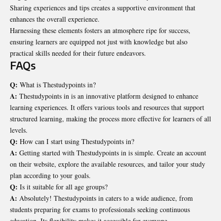
Sharing experiences and tips creates a supportive environment that
enhances the overall experience.
Harnessing these elements fosters an atmosphere ripe for success,
ensuring learners are equipped not just with knowledge but also
practical skills needed for their future endeavors.
FAQs
Q:
What is Thestudypoints in?
A:
Thestudypoints in is an innovative platform designed to enhance
learning experiences. It offers various tools and resources that support
structured learning, making the process more effective for learners of all
levels.
Q:
How can I start using Thestudypoints in?
A:
Getting started with Thestudypoints in is simple. Create an account
on their website, explore the available resources, and tailor your study
plan according to your goals.
Q:
Is it suitable for all age groups?
A:
Absolutely! Thestudypoints in caters to a wide audience, from
students preparing for exams to professionals seeking continuous
education. Its flexibility makes it accessible for everyone.