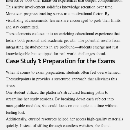
Interactive tools offer hands-on experiences that deepen comprehension.
This active involvement solidifies knowledge retention over time.
Moreover, progress tracking serves as a motivational factor. By
visualizing advancements, learners are encouraged to push their limits
and stay committed.
These elements coalesce into an enriching educational experience that
fosters both personal and academic growth. The potential results from
integrating thestudypoints in are profound—students emerge not just
knowledgeable but equipped for real-world challenges ahead.
Case Study 1: Preparation for the Exams
When it comes to exam preparation, students often feel overwhelmed.
Thestudypoints in provides a structured approach that alleviates this
stress.
One student utilized the platform’s structured learning paths to
streamline her study sessions. By breaking down each subject into
manageable modules, she could focus on one topic at a time without
feeling lost.
Additionally, curated resources helped her access high-quality materials
quickly. Instead of sifting through countless websites, she found