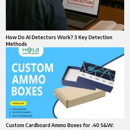
How Do AI Detectors Work? 3 Key Detection
Methods
Custom Cardboard Ammo Boxes for .40 S&W: