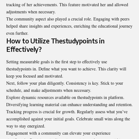
tracking of her achievements. This feature motivated her and allowed
adjustments when necessary.
The community aspect also played a crucial role. Engaging with peers
helped share insights and experiences, enriching the educational journey
even further.
How to Utilize Thestudypoints in
Effectively?
Setting measurable goals is the first step to effectively use
thestudypoints in. Define what you want to achieve. This clarity will
keep you focused and motivated.
Next, follow your plan diligently. Consistency is key. Stick to your
schedule, and make adjustments when necessary.
Explore dynamic resources available on thestudypoints in platform.
Diversifying learning material can enhance understanding and retention.
Tracking progress is crucial for growth. Regularly assess what you’ve
accomplished against
your initial goals. Celebrate small wins along the
way to stay energized.
Engagement with a community can elevate your experience