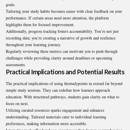
goals.
Tailoring your study habits becomes easier with clear feedback on your
performance. If certain areas need more attention, the platform
highlights them for focused improvement.
Additionally, progress tracking fosters accountability. You’re not just
recording data; you’re creating a narrative of growth and resilience
throughout your learning journey.
Regularly reviewing these metrics can motivate you to push through
challenges while providing clarity around deadlines or upcoming
assessments.
Practical Implications and Potential Results
The practical implications of using thestudypoints in extend far beyond
simple study sessions. They can redefine how learners approach
education. With structured pathways, students gain clarity on what to
focus on next.
Utilizing curated resources sparks engagement and enhances
understanding. Tailored materials cater to individual learning
preferences, making information more accessible.