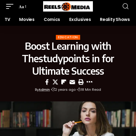
Aa
TV
Movies
Comics
Exclusives
Reality Shows
EDUCATION
Boost Learning with
Thestudypoints in for
Ultimate Success
By
Admin
2 years ago
18 Min Read