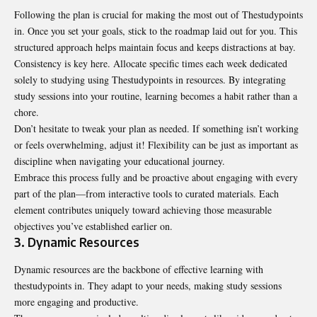
Following the plan is crucial for making the most out of Thestudypoints
in. Once you set your goals, stick to the roadmap laid out for you. This
structured approach helps maintain focus and keeps distractions at bay.
Consistency is key here. Allocate specific times each week dedicated
solely to studying using Thestudypoints in resources. By integrating
study sessions into your routine, learning becomes a habit rather than a
chore.
Don’t hesitate to tweak your plan as needed. If something isn’t working
or feels overwhelming, adjust it! Flexibility can be just as important as
discipline when navigating your educational journey.
Embrace this process fully and be proactive about engaging with every
part of the plan—from interactive tools to curated materials. Each
element contributes uniquely toward achieving those measurable
objectives you’ve established earlier on.
3. Dynamic Resources
Dynamic resources are the backbone of effective learning with
thestudypoints in. They adapt to your needs, making study sessions
more engaging and productive.