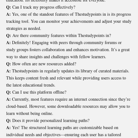
Q:
Can I track my progress effectively?
A:
Yes, one of the standout features of Thestudypoints in is its progress
tracking tool. You can monitor your achievements and adjust your study
strategies as needed.
Q:
Are there community features within Thestudypoints in?
A:
Definitely! Engaging with peers through community forums or
study groups fosters collaboration and enhances motivation. It’s a great
way to share insights and challenges with fellow learners.
Q:
How often are new resources added?
A:
Thestudypoints in regularly updates its library of curated materials.
This keeps content fresh and relevant while providing users access to
the latest educational trends.
Q:
Can I use this platform offline?
A:
Currently, most features require an internet connection since they’re
cloud-based. However, some downloadable resources may allow you to
learn without being online.
Q:
Does it provide personalized learning paths?
A:
Yes! The structured learning paths are customizable based on
individual needs and objectives—ensuring each user has a tailored