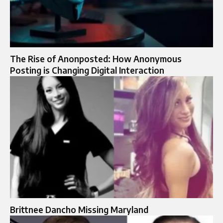
The Rise of Anonposted: How Anonymous
Posting is Changing Digital Interaction
Brittnee Dancho Missing Maryland