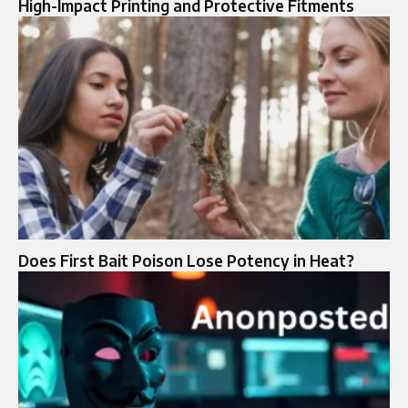
High-Impact Printing and Protective Fitments
Does First Bait Poison Lose Potency in Heat?