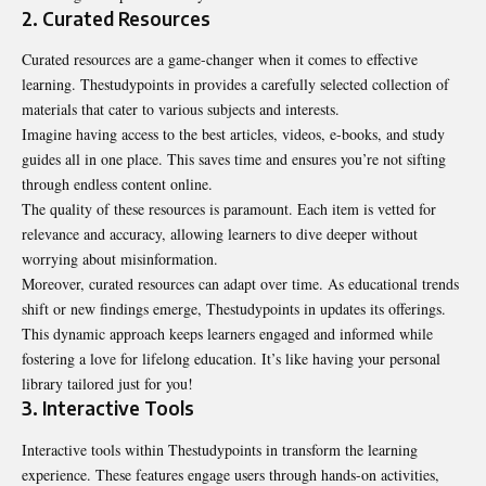
2. Curated Resources
Curated resources are a game-changer when it comes to effective
learning. Thestudypoints in provides a carefully selected collection of
materials that cater to various subjects and interests.
Imagine having access to the best articles, videos, e-books, and study
guides all in one place. This saves time and ensures you’re not sifting
through endless content online.
The quality of these resources is paramount. Each item is vetted for
relevance and accuracy, allowing learners to dive deeper without
worrying about misinformation.
Moreover, curated resources can adapt over time. As educational trends
shift or new findings emerge, Thestudypoints in updates its offerings.
This dynamic approach keeps learners engaged and informed while
fostering a love for lifelong education. It’s like having your personal
library tailored just for you!
3. Interactive Tools
Interactive tools within Thestudypoints in transform the learning
experience. These features engage users through hands-on activities,