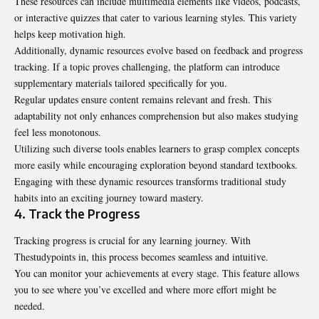
These resources can include multimedia elements like videos, podcasts,
or interactive quizzes that cater to various learning styles. This variety
helps keep motivation high.
Additionally, dynamic resources evolve based on feedback and progress
tracking. If a topic proves challenging, the platform can introduce
supplementary materials tailored specifically for you.
Regular updates ensure content remains relevant and fresh. This
adaptability not only enhances comprehension but also makes studying
feel less monotonous.
Utilizing such diverse tools enables learners to grasp complex concepts
more easily while encouraging exploration beyond standard textbooks.
Engaging with these dynamic resources transforms traditional study
habits into an exciting journey toward mastery.
4. Track the Progress
Tracking progress is crucial for any learning journey. With
Thestudypoints in, this process becomes seamless and intuitive.
You can monitor your achievements at every stage. This feature allows
you to see where you’ve excelled and where more effort might be
needed.