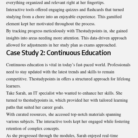
everything organized and relevant right at her fingertips.
Interactive tools offered engaging quizzes and flashcards that turned
studying from a chore into an enjoyable experience. This gamified
element kept her motivated throughout the process.
By tracking progress meticulously with Thestudypoints in, she gained
insights into areas needing more attention. This data-driven approach
allowed for adjustments in her study plan as exams approached.
Case Study 2: Continuous Education
Continuous education is vital in today’s fast-paced world. Professionals
need to stay updated with the latest trends and skills to remain
competitive. Thestudypoints in offers a structured approach for lifelong
learners.
Take Sarah, an IT specialist who wanted to enhance her skills. She
turned to thestudypoints in, which provided her with tailored learning
paths that suited her career goals.
With curated resources, she accessed top-notch materials spanning
various subjects. The interactive tools kept her engaged while fostering
retention of complex concepts.
As she progressed through the modules, Sarah enjoyed real-time