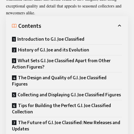
exceptional quality and detail that appeals to seasoned collectors and
newcomers alike.
Contents
Introduction to G.I. Joe Classified
History of G.I. Joe and its Evolution
What Sets G.I. Joe Classified Apart from Other
Action Figures?
The Design and Quality of G.I. Joe Classified
Figures
Collecting and Displaying G.I. Joe Classified Figures
Tips for Building the Perfect G.I. Joe Classified
Collection
The Future of G.I. Joe Classified: New Releases and
Updates