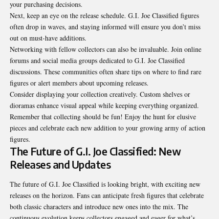
your purchasing decisions.
Next, keep an eye on the release schedule. G.I. Joe Classified figures
often drop in waves, and staying informed will ensure you don’t miss
out on must-have additions.
Networking with fellow collectors can also be invaluable. Join online
forums and social media groups dedicated to G.I. Joe Classified
discussions. These communities often share tips on where to find rare
figures or alert members about upcoming releases.
Consider displaying your collection creatively. Custom shelves or
dioramas enhance visual appeal while keeping everything organized.
Remember that collecting should be fun! Enjoy the hunt for elusive
pieces and celebrate each new addition to your growing army of action
figures.
The Future of G.I. Joe Classified: New
Releases and Updates
The future of G.I. Joe Classified is looking bright, with exciting new
releases on the horizon. Fans can anticipate fresh figures that celebrate
both classic characters and introduce new ones into the mix. The
continuous evolution keeps collectors engaged and eager for what’s