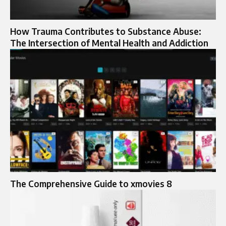
How Trauma Contributes to Substance Abuse:
The Intersection of Mental Health and Addiction
The Comprehensive Guide to xmovies 8