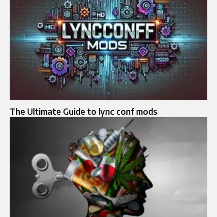
The Ultimate Guide to lync conf mods