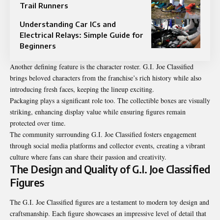
Trail Runners
Understanding Car ICs and
Electrical Relays: Simple Guide for
Beginners
Another defining feature is the character roster. G.I. Joe Classified
brings beloved characters from the franchise’s rich history while also
introducing fresh faces, keeping the lineup exciting.
Packaging plays a significant role too. The collectible boxes are visually
striking, enhancing display value while ensuring figures remain
protected over time.
The community surrounding G.I. Joe Classified fosters engagement
through social media platforms and collector events, creating a vibrant
culture where fans can share their passion and creativity.
The Design and Quality of G.I. Joe Classified
Figures
The G.I. Joe Classified figures are a testament to modern toy design and
craftsmanship. Each figure showcases an impressive level of detail that