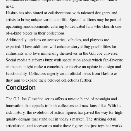
next.
Hasbro has also hinted at collaborations with talented designers and
artists to bring unique variants to life. Special editions may be part of
upcoming announcements, catering to dedicated fans who cherish one-
of-a-kind pieces in their collections.
Additionally, updates on accessories, vehicles, and playsets are
expected. These additions will enhance storytelling possibilities for
enthusiasts who love immersing themselves in the G.I. Joe universe.
Social media platforms buzz with speculation about which fan-favorite
characters might make a comeback or receive an update in design and
functionality. Collectors eagerly await official news from Hasbro as
they aim to expand their beloved collections further.
Conclusion
The G.I. Joe Classified series offers a unique blend of nostalgia and
innovation that appeals to both collectors and new fans alike. With its
rich history, the evolution of action figures has paved the way for high-
quality designs that stand out in today’s market. The striking detail,
articulation, and accessories make these figures not just toys but works