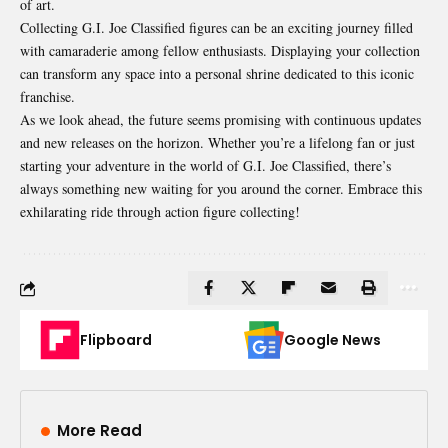
of art.
Collecting G.I. Joe Classified figures can be an exciting journey filled
with camaraderie among fellow enthusiasts. Displaying your collection
can transform any space into a personal shrine dedicated to this iconic
franchise.
As we look ahead, the future seems promising with continuous updates
and new releases on the horizon. Whether you’re a lifelong fan or just
starting your adventure in the world of G.I. Joe Classified, there’s
always something new waiting for you around the corner. Embrace this
exhilarating ride through action figure collecting!
Flipboard
Google News
More Read