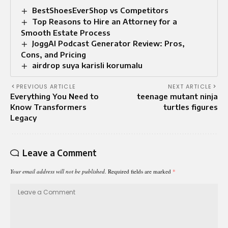
BestShoesEverShop vs Competitors
Top Reasons to Hire an Attorney for a
Smooth Estate Process
JoggAI Podcast Generator Review: Pros,
Cons, and Pricing
airdrop suya karisli korumalu
PREVIOUS ARTICLE
NEXT ARTICLE
Everything You Need to
teenage mutant ninja
Know Transformers
turtles figures
Legacy
Leave a Comment
Your email address will not be published.
Required fields are marked
*