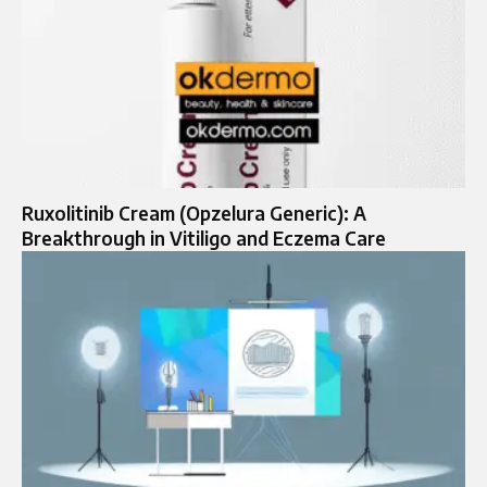
Ruxolitinib Cream (Opzelura Generic): A
Breakthrough in Vitiligo and Eczema Care