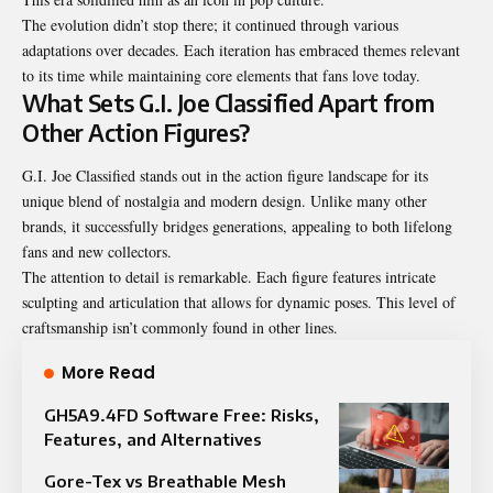
The evolution didn’t stop there; it continued through various
adaptations over decades. Each iteration has embraced themes relevant
to its time while maintaining core elements that fans love today.
What Sets G.I. Joe Classified Apart from
Other Action Figures?
G.I. Joe Classified stands out in the action figure landscape for its
unique blend of nostalgia and modern design. Unlike many other
brands, it successfully bridges generations, appealing to both lifelong
fans and new collectors.
The attention to detail is remarkable. Each figure features intricate
sculpting and articulation that allows for dynamic poses. This level of
craftsmanship isn’t commonly found in other lines.
More Read
GH5A9.4FD Software Free: Risks,
Features, and Alternatives
Gore-Tex vs Breathable Mesh