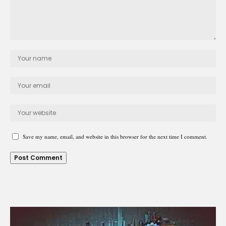
Save my name, email, and website in this browser for the next time I comment.