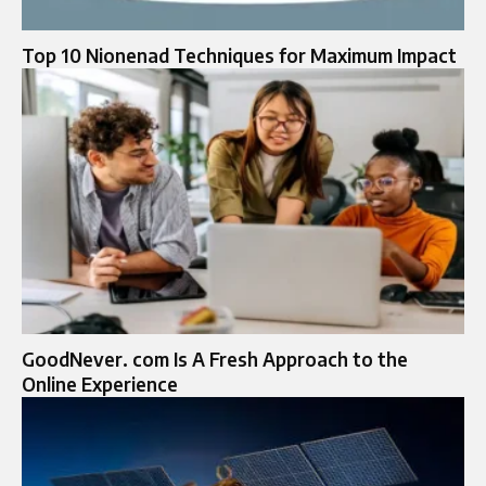
Top 10 Nionenad Techniques for Maximum Impact
GoodNever. com Is A Fresh Approach to the
Online Experience