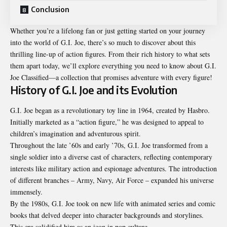
Conclusion
Whether you’re a lifelong fan or just getting started on your journey
into the world of G.I. Joe, there’s so much to discover about this
thrilling line-up of action figures. From their rich history to what sets
them apart today, we’ll explore everything you need to know about G.I.
Joe Classified—a collection that promises adventure with every figure!
History of G.I. Joe and its Evolution
G.I. Joe began as a revolutionary toy line in 1964, created by Hasbro.
Initially marketed as a “action figure,” he was designed to appeal to
children’s imagination and adventurous spirit.
Throughout the late ’60s and early ’70s, G.I. Joe transformed from a
single soldier into a diverse cast of characters, reflecting contemporary
interests like military action and espionage adventures. The introduction
of different branches – Army, Navy, Air Force – expanded his universe
immensely.
By the 1980s, G.I. Joe took on new life with animated series and comic
books that delved deeper into character backgrounds and storylines.
This era solidified him as an icon in pop culture.