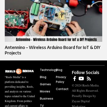
Antennino – Wireless Arduino Board for IoT & DIY
Projects
Technology
Blog
Follow Socials
Blog
Privacy
“Reels Media” is a
Policy
platform dedicated to
Games
© 2024 Reels Media.
providing insights, Reels,
Contact
All Rights Reserved.
Movies
and analysis on various
Proudly Design by
topics related to the United
Business
Zayan Digital
Kingdom. From politics
TV
and current affairs to
Marketing