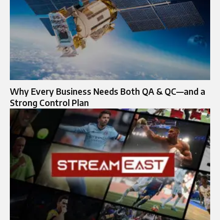
Why Every Business Needs Both QA & QC—and a
Strong Control Plan