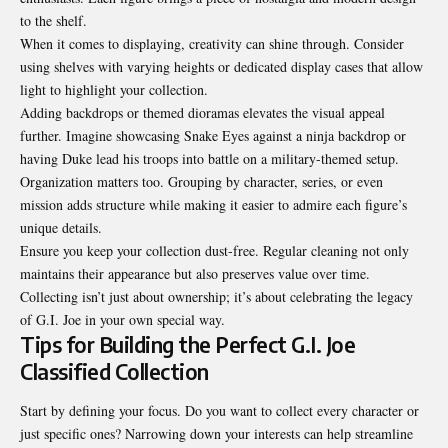
to the shelf.
When it comes to displaying, creativity can shine through. Consider
using shelves with varying heights or dedicated display cases that allow
light to highlight your collection.
Adding backdrops or themed dioramas elevates the visual appeal
further. Imagine showcasing Snake Eyes against a ninja backdrop or
having Duke lead his troops into battle on a military-themed setup.
Organization matters too. Grouping by character, series, or even
mission adds structure while making it easier to admire each figure’s
unique details.
Ensure you keep your collection dust-free. Regular cleaning not only
maintains their appearance but also preserves value over time.
Collecting isn’t just about ownership; it’s about celebrating the legacy
of G.I. Joe in your own special way.
Tips for Building the Perfect G.I. Joe
Classified Collection
Start by defining your focus. Do you want to collect every character or
just specific ones? Narrowing down your interests can help streamline