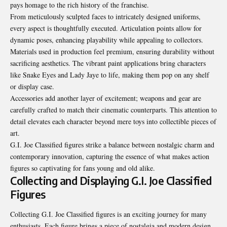
pays homage to the rich history of the franchise.
From meticulously sculpted faces to intricately designed uniforms,
every aspect is thoughtfully executed. Articulation points allow for
dynamic poses, enhancing playability while appealing to collectors.
Materials used in production feel premium, ensuring durability without
sacrificing aesthetics. The vibrant paint applications bring characters
like Snake Eyes and Lady Jaye to life, making them pop on any shelf
or display case.
Accessories add another layer of excitement; weapons and gear are
carefully crafted to match their cinematic counterparts. This attention to
detail elevates each character beyond mere toys into collectible pieces of
art.
G.I. Joe Classified figures strike a balance between nostalgic charm and
contemporary innovation, capturing the essence of what makes action
figures so captivating for fans young and old alike.
Collecting and Displaying G.I. Joe Classified
Figures
Collecting G.I. Joe Classified figures is an
exciting
journey for many
enthusiasts. Each figure brings a piece of nostalgia and modern design