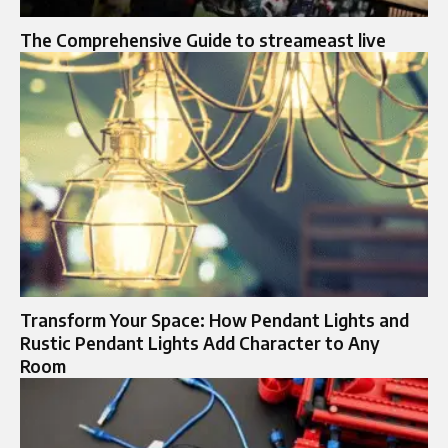
The Comprehensive Guide to streameast live
Transform Your Space: How Pendant Lights and
Rustic Pendant Lights Add Character to Any
Room