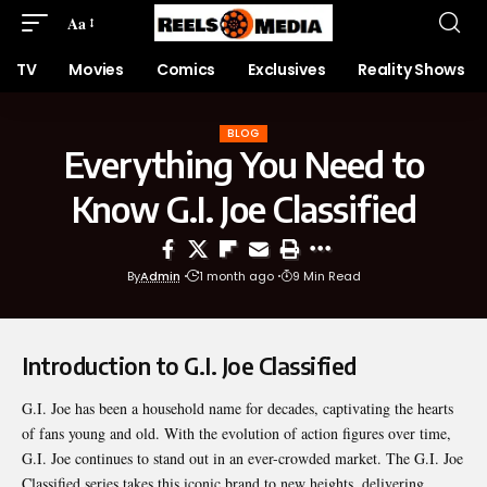
Aa
TV
Movies
Comics
Exclusives
Reality Shows
BLOG
Everything You Need to
Know G.I. Joe Classified
By
Admin
1 month ago
9 Min Read
Introduction to G.I. Joe Classified
G.I. Joe has been a household name for decades, captivating the hearts
of fans young and old. With the evolution of action figures over time,
G.I. Joe continues to stand out in an ever-crowded market. The
G.I. Joe
Classified
series takes this iconic brand to new heights, delivering