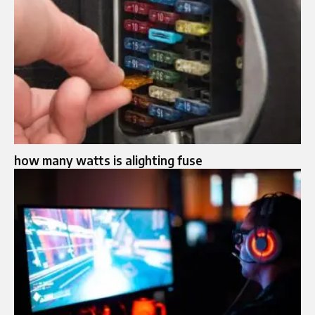
how many watts is alighting fuse