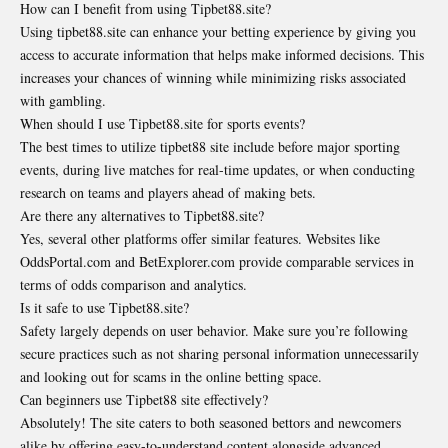
How can I benefit from using Tipbet88.site?
Using tipbet88.site can enhance your betting experience by giving you
access to accurate information that helps make informed decisions. This
increases your chances of winning while minimizing risks associated
with gambling.
When should I use Tipbet88.site for sports events?
The best times to utilize tipbet88 site include before major sporting
events, during live matches for real-time updates, or when conducting
research on teams and
players
ahead of making bets.
Are there any alternatives to Tipbet88.site?
Yes, several other platforms offer similar features. Websites like
OddsPortal.com and BetExplorer.com provide comparable services in
terms of odds comparison and analytics.
Is it safe to use Tipbet88.site?
Safety largely depends on user behavior. Make sure you’re following
secure practices such as not sharing personal information unnecessarily
and looking out for scams in the online betting space.
Can beginners use Tipbet88 site effectively?
Absolutely! The site caters to both seasoned bettors and newcomers
alike by offering easy-to-understand content alongside advanced