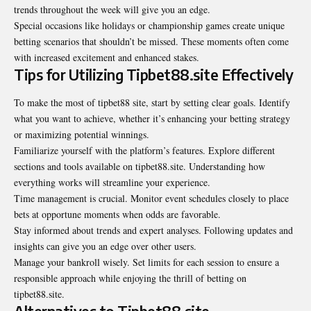
trends throughout the week will give you an edge.
Special occasions like holidays or championship games create unique
betting scenarios that shouldn’t be missed. These moments often come
with increased excitement and enhanced stakes.
Tips for Utilizing Tipbet88.site Effectively
To make the most of tipbet88 site, start by setting clear goals. Identify
what you want to achieve, whether it’s enhancing your betting strategy
or maximizing potential winnings.
Familiarize yourself with the platform’s features. Explore different
sections and tools available on tipbet88.site. Understanding how
everything works will streamline your experience.
Time management is crucial. Monitor event schedules closely to place
bets at opportune moments when odds are favorable.
Stay informed about trends and expert analyses. Following updates and
insights can give you an edge over other users.
Manage your bankroll wisely. Set limits for each session to ensure a
responsible approach while enjoying the thrill of betting on
tipbet88.site.