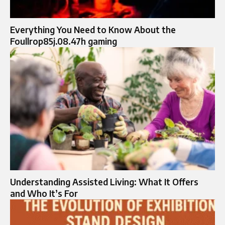
Everything You Need to Know About the
Foullrop85j.08.47h gaming
Understanding Assisted Living: What It Offers
and Who It’s For