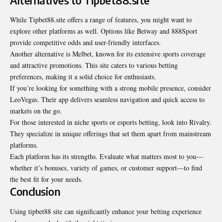
Alternatives to Tipbet88.site
While Tipbet88.site offers a range of features, you might want to
explore other platforms as well. Options like Betway and 888Sport
provide competitive odds and user-friendly interfaces.
Another alternative is Melbet, known for its extensive sports coverage
and attractive promotions. This site caters to various betting
preferences, making it a solid choice for enthusiasts.
If you’re looking for something with a strong mobile presence, consider
LeoVegas. Their app delivers seamless navigation and quick access to
markets on the go.
For those interested in niche sports or esports betting, look into Rivalry.
They specialize in unique offerings that set them apart from mainstream
platforms.
Each platform has its strengths. Evaluate what matters most to you—
whether it’s bonuses, variety of games, or customer support—to find
the best fit for your needs.
Conclusion
Using tipbet88 site can significantly enhance your betting experience