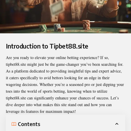
Introduction to Tipbet88.site
Are you ready to elevate your online betting experience? If so,
tipbet88.site
might just be the game-changer you’ve been searching for.
As a platform dedicated to providing insightful tips and expert advice,
it caters specifically to avid bettors looking for an edge in their
wagering decisions. Whether you’re a seasoned pro or just dipping your
toes into the world of sports betting, knowing when to utilize
tipbet88.site can significantly enhance your chances of success. Let’s
dive deeper into what makes this site stand out and how you can
leverage its features for maximum impact!
Contents