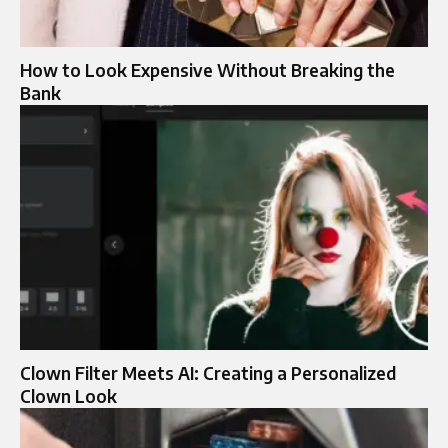
How to Look Expensive Without Breaking the
Bank
Clown Filter Meets AI: Creating a Personalized
Clown Look