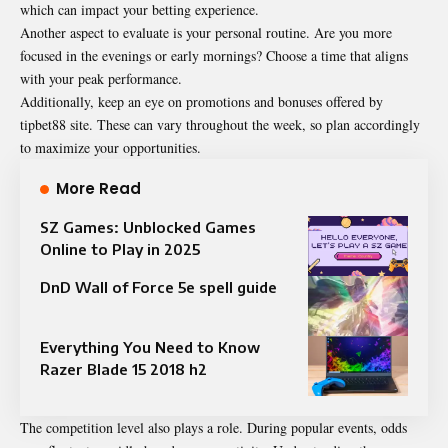
which can impact your betting experience.
Another aspect to evaluate is your personal routine. Are you more
focused in the evenings or early mornings? Choose a time that aligns
with your peak performance.
Additionally, keep an eye on promotions and bonuses offered by
tipbet88 site. These can vary throughout the week, so plan accordingly
to maximize your opportunities.
More Read
SZ Games: Unblocked Games
Online to Play in 2025
DnD Wall of Force 5e spell guide
Everything You Need to Know
Razer Blade 15 2018 h2
The competition level also plays a role. During popular events, odds