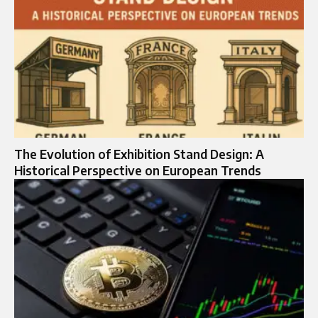
The Evolution of Exhibition Stand Design: A
Historical Perspective on European Trends