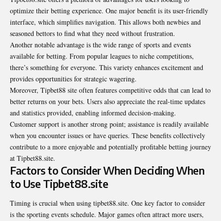
optimize their betting experience. One major benefit is its user-friendly
interface, which simplifies navigation. This allows both newbies and
seasoned bettors to find what they need without frustration.
Another notable advantage is the wide range of sports and events
available for betting. From popular leagues to niche competitions,
there’s something for everyone. This variety enhances excitement and
provides opportunities for strategic wagering.
Moreover, Tipbet88 site often features competitive odds that can lead to
better returns on your bets. Users also appreciate the real-time updates
and statistics provided, enabling informed decision-making.
Customer support is another strong point; assistance is readily available
when you encounter issues or have queries. These benefits collectively
contribute to a more enjoyable and potentially profitable betting journey
at
Tipbet88.site
.
Factors to Consider When Deciding When
to Use Tipbet88.site
Timing is crucial when using tipbet88.site. One key factor to consider
is the sporting events schedule. Major games often attract more users,