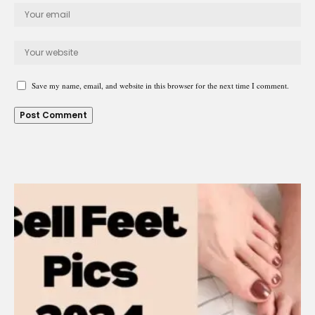
Save my name, email, and website in this browser for the next time I comment.