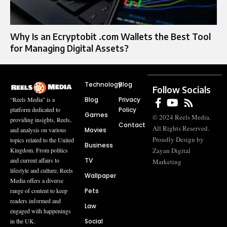
Why Is an Ecryptobit .com Wallets the Best Tool
for Managing Digital Assets?
Technology
Blog
Follow Socials
Blog
Privacy
“Reels Media” is a
Policy
platform dedicated to
Games
© 2024 Reels Media.
providing insights, Reels,
Contact
All Rights Reserved.
Movies
and analysis on various
Proudly Design by
topics related to the United
Business
Zayan Digital
Kingdom. From politics
TV
and current affairs to
Marketing
lifestyle and culture, Reels
Wallpaper
Media offers a diverse
Pets
range of content to keep
readers informed and
Law
engaged with happenings
Social
in the UK.