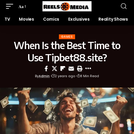
Aa
TV
Movies
Comics
Exclusives
Reality Shows
GAMES
When Is the Best Time to
Use Tipbet88.site?
By
Admin
2 years ago
8 Min Read