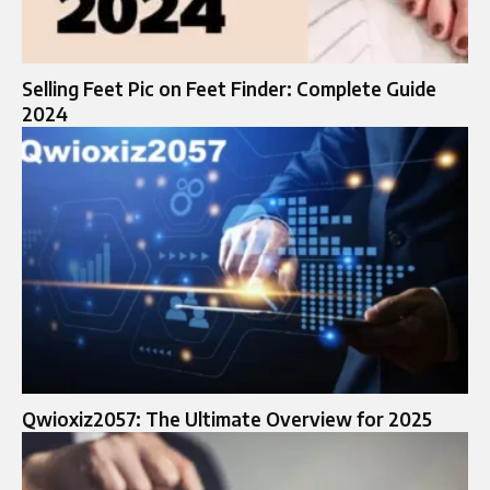
Selling Feet Pic on Feet Finder: Complete Guide
2024
Qwioxiz2057: The Ultimate Overview for 2025