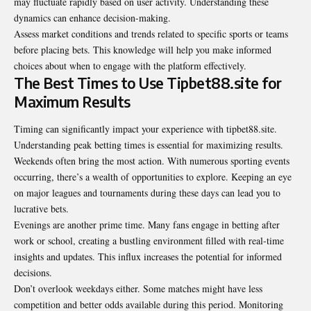
may fluctuate rapidly based on user activity. Understanding these
dynamics can enhance decision-making.
Assess market conditions and trends related to specific sports or teams
before placing bets. This knowledge will help you make informed
choices about when to engage with the platform effectively.
The Best Times to Use Tipbet88.site for
Maximum Results
Timing can significantly impact your experience with tipbet88.site.
Understanding peak betting times is essential for maximizing results.
Weekends often bring the most action. With numerous sporting events
occurring, there’s a wealth of opportunities to explore. Keeping an eye
on major leagues and tournaments during these days can lead you to
lucrative bets.
Evenings are another prime time. Many fans engage in betting after
work or school, creating a bustling environment filled with real-time
insights and updates. This influx increases the potential for informed
decisions.
Don’t overlook weekdays either. Some matches might have less
competition and better odds available during this period. Monitoring