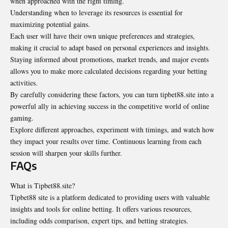
when approached with the right timing.
Understanding when to leverage its resources is essential for
maximizing potential gains.
Each user will have their own unique preferences and strategies,
making it crucial to adapt based on personal experiences and insights.
Staying informed about promotions, market trends, and major events
allows you to make more calculated decisions regarding your betting
activities.
By carefully considering these factors, you can turn tipbet88.site into a
powerful ally in achieving success in the competitive world of online
gaming.
Explore different approaches, experiment with timings, and watch how
they impact your results over time. Continuous learning from each
session will sharpen your skills further.
FAQs
What is Tipbet88.site?
Tipbet88 site is a platform dedicated to providing users with valuable
insights and tools for online betting. It offers various resources,
including odds comparison, expert tips, and betting strategies.