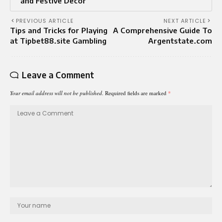
and Festive Decor
PREVIOUS ARTICLE
NEXT ARTICLE
Tips and Tricks for Playing
A Comprehensive Guide To
at Tipbet88.site Gambling
Argentstate.com
Leave a Comment
Your email address will not be published.
Required fields are marked
*