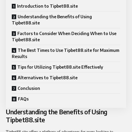
Introduction to Tipbet88.site
Understanding the Benefits of Using
Tipbet88.site
Factors to Consider When Deciding When to Use
Tipbet88.site
The Best Times to Use Tipbet88.site for Maximum
Results
Tips for Utilizing Tipbet88.site Effectively
Alternatives to Tipbet88.site
Conclusion
FAQs
Understanding the Benefits of Using
Tipbet88.site
Tipbet88.site
offers a plethora of advantages for users looking to