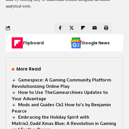
analytical tools.
Flipboard
Google News
More Read
Gxmespxce: A Gaming Community Platform
Revolutionizing Online Play
How to Use TheGamearchives Updates to
Your Advantage
Mods and Guides Ck2 How to’s by Benjamin
Pearce
Embracing the Holiday Spirit with
Matrix2.0add Xmas Blue: A Revolution in Gaming