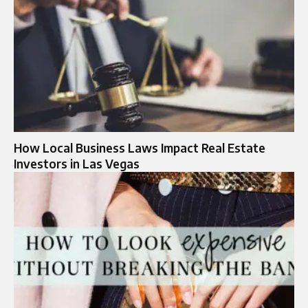
How Local Business Laws Impact Real Estate
Investors in Las Vegas