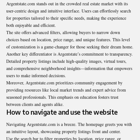
Argentstate.com
stands out in the crowded real estate market with its
user-centric design and intuitive interface. Users can effortlessly search
for properties tailored to their specific needs, making the experience
both enjoyable and efficient.
The site offers advanced filters, allowing buyers to narrow down
choices based on location, price range, and unique features. This level
of customization is a game-changer for those seeking their dream home.
Another key differentiator is Argentstate’s commitment to transparency.
Detailed property listings include high-quality images, virtual tours,
and comprehensive neighborhood insights—information that empowers
users to make informed decisions.
Moreover, Argentstate.com prioritizes community engagement by
providing resources like local market trends and expert advice from
seasoned professionals. This emphasis on education fosters trust
between clients and agents alike.
How to navigate and use the website
Navigating
Argentstate.com
is a breeze. The homepage greets you with
an intuitive layout, showcasing property listings front and center.
Use the search bar to filter properties by location, price range, or