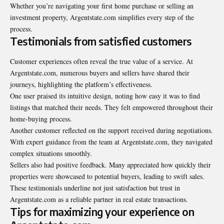
Whether you’re navigating your first home purchase or selling an
investment property, Argentstate.com simplifies every step of the
process.
Testimonials from satisfied customers
Customer experiences often reveal the true value of a service. At
Argentstate.com, numerous buyers and sellers have shared their
journeys, highlighting the platform’s effectiveness.
One user praised its intuitive design, noting how easy it was to find
listings that matched their needs. They felt empowered throughout their
home-buying process.
Another customer reflected on the support received during negotiations.
With expert guidance from the team at Argentstate.com, they navigated
complex situations smoothly.
Sellers also had positive feedback. Many appreciated how quickly their
properties were showcased to potential buyers, leading to swift sales.
These testimonials underline not just satisfaction but trust in
Argentstate.com as a reliable partner in real estate transactions.
Tips for maximizing your experience on