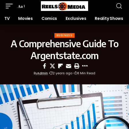
Aa
TV
Movies
Comics
Exclusives
Reality Shows
BUSINESS
A Comprehensive Guide To
Argentstate.com
By
Admin
2 years ago
8 Min Read