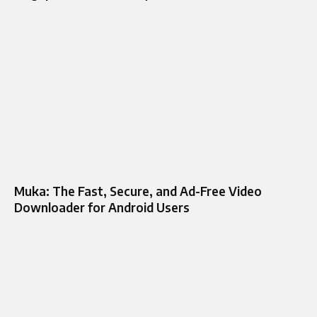
Muka: The Fast, Secure, and Ad-Free Video
Downloader for Android Users