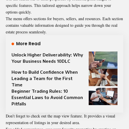
specific features. This tailored approach helps narrow down your
options quickly.
The menu offers sections for buyers, sellers, and resources. Each section
contains valuable information designed to guide you through the real
estate process seamlessly.
More Read
Unlock Higher Deliverability: Why
Your Business Needs 10DLC
How to Build Confidence When
Leading a Team for the First
Time
Beginner Trading Rules: 10
Essential Laws to Avoid Common
Pitfalls
Don’t forget to check out the map view feature. It provides a visual
representation of listings in your desired area.