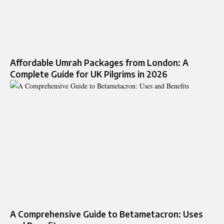
Affordable Umrah Packages from London: A
Complete Guide for UK Pilgrims in 2026
A Comprehensive Guide to Betametacron: Uses