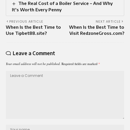
The Real Cost of a Boiler Service – And Why
It’s Worth Every Penny
PREVIOUS ARTICLE
NEXT ARTICLE
When Is the Best Time to
When Is the Best Time to
Use Tipbet88.site?
Visit RedzoneGross.com?
Leave a Comment
Your email address will not be published.
Required fields are marked
*