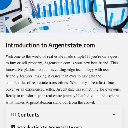
Introduction to Argentstate.com
Welcome to the world of real estate made simple! If you’re on a quest
to buy or sell property,
Argentstate.com
is your new best friend. This
innovative platform combines cutting-edge technology with user-
friendly features, making it easier than ever to navigate the
complexities of real estate transactions. Whether you’re a first-time
buyer or an experienced seller, Argentstate has something for everyone.
Ready to transform your real estate journey? Let’s dive in and explore
what makes Argentstate.com stand out from the crowd.
Contents
Introduction to Argentstate.com