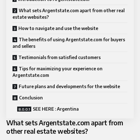
What sets Argentstate.com apart from other real
estate websites?
How to navigate and use the website
The benefits of using Argentstate.com for buyers
and sellers
Testimonials from satisfied customers
Tips for maximizing your experience on
Argentstate.com
Future plans and developments for the website
Conclusion
SEE HERE : Argentina
What sets Argentstate.com apart from
other real estate websites?