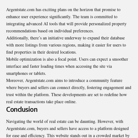
Argentstate.com has exciting plans on the horizon that promise to
enhance user experience significantly. The team is committed to
integrating advanced AI tools that will provide personalized property
recommendations based on individual preferences.
Additionally, there’s an initiative underway to expand their database
with more listings from various regions, making it easier for users to
find properties in their desired locations.
Mobile optimization is also a focal point. Users can expect a smoother
interface and faster loading times when accessing the site via
smartphones or tablets.
Moreover, Argentstate.com aims to introduce a community feature
where buyers and sellers can connect directly, fostering engagement and
trust within the platform. These developments are set to redefine how
real estate transactions take place online.
Conclusion
Navigating the world of real estate can be daunting. However, with
Argentstate.com, buyers and sellers have access to a platform designed
for ease and efficiency. This website stands out in a crowded market by