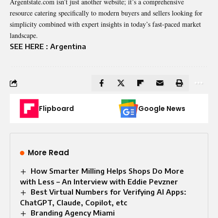
Argentstate.com isn’t just another website; it’s a comprehensive
resource catering specifically to modern buyers and sellers looking for
simplicity combined with expert insights in today’s fast-paced market
landscape.
SEE HERE :
Argentina
Flipboard
Google News
More Read
How Smarter Milling Helps Shops Do More
with Less – An Interview with Eddie Pevzner
Best Virtual Numbers for Verifying AI Apps:
ChatGPT, Claude, Copilot, etc
Branding Agency Miami