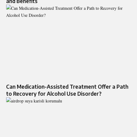
and Benefits
Can Medication-Assisted Treatment Offer a Path
to Recovery for Alcohol Use Disorder?