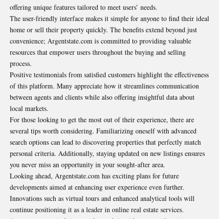
offering unique features tailored to meet users’ needs.
The user-friendly interface makes it simple for anyone to find their ideal
home or sell their property quickly. The benefits extend beyond just
convenience; Argentstate.com is committed to providing valuable
resources that empower users throughout the buying and selling
process.
Positive testimonials from satisfied customers highlight the effectiveness
of this platform. Many appreciate how it streamlines communication
between agents and clients while also offering insightful data about
local markets.
For those looking to get the most out of their experience, there are
several tips worth considering. Familiarizing oneself with advanced
search options can lead to discovering properties that perfectly match
personal criteria. Additionally, staying updated on new listings ensures
you never miss an opportunity in your sought-after area.
Looking ahead, Argentstate.com has exciting plans for future
developments aimed at enhancing user experience even further.
Innovations such as virtual tours and enhanced analytical tools will
continue positioning it as a leader in online real estate services.