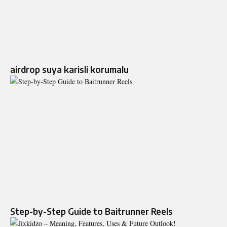
airdrop suya karisli korumalu
Step-by-Step Guide to Baitrunner Reels