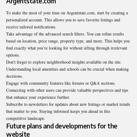
Argentstate.com
To make the most of your time on Argentstate.com, start by creating a
personalized account. This allows you to save favorite listings and
receive tailored notifications.
Take advantage of the advanced search filters. You can refine results
based on location, price range, property type, and more. This helps you
find exactly what you’re looking for without sifting through irrelevant
options.
Don’t forget to explore neighborhood insights available on the site.
Understanding local amenities and schools can be crucial when making
decisions.
Engage with community features like forums or Q&A sections.
Connecting with other users can provide valuable perspectives and tips
that enhance your experience further.
Subscribe to newsletters for updates about new listings or market trends
that matter to you. Staying informed keeps you ahead in this
competitive landscape.
Future plans and developments for the
website