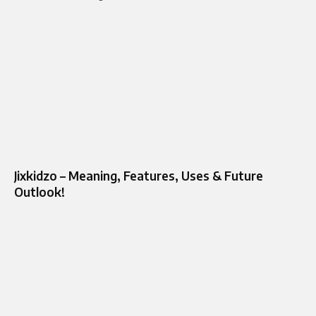
Jixkidzo – Meaning, Features, Uses & Future
Outlook!