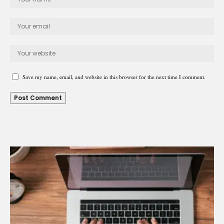
Save my name, email, and website in this browser for the next time I comment.