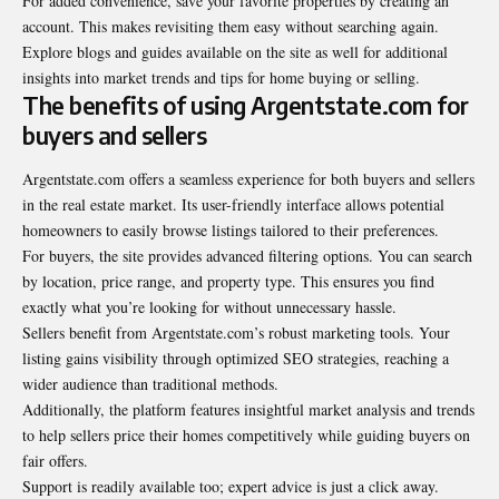
For added convenience, save your favorite properties by creating an
account. This makes revisiting them easy without searching again.
Explore blogs and guides available on the site as well for additional
insights into market trends and tips for home buying or selling.
The benefits of using Argentstate.com for
buyers and sellers
Argentstate.com
offers a seamless experience for both buyers and sellers
in the real estate market. Its user-friendly interface allows potential
homeowners to easily browse listings tailored to their preferences.
For buyers, the site provides advanced filtering options. You can search
by location, price range, and property type. This ensures you find
exactly what you’re looking for without unnecessary hassle.
Sellers benefit from Argentstate.com’s robust marketing tools. Your
listing gains visibility through optimized SEO strategies, reaching a
wider audience than traditional methods.
Additionally, the platform features insightful market analysis and trends
to help sellers price their homes competitively while guiding buyers on
fair offers.
Support is readily available too; expert advice is just a click away.