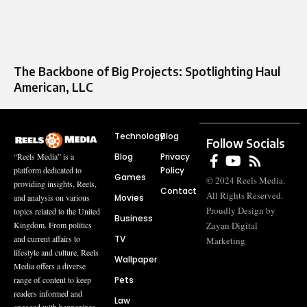
The Backbone of Big Projects: Spotlighting Haul
American, LLC
Technology
Blog
Follow Socials
Blog
Privacy
“Reels Media” is a
Policy
platform dedicated to
Games
© 2024 Reels Media.
providing insights, Reels,
Contact
All Rights Reserved.
Movies
and analysis on various
Proudly Design by
topics related to the United
Business
Zayan Digital
Kingdom. From politics
TV
and current affairs to
Marketing
lifestyle and culture, Reels
Wallpaper
Media offers a diverse
Pets
range of content to keep
readers informed and
Law
engaged with happenings