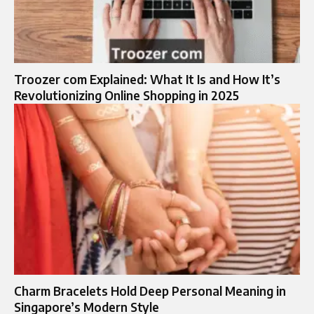
Troozer com Explained: What It Is and How It’s
Revolutionizing Online Shopping in 2025
Charm Bracelets Hold Deep Personal Meaning in
Singapore’s Modern Style