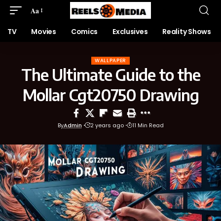
Aa
TV
Movies
Comics
Exclusives
Reality Shows
WALLPAPER
The Ultimate Guide to the
Mollar Cgt20750 Drawing
By
Admin
2 years ago
11 Min Read