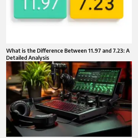
What is the Difference Between 11.97 and 7.23: A
Detailed Analysis