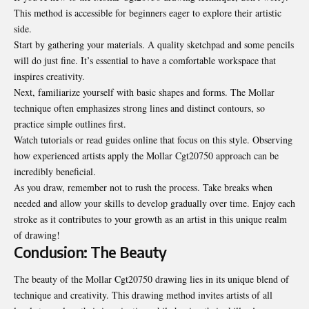
This method is accessible for beginners eager to explore their artistic
side.
Start by gathering your materials. A quality sketchpad and some pencils
will do just fine. It’s essential to have a comfortable workspace that
inspires creativity.
Next, familiarize yourself with basic shapes and forms. The Mollar
technique often emphasizes strong lines and distinct contours, so
practice simple outlines first.
Watch tutorials or read guides online that focus on this style. Observing
how experienced artists apply the Mollar Cgt20750 approach can be
incredibly beneficial.
As you draw, remember not to rush the process. Take breaks when
needed and allow your skills to develop gradually over time. Enjoy each
stroke as it contributes to your growth as an artist in this unique realm
of drawing!
Conclusion: The Beauty
The beauty of the Mollar Cgt20750 drawing lies in its unique blend of
technique and creativity. This
drawing
method invites artists of all