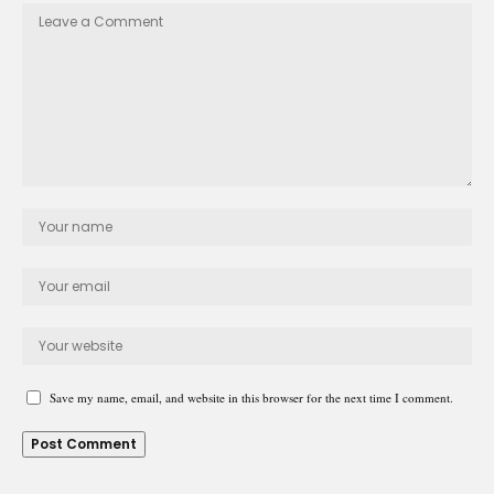
Save my name, email, and website in this browser for the next time I comment.