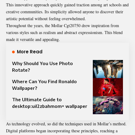
This innovative approach quickly gained traction among art schools and
creative communities. Its simplicity allowed anyone to discover their
artistic potential without feeling overwhelmed.
Throughout the years, the Mollar Cgt20750 drew inspiration from
various styles such as realism and abstract expressionism. This blend
made it versatile and appealing.
More Read
Why Should You Use Photo
Rotate?
Where Can You Find Ronaldo
Wallpaper?
The Ultimate Guide to
desktop:uil2zbahmom= wallpaper
As technology evolved, so did the techniques used in Mollar’s method.
Digital platforms began incorporating these principles, reaching a