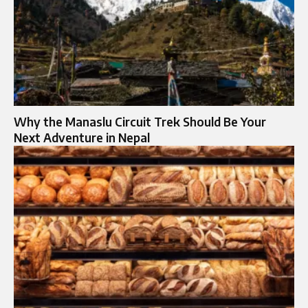
Why the Manaslu Circuit Trek Should Be Your
Next Adventure in Nepal