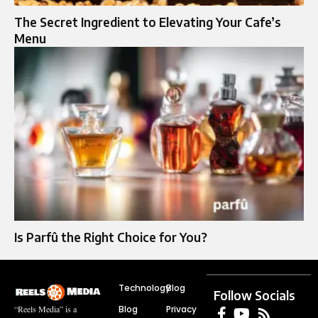
The Secret Ingredient to Elevating Your Cafe’s
Menu
Is Parfû the Right Choice for You?
Technology
Blog
Follow Socials
Blog
Privacy
“Reels Media” is a