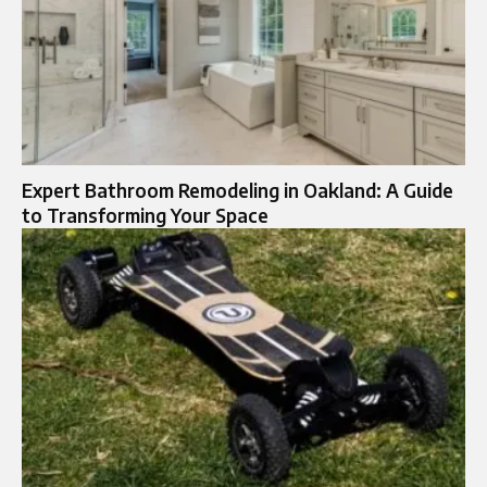
Expert Bathroom Remodeling in Oakland: A Guide
to Transforming Your Space