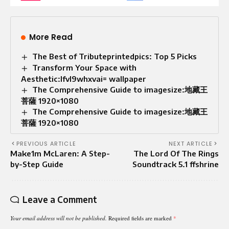
More Read
The Best of Tributeprintedpics: Top 5 Picks
Transform Your Space with
Aesthetic:lfvl9whxvai= wallpaper
The Comprehensive Guide to imagesize:地藏王
菩薩 1920×1080
The Comprehensive Guide to imagesize:地藏王
菩薩 1920×1080
PREVIOUS ARTICLE
NEXT ARTICLE
Make1m McLaren: A Step-
The Lord Of The Rings
by-Step Guide
Soundtrack 5.1 ffshrine
Leave a Comment
Your email address will not be published.
Required fields are marked
*