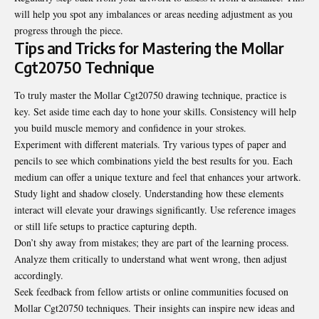
will help you spot any imbalances or areas needing adjustment as you
progress through the piece.
Tips and Tricks for Mastering the Mollar
Cgt20750 Technique
To truly master the Mollar Cgt20750 drawing technique, practice is
key. Set aside time each day to hone your skills. Consistency will help
you build muscle memory and confidence in your strokes.
Experiment with different materials. Try various types of paper and
pencils to see which combinations yield the best results for you. Each
medium can offer a unique texture and feel that enhances your artwork.
Study light and shadow closely. Understanding how these elements
interact will elevate your drawings significantly. Use reference images
or still life setups to practice capturing depth.
Don’t shy away from mistakes; they are part of the learning process.
Analyze them critically to understand what went wrong, then adjust
accordingly.
Seek feedback from fellow artists or online communities focused on
Mollar Cgt20750 techniques. Their insights can inspire new ideas and