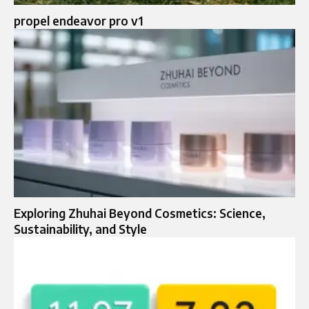
propel endeavor pro v1
Exploring Zhuhai Beyond Cosmetics: Science,
Sustainability, and Style