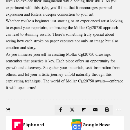
levels to explore their imagination while honing their skills. As you
experiment with this style, you’ll find that it encourages personal
expression and fosters a deeper connection to your art.
Whether you’re a beginner just starting or an experienced artist looking
to expand your repertoire, embracing the Mollar Cgt20750 approach
can lead to stunning results. There’s something truly special about
seeing how each stroke on paper captures not only an image but also
emotion and story.
As you immerse yourself in creating Mollar Cgt20750 drawings,
remember that practice is key. Each piece offers an opportunity for
growth and discovery. So gather your materials, seek inspiration from
others, and let your artistic journey unfold naturally through this
captivating technique. The world of Mollar Cgt20750 awaits—embrace
it with open arms!
Flipboard
Google News