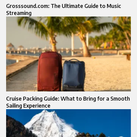
Grosssound.com: The Ultimate Guide to Music
Streaming
Cruise Packing Guide: What to Bring for a Smooth
Sailing Experience