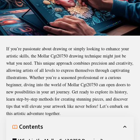
If you’re passionate about drawing or simply looking to enhance your
artistic skills, the
Mollar Cgt20750 drawing
technique might just be
what you need. This unique approach combines precision and creativity,
allowing artists of all levels to express themselves through captivating
illustrations. Whether you’re a seasoned professional or a curious
beginner, diving into the world of Mollar Cgt20750 can open doors to
new possibilities in your art journey. Get ready to explore its history,
learn step-by-step methods for creating stunning pieces, and discover
tips that will elevate your artwork like never before! Let’s embark on
this artistic adventure together.
Contents