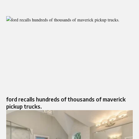
ford recalls hundreds of thousands of maverick
pickup trucks.