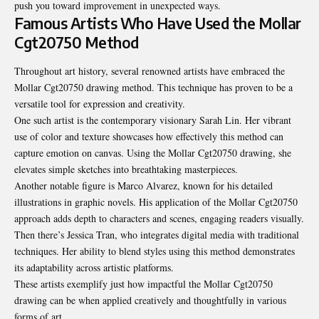
push you toward improvement in unexpected ways.
Famous Artists Who Have Used the Mollar
Cgt20750 Method
Throughout art history, several renowned artists have embraced the
Mollar Cgt20750 drawing method. This technique has proven to be a
versatile tool for expression and creativity.
One such artist is the contemporary visionary Sarah Lin. Her vibrant
use of color and texture showcases how effectively this method can
capture emotion on canvas. Using the Mollar Cgt20750 drawing, she
elevates simple sketches into breathtaking masterpieces.
Another notable figure is Marco Alvarez, known for his detailed
illustrations in graphic novels. His application of the Mollar Cgt20750
approach adds depth to characters and scenes, engaging readers visually.
Then there’s Jessica Tran, who integrates digital media with traditional
techniques. Her ability to blend styles using this method demonstrates
its adaptability across artistic platforms.
These artists exemplify just how impactful the Mollar Cgt20750
drawing can be when applied creatively and thoughtfully in various
forms of art.