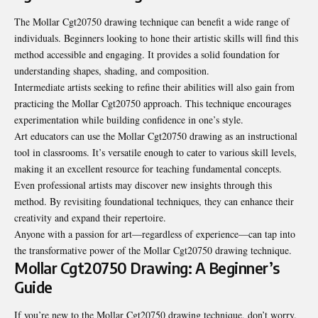
The Mollar Cgt20750 drawing technique can benefit a wide range of
individuals. Beginners looking to hone their artistic skills will find this
method accessible and engaging. It provides a solid foundation for
understanding shapes, shading, and composition.
Intermediate artists seeking to refine their abilities will also gain from
practicing the Mollar Cgt20750 approach. This technique encourages
experimentation while building confidence in one’s style.
Art educators can use the Mollar Cgt20750 drawing as an instructional
tool in classrooms. It’s versatile enough to cater to various skill levels,
making it an excellent resource for teaching fundamental concepts.
Even professional artists may discover new insights through this
method. By revisiting foundational techniques, they can enhance their
creativity and expand their repertoire.
Anyone with a passion for art—regardless of experience—can tap into
the transformative power of the Mollar Cgt20750 drawing technique.
Mollar Cgt20750 Drawing: A Beginner’s
Guide
If you’re new to the Mollar Cgt20750 drawing technique, don’t worry.