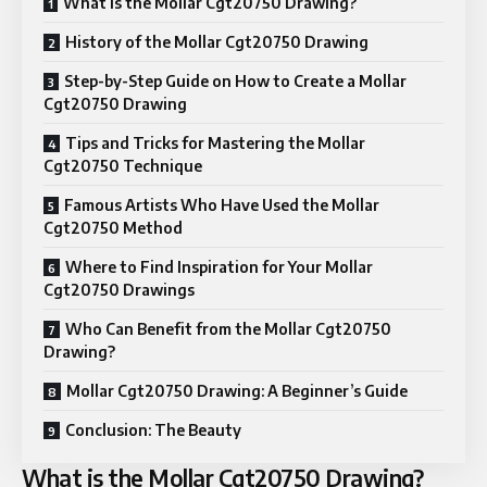
What is the Mollar Cgt20750 Drawing?
History of the Mollar Cgt20750 Drawing
Step-by-Step Guide on How to Create a Mollar
Cgt20750 Drawing
Tips and Tricks for Mastering the Mollar
Cgt20750 Technique
Famous Artists Who Have Used the Mollar
Cgt20750 Method
Where to Find Inspiration for Your Mollar
Cgt20750 Drawings
Who Can Benefit from the Mollar Cgt20750
Drawing?
Mollar Cgt20750 Drawing: A Beginner’s Guide
Conclusion: The Beauty
What is the Mollar Cgt20750 Drawing?