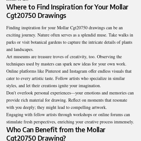
Where to Find Inspiration for Your Mollar
Cgt20750 Drawings
Finding inspiration for your Mollar Cgt20750 drawings can be an
exciting journey. Nature often serves as a splendid muse. Take walks in
parks or visit botanical gardens to capture the intricate details of plants
and landscapes.
Art museums are treasure troves of creativity, too. Observing the
techniques used by masters can spark new ideas for your own work.
Online platforms like Pinterest and Instagram offer endless visuals that
cater to every artistic taste. Follow artists who specialize in similar
styles, and let their creations ignite your imagination.
Don’t overlook personal experiences—your emotions and memories can
provide rich material for drawing. Reflect on moments that resonate
with you deeply; they might lead to compelling artwork.
Engaging with fellow artists through workshops or online forums can
stimulate fresh perspectives, enriching your creative process immensely.
Who Can Benefit from the Mollar
Cgt20750 Drawing?