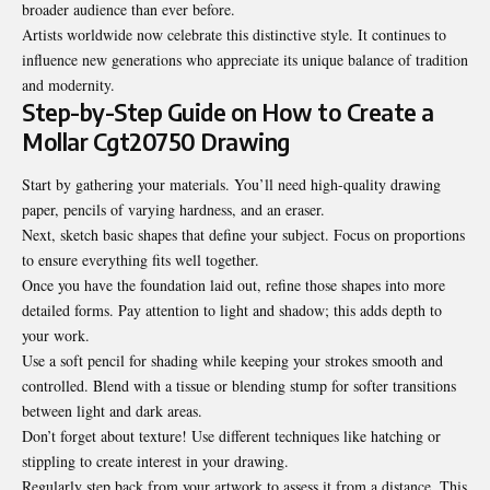
broader audience than ever before.
Artists worldwide now celebrate this distinctive style. It continues to
influence new generations who appreciate its unique balance of tradition
and modernity.
Step-by-Step Guide on How to Create a
Mollar Cgt20750 Drawing
Start by gathering your materials. You’ll need high-quality drawing
paper, pencils of varying hardness, and an eraser.
Next, sketch basic shapes that define your subject. Focus on proportions
to ensure everything fits well together.
Once you have the foundation laid out, refine those shapes into more
detailed forms. Pay attention to light and shadow; this adds depth to
your work.
Use a soft pencil for shading while keeping your strokes smooth and
controlled. Blend with a tissue or blending stump for softer transitions
between light and dark areas.
Don’t forget about texture! Use different techniques like hatching or
stippling to create interest in your drawing.
Regularly step back from your artwork to assess it from a distance. This