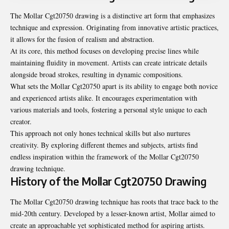
The Mollar Cgt20750 drawing is a distinctive art form that emphasizes
technique and expression. Originating from innovative artistic practices,
it allows for the fusion of realism and abstraction.
At its core, this method focuses on developing precise lines while
maintaining fluidity in movement. Artists can create intricate details
alongside broad strokes, resulting in dynamic compositions.
What sets the Mollar Cgt20750 apart is its ability to engage both novice
and experienced artists alike. It encourages experimentation with
various materials and tools, fostering a personal style unique to each
creator.
This approach not only hones technical skills but also nurtures
creativity. By exploring different themes and subjects, artists find
endless inspiration within the framework of the Mollar Cgt20750
drawing technique.
History of the Mollar Cgt20750 Drawing
The Mollar Cgt20750 drawing technique has roots that trace back to the
mid-20th century. Developed by a lesser-known artist, Mollar aimed to
create an approachable yet sophisticated method for aspiring artists.