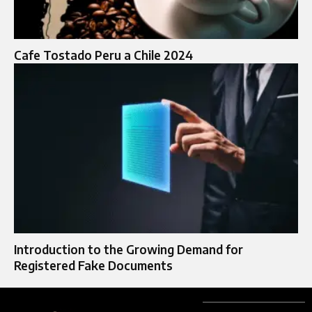
Cafe Tostado Peru a Chile 2024
Introduction to the Growing Demand for
Registered Fake Documents