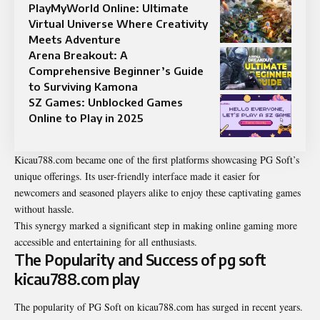
PlayMyWorld Online: Ultimate
Virtual Universe Where Creativity
Meets Adventure
Arena Breakout: A
Comprehensive Beginner’s Guide
to Surviving Kamona
SZ Games: Unblocked Games
Online to Play in 2025
Kicau788.com became one of the first platforms showcasing PG Soft’s
unique offerings. Its user-friendly interface made it easier for
newcomers and seasoned players alike to enjoy these captivating games
without hassle.
This synergy marked a significant step in making online gaming more
accessible and entertaining for all enthusiasts.
The Popularity and Success of pg soft
kicau788.com play
The popularity of PG Soft on kicau788.com has surged in recent years.