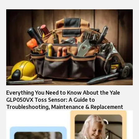
Everything You Need to Know About the Yale
GLP050VX Toss Sensor: A Guide to
Troubleshooting, Maintenance & Replacement