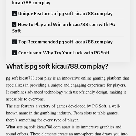
kicau788.com play
Unique Features of pg soft kicau788.com play
How to Play and Win on kicau788.com with PG
Soft
Top Recommended pg soft kicau788.com play
Conclusion: Why Try Your Luck with PG Soft
What is pg soft kicau788.com play?
pg soft kicau788.com play is an innovative online gaming platform that
specializes in providing a unique and engaging experience for players.
It combines advanced technology with user-friendly design, making it
accessible to everyone.
The site features a variety of games developed by PG Soft, a well-
known name in the gambling industry. From slots to table games,
there’s something for every type of player.
What sets pg soft kicau788.com apart is its immersive graphics and
sound effects. These elements create an atmosphere that draws you into