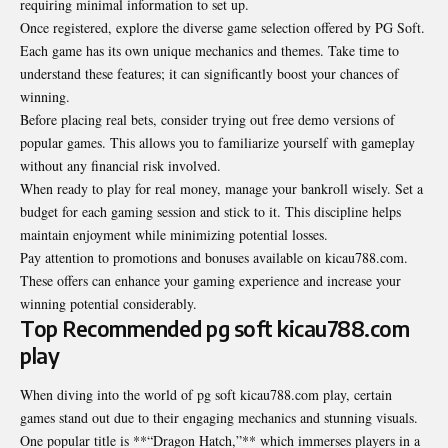
requiring minimal information to set up.
Once registered, explore the diverse game selection offered by PG Soft.
Each game has its own unique mechanics and themes. Take time to
understand these features; it can significantly boost your chances of
winning.
Before placing real bets, consider trying out free demo versions of
popular games. This allows you to familiarize yourself with gameplay
without any financial risk involved.
When ready to play for real money, manage your bankroll wisely. Set a
budget for each gaming session and stick to it. This discipline helps
maintain enjoyment while minimizing potential losses.
Pay attention to promotions and bonuses available on kicau788.com.
These offers can enhance your gaming experience and increase your
winning potential considerably.
Top Recommended pg soft kicau788.com
play
When diving into the world of pg soft kicau788.com play, certain
games stand out due to their engaging mechanics and stunning visuals.
One popular title is **“Dragon Hatch,”** which immerses players in a