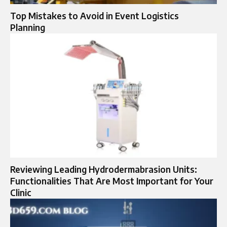
Top Mistakes to Avoid in Event Logistics
Planning
Reviewing Leading Hydrodermabrasion Units:
Functionalities That Are Most Important for Your
Clinic