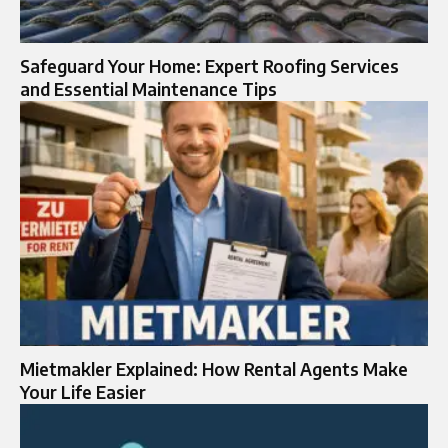
Safeguard Your Home: Expert Roofing Services
and Essential Maintenance Tips
Mietmakler Explained: How Rental Agents Make
Your Life Easier