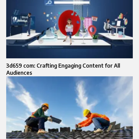
3d659 com: Crafting Engaging Content for All
Audiences