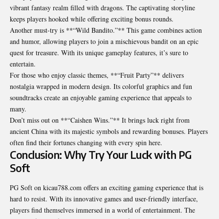
vibrant fantasy realm filled with dragons. The captivating storyline
keeps players hooked while offering exciting bonus rounds.
Another must-try is **“Wild Bandito.”** This game combines action
and humor, allowing players to join a mischievous bandit on an epic
quest for treasure. With its unique gameplay features, it’s sure to
entertain.
For those who enjoy classic themes, **“Fruit Party”** delivers
nostalgia wrapped in modern design. Its colorful graphics and fun
soundtracks create an enjoyable gaming experience that appeals to
many.
Don’t miss out on **“Caishen Wins.”** It brings luck right from
ancient China with its majestic symbols and rewarding bonuses. Players
often find their fortunes changing with every spin here.
Conclusion: Why Try Your Luck with PG
Soft
PG Soft on kicau788.com offers an exciting gaming experience that is
hard to resist. With its innovative games and user-friendly interface,
players find themselves immersed in a world of entertainment. The