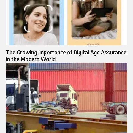
The Growing Importance of Digital Age Assurance
in the Modern World