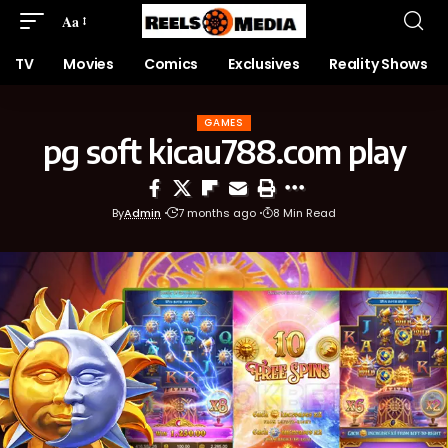
Aa
TV
Movies
Comics
Exclusives
Reality Shows
GAMES
pg soft kicau788.com play
By
Admin
7 months ago
8 Min Read