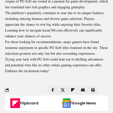
origins of PG Soft are rooted in a passion for game development, which
has translated into rich graphics and engaging gameplay.
The platform’s popularity continues to soar due to its unique features,
including enticing bonuses and diverse game selection. Players
appreciate the chance to win big while enjoying their favorite titles.
Learning how to navigate kicau788.com effectively can significantly
enhance your chances of success.
For those looking for recommendations, many gamers have found
immense enjoyment in specific PG Soft titles featured on the site. These
selections promise not only fun but also rewarding experiences.
Trying your luck with PG Soft could lead you to thrilling adventures
and potential wins like no other online gaming experience can offer.
Embrace the excitement today!
Flipboard
Google News