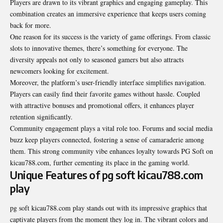
Players are drawn to its vibrant graphics and engaging gameplay. This
combination creates an immersive experience that keeps users coming
back for more.
One reason for its success is the variety of game offerings. From classic
slots to innovative themes, there’s something for everyone. The
diversity appeals not only to seasoned gamers but also attracts
newcomers looking for excitement.
Moreover, the platform’s user-friendly interface simplifies navigation.
Players can easily find their favorite games without hassle. Coupled
with attractive bonuses and promotional offers, it enhances player
retention significantly.
Community engagement plays a vital role too. Forums and social media
buzz keep players connected, fostering a sense of camaraderie among
them. This strong community vibe enhances loyalty towards PG Soft on
kicau788.com, further cementing its place in the gaming world.
Unique Features of pg soft kicau788.com
play
pg soft kicau788.com play stands out with its impressive graphics that
captivate players from the moment they log in. The vibrant colors and