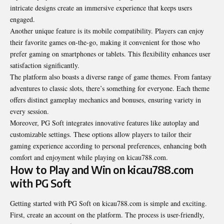
intricate designs create an immersive experience that keeps users
engaged.
Another unique
feature is its mobile compatibility
. Players can enjoy
their favorite games on-the-go, making it convenient for those who
prefer gaming on smartphones or tablets. This flexibility enhances user
satisfaction significantly.
The platform also boasts a diverse range of game themes. From fantasy
adventures to classic slots, there’s something for everyone. Each theme
offers distinct gameplay mechanics and bonuses, ensuring variety in
every session.
Moreover, PG Soft integrates innovative features like autoplay and
customizable settings. These options allow players to tailor their
gaming experience according to personal preferences, enhancing both
comfort and enjoyment while playing on kicau788.com.
How to Play and Win on kicau788.com
with PG Soft
Getting started with PG Soft on kicau788.com is simple and exciting.
First, create an account on the platform. The process is user-friendly,