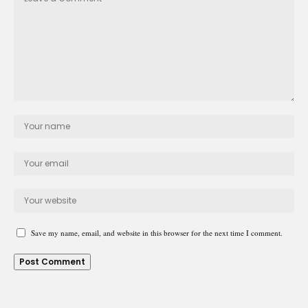
Save my name, email, and website in this browser for the next time I comment.