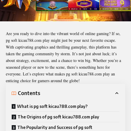
Are you ready to dive into the vibrant world of online gaming? If so,
pg soft kicau788.com play
might just be your next favorite escape.
With captivating graphics and thrilling gameplay, this platform has
taken the gaming community by storm. It’s not just about luck; it’s
about strategy, excitement, and a chance to win big. Whether you’re a
seasoned player or new to the scene, there’s something here for
everyone. Let’s explore what makes pg soft kicau788.com play an
enticing choice for gamers around the globe!
Contents
What is pg soft kicau788.com play?
The Origins of pg soft kicau788.com play
The Popularity and Success of pg soft