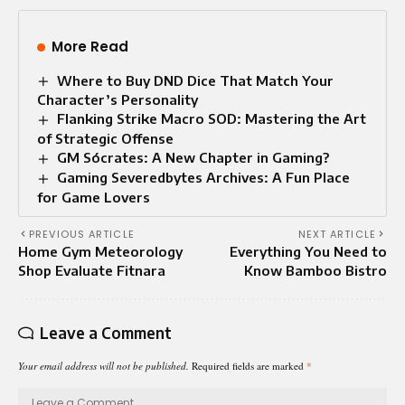
More Read
Where to Buy DND Dice That Match Your
Character’s Personality
Flanking Strike Macro SOD: Mastering the Art
of Strategic Offense
GM Sócrates: A New Chapter in Gaming?
Gaming Severedbytes Archives: A Fun Place
for Game Lovers
PREVIOUS ARTICLE
NEXT ARTICLE
Home Gym Meteorology
Everything You Need to
Shop Evaluate Fitnara
Know Bamboo Bistro
Leave a Comment
Your email address will not be published.
Required fields are marked
*