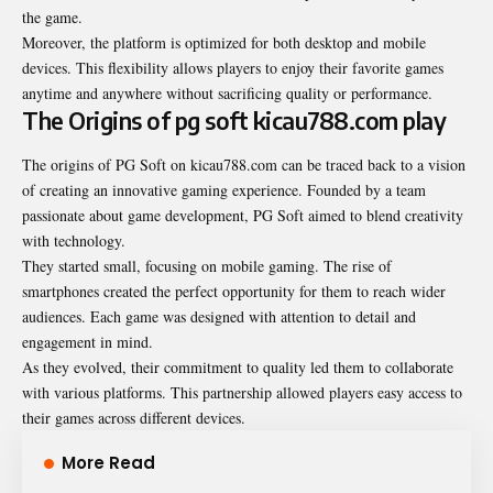
the game.
Moreover, the platform is optimized for both desktop and mobile
devices. This flexibility allows players to enjoy their favorite games
anytime and anywhere without sacrificing quality or performance.
The Origins of pg soft kicau788.com play
The origins of PG Soft on kicau788.com can be traced back to a vision
of creating an innovative gaming experience. Founded by a team
passionate about game development, PG Soft aimed to blend creativity
with technology.
They started small, focusing on mobile gaming. The rise of
smartphones created the perfect opportunity for them to reach wider
audiences. Each game was designed with attention to detail and
engagement in mind.
As they evolved, their commitment to quality led them to collaborate
with various platforms. This partnership allowed players easy access to
their games across different devices.
More Read