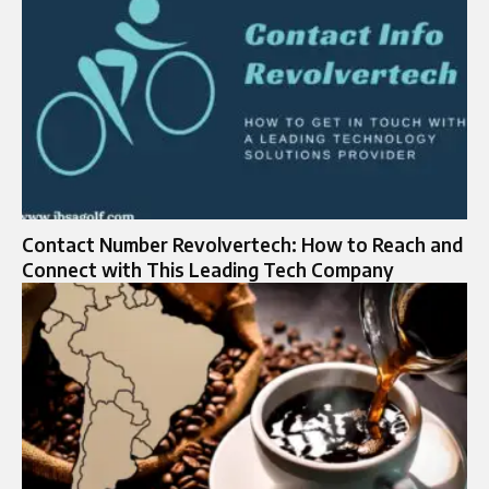
Contact Number Revolvertech: How to Reach and
Connect with This Leading Tech Company