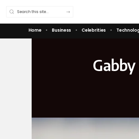
Home
Business
Celebrities
Technolo
Gabby P