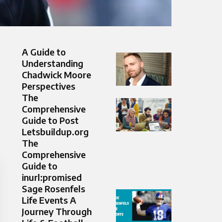
A Guide to
Understanding
Chadwick Moore
Perspectives
The
Comprehensive
Guide to Post
Letsbuildup.org
The
Comprehensive
Guide to
inurl:promised
Sage Rosenfels
Life Events A
Journey Through