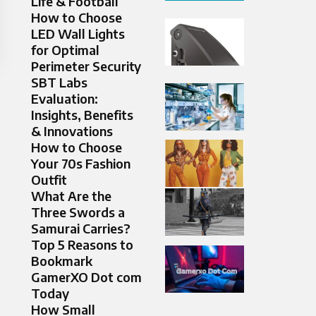
Life & Football
How to Choose
LED Wall Lights
for Optimal
Perimeter Security
SBT Labs
Evaluation:
Insights, Benefits
& Innovations
How to Choose
Your 70s Fashion
Outfit
What Are the
Three Swords a
Samurai Carries?
Top 5 Reasons to
Bookmark
GamerXO Dot com
Today
How Small