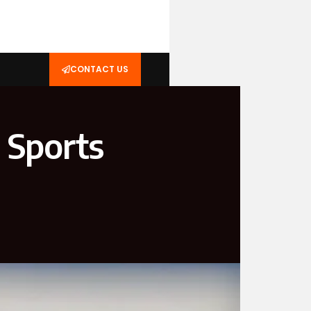
CONTACT US
n Sports