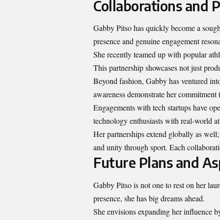
Collaborations and 
Gabby Pitso has quickly become a sought
presence and genuine engagement resonat
She recently teamed up with popular athl
This partnership showcases not just produc
Beyond fashion, Gabby has ventured into 
awareness demonstrate her commitment to 
Engagements with tech startups have ope
technology enthusiasts with real-world at
Her partnerships extend globally as well; 
and unity through sport. Each collaborati
Future Plans and As
Gabby Pitso is not one to rest on her lau
presence, she has big dreams ahead.
She envisions expanding her influence by