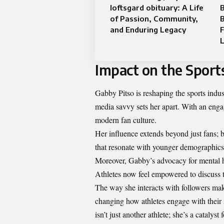
loftsgard obituary: A Life
of Passion, Community,
B
and Enduring Legacy
F
L
Impact on the Sport
Gabby Pitso is reshaping the sports indus
media savvy sets her apart. With an enga
modern fan culture.
Her influence extends beyond just fans; b
that resonate with younger demographics. 
Moreover, Gabby’s advocacy for mental h
Athletes now feel empowered to discuss t
The way she interacts with followers make
changing how athletes engage with their 
isn’t just another athlete; she’s a catalyst