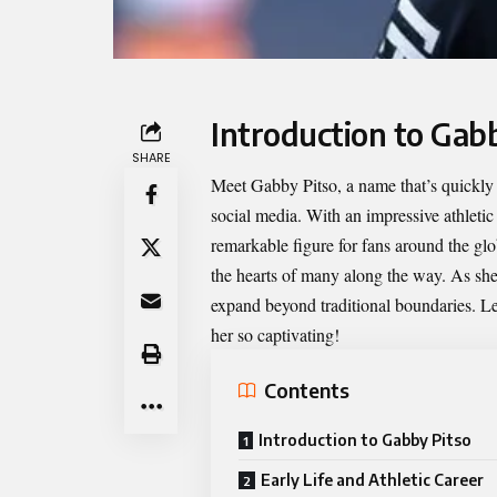
Introduction to Gab
SHARE
Meet
Gabby Pitso
, a name that’s quickl
social media. With an impressive athleti
remarkable figure for fans around the glo
the hearts of many along the way. As she
expand beyond traditional boundaries. Let’
her so captivating!
Contents
Introduction to Gabby Pitso
Early Life and Athletic Career