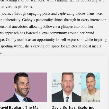
 on various platforms.
ic journey through engaging posts and captivating videos. Fans were
er authenticity. Gabby’s personality shines through in every interaction.
personal anecdotes, allowing followers a glimpse into both her
 This approach has fostered a loyal community around her brand.
pe, Gabby used it as an opportunity for self-expression while inspiring
sporting world; she’s carving out space for athletes in social media
y.
avid Bugliari: The Man
David Borhaz: Exploring