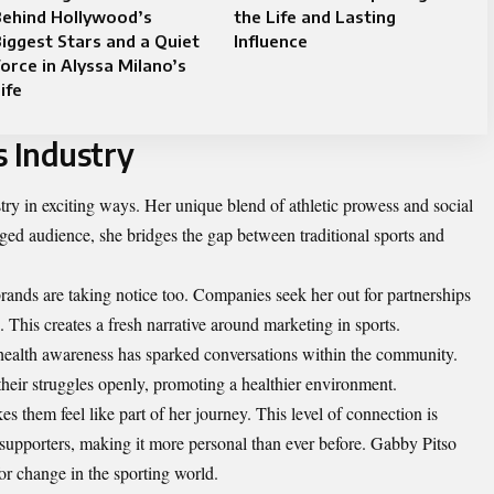
Behind Hollywood’s
the Life and Lasting
iggest Stars and a Quiet
Influence
orce in Alyssa Milano’s
ife
s Industry
try in exciting ways. Her unique blend of athletic prowess and social
ged audience, she bridges the gap between traditional sports and
rands are taking notice too. Companies seek her out for partnerships
This creates a fresh narrative around marketing in sports.
ealth awareness has sparked conversations within the community.
heir struggles openly, promoting a healthier environment.
s them feel like part of her journey. This level of connection is
supporters, making it more personal than ever before. Gabby Pitso
 for change in the sporting world.