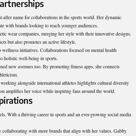
Partnerships
-after name for collaborations in the sports world. Her dynamic
e with brands looking to reach younger audiences.
etic wear companies, merging her style with their innovative designs.
ts but also promotes an active lifestyle.
wellness initiatives. Collaborations focused on mental health
holistic well-being in sports.
ned new avenues too. By promoting fitness apps, she connects
hleticism.
working alongside international athletes highlights cultural diversity
on amplifies her voice while inspiring fans around the world.
pirations
rels. With a thriving career in sports and an ever-growing social media
 collaborating with more brands that align with her values. Gabby