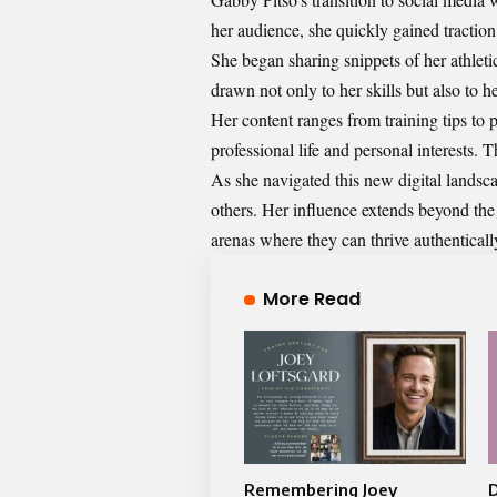
her audience, she quickly gained traction
She began sharing snippets of her athlet
drawn not only to her skills but also to h
Her content ranges from training tips to 
professional life and personal interests.
As she navigated this new digital landsca
others. Her influence extends beyond the 
arenas where they can thrive authenticall
More Read
Remembering Joey
D