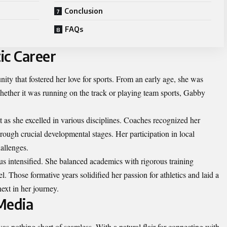
Conclusion
FAQs
ic Career
ty that fostered her love for sports. From an early age, she was
Whether it was running on the track or playing team sports, Gabby
 as she excelled in various disciplines. Coaches recognized her
rough crucial developmental stages. Her participation in local
allenges.
s intensified. She balanced academics with rigorous training
l. Those formative years solidified her passion for athletics and laid a
ext in her journey.
 Media
was nothing short of seamless. With a natural flair for connecting with