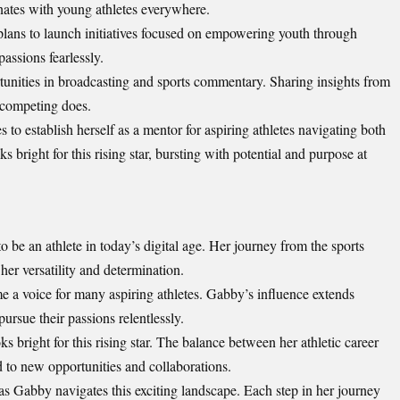
onates with young athletes everywhere.
 plans to launch initiatives focused on empowering youth through
assions fearlessly.
unities in broadcasting and sports commentary. Sharing insights from
 competing does.
 to establish herself as a mentor for aspiring athletes navigating both
s bright for this rising star, bursting with potential and purpose at
o be an athlete in today’s
digital age
. Her journey from the sports
er versatility and determination.
 a voice for many aspiring athletes. Gabby’s influence extends
pursue their passions relentlessly.
ks bright for this rising star. The balance between her athletic career
d to new opportunities and collaborations.
as Gabby navigates this exciting landscape. Each step in her journey