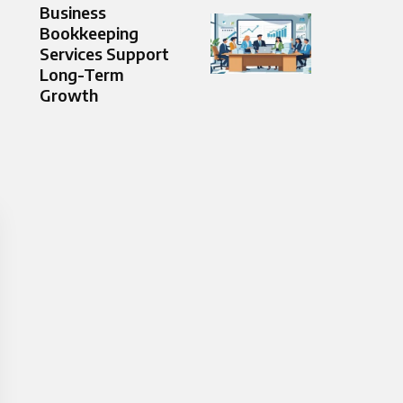
Business
Bookkeeping
Services Support
Long-Term
Growth