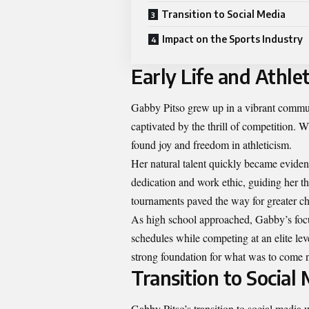
Transition to Social Media
Impact on the Sports Industry
Early Life and Athlet
Gabby Pitso grew up in a vibrant communi
captivated by the thrill of competition. 
found joy and freedom in athleticism.
Her natural talent quickly became evident
dedication and work ethic, guiding her th
tournaments paved the way for greater ch
As high school approached, Gabby’s focu
schedules while competing at an elite leve
strong foundation for what was to come n
Transition to Social
Gabby Pitso’s transition to social media 