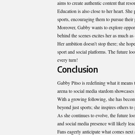
aims to create authentic content that res
Education is also close to her heart. She
sports, encouraging them to pursue their p
Moreover, Gabby wants to explore opport
behind the scenes excites her as much as
Her ambition doesn’t stop there; she hopes
sport and social platforms. The future look
every turn!
Conclusion
Gabby Pitso is redefining what it means t
arena to social media stardom showcases h
With a growing following, she has become
beyond just sports; she inspires others to 
As she continues to evolve, the future loo
and social media presence will likely lea
Fans eagerly anticipate what comes next 