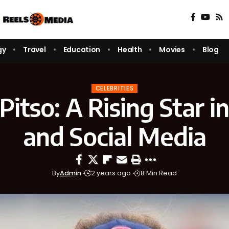
gy
Travel
Education
Health
Movies
Blog
CELEBRITIES
itso: A Rising Star i
and Social Media
By
Admin
2 years ago
8 Min Read