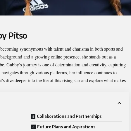
by Pitso
y becoming synonymous with talent and charisma in both sports and
c background and a growing online presence, she stands out as a
be. Gabby’s journey is one of determination and creativity, capturing
 navigates through various platforms, her influence continues to
s dive deeper into the life of this rising star and explore what makes
Collaborations and Partnerships
Future Plans and Aspirations