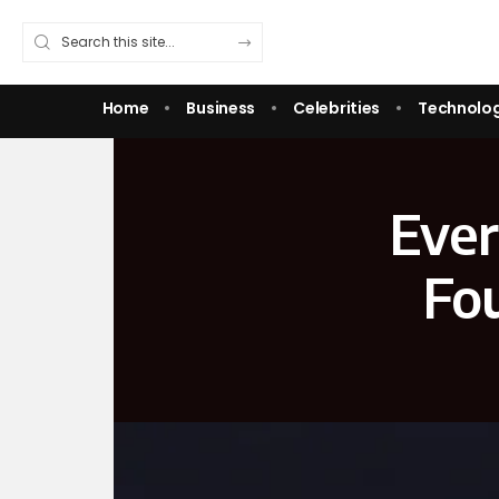
Home
Business
Celebrities
Technolo
Ever
Fou