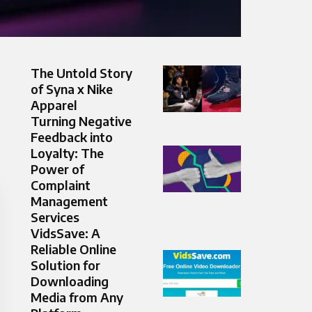
The Untold Story
of Syna x Nike
Apparel
Turning Negative
Feedback into
Loyalty: The
Power of
Complaint
Management
Services
VidsSave: A
Reliable Online
Solution for
Downloading
Media from Any