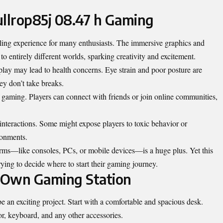
ullrop85j 08.47 h Gaming
lling experience for many enthusiasts. The immersive graphics and
o entirely different worlds, sparking creativity and excitement.
play may lead to health concerns. Eye strain and poor posture are
y don’t take breaks.
f gaming. Players can connect with friends or join online communities,
nteractions. Some might expose players to toxic behavior or
ronments.
forms—like consoles, PCs, or mobile devices—is a huge plus. Yet this
ing to decide where to start their gaming journey.
 Own Gaming Station
 an exciting project. Start with a comfortable and spacious desk.
r, keyboard, and any other accessories.