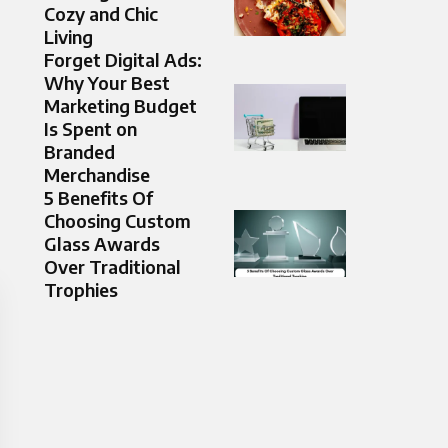
Cozy and Chic
Living
Forget Digital Ads:
Why Your Best
Marketing Budget
Is Spent on
Branded
Merchandise
5 Benefits Of
Choosing Custom
Glass Awards
Over Traditional
Trophies