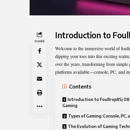
Introduction to Fou
SHARE
Welcome to the immersive world of
foul
dipping your toes into this exciting rea
over the years, transforming from simple 
platforms available—console, PC, and m
Contents
Introduction to Foullrop85j 08
Gaming
Types of Gaming: Console, PC, 
The Evolution of Gaming Tech