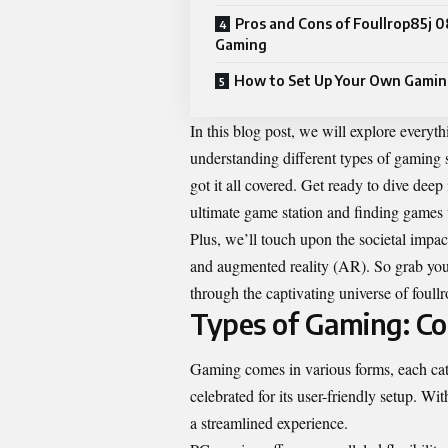
Pros and Cons of Foullrop85j 0
Gaming
How to Set Up Your Own Gamin
In this blog post, we will explore every
understanding different types of gaming 
got it all covered. Get ready to dive deep
ultimate game station and finding games 
Plus, we’ll touch upon the societal impac
and augmented reality (AR). So grab your
through the captivating universe of foul
Types of Gaming: Co
Gaming comes in various forms, each cater
celebrated for its user-friendly setup. Wi
a streamlined experience.