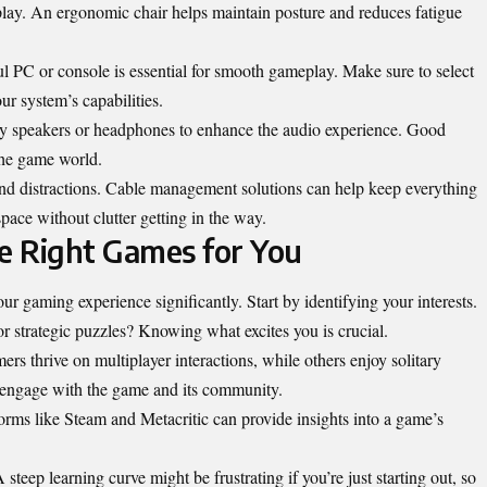
 play. An ergonomic chair helps maintain posture and reduces fatigue
 PC or console is essential for smooth gameplay. Make sure to select
ur system’s capabilities.
ity speakers or headphones to enhance the audio experience. Good
the game world.
and distractions. Cable management solutions can help keep everything
pace without clutter getting in the way.
he Right Games for You
 gaming experience significantly. Start by identifying your interests.
r strategic puzzles? Knowing what excites you is crucial.
s thrive on multiplayer interactions, while others enjoy solitary
 engage with the game and its
community
.
orms like Steam and Metacritic can provide insights into a game’s
teep learning curve might be frustrating if you’re just starting out, so