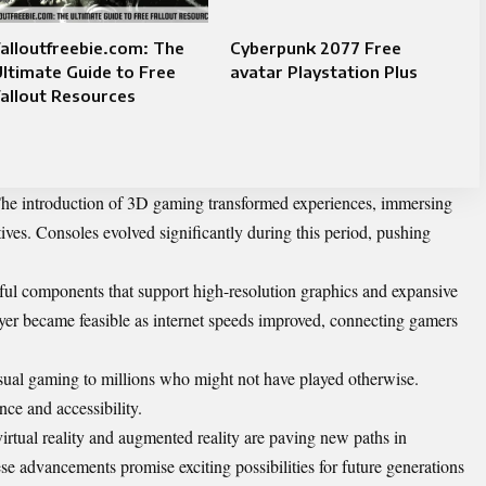
alloutfreebie.com: The
Cyberpunk 2077 Free
ltimate Guide to Free
avatar Playstation Plus
allout Resources
 The introduction of 3D gaming transformed experiences, immersing
tives. Consoles evolved significantly during this period, pushing
ul components that support high-resolution graphics and expansive
er became feasible as internet speeds improved, connecting gamers
sual gaming to millions who might not have played otherwise.
ce and accessibility.
irtual reality and augmented reality are paving new paths in
se advancements promise exciting possibilities for future generations