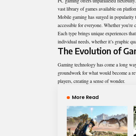
PC gaming offers unparalleled flexibilit
vast library of games available on platfo
Mobile gaming has surged in popularity t
accessible for everyone. Whether you’re 
Each type brings unique experiences that
individual needs, whether it’s graphic qu
The Evolution of G
Gaming technology has come a long way s
groundwork for what would become a revo
players, creating a sense of wonder.
More Read