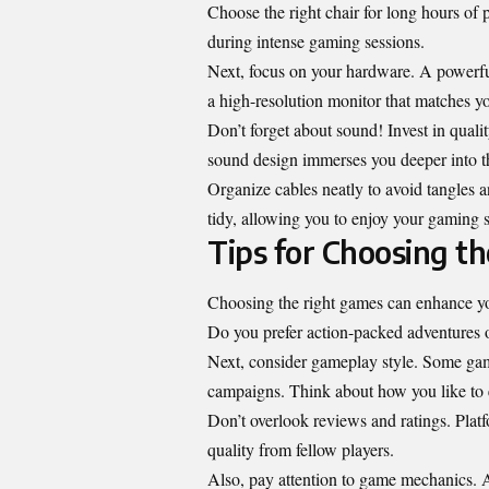
Choose the right chair for long hours of
during intense gaming sessions.
Next, focus on your hardware. A powerful
a high-resolution monitor that matches yo
Don’t forget about sound! Invest in qual
sound design immerses you deeper into 
Organize cables neatly to avoid tangles 
tidy, allowing you to enjoy your gaming s
Tips for Choosing t
Choosing the right games can enhance your
Do you prefer action-packed adventures o
Next, consider gameplay style. Some gamer
campaigns. Think about how you like to
Don’t overlook reviews and ratings. Platf
quality from fellow players.
Also, pay attention to game mechanics. A s