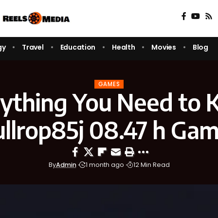
gy
Travel
Education
Health
Movies
Blog
GAMES
ything You Need to
llrop85j 08.47 h Ga
By
Admin
1 month ago
12 Min Read