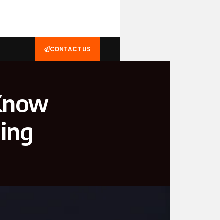
CONTACT US
 Know
ming