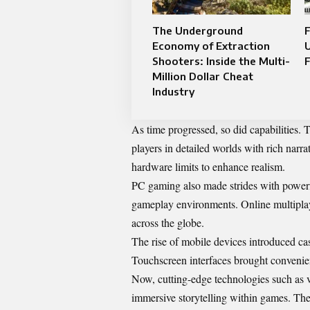
The Underground
F
Economy of Extraction
U
Shooters: Inside the Multi-
F
Million Dollar Cheat
Industry
As time progressed, so did capabilities.
players in detailed worlds with rich narra
hardware limits to enhance realism.
PC gaming also made strides with powerf
gameplay environments. Online multiplay
across the globe.
The rise of mobile devices introduced ca
Touchscreen interfaces brought convenien
Now, cutting-edge technologies such as v
immersive storytelling within games. The