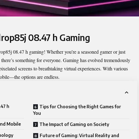
llrop85j 08.47 h Gaming
lrop85j 08.47 h gaming
! Whether you’re a seasoned gamer or just
lm, there’s something for everyone. Gaming has evolved tremendously
pixelated screens to breathtaking virtual experiences. With various
obile—the options are endless.
.47 h
Tips for Choosing the Right Games for
You
and Mobile
The Impact of Gaming on Society
nology
Future of Gaming: Virtual Reality and