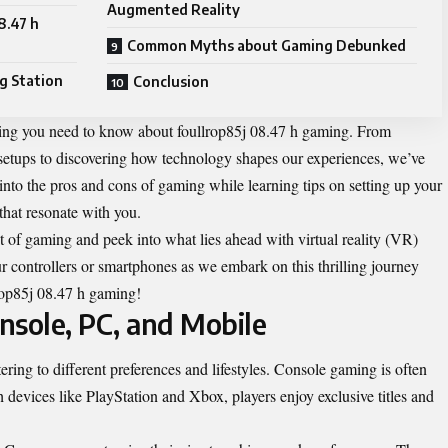
Augmented Reality
8.47 h
Common Myths about Gaming Debunked
g Station
Conclusion
thing you need to know about foullrop85j 08.47 h gaming. From
setups to discovering how technology shapes our experiences, we’ve
 into the pros and cons of gaming while learning tips on setting up your
that resonate with you.
t of gaming and peek into what lies ahead with virtual reality (VR)
 controllers or smartphones as we embark on this thrilling journey
lrop85j 08.47 h gaming!
nsole, PC, and Mobile
ing to different preferences and lifestyles. Console gaming is often
th devices like PlayStation and Xbox, players enjoy exclusive titles and