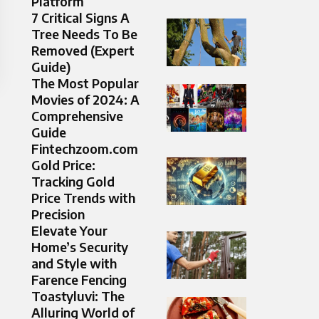
Platform
7 Critical Signs A
Tree Needs To Be
Removed (Expert
Guide)
The Most Popular
Movies of 2024: A
Comprehensive
Guide
Fintechzoom.com
Gold Price:
Tracking Gold
Price Trends with
Precision
Elevate Your
Home’s Security
and Style with
Farence Fencing
Toastyluvi: The
Alluring World of