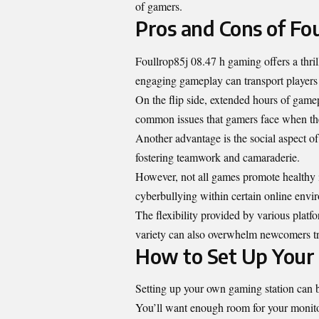
of gamers.
Pros and Cons of Fo
Foullrop85j 08.47 h gaming offers a thri
engaging gameplay can transport players t
On the flip side, extended hours of game
common issues that gamers face when the
Another advantage is the social aspect o
fostering teamwork and camaraderie.
However, not all games promote healthy i
cyberbullying within certain online envi
The flexibility provided by various plat
variety can also overwhelm newcomers try
How to Set Up Your
Setting up your own gaming station can be
You’ll want enough room for your monito