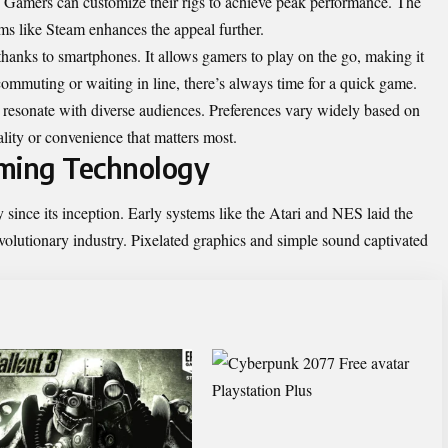
y. Gamers can customize their rigs to achieve peak performance. The
rms like Steam enhances the appeal further.
hanks to smartphones. It allows gamers to play on the go, making it
commuting or waiting in line, there’s always time for a quick game.
 resonate with diverse audiences. Preferences vary widely based on
ality or convenience that matters most.
aming Technology
ince its inception. Early systems like the Atari and NES laid the
lutionary industry. Pixelated graphics and simple sound captivated