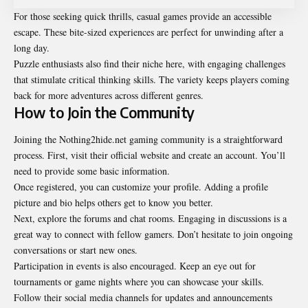
For those seeking quick thrills, casual games provide an accessible
escape. These bite-sized experiences are perfect for unwinding after a
long day.
Puzzle enthusiasts also find their niche here, with engaging challenges
that stimulate critical thinking skills. The variety keeps players coming
back for more adventures across different genres.
How to Join the Community
Joining the Nothing2hide.net gaming community is a straightforward
process. First, visit their official website and create an account. You’ll
need to provide some basic information.
Once registered, you can customize your profile. Adding a profile
picture and bio helps others get to know you better.
Next, explore the forums and chat rooms. Engaging in discussions is a
great way to connect with fellow gamers. Don’t hesitate to join ongoing
conversations or start new ones.
Participation in events is also encouraged. Keep an eye out for
tournaments or game nights where you can showcase your skills.
Follow their social media channels for updates and announcements