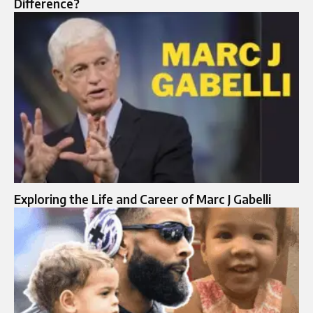
Difference?
Exploring the Life and Career of Marc J Gabelli