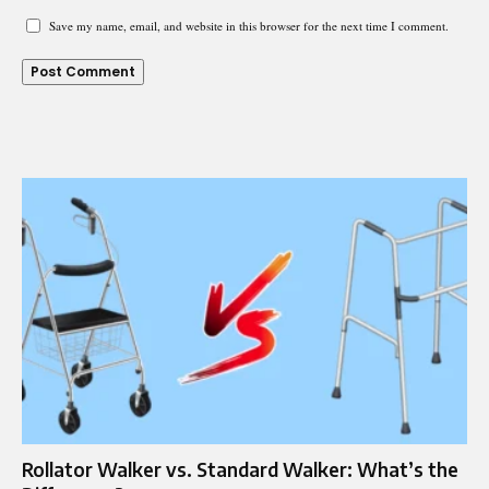
Save my name, email, and website in this browser for the next time I comment.
Rollator Walker vs. Standard Walker: What’s the