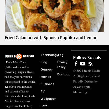
Fried Calamari with Spanish Paprika and Lemon
Technology
Blog
Follow Socials
Blog
Privacy
“Reels Media” is a
Policy
platform dedicated to
Games
© 2024 Reels Media.
providing insights, Reels,
Contact
All Rights Reserved.
Movies
and analysis on various
Proudly Design by
topics related to the United
Business
Zayan Digital
Kingdom. From politics
TV
and current affairs to
Marketing
lifestyle and culture, Reels
Wallpaper
Media offers a diverse
Pets
range of content to keep