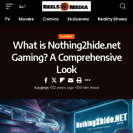
Aa
TV
Movies
Comics
Exclusives
Reality Shows
GAMES
What is Nothing2hide.net
Gaming? A Comprehensive
Look
By
Admin
2 years ago
10 Min Read