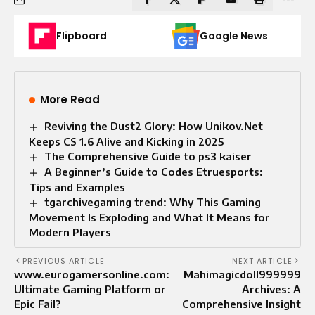
Flipboard
Google News
More Read
Reviving the Dust2 Glory: How Unikov.Net
Keeps CS 1.6 Alive and Kicking in 2025
The Comprehensive Guide to ps3 kaiser
A Beginner’s Guide to Codes Etruesports:
Tips and Examples
tgarchivegaming trend: Why This Gaming
Movement Is Exploding and What It Means for
Modern Players
PREVIOUS ARTICLE
NEXT ARTICLE
www.eurogamersonline.com:
Mahimagicdoll999999
Ultimate Gaming Platform or
Archives: A
Epic Fail?
Comprehensive Insight