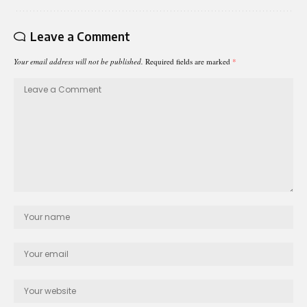
Leave a Comment
Your email address will not be published.
Required fields are marked
*