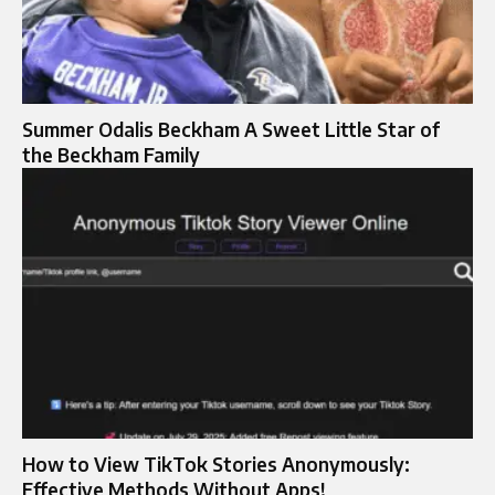
Summer Odalis Beckham A Sweet Little Star of
the Beckham Family
How to View TikTok Stories Anonymously:
Effective Methods Without Apps!