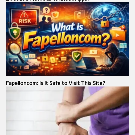
Fapelloncom: Is It Safe to Visit This Site?