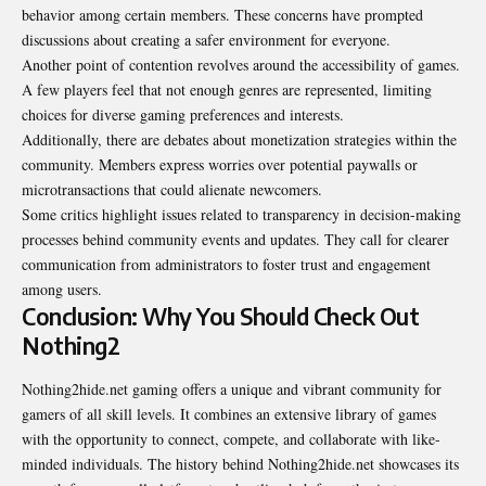
behavior among certain members. These concerns have prompted
discussions about creating a safer environment for everyone.
Another point of contention revolves around the accessibility of games.
A few players feel that not enough genres are represented, limiting
choices for diverse gaming preferences and interests.
Additionally, there are debates about monetization strategies within the
community. Members express worries over potential paywalls or
microtransactions that could alienate newcomers.
Some critics highlight issues related to transparency in decision-making
processes behind community events and updates. They call for clearer
communication from administrators to foster trust and engagement
among users.
Conclusion: Why You Should Check Out
Nothing2
Nothing2hide.net gaming offers a unique and vibrant community for
gamers of all skill levels. It combines an extensive library of games
with the opportunity to connect, compete, and collaborate with like-
minded individuals. The history behind Nothing2hide.net showcases its