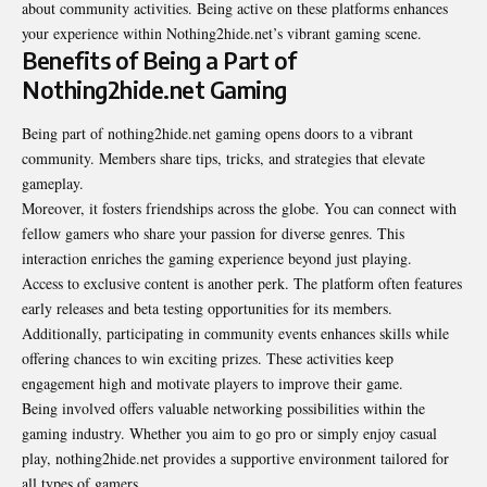
about community activities. Being active on these platforms enhances
your experience within Nothing2hide.net’s vibrant gaming scene.
Benefits of Being a Part of
Nothing2hide.net Gaming
Being part of nothing2hide.net gaming opens doors to a vibrant
community. Members share tips, tricks, and strategies that elevate
gameplay.
Moreover, it fosters friendships across the globe. You can connect with
fellow gamers who share your passion for diverse genres. This
interaction enriches the gaming experience beyond just playing.
Access to exclusive content is another perk. The platform often features
early releases and beta testing opportunities for its members.
Additionally, participating in community events enhances skills while
offering chances to win exciting prizes. These activities keep
engagement high and motivate players to improve their game.
Being involved offers valuable networking possibilities within the
gaming industry. Whether you aim to go pro or simply enjoy casual
play, nothing2hide.net provides a supportive environment tailored for
all types of gamers.