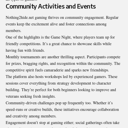
Community Activities and Events
Nothing2hide.net gaming thrives on community engagement. Regular
events keep the excitement alive and foster connections among
members.
One of the highlights is the Game Night, where players team up for
friendly competitions. It’s a great chance to showcase skills while
having fun with friends.
Monthly tournaments are another thrilling aspect. Participants compete
for prizes, bragging rights, and recognition within the community. The
competitive spirit fuels camaraderie and sparks new friendships.
The platform also hosts workshops led by experienced gamers. These
sessions cover everything from strategy development to character
building. They’re perfect for both beginners looking to improve and
veterans seeking fresh insights.
Community-driven challenges pop up frequently too. Whether it’s
speed-runs or creative builds, these initiatives encourage collaboration
and creativity among members.
Engagement doesn’t stop at gaming either; social gatherings often take