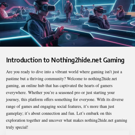
Introduction to Nothing2hide.net Gaming
Are you ready to dive into a vibrant world where gaming isn’t just a
pastime but a thriving community? Welcome to
nothing2hide.net
gaming
, an online hub that has captivated the hearts of gamers
everywhere. Whether you’re a seasoned pro or just starting your
journey, this platform offers something for everyone. With its diverse
range of games and engaging social features, it’s more than just
gameplay; it’s about connection and fun. Let’s embark on this
exploration together and uncover what makes nothing2hide.net gaming
truly special!