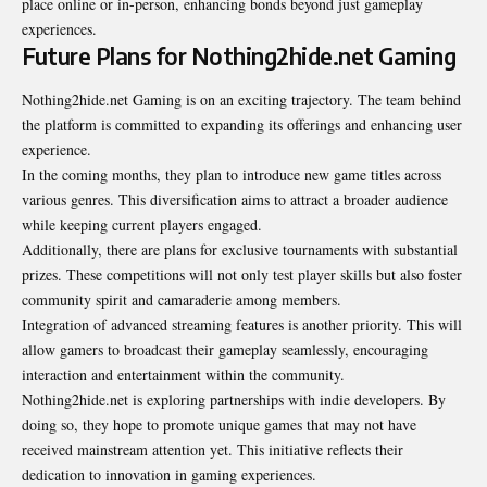
place online or in-person, enhancing bonds beyond just gameplay
experiences.
Future Plans for Nothing2hide.net Gaming
Nothing2hide.net Gaming is on an exciting trajectory. The team behind
the platform is committed to expanding its offerings and enhancing user
experience.
In the coming months, they plan to introduce new game titles across
various genres. This diversification aims to attract a broader audience
while keeping current players engaged.
Additionally, there are plans for exclusive
tournaments
with substantial
prizes. These competitions will not only test player skills but also foster
community spirit and camaraderie among members.
Integration of advanced streaming features is another priority. This will
allow gamers to broadcast their gameplay seamlessly, encouraging
interaction and entertainment within the community.
Nothing2hide.net is exploring partnerships with indie developers. By
doing so, they hope to promote unique games that may not have
received mainstream attention yet. This initiative reflects their
dedication to innovation in gaming experiences.