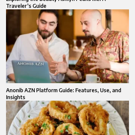
Traveler’s Guide
Anonib AZN Platform Guide: Features, Use, and
Insights