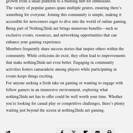
growth from a small platform to a bustling hub for enthusiasts.
The variety of popular games spans multiple genres, ensuring there’s
something for everyone. Joining this community is simple, making it
accessible for newcomers eager to dive into the world of online gaming.
Being part of Nothing2hide.net brings numerous benefits—such as
exclusive events, resources, and networking opportunities that can
enhance your gaming experience.
Members frequently share success stories that inspire others within the
community. While criticisms do exist, they often lead to improvements
that make nothing2hide.net even better. Engaging in community
activities fosters camaraderie among players while participating in
events keeps things exciting.
For anyone seeking a fresh take on gaming or wanting to engage with
fellow gamers in an immersive environment, exploring what
nothing2hide.net has to offer could be well worth your time. Whether
you’re looking for casual play or competitive challenges, there’s plenty
waiting just beyond the screen at nothing2hide.net gaming.