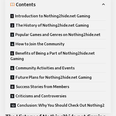
Contents
Introduction to Nothing2hide.net Gaming
The History of Nothing2hide.net Gaming
Popular Games and Genres on Nothing2hide.net
How to Join the Community
Benefits of Being a Part of Nothing2hide.net
Gaming
Community Activities and Events
Future Plans for Nothing2hide.net Gaming
Success Stories from Members
Criticisms and Controversies
Conclusion: Why You Should Check Out Nothing2