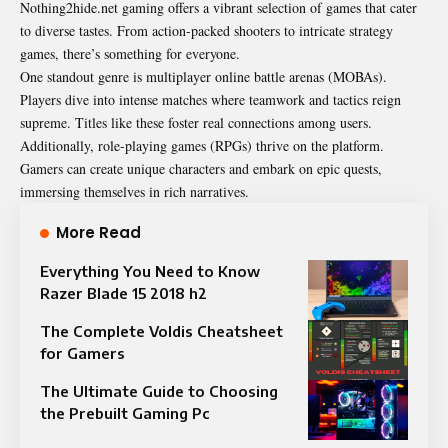
Nothing2hide.net gaming offers a vibrant selection of games that cater
to diverse tastes. From action-packed shooters to intricate strategy
games, there’s something for everyone.
One standout genre is multiplayer online battle arenas (MOBAs).
Players dive into intense matches where teamwork and tactics reign
supreme. Titles like these foster real connections among users.
Additionally, role-playing games (RPGs) thrive on the platform.
Gamers can create unique characters and embark on epic quests,
immersing themselves in rich narratives.
More Read
Everything You Need to Know
Razer Blade 15 2018 h2
The Complete Voldis Cheatsheet
for Gamers
The Ultimate Guide to Choosing
the Prebuilt Gaming Pc