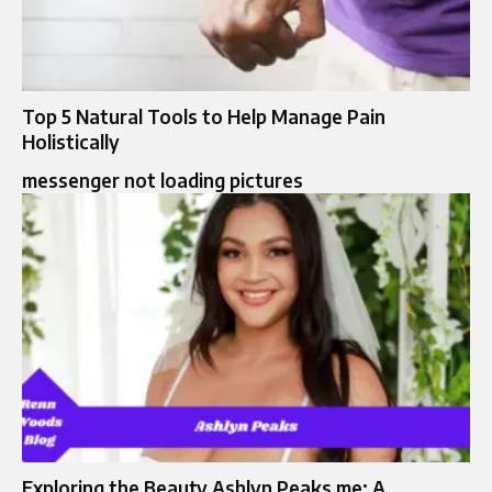
Top 5 Natural Tools to Help Manage Pain
Holistically
messenger not loading pictures
Exploring the Beauty Ashlyn Peaks me: A