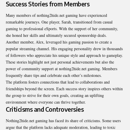
Success Stories from Members
Many members of nothing2hide.net gaming have experienced
remarkable journeys. One player, Sarah, transitioned from casual
gaming to professional eSports. With the support of her community,
she honed her skills and ultimately secured sponsorship deals.
Another member, Alex, leveraged his gaming passion to create a
popular streaming channel. His engaging personality drew in thousands
of followers who appreciate his unique style and approach to gameplay.
These stories highlight not just personal achievements but also the
power of community support at nothing2hide.net gaming. Members
frequently share tips and celebrate each other’s milestones.
The platform fosters connections that lead to collaborations and
friendships beyond the screen. Each success story inspires others within
the group to strive for their own goals, creating an uplifting
environment where everyone can thrive together.
Criticisms and Controversies
Nothing2hide.net gaming has faced its share of criticisms. Some users
argue that the platform lacks adequate moderation, leading to toxic