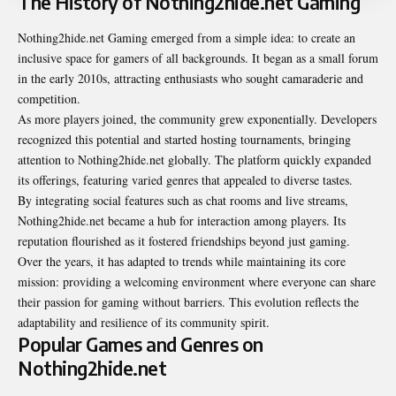
The History of Nothing2hide.net Gaming
Nothing2hide.net Gaming emerged from a simple idea: to create an
inclusive space for gamers of all backgrounds. It began as a small forum
in the early 2010s, attracting enthusiasts who sought camaraderie and
competition.
As more players joined, the community grew exponentially. Developers
recognized this potential and started hosting tournaments, bringing
attention to Nothing2hide.net globally. The platform quickly expanded
its offerings, featuring varied genres that appealed to diverse tastes.
By integrating social features such as chat rooms and live streams,
Nothing2hide.net became a hub for interaction among players. Its
reputation flourished as it fostered friendships beyond just gaming.
Over the years, it has adapted to trends while maintaining its core
mission: providing a welcoming environment where everyone can share
their passion for gaming without barriers. This evolution reflects the
adaptability and resilience of its community spirit.
Popular Games and Genres on
Nothing2hide.net